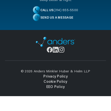
(314) 655-5500
CALL US
SEND US A MESSAGE
© 2026 Anders Minkler Huber & Helm LLP
Privacy Policy
Cookie Policy
EEO Policy