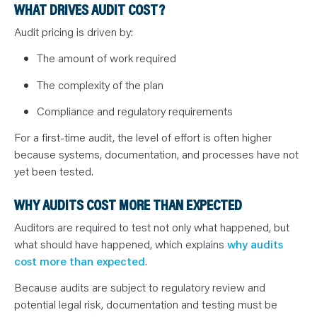
WHAT DRIVES AUDIT COST?
Audit pricing is driven by:
The amount of work required
The complexity of the plan
Compliance and regulatory requirements
For a first-time audit, the level of effort is often higher
because systems, documentation, and processes have not
yet been tested.
WHY AUDITS COST MORE THAN EXPECTED
Auditors are required to test not only what happened, but
what should have happened, which explains
why audits
cost more than expected
.
Because audits are subject to regulatory review and
potential legal risk, documentation and testing must be