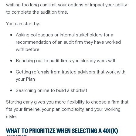
waiting too long can limit your options or impact your ability
to complete the audit on time.
You can start by:
Asking colleagues or internal stakeholders for a
recommendation of an audit firm they have worked
with before
Reaching out to audit firms you already work with
Getting referrals from trusted advisors that work with
your Plan
Searching online to build a shortlist
Starting early gives you more flexibility to choose a firm that
fits your timeline, your plan complexity, and your working
style.
WHAT TO PRIORITIZE WHEN SELECTING A 401(K)