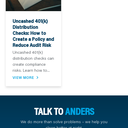
Uncashed 401(k)
Distribution
Checks: How to
Create a Policy and
Reduce Audit Risk
Uncashed 401(k)
distribution checks can
create compliance
risks. Learn how to...
VIEW MORE
TALK TO
ANDERS
We do more than solve problems – we help you
sleep better at night.