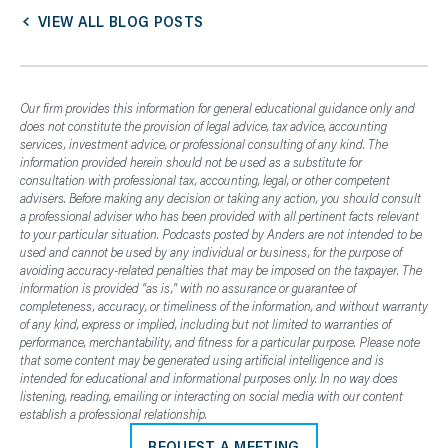
VIEW ALL BLOG POSTS
Our firm provides this information for general educational guidance only and
does not constitute the provision of legal advice, tax advice, accounting
services, investment advice, or professional consulting of any kind. The
information provided herein should not be used as a substitute for
consultation with professional tax, accounting, legal, or other competent
advisers. Before making any decision or taking any action, you should consult
a professional adviser who has been provided with all pertinent facts relevant
to your particular situation. Podcasts posted by Anders are not intended to be
used and cannot be used by any individual or business, for the purpose of
avoiding accuracy-related penalties that may be imposed on the taxpayer. The
information is provided "as is," with no assurance or guarantee of
completeness, accuracy, or timeliness of the information, and without warranty
of any kind, express or implied, including but not limited to warranties of
performance, merchantability, and fitness for a particular purpose. Please note
that some content may be generated using artificial intelligence and is
intended for educational and informational purposes only. In no way does
listening, reading, emailing or interacting on social media with our content
establish a professional relationship.
REQUEST A MEETING