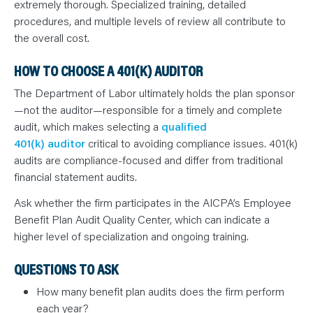
extremely thorough. Specialized training, detailed
procedures, and multiple levels of review all contribute to
the overall cost.
HOW TO CHOOSE A 401(K) AUDITOR
The Department of Labor ultimately holds the plan sponsor
—not the auditor—responsible for a timely and complete
audit, which makes selecting a
qualified
401(k) auditor
critical to avoiding compliance issues. 401(k)
audits are compliance-focused and differ from traditional
financial statement audits.
Ask whether the firm participates in the AICPA’s Employee
Benefit Plan Audit Quality Center, which can indicate a
higher level of specialization and ongoing training.
QUESTIONS TO ASK
How many benefit plan audits does the firm perform
each year?