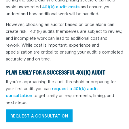
avoid unexpected
401(k) audit costs
and ensure you
understand how additional work will be handled.
However, choosing an auditor based on price alone can
create risk—401(k) audits themselves are subject to review,
and incomplete work can lead to additional cost and
rework. While cost is important, experience and
specialization are critical to ensuring your audit is completed
accurately and on time.
PLAN EARLY FOR A SUCCESSFUL 401(K) AUDIT
If you’re approaching the audit threshold or preparing for
your first audit, you can
request a 401(k) audit
consultation
to get clarity on requirements, timing, and
next steps.
REQUEST A CONSULTATION