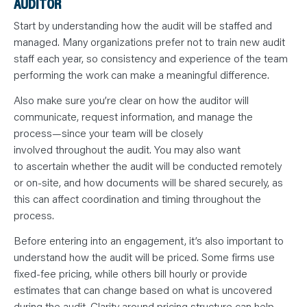
AUDITOR
Start by understanding how the audit will be staffed and
managed. Many organizations prefer not to train new audit
staff each year, so consistency and experience of the team
performing the work can make a meaningful difference.
Also make sure you’re clear on how the auditor will
communicate, request information, and manage the
process—since your team will be closely
involved throughout the audit. You may also want
to ascertain whether the audit will be conducted remotely
or on-site, and how documents will be shared securely, as
this can affect coordination and timing throughout the
process.
Before entering into an engagement, it’s also important to
understand how the audit will be priced. Some firms use
fixed-fee pricing, while others bill hourly or provide
estimates that can change based on what is uncovered
during the audit. Clarity around pricing structure can help