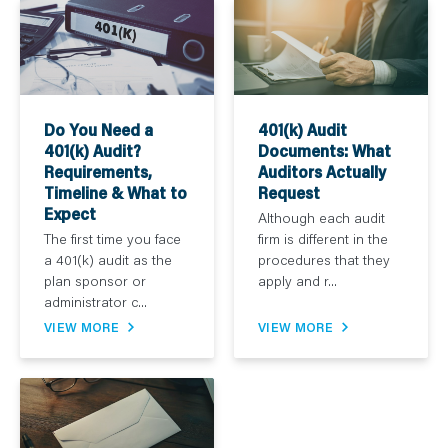
Do You Need a
401(k) Audit
401(k) Audit?
Documents: What
Requirements,
Auditors Actually
Timeline & What to
Request
Expect
Although each audit
The first time you face
firm is different in the
a 401(k) audit as the
procedures that they
plan sponsor or
apply and r...
administrator c...
VIEW MORE
VIEW MORE