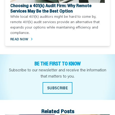
Choosing a 401(k) Audit Firm: Why Remote
Services May Be the Best Option
While local 401(k) auditors might be hard to come by,
remote 401(k) audit services provide an alternative that
expands your options while maintaining efficiency and
compliance.
READ NOW
BE THE FIRST TO KNOW
Subscribe to our newsletter and receive the information
that matters to you.
SUBSCRIBE
Related Posts