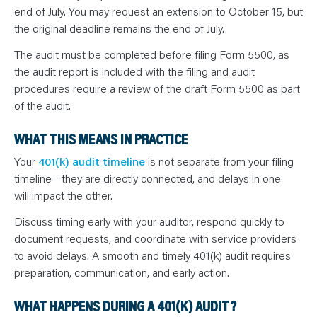
end of July. You may request an extension to October 15, but
the original deadline remains the end of July.
The audit must be completed before filing Form 5500, as
the audit report is included with the filing and audit
procedures require a review of the draft Form 5500 as part
of the audit.
WHAT THIS MEANS IN PRACTICE
Your
401(k) audit timeline
is not separate from your filing
timeline—they are directly connected, and delays in one
will impact the other.
Discuss timing early with your auditor, respond quickly to
document requests, and coordinate with service providers
to avoid delays. A smooth and timely 401(k) audit requires
preparation, communication, and early action.
WHAT HAPPENS DURING A 401(K) AUDIT?