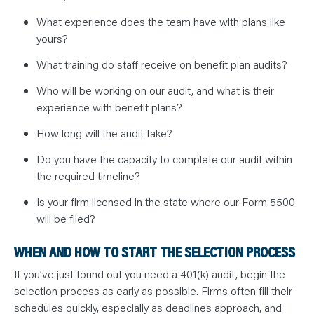
What experience does the team have with plans like
yours?
What training do staff receive on benefit plan audits?
Who will be working on our audit, and what is their
experience with benefit plans?
How long will the audit take?
Do you have the capacity to complete our audit within
the required timeline?
Is your firm licensed in the state where our Form 5500
will be filed?
WHEN AND HOW TO START THE SELECTION PROCESS
If you’ve just found out you need a 401(k) audit, begin the
selection process as early as possible. Firms often fill their
schedules quickly, especially as deadlines approach, and