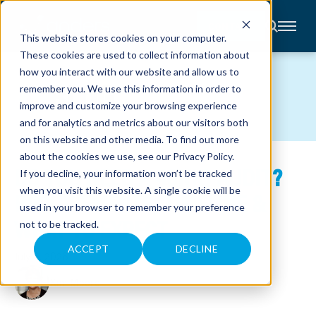
CONTACT
This website stores cookies on your computer.
These cookies are used to collect information about
About
how you interact with our website and allow us to
Accounting
BLOG
remember you. We use this information in order to
Advisory
Industries
improve and customize your browsing experience
Client
and for analytics and metrics about our visitors both
Center
on this website and other media. To find out more
about the cookies we use, see our
Privacy Policy
.
DO YOU NEED A 401(K) AUDIT?
C
If you decline, your information won’t be tracked
A
R
when you visit this website. A single cookie will be
REQUIREMENTS, TIMELINE &
E
used in your browser to remember your preference
E
R
WHAT TO EXPECT
not to be tracked.
S
N
E
ACCEPT
DECLINE
July 6, 2026
W
S
&
Kim Moore
E
V
E