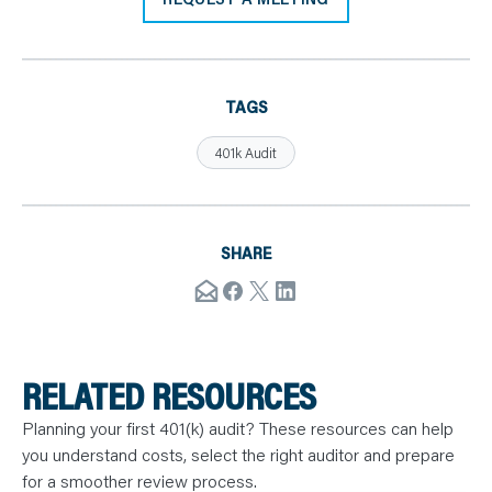
TAGS
401k Audit
SHARE
RELATED RESOURCES
Planning your first 401(k) audit? These resources can help
you understand costs, select the right auditor and prepare
for a smoother review process.