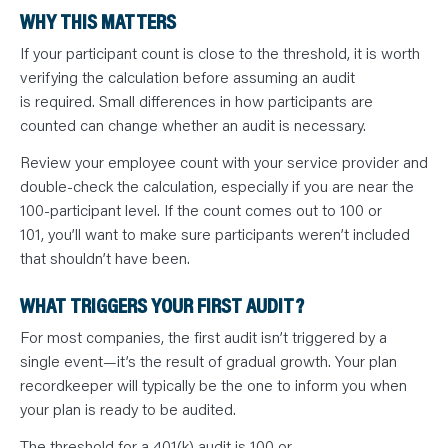
WHY THIS MATTERS
If your participant count is close to the threshold, it is worth
verifying the calculation before assuming an audit
is required. Small differences in how participants are
counted can change whether an audit is necessary.
Review your employee count with your service provider and
double-check the calculation, especially if you are near the
100-participant level. If the count comes out to 100 or
101, you’ll want to make sure participants weren’t included
that shouldn’t have been.
WHAT TRIGGERS YOUR FIRST AUDIT?
For most companies, the first audit isn’t triggered by a
single event—it’s the result of gradual growth. Your plan
recordkeeper will typically be the one to inform you when
your plan is ready to be audited.
The threshold for a 401(k) audit is 100 or