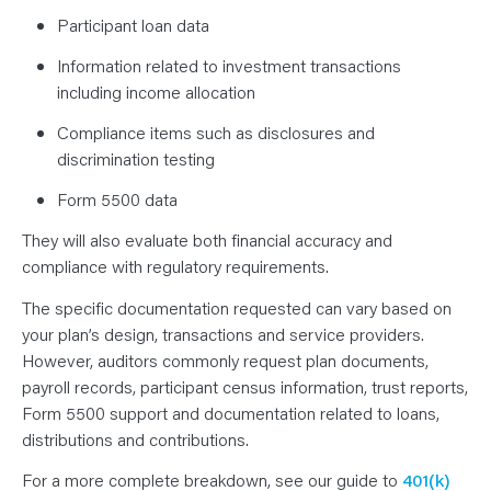
Participant loan data
Information related to investment transactions
including income allocation
Compliance items such as disclosures and
discrimination testing
Form 5500 data
They will also evaluate both financial accuracy and
compliance with regulatory requirements.
The specific documentation requested can vary based on
your plan’s design, transactions and service providers.
However, auditors commonly request plan documents,
payroll records, participant census information, trust reports,
Form 5500 support and documentation related to loans,
distributions and contributions.
For a more complete breakdown, see our guide to
401(k)