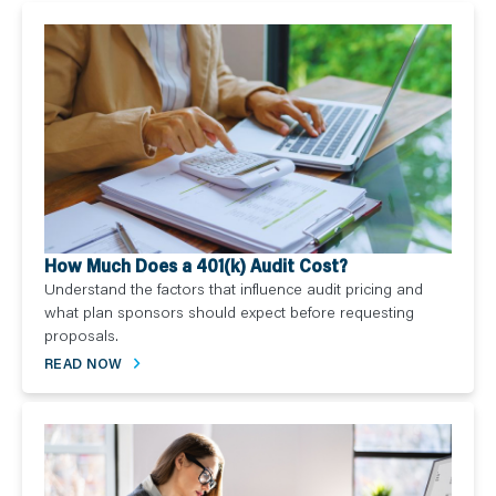
How Much Does a 401(k) Audit Cost?
Understand the factors that influence audit pricing and
what plan sponsors should expect before requesting
proposals.
READ NOW