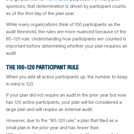
sponsors, that determination is driven by participant counts
as of the first day of the plan year.
While many organizations think of 100 participants as the
audit threshold, the rules are more nuanced because of the
80–120 rule. Understanding how participants are counted is
important before determining whether your plan requires an
audit.
THE 100–120 PARTICIPANT RULE
When you add all active participants up, the number to keep
in mind is 120.
If your plan did not require an audit in the prior year but now
has 120 active participants, your plan will be considered a
large plan and will require an external audit.
However, due to the “80–120 rule,” a plan that filed as a
small plan in the prior year and has fewer than