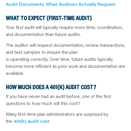
Audit Documents: What Auditors Actually Request
.
WHAT TO EXPECT (FIRST-TIME AUDIT)
Your first audit will typically require more time, coordination,
and documentation than future audits.
The auditor will request documentation, review transactions,
and test samples to ensure the plan
is operating correctly. Over time, future audits typically
become more efficient as prior work and documentation are
available.
HOW MUCH DOES A 401(K) AUDIT COST?
If you have never had an audit before, one of the first
questions is: how much will this cost?
Many first-time plan administrators are surprised by
the
401(k) audit cost
.