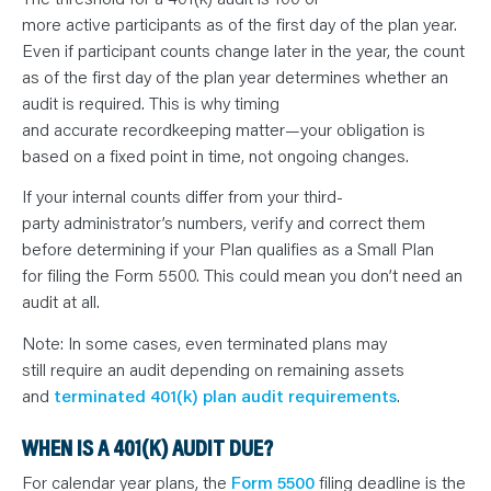
more active participants as of the first day of the plan year.
Even if participant counts change later in the year, the count
as of the first day of the plan year determines whether an
audit is required. This is why timing
and accurate recordkeeping matter—your obligation is
based on a fixed point in time, not ongoing changes.
If your internal counts differ from your third-
party administrator’s numbers, verify and correct them
before determining if your Plan qualifies as a Small Plan
for filing the Form 5500. This could mean you don’t need an
audit at all.
Note: In some cases, even terminated plans may
still require an audit depending on remaining assets
and
terminated 401(k) plan audit requirements
.
WHEN IS A 401(K) AUDIT DUE?
For calendar year plans, the
Form 5500
filing deadline is the