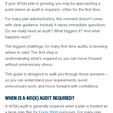
N
If your 401(k) plan is growing, you may be approaching a
T
S
point where an audit is required—often for the first time.
L
E
A
For many plan administrators, this moment doesn’t come
R
with clear guidance. Instead, it raises immediate questions:
N
Y
Do we really need an audit? What triggers it? And what
O
U
happens next?
R
T
The biggest challenge, for many first-time audits, is knowing
E
A
where to start. The first step is
M
C
understanding what’s required so you can move forward
O
without unnecessary stress.
N
T
A
This guide is designed to walk you through those answers—
C
T
so you can understand your requirements, avoid
unnecessary work, and move forward with confidence.
WHEN IS A 401(K) AUDIT REQUIRED?
A 401(k) audit is generally required when a plan is treated as
a large plan filer for
Form 5500
purposes. For many plan