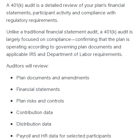
A 401(k) audit is a detailed review of your plan’s financial
statements, participant activity and compliance with
regulatory requirements.
Unlike a traditional financial statement audit, a 401(k) audit is
largely focused on compliance—confirming that the plan is
operating according to governing plan documents and
applicable IRS and Department of Labor requirements.
Auditors will review:
Plan documents and amendments
Financial statements
Plan risks and controls
Contribution data
Distribution data
Payroll and HR data for selected participants