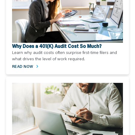
Why Does a 401(K) Audit Cost So Much?
Learn why audit costs often surprise first-time filers and
what drives the level of work required.
READ NOW