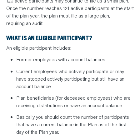
120 active participants may continue to file as a small plan.
Once the number reaches 121 active participants at the start
of the plan year, the plan must file as a large plan,
requiring an audit.
WHAT IS AN ELIGIBLE PARTICIPANT?
An eligible participant includes:
Former employees with account balances
Current employees who actively participate or may
have stopped actively participating but still have an
account balance
Plan beneficiaries (for deceased employees) who are
receiving distributions or have an account balance
Basically you should count the number of participants
that have a current balance in the Plan as of the first
day of the Plan year.