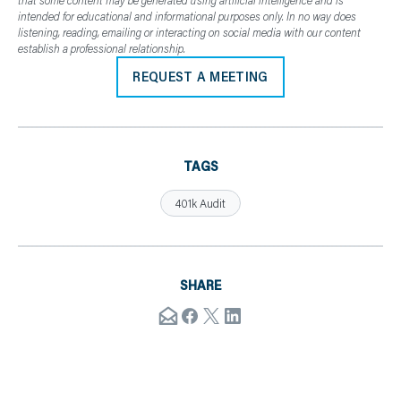
that some content may be generated using artificial intelligence and is
intended for educational and informational purposes only. In no way does
listening, reading, emailing or interacting on social media with our content
establish a professional relationship.
REQUEST A MEETING
TAGS
401k Audit
SHARE