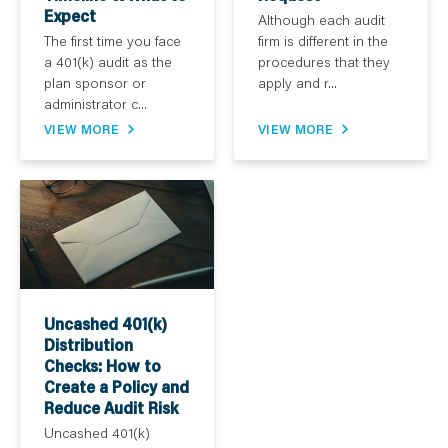
Expect
Although each audit
The first time you face
firm is different in the
a 401(k) audit as the
procedures that they
plan sponsor or
apply and r...
administrator c...
VIEW MORE
VIEW MORE
Uncashed 401(k)
Distribution
Checks: How to
Create a Policy and
Reduce Audit Risk
Uncashed 401(k)