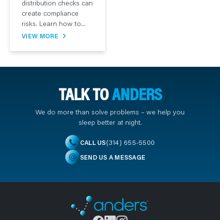
distribution checks can
create compliance
risks. Learn how to...
VIEW MORE
TALK TO
ANDERS
We do more than solve problems – we help you
sleep better at night.
(314) 655-5500
CALL US
SEND US A MESSAGE