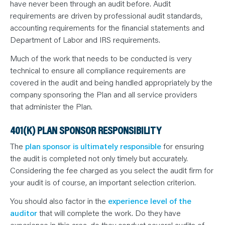
have never been through an audit before. Audit
requirements are driven by professional audit standards,
accounting requirements for the financial statements and
Department of Labor and IRS requirements.
Much of the work that needs to be conducted is very
technical to ensure all compliance requirements are
covered in the audit and being handled appropriately by the
company sponsoring the Plan and all service providers
that administer the Plan.
401(K) PLAN SPONSOR RESPONSIBILITY
The
plan sponsor is ultimately responsible
for ensuring
the audit is completed not only timely but accurately.
Considering the fee charged as you select the audit firm for
your audit is of course, an important selection criterion.
You should also factor in the
experience level of the
auditor
that will complete the work. Do they have
experience in this area, do they conduct several audits of