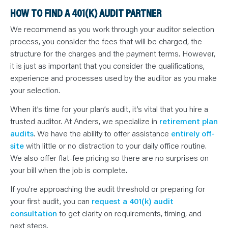
HOW TO FIND A 401(K) AUDIT PARTNER
We recommend as you work through your auditor selection
process, you consider the fees that will be charged, the
structure for the charges and the payment terms. However,
it is just as important that you consider the qualifications,
experience and processes used by the auditor as you make
your selection.
When it’s time for your plan’s audit, it’s vital that you hire a
trusted auditor. At Anders, we specialize in
retirement plan
audits
. We have the ability to offer assistance
entirely off-
site
with little or no distraction to your daily office routine.
We also offer flat-fee pricing so there are no surprises on
your bill when the job is complete.
If you’re approaching the audit threshold or preparing for
your first audit, you can
request a 401(k) audit
consultation
to get clarity on requirements, timing, and
next steps.