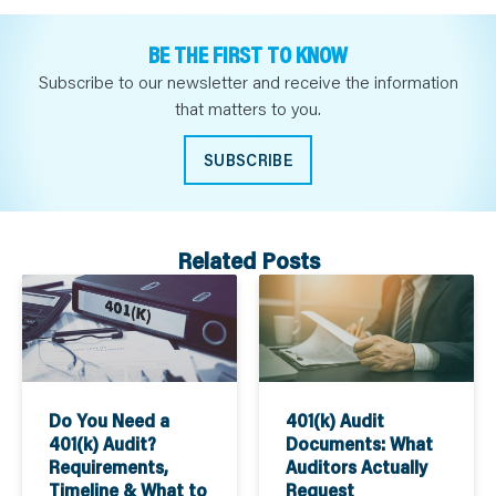
BE THE FIRST TO KNOW
Subscribe to our newsletter and receive the information
that matters to you.
SUBSCRIBE
Related Posts
Do You Need a
401(k) Audit
401(k) Audit?
Documents: What
Requirements,
Auditors Actually
Timeline & What to
Request