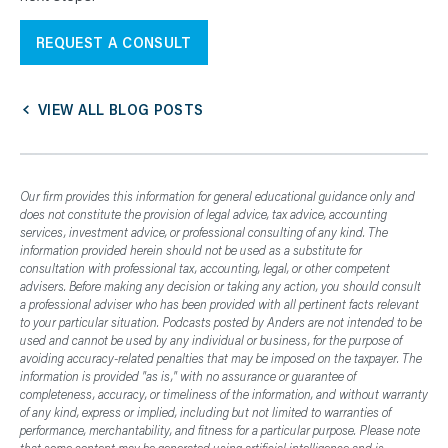
REQUEST A CONSULT
VIEW ALL BLOG POSTS
Our firm provides this information for general educational guidance only and
does not constitute the provision of legal advice, tax advice, accounting
services, investment advice, or professional consulting of any kind. The
information provided herein should not be used as a substitute for
consultation with professional tax, accounting, legal, or other competent
advisers. Before making any decision or taking any action, you should consult
a professional adviser who has been provided with all pertinent facts relevant
to your particular situation. Podcasts posted by Anders are not intended to be
used and cannot be used by any individual or business, for the purpose of
avoiding accuracy-related penalties that may be imposed on the taxpayer. The
information is provided "as is," with no assurance or guarantee of
completeness, accuracy, or timeliness of the information, and without warranty
of any kind, express or implied, including but not limited to warranties of
performance, merchantability, and fitness for a particular purpose. Please note