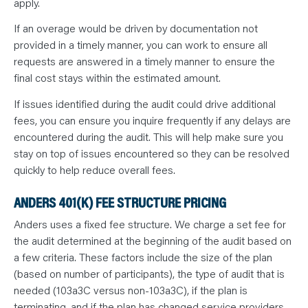
apply.
If an overage would be driven by documentation not
provided in a timely manner, you can work to ensure all
requests are answered in a timely manner to ensure the
final cost stays within the estimated amount.
If issues identified during the audit could drive additional
fees, you can ensure you inquire frequently if any delays are
encountered during the audit. This will help make sure you
stay on top of issues encountered so they can be resolved
quickly to help reduce overall fees.
ANDERS 401(K) FEE STRUCTURE PRICING
Anders uses a fixed fee structure. We charge a set fee for
the audit determined at the beginning of the audit based on
a few criteria. These factors include the size of the plan
(based on number of participants), the type of audit that is
needed (103a3C versus non-103a3C), if the plan is
terminating, and if the plan has changed service providers