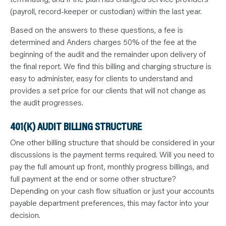
(payroll, record-keeper or custodian) within the last year.
Based on the answers to these questions, a fee is
determined and Anders charges 50% of the fee at the
beginning of the audit and the remainder upon delivery of
the final report. We find this billing and charging structure is
easy to administer, easy for clients to understand and
provides a set price for our clients that will not change as
the audit progresses.
401(K) AUDIT BILLING STRUCTURE
One other billing structure that should be considered in your
discussions is the payment terms required. Will you need to
pay the full amount up front, monthly progress billings, and
full payment at the end or some other structure?
Depending on your cash flow situation or just your accounts
payable department preferences, this may factor into your
decision.