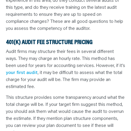
this type, and do they receive training on the latest audit
requirements to ensure they are up to speed on
compliance changes? These are all good questions to help
you assess the competency of the auditor.
401(K) AUDIT FEE STRUCTURE PRICING
Audit firms may structure their fees in several different
ways. They may charge an hourly rate. This method has
been used for years for accounting services. However, if it’s
your first audit
, it may be difficult to assess what the total
charge for your audit will be. The firm may provide an
estimated fee.
This structure provides some transparency around what the
total charge will be. If your target firm suggest this method,
you should ask them what would cause the audit to overrun
the estimate. If they mention plan structure components,
you can review your plan document to see if these will