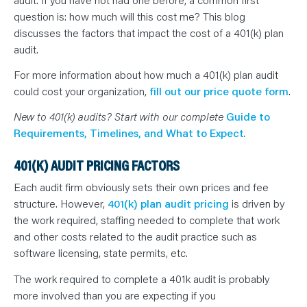
N
T
question is: how much will this cost me? This blog
S
L
discusses the factors that impact the cost of a 401(k) plan
E
audit.
A
R
N
For more information about how much a 401(k) plan audit
Y
O
could cost your organization,
fill out our price quote form
.
U
R
New to 401(k) audits? Start with our complete
Guide to
T
E
Requirements, Timelines, and What to Expect
.
A
M
C
401(K) AUDIT PRICING FACTORS
O
N
T
Each audit firm obviously sets their own prices and fee
A
structure. However,
401(k) plan audit pricing
is driven by
C
T
the work required, staffing needed to complete that work
and other costs related to the audit practice such as
software licensing, state permits, etc.
The work required to complete a 401k audit is probably
more involved than you are expecting if you