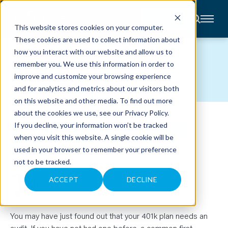
CONTACT
This website stores cookies on your computer.
These cookies are used to collect information about
About
how you interact with our website and allow us to
Accounting
BLOG
remember you. We use this information in order to
Advisory
Industries
improve and customize your browsing experience
Client
and for analytics and metrics about our visitors both
Center
on this website and other media. To find out more
about the cookies we use, see our
Privacy Policy
.
HOW MUCH WILL MY 401(K)
C
If you decline, your information won’t be tracked
A
R
when you visit this website. A single cookie will be
AUDIT COST?
E
used in your browser to remember your preference
E
R
not to be tracked.
S
October 30, 2025
N
E
ACCEPT
DECLINE
Kim Moore
W
S
&
E
V
You may have just found out that your 401k plan needs an
E
audit. If you have not had one before, a common first