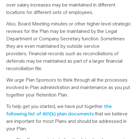
over salary increases may be maintained in different
locations for different sets of employees.
Also, Board Meeting minutes or other higher level strategic
reviews for the Plan may be maintained by the Legal
Department or Company Secretary function. Sometimes
they are even maintained by outside service
providers. Financial records such as reconciliations of
deferrals may be maintained as part of a larger financial
reconciliation file.
We urge Plan Sponsors to think through all the processes
involved in Plan administration and maintenance as you put
together your Retention Plan.
To help get you started, we have put together
the
following list of 401(k) plan documents
that we believe
are important for most Plans and should be addressed in
your Plan.