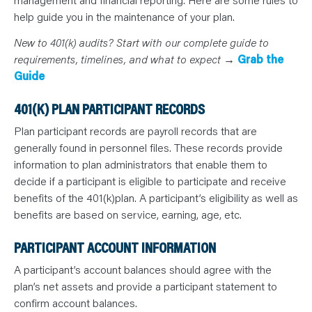
N
T
help guide you in the maintenance of your plan.
S
L
E
New to 401(k) audits? Start with our complete guide to
A
requirements, timelines, and what to expect →
Grab the
R
N
Guide
Y
O
U
401(K) PLAN PARTICIPANT RECORDS
R
T
E
Plan participant records are payroll records that are
A
generally found in personnel files. These records provide
M
C
information to plan administrators that enable them to
O
N
decide if a participant is eligible to participate and receive
T
A
benefits of the 401(k)plan. A participant’s eligibility as well as
C
benefits are based on service, earning, age, etc.
T
PARTICIPANT ACCOUNT INFORMATION
A participant’s account balances should agree with the
plan’s net assets and provide a participant statement to
confirm account balances.