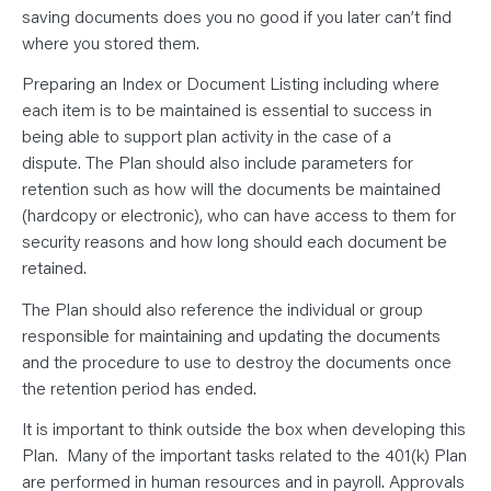
saving documents does you no good if you later can’t find
where you stored them.
Preparing an Index or Document Listing including where
each item is to be maintained is essential to success in
being able to support plan activity in the case of a
dispute. The Plan should also include parameters for
retention such as how will the documents be maintained
(hardcopy or electronic), who can have access to them for
security reasons and how long should each document be
retained.
The Plan should also reference the individual or group
responsible for maintaining and updating the documents
and the procedure to use to destroy the documents once
the retention period has ended.
It is important to think outside the box when developing this
Plan. Many of the important tasks related to the 401(k) Plan
are performed in human resources and in payroll. Approvals