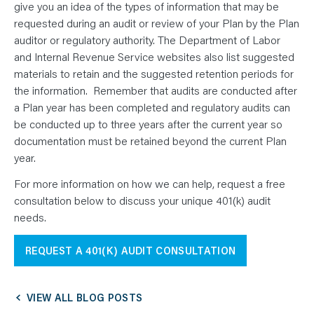
give you an idea of the types of information that may be
requested during an audit or review of your Plan by the Plan
auditor or regulatory authority. The Department of Labor
and Internal Revenue Service websites also list suggested
materials to retain and the suggested retention periods for
the information. Remember that audits are conducted after
a Plan year has been completed and regulatory audits can
be conducted up to three years after the current year so
documentation must be retained beyond the current Plan
year.
For more information on how we can help, request a free
consultation below to discuss your unique 401(k) audit
needs.
REQUEST A 401(K) AUDIT CONSULTATION
VIEW ALL BLOG POSTS