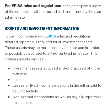
Per ERISA rules and regulations
, each participant’s share
of the net assets will be tracked and maintained by the plan
administrator.
ASSETS AND INVESTMENT INFORMATION
To be in compliance with
ERISA
rules and regulations,
detailed reporting is required for all investment assets.
These assets may be maintained by the plan administrator
or possibly outsourced to a third-party administrator. This
includes assets such as:
Investment assets acquired and/or disposed of in the
plan year
Loans
Leases or fixed income obligations in default or said to
be uncollectible
Non-exempt transactions as well as any 5% reportable
transactions