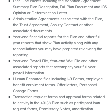
Plan Documents including the Adoption Agreement,
Summary Plan Description, Full Plan Document and IRS
Opinion or Determination Letter
Administrative Agreements associated with the Plan,
the Trust Agreement, Annuity Contract or other
associated documents
Year-end financial reports for the Plan and other full
year reports that show Plan activity along with any
reconciliations you may have prepared reviewing the
reporting
Year-end Payroll File, Year-end W-2 File and other
associated reports that accompany your full year
payroll information
Human Resource files including I-9 Forms, employee
benefit enrollment forms. Offer letters, Personnel
Change Forms
Transaction request forms and approval forms related
to activity in the 401(k) Plan such as participant loan
request forms, Promissory Notes, amortization