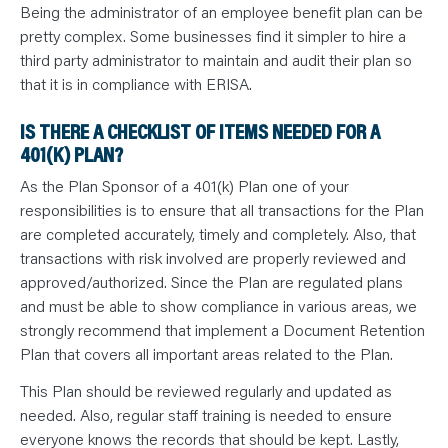
Being the administrator of an employee benefit plan can be
pretty complex. Some businesses find it simpler to hire a
third party administrator to maintain and audit their plan so
that it is in compliance with ERISA.
IS THERE A CHECKLIST OF ITEMS NEEDED FOR A
401(K) PLAN?
As the Plan Sponsor of a 401(k) Plan one of your
responsibilities is to ensure that all transactions for the Plan
are completed accurately, timely and completely. Also, that
transactions with risk involved are properly reviewed and
approved/authorized. Since the Plan are regulated plans
and must be able to show compliance in various areas, we
strongly recommend that implement a Document Retention
Plan that covers all important areas related to the Plan.
This Plan should be reviewed regularly and updated as
needed. Also, regular staff training is needed to ensure
everyone knows the records that should be kept. Lastly,