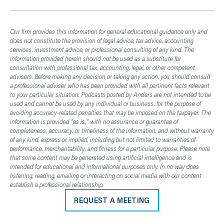
Our firm provides this information for general educational guidance only and
does not constitute the provision of legal advice, tax advice, accounting
services, investment advice, or professional consulting of any kind. The
information provided herein should not be used as a substitute for
consultation with professional tax, accounting, legal, or other competent
advisers. Before making any decision or taking any action, you should consult
a professional adviser who has been provided with all pertinent facts relevant
to your particular situation. Podcasts posted by Anders are not intended to be
used and cannot be used by any individual or business, for the purpose of
avoiding accuracy-related penalties that may be imposed on the taxpayer. The
information is provided "as is," with no assurance or guarantee of
completeness, accuracy, or timeliness of the information, and without warranty
of any kind, express or implied, including but not limited to warranties of
performance, merchantability, and fitness for a particular purpose. Please note
that some content may be generated using artificial intelligence and is
intended for educational and informational purposes only. In no way does
listening, reading, emailing or interacting on social media with our content
establish a professional relationship.
REQUEST A MEETING