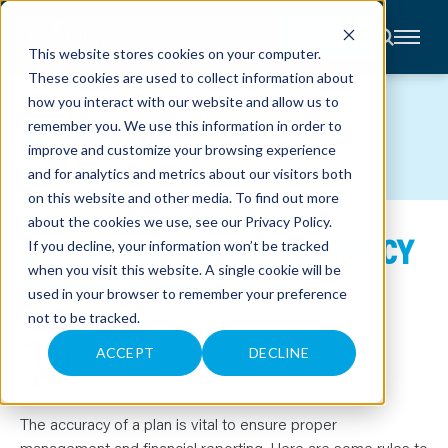
CONTACT
This website stores cookies on your computer.
These cookies are used to collect information about
About
how you interact with our website and allow us to
Accounting
BLOG
remember you. We use this information in order to
Advisory
Industries
improve and customize your browsing experience
Client
and for analytics and metrics about our visitors both
Center
on this website and other media. To find out more
about the cookies we use, see our
Privacy Policy
.
DOCUMENT RETENTION POLICY
C
If you decline, your information won’t be tracked
A
R
when you visit this website. A single cookie will be
FOR YOUR 401(K) PLAN
E
used in your browser to remember your preference
E
R
not to be tracked.
S
November 21, 2025
N
E
ACCEPT
DECLINE
Kim Moore
W
S
&
E
V
The accuracy of a plan is vital to ensure proper
E
management and financial reporting. Here are some rules to