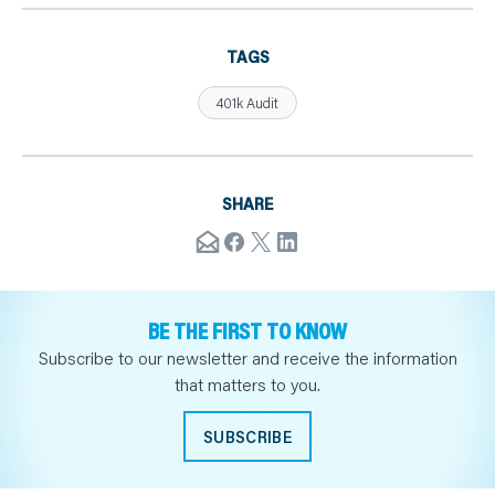
TAGS
401k Audit
SHARE
BE THE FIRST TO KNOW
Subscribe to our newsletter and receive the information
that matters to you.
SUBSCRIBE