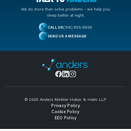
We do more than solve problems – we help you
sleep better at night.
(314) 655-5500
CALL US
SEND US A MESSAGE
© 2026 Anders Minkler Huber & Helm LLP
Privacy Policy
Cookie Policy
EEO Policy