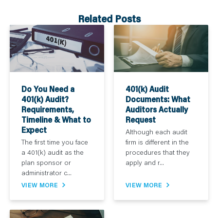
Related Posts
Do You Need a
401(k) Audit
401(k) Audit?
Documents: What
Requirements,
Auditors Actually
Timeline & What to
Request
Expect
Although each audit
The first time you face
firm is different in the
a 401(k) audit as the
procedures that they
plan sponsor or
apply and r...
administrator c...
VIEW MORE
VIEW MORE