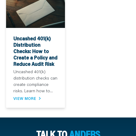
Uncashed 401(k)
Distribution
Checks: How to
Create a Policy and
Reduce Audit Risk
Uncashed 401(k)
distribution checks can
create compliance
risks. Learn how to...
VIEW MORE
TALK TO
ANDERS