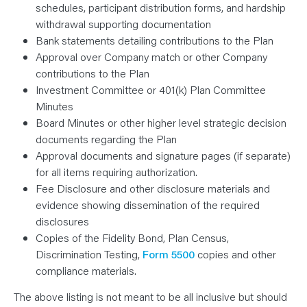
schedules, participant distribution forms, and hardship
withdrawal supporting documentation
Bank statements detailing contributions to the Plan
Approval over Company match or other Company
contributions to the Plan
Investment Committee or 401(k) Plan Committee
Minutes
Board Minutes or other higher level strategic decision
documents regarding the Plan
Approval documents and signature pages (if separate)
for all items requiring authorization.
Fee Disclosure and other disclosure materials and
evidence showing dissemination of the required
disclosures
Copies of the Fidelity Bond, Plan Census,
Discrimination Testing,
Form 5500
copies and other
compliance materials.
The above listing is not meant to be all inclusive but should