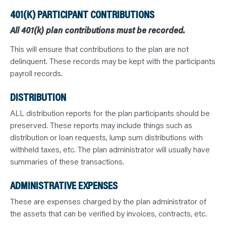
401(K) PARTICIPANT CONTRIBUTIONS
All 401(k) plan contributions must be recorded.
This will ensure that contributions to the plan are not
delinquent. These records may be kept with the participants
payroll records.
DISTRIBUTION
ALL distribution reports for the plan participants should be
preserved. These reports may include things such as
distribution or loan requests, lump sum distributions with
withheld taxes, etc. The plan administrator will usually have
summaries of these transactions.
ADMINISTRATIVE EXPENSES
These are expenses charged by the plan administrator of
the assets that can be verified by invoices, contracts, etc.