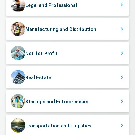
Legal and Professional
Manufacturing and Distribution
Not-for-Profit
Real Estate
Startups and Entrepreneurs
Transportation and Logistics