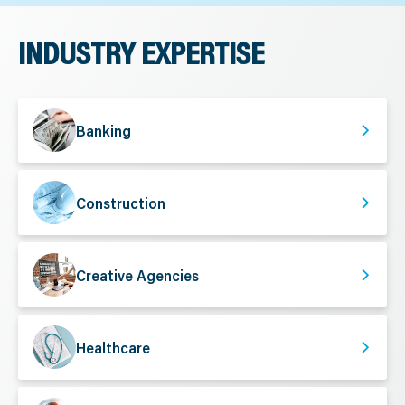
INDUSTRY EXPERTISE
Banking
Construction
Creative Agencies
Healthcare