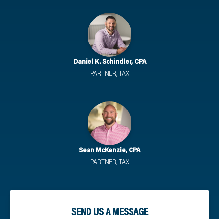
Daniel K. Schindler, CPA
PARTNER, TAX
Sean McKenzie, CPA
PARTNER, TAX
SEND US A MESSAGE