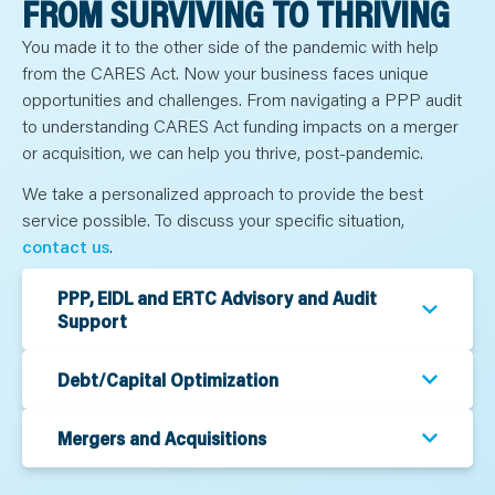
FROM SURVIVING TO THRIVING
N
T
S
You made it to the other side of the pandemic with help
L
E
from the CARES Act. Now your business faces unique
A
R
opportunities and challenges. From navigating a PPP audit
N
to understanding CARES Act funding impacts on a merger
Y
O
or acquisition, we can help you thrive, post-pandemic.
U
R
T
We take a personalized approach to provide the best
E
service possible. To discuss your specific situation,
A
M
contact us
.
C
O
N
T
PPP, EIDL and ERTC Advisory and Audit
A
Support
C
T
Debt/Capital Optimization
Mergers and Acquisitions