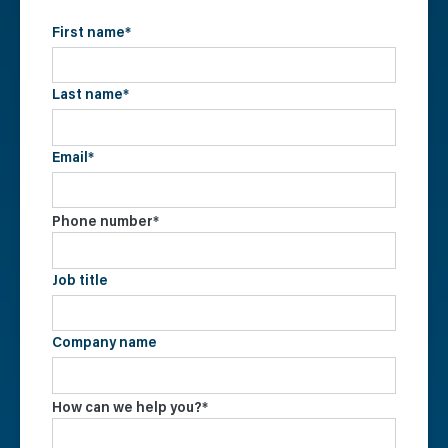
First name
*
Last name
*
Email
*
Phone number
*
Job title
Company name
How can we help you?
*