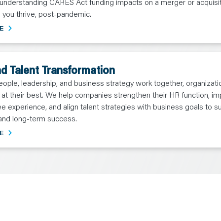
 understanding CARES Act funding impacts on a merger or acquisi
 you thrive, post-pandemic.
E
d Talent Transformation
ple, leadership, and business strategy work together, organizati
at their best. We help companies strengthen their HR function, i
 experience, and align talent strategies with business goals to s
and long-term success.
E