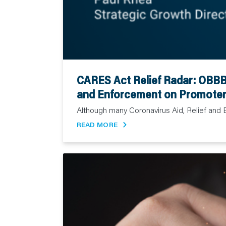
CARES Act Relief Radar: OBBB 
and Enforcement on Promoter
Although many Coronavirus Aid, Relief and 
READ MORE