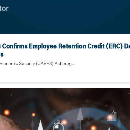
Confirms Employee Retention Credit (ERC) Dea
s
Economic Security (CARES) Act progr...