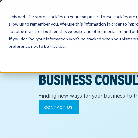
This website stores cookies on your computer. These cookies are u
allow us to remember you. We use this information in order to impr
about our visitors both on this website and other media. To find o
If you decline, your information won’t be tracked when you visit th
preference not to be tracked.
out
nting
ADVISORY
BUSINESS CONSUL
sory
Finding new ways for your business to th
tries
CONTACT US
ent
ter