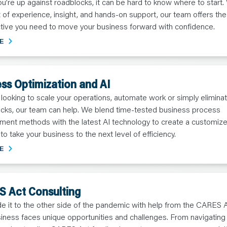
’re up against roadblocks, it can be hard to know where to start. 
x of experience, insight, and hands-on support, our team offers the
tive you need to move your business forward with confidence.
E
ss Optimization and AI
e looking to scale your operations, automate work or simply elimina
ecks, our team can help. We blend time-tested business process
ent methods with the latest AI technology to create a customiz
 to take your business to the next level of efficiency.
E
 Act Consulting
e it to the other side of the pandemic with help from the CARES 
iness faces unique opportunities and challenges. From navigatin