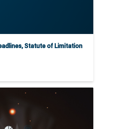
dlines, Statute of Limitation