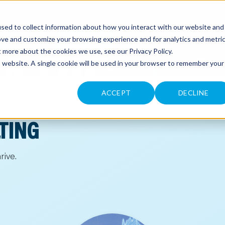
sed to collect information about how you interact with our website and
CONTACT
ove and customize your browsing experience and for analytics and metri
ut more about the cookies we use, see our
Privacy Policy
.
is website. A single cookie will be used in your browser to remember your
ACCEPT
DECLINE
TING
rive.