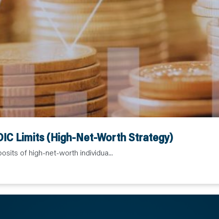
IC Limits (High-Net-Worth Strategy)
sits of high-net-worth individua...