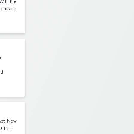
With the
 outside
te
ed
Act. Now
g a PPP