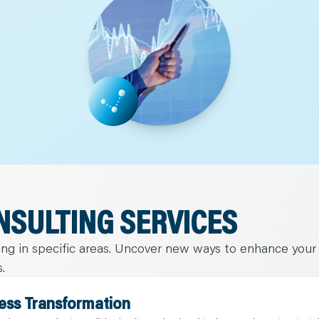
NSULTING SERVICES
ning in specific areas. Uncover new ways to enhance your
.
ess Transformation