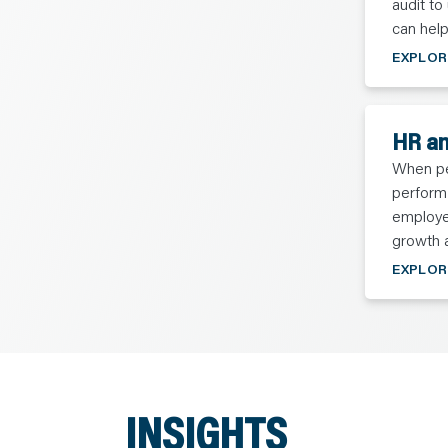
audit to
can help
EXPLOR
HR an
When peo
perform 
employee
growth 
EXPLOR
INSIGHTS