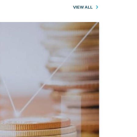
VIEW ALL