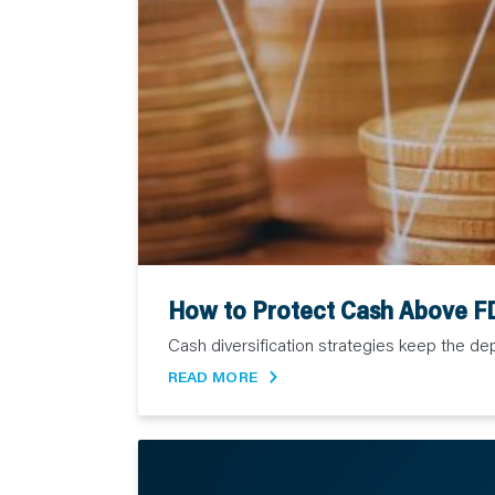
How to Protect Cash Above FD
Cash diversification strategies keep the depo
READ MORE