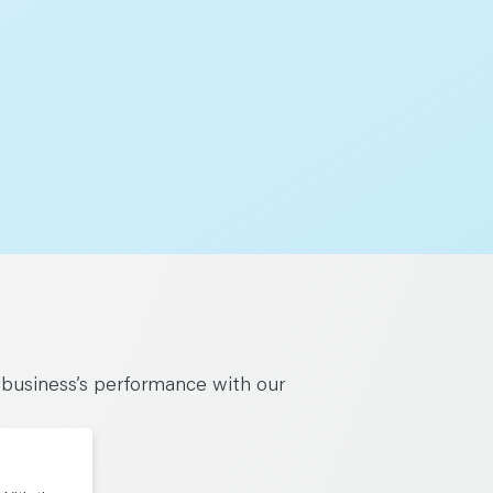
 business’s performance with our