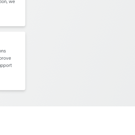
tion, we
ons
mprove
upport