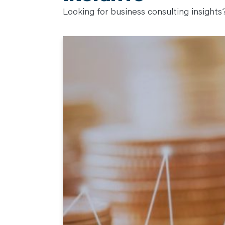
Looking for business consulting insights? 