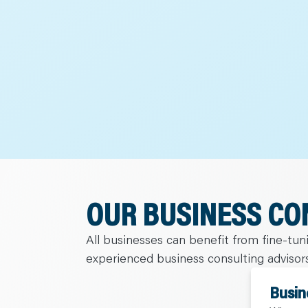
C
A
R
E
E
R
S
N
E
W
S
&
E
V
E
N
T
S
L
E
OUR BUSINESS CO
A
R
N
Y
All businesses can benefit from fine-tu
O
U
experienced business consulting advisors
R
T
E
Busin
A
M