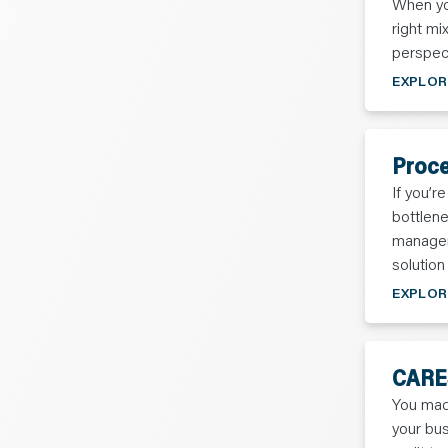
When you
C
O
right mi
N
T
perspec
A
C
EXPLOR
T
Proce
If you’r
bottlen
managem
solution
EXPLOR
CARES
You mad
your bus