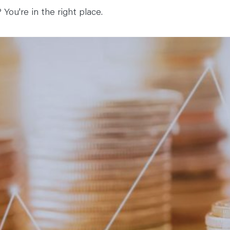
You're in the right place.