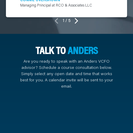
Managing Principal at RCO & Associates LLC
1 / 5
TALK TO
ANDERS
Are you ready to speak with an Anders VCFO
advisor? Schedule a course consultation below.
Simply select any open date and time that works
best for you. A calendar invite will be sent to your
email.