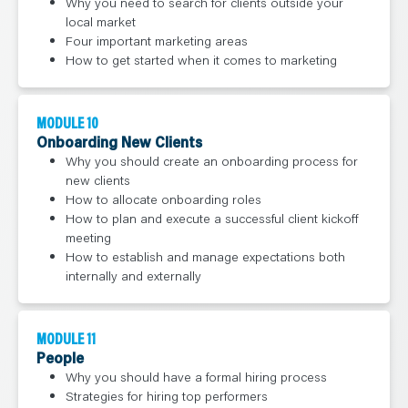
Why you need to search for clients outside your
local market
Four important marketing areas
How to get started when it comes to marketing
MODULE 10
Onboarding New Clients
Why you should create an onboarding process for
new clients
How to allocate onboarding roles
How to plan and execute a successful client kickoff
meeting
How to establish and manage expectations both
internally and externally
MODULE 11
People
Why you should have a formal hiring process
Strategies for hiring top performers