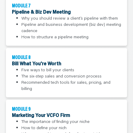
MODULE 7
Pipeline & Biz Dev Meeting
Why you should review a client’s pipeline with them
Pipeline and business development (biz dev) meeting
cadence
How to structure a pipeline meeting
MODULE 8
Bill What You're Worth
Five ways to bill your clients
The six-step sales and conversion process
Recommended tech tools for sales, pricing, and
billing
MODULE 9
Marketing Your VCFO Firm
The importance of finding your niche
How to define your nich