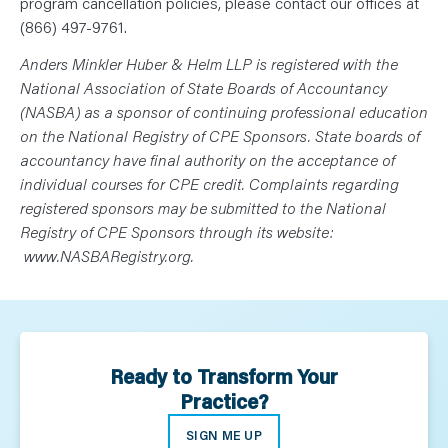
program cancellation policies, please contact our offices at
(866) 497-9761.
Anders Minkler Huber & Helm LLP is registered with the
National Association of State Boards of Accountancy
(NASBA) as a sponsor of continuing professional education
on the National Registry of CPE Sponsors. State boards of
accountancy have final authority on the acceptance of
individual courses for CPE credit. Complaints regarding
registered sponsors may be submitted to the National
Registry of CPE Sponsors through its website:
www.NASBARegistry.org.
Ready to Transform Your
Practice?
SIGN ME UP