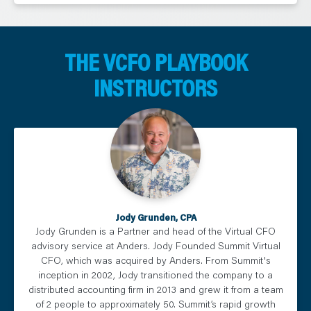
THE VCFO PLAYBOOK
INSTRUCTORS
Jody Grunden, CPA
Jody Grunden is a Partner and head of the Virtual CFO
advisory service at Anders. Jody Founded Summit Virtual
CFO, which was acquired by Anders. From Summit's
inception in 2002, Jody transitioned the company to a
distributed accounting firm in 2013 and grew it from a team
of 2 people to approximately 50. Summit’s rapid growth