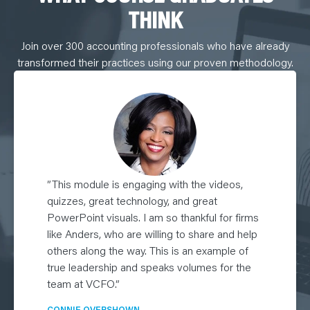
THINK
Join over 300 accounting professionals who have already
transformed their practices using our proven methodology.
”This module is engaging with the videos,
quizzes, great technology, and great
PowerPoint visuals. I am so thankful for firms
like Anders, who are willing to share and help
others along the way. This is an example of
true leadership and speaks volumes for the
team at VCFO.”
CONNIE OVERSHOWN