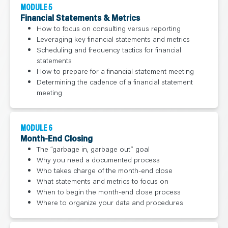
MODULE 5
Financial Statements & Metrics
How to focus on consulting versus reporting
Leveraging key financial statements and metrics
Scheduling and frequency tactics for financial
statements
How to prepare for a financial statement meeting
Determining the cadence of a financial statement
meeting
MODULE 6
Month-End Closing
The “garbage in, garbage out” goal
Why you need a documented process
Who takes charge of the month-end close
What statements and metrics to focus on
When to begin the month-end close process
Where to organize your data and procedures