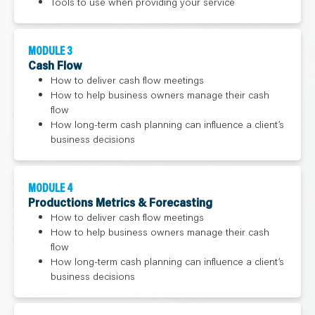
Tools to use when providing your service
MODULE 3
Cash Flow
How to deliver cash flow meetings
How to help business owners manage their cash
flow
How long-term cash planning can influence a client’s
business decisions
MODULE 4
Productions Metrics & Forecasting
How to deliver cash flow meetings
How to help business owners manage their cash
flow
How long-term cash planning can influence a client’s
business decisions