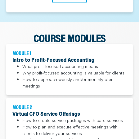
COURSE MODULES
MODULE 1
Intro to Profit-Focused Accounting
What profit-focused accounting means
Why profit-focused accounting is valuable for clients
How to approach weekly and/or monthly client
meetings
MODULE 2
Virtual CFO Service Offerings
How to create service packages with core services
How to plan and execute effective meetings with
clients to deliver your services