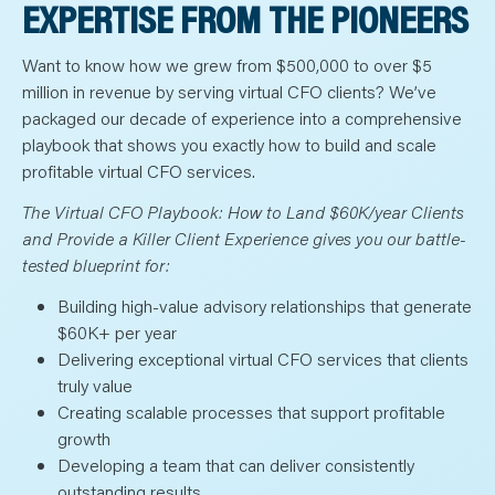
N
EXPERTISE FROM THE PIONEERS
T
S
L
Want to know how we grew from $500,000 to over $5
E
A
million in revenue by serving virtual CFO clients? We’ve
R
N
packaged our decade of experience into a comprehensive
Y
O
playbook that shows you exactly how to build and scale
U
profitable virtual CFO services.
R
T
E
The Virtual CFO Playbook: How to Land $60K/year Clients
A
M
and Provide a Killer Client Experience gives you our battle-
C
tested blueprint for:
O
N
T
Building high-value advisory relationships that generate
A
C
$60K+ per year
T
Delivering exceptional virtual CFO services that clients
truly value
Creating scalable processes that support profitable
growth
Developing a team that can deliver consistently
outstanding results