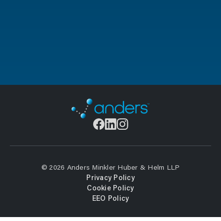
© 2026 Anders Minkler Huber & Helm LLP
Privacy Policy
Cookie Policy
EEO Policy