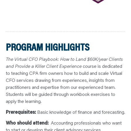
PROGRAM HIGHLIGHTS
The Virtual CFO Playbook: How to Land $60K/year Clients
and Provide a Killer Client Experience
course is dedicated
to teaching CPA firm owners how to build and scale Virtual
CFO services drawing from experiences, insights from
practitioners and expertise from our experienced team.
Students will be guided through workbook exercises to
apply the learning.
Prerequisites:
Basic knowledge of finance and forecasting.
Who should attend:
Accounting professionals who want
to start or develop their client advisory services.