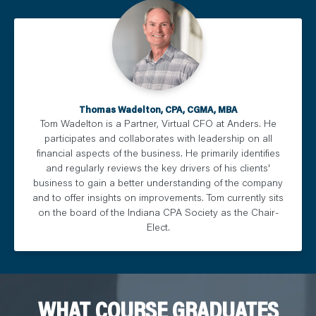
Thomas Wadelton, CPA, CGMA, MBA
Tom Wadelton is a Partner, Virtual CFO at Anders. He
participates and collaborates with leadership on all
financial aspects of the business. He primarily identifies
and regularly reviews the key drivers of his clients'
business to gain a better understanding of the company
and to offer insights on improvements. Tom currently sits
on the board of the Indiana CPA Society as the Chair-
Elect.
WHAT COURSE GRADUATES