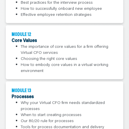
Best practices for the interview process
How to successfully onboard new employee
Effective employee retention strategies
MODULE 12
Core Values
The importance of core values for a firm offering
Virtual CFO services
Choosing the right core values
How to embody core values in a virtual working
environment
MODULE 13
Processes
Why your Virtual CFO firm needs standardized
processes
When to start creating processes
Our 80/20 rule for processes
Tools for process documentation and delivery