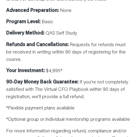
Advanced Preparation:
None
Program Level:
Basic
Delivery Method:
QAS Self Study
Refunds and Cancellations:
Requests for refunds must
be received in writing within 90 days of registering for the
course.
Your Investment:
$4,995*
90-Day Money Back Guarantee:
If you’re not completely
satisfied with The Virtual CFO Playbook within 90 days of
registration, we’ll provide a full refund.
*Flexible payment plans available
*Optional group or individual mentorship programs available
For more information regarding refund, compliance and/or