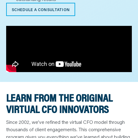
SCHEDULE A CONSULTATION
LEARN FROM THE ORIGINAL
VIRTUAL CFO INNOVATORS
Since 2002, we’ve refined the virtual CFO model through
thousands of client engagements. This comprehensive
program gives you everything we’ve learned about building