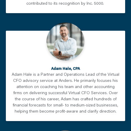
contributed to its recognition by Inc. 5000.
Adam Hale, CPA
Adam Hale is a Partner and Operations Lead of the Virtual
CFO advisory service at Anders. He primarily focuses his
attention on coaching his team and other accounting
firms on delivering successful Virtual CFO Services. Over
the course of his career, Adam has crafted hundreds of
financial forecasts for small- to medium-sized businesses,
helping them become profit-aware and clarify direction.