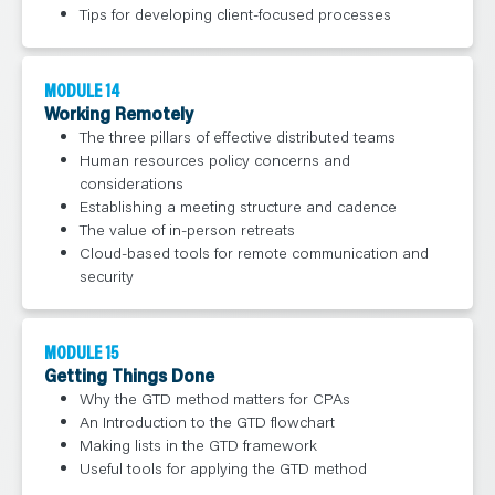
Tips for developing client-focused processes
MODULE 14
Working Remotely
The three pillars of effective distributed teams
Human resources policy concerns and
considerations
Establishing a meeting structure and cadence
The value of in-person retreats
Cloud-based tools for remote communication and
security
MODULE 15
Getting Things Done
Why the GTD method matters for CPAs
An Introduction to the GTD flowchart
Making lists in the GTD framework
Useful tools for applying the GTD method