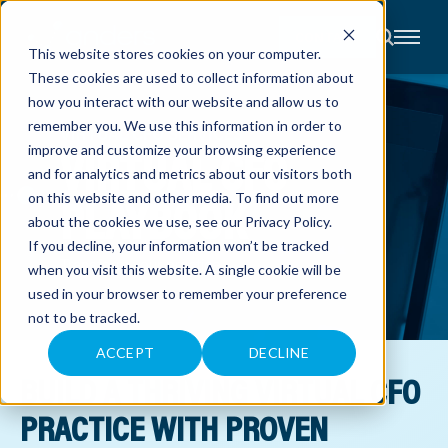
CONTACT
This website stores cookies on your computer.
These cookies are used to collect information about
About
how you interact with our website and allow us to
Accounting
remember you. We use this information in order to
Advisory
VIRTUAL CFO SERVICES
Industries
VIRTUAL CFO
improve and customize your browsing experience
Client
and for analytics and metrics about our visitors both
Center
PLAYBOOK
on this website and other media. To find out more
about the cookies we use, see our
Privacy Policy
.
C
If you decline, your information won’t be tracked
A
Transform your practice
R
when you visit this website. A single cookie will be
E
used in your browser to remember your preference
E
R
not to be tracked.
S
N
E
ACCEPT
DECLINE
W
BUILD A THRIVING VIRTUAL CFO
S
&
E
PRACTICE WITH PROVEN
V
E