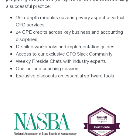
a successful practice:
15 in-depth modules covering every aspect of virtual
CFO services
24 CPE credits across key business and accounting
disciplines
Detailed workbooks and implementation guides
Access to our exclusive CFO Slack Community
Weekly Fireside Chats with industry experts
One-on-one coaching session
Exclusive discounts on essential software tools