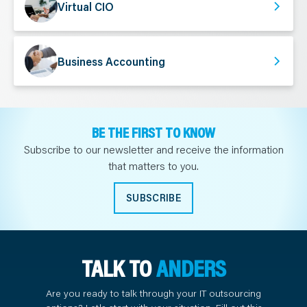
Virtual CIO
Business Accounting
BE THE FIRST TO KNOW
Subscribe to our newsletter and receive the information
that matters to you.
SUBSCRIBE
TALK TO
ANDERS
Are you ready to talk through your IT outsourcing