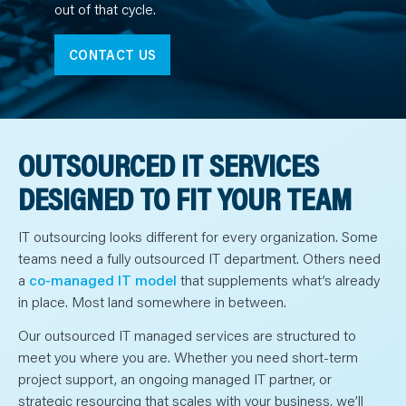
N
out of that cycle.
T
S
L
E
CONTACT US
A
R
N
Y
O
U
R
OUTSOURCED IT SERVICES
T
E
A
DESIGNED TO FIT YOUR TEAM
M
C
O
N
IT outsourcing looks different for every organization. Some
T
A
teams need a fully outsourced IT department. Others need
C
a
co-managed IT model
that supplements what’s already
T
in place. Most land somewhere in between.
Our outsourced IT managed services are structured to
meet you where you are. Whether you need short-term
project support, an ongoing managed IT partner, or
strategic resourcing that scales with your business, we’ll