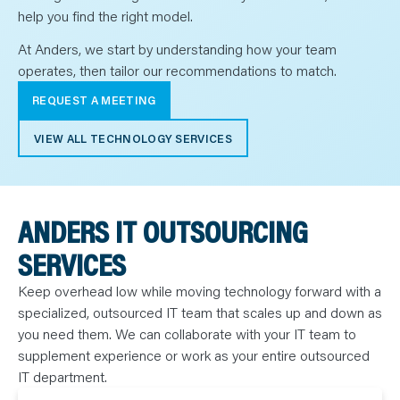
help you find the right model.
At Anders, we start by understanding how your team
operates, then tailor our recommendations to match.
REQUEST A MEETING
VIEW ALL TECHNOLOGY SERVICES
ANDERS IT OUTSOURCING
SERVICES
Keep overhead low while moving technology forward with a
specialized, outsourced IT team that scales up and down as
you need them. We can collaborate with your IT team to
supplement experience or work as your entire outsourced
IT department.