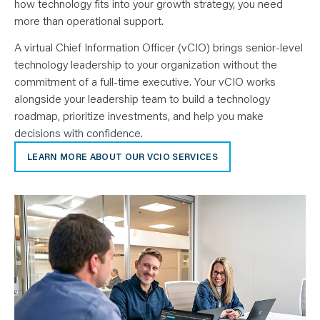
how technology fits into your growth strategy, you need
more than operational support.
A virtual Chief Information Officer (vCIO) brings senior-level
technology leadership to your organization without the
commitment of a full-time executive. Your vCIO works
alongside your leadership team to build a technology
roadmap, prioritize investments, and help you make
decisions with confidence.
LEARN MORE ABOUT OUR VCIO SERVICES