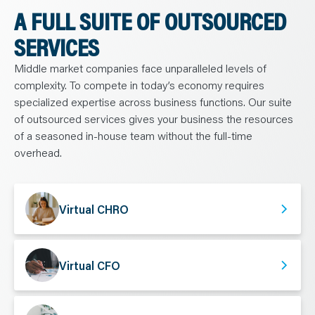
A FULL SUITE OF OUTSOURCED
SERVICES
Middle market companies face unparalleled levels of
complexity. To compete in today’s economy requires
specialized expertise across business functions. Our suite
of outsourced services gives your business the resources
of a seasoned in-house team without the full-time
overhead.
Virtual CHRO
Virtual CFO