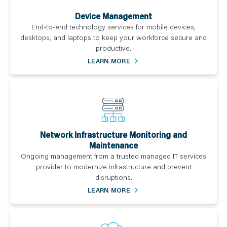
Device Management
End-to-end technology services for mobile devices,
desktops, and laptops to keep your workforce secure and
productive.
LEARN MORE
Network Infrastructure Monitoring and
Maintenance
Ongoing management from a trusted managed IT services
provider to modernize infrastructure and prevent
disruptions.
LEARN MORE