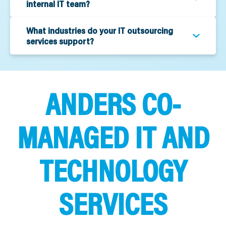
internal IT team?
What industries do your IT outsourcing
services support?
ANDERS CO-
MANAGED IT AND
TECHNOLOGY
SERVICES