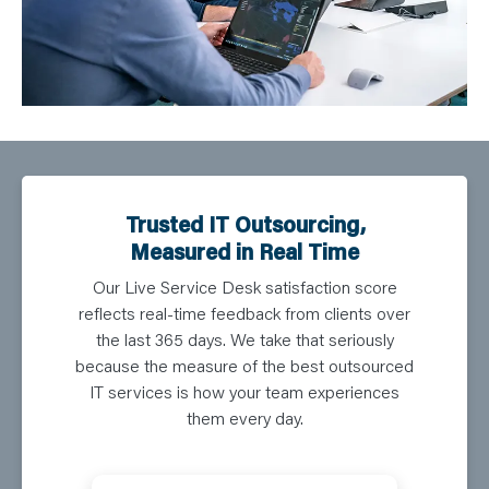
Trusted IT Outsourcing,
Measured in Real Time
Our Live Service Desk satisfaction score
reflects real-time feedback from clients over
the last 365 days. We take that seriously
because the measure of the best outsourced
IT services is how your team experiences
them every day.