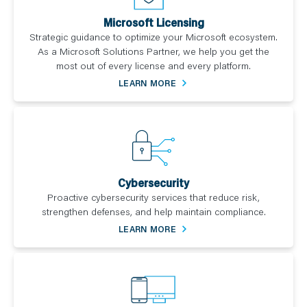
Microsoft Licensing
Strategic guidance to optimize your Microsoft ecosystem.
As a Microsoft Solutions Partner, we help you get the
most out of every license and every platform.
LEARN MORE
Cybersecurity
Proactive cybersecurity services that reduce risk,
strengthen defenses, and help maintain compliance.
LEARN MORE