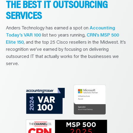
THE BEST IT OUTSOURCING
SERVICES
Anders Technology has earned a spot on
Accounting
Today’s VAR 100
list two years running,
CRN’s MSP 500
Elite 150
, and the top 25 Cisco resellers in the Midwest. It’s
recognition we’ve earned by focusing on delivering
outsourced IT that actually works for the businesses we
serve.