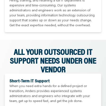
Hiring, training, and retaining a full IT department is
expensive and time-consuming. Our systems
administrators and engineers work as an extension of
your team, providing information technology outsourcing
support that scales up or down as your needs change.
Get the exact expertise needed, without the overhead.
ALL YOUR OUTSOURCED IT
SUPPORT NEEDS UNDER ONE
VENDOR
Short-Term IT Support
When you need extra hands for a defined project or
transition, Anders provides experienced systems
administrators and engineers who integrate with your
team, get up to speed fast, and get the job done.