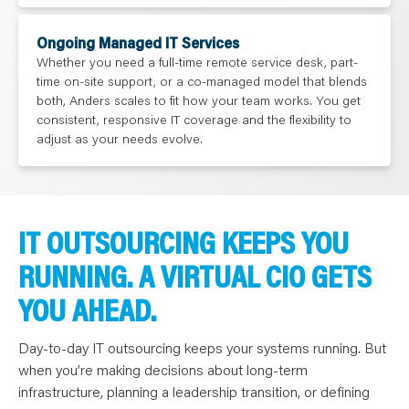
Ongoing Managed IT Services
Whether you need a full-time remote service desk, part-
time on-site support, or a co-managed model that blends
both, Anders scales to fit how your team works. You get
consistent, responsive IT coverage and the flexibility to
adjust as your needs evolve.
IT OUTSOURCING KEEPS YOU
RUNNING. A VIRTUAL CIO GETS
YOU AHEAD.
Day-to-day IT outsourcing keeps your systems running. But
when you’re making decisions about long-term
infrastructure, planning a leadership transition, or defining