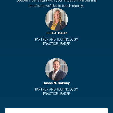
options? Let's start with your situation. Fill out this
brief form we’ll be in touch shortly.
Julia A. Deien
PARTNER AND TECHNOLOGY
PRACTICE LEADER
Jason N. Gotway
PARTNER AND TECHNOLOGY
PRACTICE LEADER