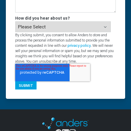
How did you hear about us?
By clicking submit, you consent to allow Anders to store and
process the personal information submitted to provide you the
content requested in line with our
privacy policy
. We will never
sell your personal information or spam you, but we may send you
insights we think you will find helpful based on your preferences
above. You can unsubscribe at any time.