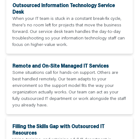
Outsourced Information Technology Service
Desk
When your IT team is stuck in a constant break-fix cycle,
there's no room left for projects that move the business
forward. Our service desk team handles the day-to-day
troubleshooting so your information technology staff can
focus on higher-value work.
Remote and On-Site Managed IT Services
Some situations call for hands-on support. Others are
best handled remotely. Our team adapts to your
environment so the support model fits the way your
organization actually works. Our team can act as your
fully outsourced IT department or work alongside the staff
you already have.
Filling the Skills Gap with Outsourced IT
Resources