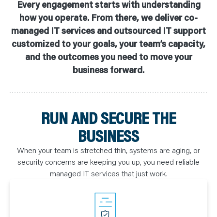
Every engagement starts with understanding
how you operate. From there, we deliver co-
managed IT services and outsourced IT support
customized to your goals, your team’s capacity,
and the outcomes you need to move your
business forward.
RUN AND SECURE THE
BUSINESS
When your team is stretched thin, systems are aging, or
security concerns are keeping you up, you need reliable
managed IT services that just work.