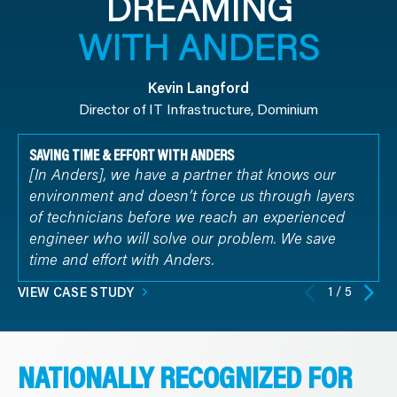
DREAMING
WITH ANDERS
Kevin Langford
Director of IT Infrastructure, Dominium
SAVING TIME & EFFORT WITH ANDERS
[In Anders], we have a partner that knows our
environment and doesn’t force us through layers
of technicians before we reach an experienced
engineer who will solve our problem. We save
time and effort with Anders.
1 / 5
VIEW CASE STUDY
NATIONALLY RECOGNIZED FOR