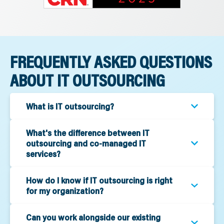
FREQUENTLY ASKED QUESTIONS
ABOUT IT OUTSOURCING
What is IT outsourcing?
What's the difference between IT
outsourcing and co-managed IT
services?
How do I know if IT outsourcing is right
for my organization?
Can you work alongside our existing