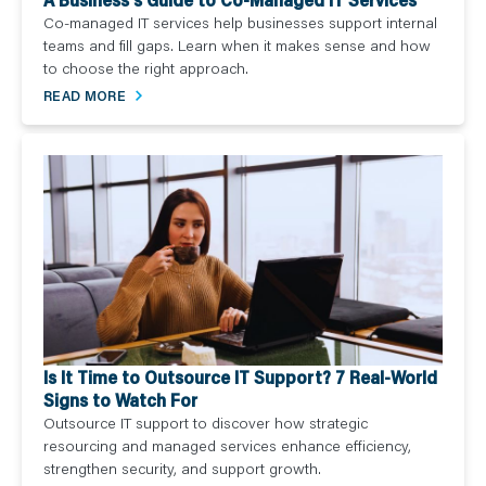
Co-managed IT services help businesses support internal
teams and fill gaps. Learn when it makes sense and how
to choose the right approach.
READ MORE
Is It Time to Outsource IT Support? 7 Real-World
Signs to Watch For
Outsource IT support to discover how strategic
resourcing and managed services enhance efficiency,
strengthen security, and support growth.