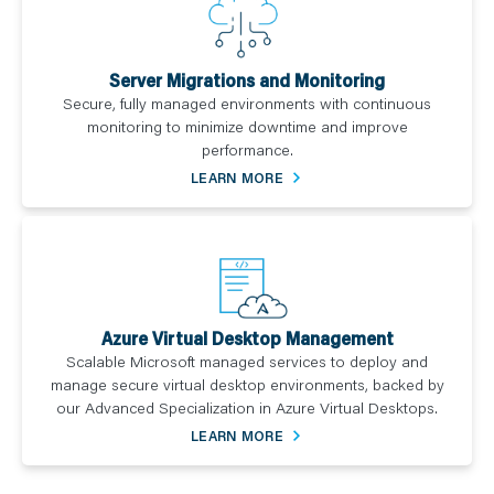
Server Migrations and Monitoring
Secure, fully managed environments with continuous
monitoring to minimize downtime and improve
performance.
LEARN MORE
Azure Virtual Desktop Management
Scalable Microsoft managed services to deploy and
manage secure virtual desktop environments, backed by
our Advanced Specialization in Azure Virtual Desktops.
LEARN MORE