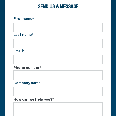
SEND US A MESSAGE
First name
*
Last name
*
Email
*
Phone number
*
Company name
How can we help you?
*