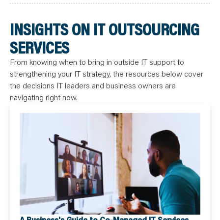
INSIGHTS ON IT OUTSOURCING
SERVICES
From knowing when to bring in outside IT support to
strengthening your IT strategy, the resources below cover
the decisions IT leaders and business owners are
navigating right now.
A Business's Guide to Co-Managed IT Services