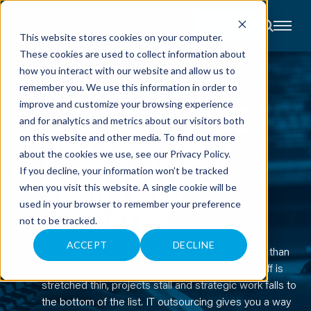
CONTACT
This website stores cookies on your computer.
These cookies are used to collect information about
About
how you interact with our website and allow us to
Accounting
remember you. We use this information in order to
Advisory
IT OUTSOURCING SERVICES
Industries
IT OUTSOURCING
improve and customize your browsing experience
Client
and for analytics and metrics about our visitors both
Center
BUILT FOR HOW
on this website and other media. To find out more
about the cookies we use, see our
Privacy Policy
.
C
YOUR TEAM
If you decline, your information won’t be tracked
A
R
when you visit this website. A single cookie will be
E
used in your browser to remember your preference
OPERATES
E
R
not to be tracked.
S
N
E
ACCEPT
DECLINE
Managing technology in-house takes more time than
W
S
many teams have capacity for. When your IT staff is
&
E
stretched thin, projects stall and strategic work falls to
V
the bottom of the list. IT outsourcing gives you a way
E