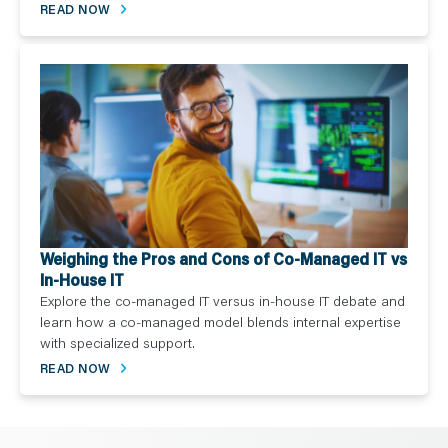
READ NOW
Weighing the Pros and Cons of Co-Managed IT vs
In-House IT
Explore the co-managed IT versus in-house IT debate and
learn how a co-managed model blends internal expertise
with specialized support.
READ NOW