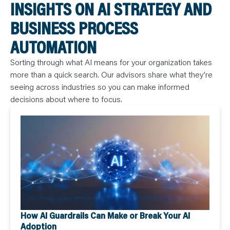
INSIGHTS ON AI STRATEGY AND
BUSINESS PROCESS
AUTOMATION
Sorting through what AI means for your organization takes
more than a quick search. Our advisors share what they’re
seeing across industries so you can make informed
decisions about where to focus.
How AI Guardrails Can Make or Break Your AI
Adoption