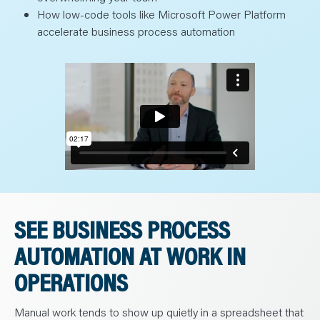
How low-code tools like Microsoft Power Platform
accelerate business process automation
SEE BUSINESS PROCESS
AUTOMATION AT WORK IN
OPERATIONS
Manual work tends to show up quietly in a spreadsheet that