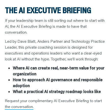
THE AI EXECUTIVE BRIEFING
If your leadership team is still sorting out where to start with
AI, the AI Executive Briefing is made to have that
conversation.
Led by Dave Blatt, Anders Partner and Technology Practice
Leader, this private coaching session is designed for
executives and operations leaders who want a clear-eyed
look at AI without the hype. Together, we’ll work through:
Where AI can create real, near-term value for your
organization
How to approach AI governance and responsible
adoption
What a practical AI strategy roadmap looks like
Request your complimentary AI Executive Briefing to start
the conversation.