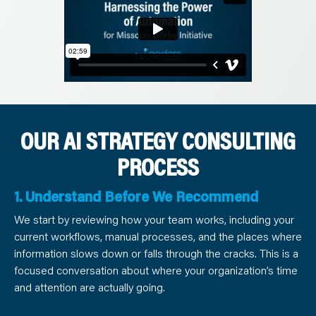
OUR AI STRATEGY CONSULTING
PROCESS
1. Understand Before We Recommend
We start by reviewing how your team works, including your
current workflows, manual processes, and the places where
information slows down or falls through the cracks. This is a
focused conversation about where your organization’s time
and attention are actually going.