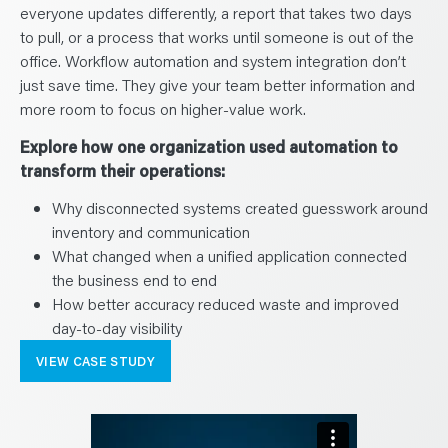
everyone updates differently, a report that takes two days
to pull, or a process that works until someone is out of the
office. Workflow automation and system integration don’t
just save time. They give your team better information and
more room to focus on higher-value work.
Explore how one organization used automation to
transform their operations:
Why disconnected systems created guesswork around
inventory and communication
What changed when a unified application connected
the business end to end
How better accuracy reduced waste and improved
day-to-day visibility
VIEW CASE STUDY