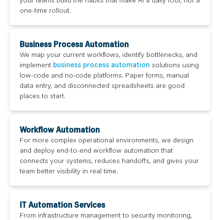
one-time rollout.
Business Process Automation
We map your current workflows, identify bottlenecks, and
implement
business process automation
solutions using
low-code and no-code platforms. Paper forms, manual
data entry, and disconnected spreadsheets are good
places to start.
Workflow Automation
For more complex operational environments, we design
and deploy end-to-end workflow automation that
connects your systems, reduces handoffs, and gives your
team better visibility in real time.
IT Automation Services
From infrastructure management to security monitoring,