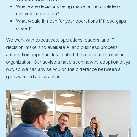
Where are decisions being made on incomplete or
delayed information?
What would it mean for your operations if those gaps
closed?
We work with executives, operations leaders, and IT
decision-makers to evaluate AI and business process
automation opportunities against the real context of your
organization. Our advisors have seen how AI adoption plays
out, so we can advise you on the difference between a
quick win and a distraction.