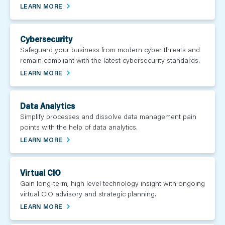
LEARN MORE
Cybersecurity
Safeguard your business from modern cyber threats and
remain compliant with the latest cybersecurity standards.
LEARN MORE
Data Analytics
Simplify processes and dissolve data management pain
points with the help of data analytics.
LEARN MORE
Virtual CIO
Gain long-term, high level technology insight with ongoing
virtual CIO advisory and strategic planning.
LEARN MORE