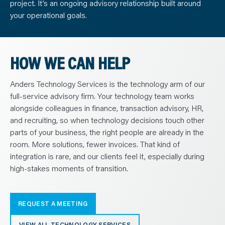
project. It’s an ongoing advisory relationship built around
your operational goals.
HOW WE CAN HELP
Anders Technology Services is the technology arm of our
full-service advisory firm. Your technology team works
alongside colleagues in finance, transaction advisory, HR,
and recruiting, so when technology decisions touch other
parts of your business, the right people are already in the
room. More solutions, fewer invoices. That kind of
integration is rare, and our clients feel it, especially during
high-stakes moments of transition.
REQUEST A MEETING
VIEW ALL TECHNOLOGY SERVICES