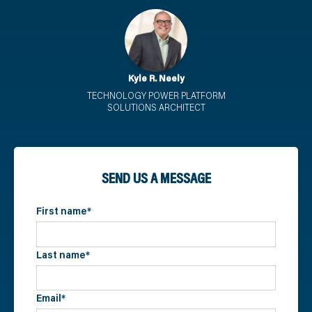
Kyle R. Neely
TECHNOLOGY POWER PLATFORM
SOLUTIONS ARCHITECT
SEND US A MESSAGE
First name
*
Last name
*
Email
*