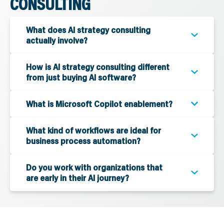
CONSULTING
What does AI strategy consulting
actually involve?
How is AI strategy consulting different
from just buying AI software?
What is Microsoft Copilot enablement?
What kind of workflows are ideal for
business process automation?
Do you work with organizations that
are early in their AI journey?