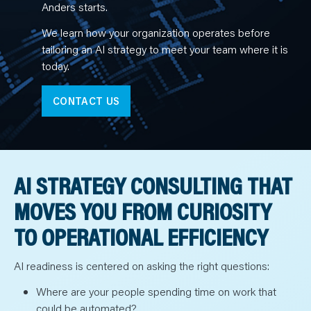
N
Anders starts.
T
S
L
We learn how your organization operates before
E
tailoring an AI strategy to meet your team where it is
A
R
today.
N
Y
O
U
CONTACT US
R
T
E
A
M
C
O
AI STRATEGY CONSULTING THAT
N
T
A
MOVES YOU FROM CURIOSITY
C
T
TO OPERATIONAL EFFICIENCY
AI readiness is centered on asking the right questions:
Where are your people spending time on work that
could be automated?