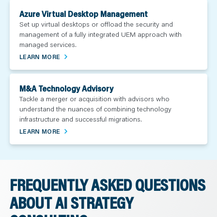
Azure Virtual Desktop Management
Set up virtual desktops or offload the security and
management of a fully integrated UEM approach with
managed services.
LEARN MORE
M&A Technology Advisory
Tackle a merger or acquisition with advisors who
understand the nuances of combining technology
infrastructure and successful migrations.
LEARN MORE
FREQUENTLY ASKED QUESTIONS
ABOUT AI STRATEGY