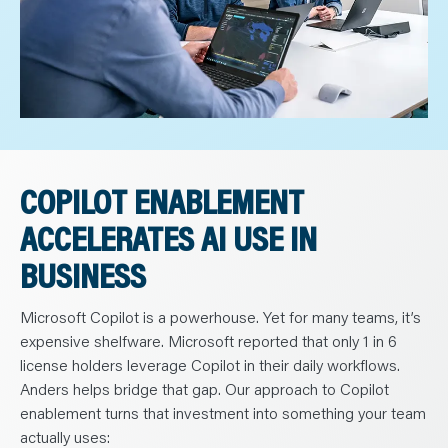
COPILOT ENABLEMENT
ACCELERATES AI USE IN
BUSINESS
Microsoft Copilot is a powerhouse. Yet for many teams, it’s
expensive shelfware. Microsoft reported that only 1 in 6
license holders leverage Copilot in their daily workflows.
Anders helps bridge that gap. Our approach to Copilot
enablement turns that investment into something your team
actually uses: