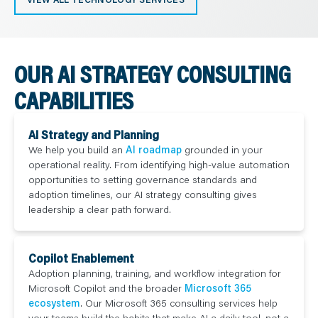
OUR AI STRATEGY CONSULTING
CAPABILITIES
AI Strategy and Planning
We help you build an
AI roadmap
grounded in your
operational reality. From identifying high-value automation
opportunities to setting governance standards and
adoption timelines, our AI strategy consulting gives
leadership a clear path forward.
Copilot Enablement
Adoption planning, training, and workflow integration for
Microsoft Copilot and the broader
Microsoft 365
ecosystem
. Our Microsoft 365 consulting services help
your teams build the habits that make AI a daily tool, not a