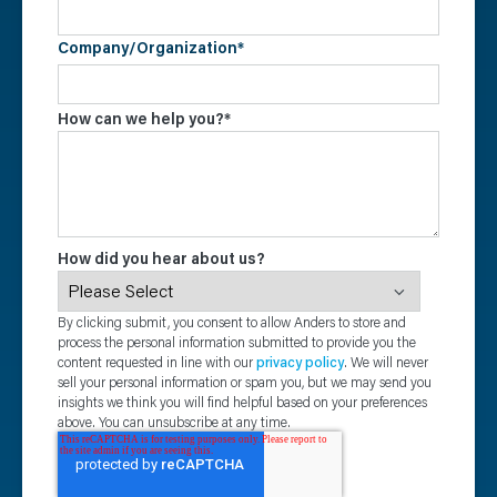
Company/Organization
*
How can we help you?
*
How did you hear about us?
By clicking submit, you consent to allow Anders to store and
process the personal information submitted to provide you the
content requested in line with our
privacy policy
. We will never
sell your personal information or spam you, but we may send you
insights we think you will find helpful based on your preferences
above. You can unsubscribe at any time.