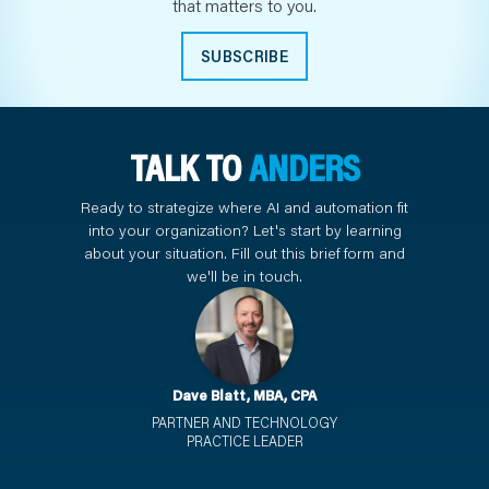
that matters to you.
SUBSCRIBE
TALK TO
ANDERS
Ready to strategize where AI and automation fit
into your organization? Let's start by learning
about your situation. Fill out this brief form and
we'll be in touch.
Dave Blatt, MBA, CPA
PARTNER AND TECHNOLOGY
PRACTICE LEADER