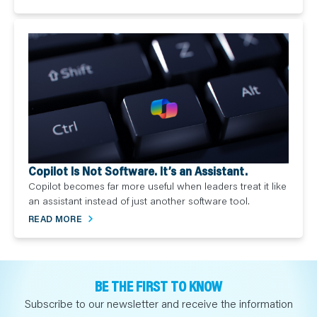
Copilot Is Not Software. It’s an Assistant.
Copilot becomes far more useful when leaders treat it like
an assistant instead of just another software tool.
READ MORE
BE THE FIRST TO KNOW
Subscribe to our newsletter and receive the information