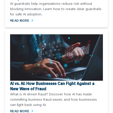
AI guardrails help organizations reduce risk without
blocking innovation. Learn how to create clear guardrails
for safe AI adoption.
READ MORE
AI vs. AI: How Businesses Can Fight Against a
New Wave of Fraud
What is AI-driven fraud? Discover how AI has made
committing business fraud easier, and how businesses
can fight back using AI.
READ MORE