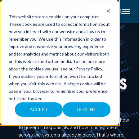
CONTACT
This website stores cookies on your computer.
These cookies are used to collect information about
About
how you interact with our website and allow us to
Accounting
remember you. We use this information in order to
Advisory
AI STRATEGY CONSULTING
Industries
AI STRATEGY
improve and customize your browsing experience
Client
and for analytics and metrics about our visitors both
Center
CONSULTING &
on this website and other media. To find out more
about the cookies we use, see our
Privacy Policy
.
C
BUSINESS PROCESS
If you decline, your information won’t be tracked
A
R
when you visit this website. A single cookie will be
E
used in your browser to remember your preference
AUTOMATION
E
R
not to be tracked.
S
N
E
ACCEPT
DECLINE
Most teams have already explored AI tools. The
W
S
harder work is figuring out where AI actually fits, how
&
E
to govern it responsibly, and how to integrate it
V
across the systems already in place. That’s where
E