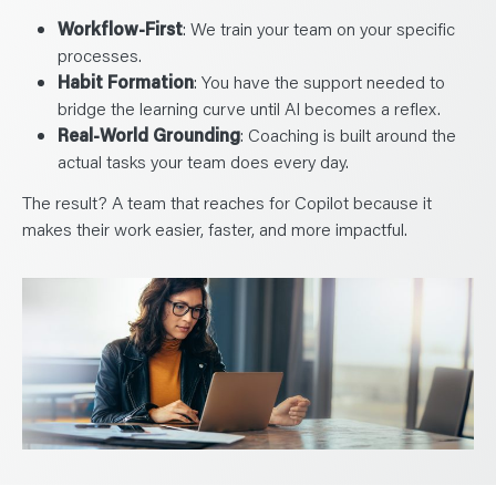
Workflow-First
: We train your team on your specific
processes.
Habit Formation
: You have the support needed to
bridge the learning curve until AI becomes a reflex.
Real-World Grounding
: Coaching is built around the
actual tasks your team does every day.
The result? A team that reaches for Copilot because it
makes their work easier, faster, and more impactful.