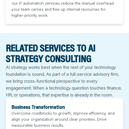
our IT automation services reduce the manual overhead
your team carries and free up internal resources for
higher-priority work.
RELATED SERVICES TO AI
STRATEGY CONSULTING
AI strategy works best when the rest of your technology
foundation is sound. As part of a full-service advisory firm,
we bring cross-functional perspective to every
engagement. When a technology question touches finance,
HR, or operations, that expertise is already in the room.
Business Transformation
Overcome roadblocks to growth, improve efficiency, and
align your organization around clear priorities. Drive
measurable business results.