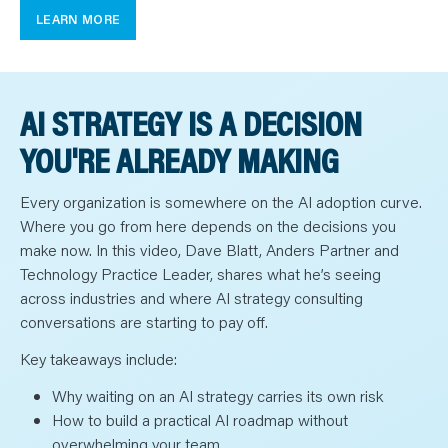
LEARN MORE
AI STRATEGY IS A DECISION
YOU'RE ALREADY MAKING
Every organization is somewhere on the AI adoption curve.
Where you go from here depends on the decisions you
make now. In this video, Dave Blatt, Anders Partner and
Technology Practice Leader, shares what he’s seeing
across industries and where AI strategy consulting
conversations are starting to pay off.
Key takeaways include:
Why waiting on an AI strategy carries its own risk
How to build a practical AI roadmap without
overwhelming your team