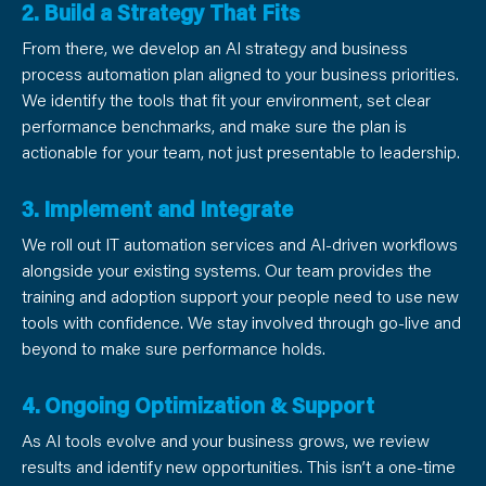
2. Build a Strategy That Fits
From there, we develop an AI strategy and business
process automation plan aligned to your business priorities.
We identify the tools that fit your environment, set clear
performance benchmarks, and make sure the plan is
actionable for your team, not just presentable to leadership.
3. Implement and Integrate
We roll out IT automation services and AI-driven workflows
alongside your existing systems. Our team provides the
training and adoption support your people need to use new
tools with confidence. We stay involved through go-live and
beyond to make sure performance holds.
4. Ongoing Optimization & Support
As AI tools evolve and your business grows, we review
results and identify new opportunities. This isn’t a one-time