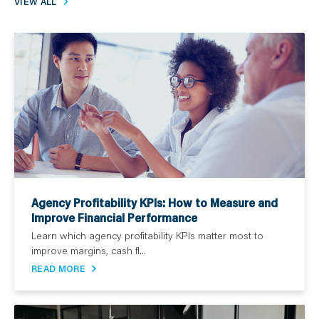
VIEW ALL
Agency Profitability KPIs: How to Measure and
Improve Financial Performance
Learn which agency profitability KPIs matter most to
improve margins, cash fl...
READ MORE