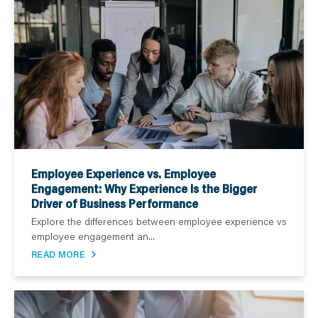
Employee Experience vs. Employee
Engagement: Why Experience Is the Bigger
Driver of Business Performance
Explore the differences between employee experience vs
employee engagement an...
READ MORE