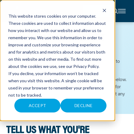
CONTACT
This website stores cookies on your computer.
These cookies are used to collect information about
About
how you interact with our website and allow us to
STAY AHEAD WITH EXPERT
Accounting
remember you. We use this information in order to
Advisory
Industries
INSIGHTS
improve and customize your browsing experience
Client
and for analytics and metrics about our visitors both
Center
on this website and other media. To find out more
Get relevant insights, resources, and updates tailored to
about the cookies we use, see our
Privacy Policy
.
your interests and industry.
C
If you decline, your information won’t be tracked
A
Select the topics you’d like to receive using the form below.
R
when you visit this website. A single cookie will be
E
If we already have your information, it’s been prefilled for
used in your browser to remember your preference
E
R
your convenience. You can update your preferences at any
not to be tracked.
S
time.
N
E
ACCEPT
DECLINE
W
S
&
E
TELL US WHAT YOU'RE
V
E