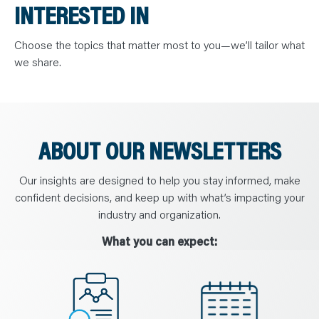
N
INTERESTED IN
T
S
L
E
Choose the topics that matter most to you—we’ll tailor what
A
we share.
R
N
Y
O
U
R
T
E
ABOUT OUR NEWSLETTERS
A
M
C
O
Our insights are designed to help you stay informed, make
N
T
confident decisions, and keep up with what’s impacting your
A
C
industry and organization.
T
What you can expect: