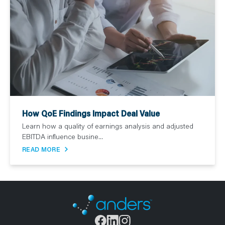
How QoE Findings Impact Deal Value
Learn how a quality of earnings analysis and adjusted
EBITDA influence busine...
READ MORE