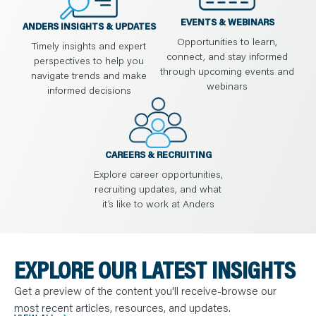
EVENTS & WEBINARS
ANDERS INSIGHTS & UPDATES
Opportunities to learn,
Timely insights and expert
connect, and stay informed
perspectives to help you
through upcoming events and
navigate trends and make
webinars
informed decisions
CAREERS & RECRUITING
Explore career opportunities,
recruiting updates, and what
it’s like to work at Anders
EXPLORE OUR LATEST INSIGHTS
Get a preview of the content you'll receive-browse our
most recent articles, resources, and updates.