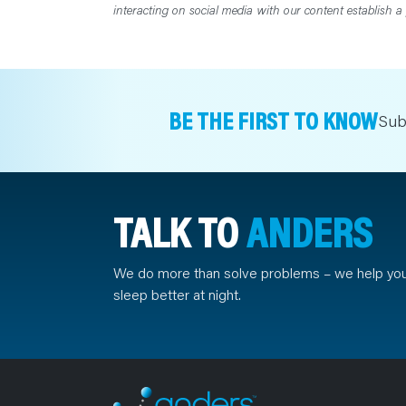
interacting on social media with our content establish a 
BE THE FIRST TO KNOW
Sub
TALK TO
ANDERS
We do more than solve problems – we help yo
sleep better at night.