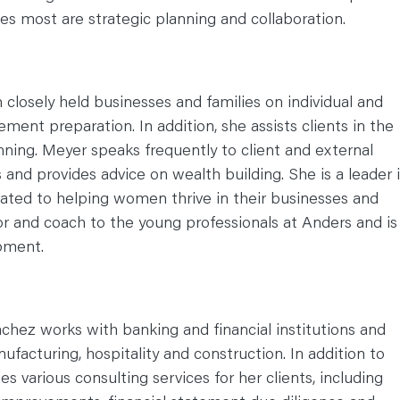
hes most are strategic planning and collaboration.
 closely held businesses and families on individual and
ement preparation. In addition, she assists clients in the
nning. Meyer speaks frequently to client and external
and provides advice on wealth building. She is a leader 
cated to helping women thrive in their businesses and
or and coach to the young professionals at Anders and is
opment.
chez works with banking and financial institutions and
ufacturing, hospitality and construction. In addition to
es various consulting services for her clients, including