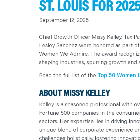
ST. LOUIS FOR 20
C
A
R
September 12, 2025
E
E
R
S
Chief Growth Officer Missy Kelley, Tax 
N
E
Lesley Sanchez were honored as part of
W
S
Women We Admire. The award recognizes 
&
E
shaping industries, spurring growth and 
V
E
N
Read the full list of the
Top 50 Women Le
T
S
L
E
ABOUT MISSY KELLEY
A
R
N
Kelley is a seasoned professional with ov
Y
O
Fortune 500 companies in the consume
U
sectors. Her expertise lies in driving in
R
T
unique blend of corporate experience an
E
A
challenges holistically, fostering innovat
M