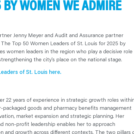
25 BY WOMEN WE ADMIRE
Partner Jenny Meyer and Audit and Assurance partner
 The Top 50 Women Leaders of St. Louis for 2025 by
women leaders in the region who play a decisive role 
strengthening the city’s place on the national stage.
aders of St. Louis here.
er 22 years of experience in strategic growth roles withi
r-packaged goods and pharmacy benefits management
novation, market expansion and strategic planning. Her
d non-profit leadership enables her to approach
ion and growth across different contexts. The two pillars 