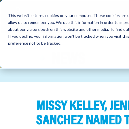
This website stores cookies on your computer. These cookies are u
allow us to remember you. We use this information in order to impr
about our visitors both on this website and other media. To find o
If you decline, your information won’t be tracked when you visit th
preference not to be tracked.
out
NEWS
nting
sory
tries
MISSY KELLEY, JE
ent
ter
SANCHEZ NAMED T