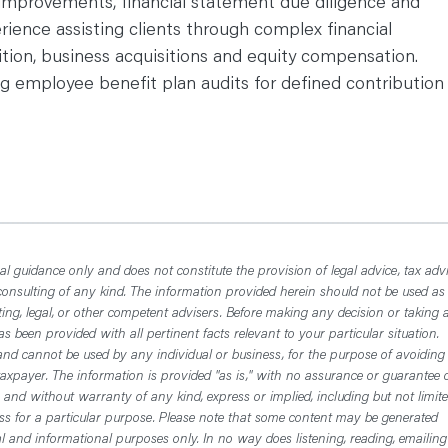
 improvements, financial statement due diligence and
erience assisting clients through complex financial
tion, business acquisitions and equity compensation.
 employee benefit plan audits for defined contribution
l guidance only and does not constitute the provision of legal advice, tax advi
consulting of any kind. The information provided herein should not be used as
ting, legal, or other competent advisers. Before making any decision or taking 
 been provided with all pertinent facts relevant to your particular situation.
nd cannot be used by any individual or business, for the purpose of avoiding
axpayer. The information is provided "as is," with no assurance or guarantee 
, and without warranty of any kind, express or implied, including but not limit
ess for a particular purpose. Please note that some content may be generated
nal and informational purposes only. In no way does listening, reading, emailing