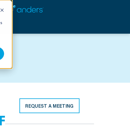
cs
REQUEST A MEETING
F