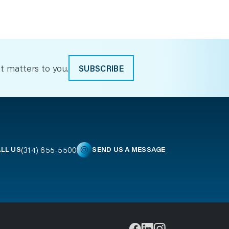
t matters to you.
SUBSCRIBE
(314) 655-5500
LL US
SEND US A MESSAGE