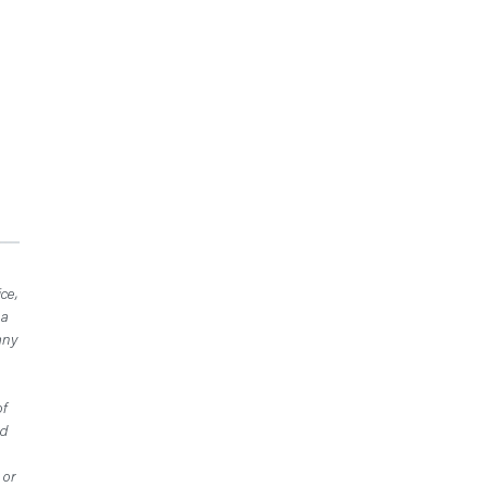
ce,
 a
any
of
ed
 or