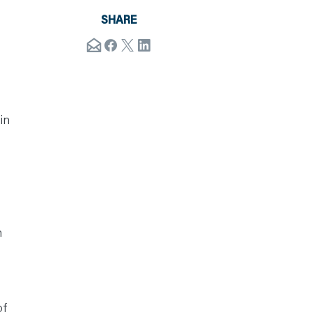
SHARE
in
n
of