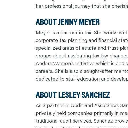
C
her professional journey that she cheris
O
N
T
A
ABOUT JENNY MEYER
C
T
Meyer is a partner in tax. She works with
corporate tax planning and financial stat
specialized areas of estate and trust pla
groups about navigating tax law changes 
Anders Women’s Initiative which is dedi
careers. She is also a sought-after ment
dedicated to staff education and devel
ABOUT LESLEY SANCHEZ
As a partner in Audit and Assurance, San
privately held companies primarily in man
traditional audit services, Sanchez provid