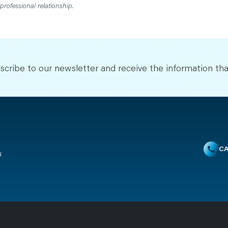
professional relationship.
scribe to our newsletter and receive the information tha
CA
u