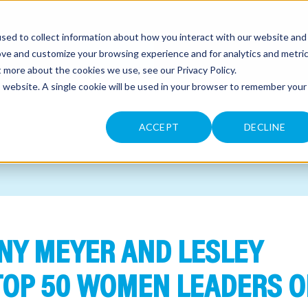
sed to collect information about how you interact with our website and
CONTACT
ove and customize your browsing experience and for analytics and metri
ut more about the cookies we use, see our
Privacy Policy
.
is website. A single cookie will be used in your browser to remember your
ACCEPT
DECLINE
NNY MEYER AND LESLEY
OP 50 WOMEN LEADERS O