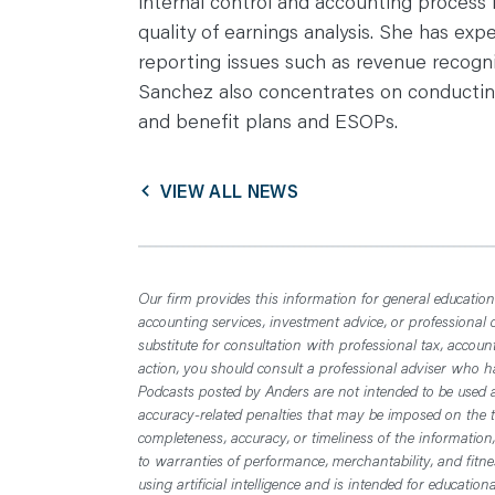
internal control and accounting process
quality of earnings analysis. She has exp
reporting issues such as revenue recogni
Sanchez also concentrates on conducting
and benefit plans and ESOPs.
VIEW ALL NEWS
Our firm provides this information for general educationa
accounting services, investment advice, or professional 
substitute for consultation with professional tax, accoun
action, you should consult a professional adviser who has
Podcasts posted by Anders are not intended to be used a
accuracy-related penalties that may be imposed on the t
completeness, accuracy, or timeliness of the information
to warranties of performance, merchantability, and fitn
using artificial intelligence and is intended for educatio