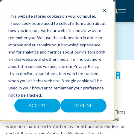
CONTACT
This website stores cookies on your computer.
These cookies are used to collect information about
About
how you interact with our website and allow us to
Accounting
NEWS
remember you. We use this information in order to
Advisory
Industries
improve and customize your browsing experience
Client
and for analytics and metrics about our visitors both
Center
on this website and other media. To find out more
about the cookies we use, see our
Privacy Policy
.
BEST ACCOUNTING FIRMS FOR
C
If you decline, your information won’t be tracked
A
R
when you visit this website. A single cookie will be
2025
E
used in your browser to remember your preference
E
R
not to be tracked.
S
May 23, 2025
N
E
ACCEPT
DECLINE
W
Anders has been named one of the Best Accounting Firms
S
&
for 2025 by St. Louis Small Business Monthly
.
Honorees
E
were nominated and voted on by local business leaders as
V
E
part of the magazine’s Best in Business Awards.