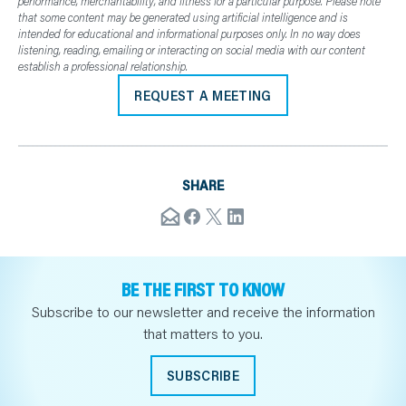
performance, merchantability, and fitness for a particular purpose. Please note
that some content may be generated using artificial intelligence and is
intended for educational and informational purposes only. In no way does
listening, reading, emailing or interacting on social media with our content
establish a professional relationship.
REQUEST A MEETING
SHARE
BE THE FIRST TO KNOW
Subscribe to our newsletter and receive the information
that matters to you.
SUBSCRIBE