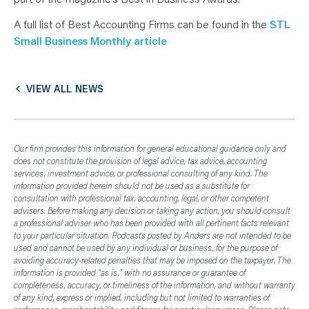
N
T
S
A full list of Best Accounting Firms can be found in the
STL
L
Small Business Monthly article
E
A
R
N
Y
O
VIEW ALL NEWS
U
R
T
E
A
M
Our firm provides this information for general educational guidance only and
C
does not constitute the provision of legal advice, tax advice, accounting
O
services, investment advice, or professional consulting of any kind. The
N
T
information provided herein should not be used as a substitute for
A
consultation with professional tax, accounting, legal, or other competent
C
advisers. Before making any decision or taking any action, you should consult
T
a professional adviser who has been provided with all pertinent facts relevant
to your particular situation. Podcasts posted by Anders are not intended to be
used and cannot be used by any individual or business, for the purpose of
avoiding accuracy-related penalties that may be imposed on the taxpayer. The
information is provided "as is," with no assurance or guarantee of
completeness, accuracy, or timeliness of the information, and without warranty
of any kind, express or implied, including but not limited to warranties of