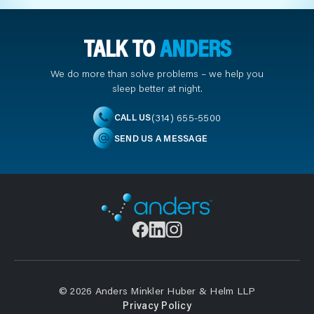
TALK TO
ANDERS
We do more than solve problems – we help you
sleep better at night.
(314) 655-5500
CALL US
SEND US A MESSAGE
© 2026 Anders Minkler Huber & Helm LLP
Privacy Policy