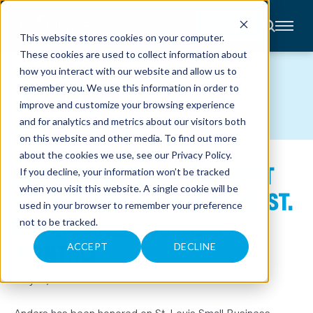
CONTACT
This website stores cookies on your computer.
These cookies are used to collect information about
About
how you interact with our website and allow us to
Accounting
NEWS
remember you. We use this information in order to
Advisory
Industries
improve and customize your browsing experience
Client
and for analytics and metrics about our visitors both
Center
on this website and other media. To find out more
about the cookies we use, see our
Privacy Policy
.
ANDERS VOTED TO 2024 BEST
C
If you decline, your information won’t be tracked
A
R
when you visit this website. A single cookie will be
ACCOUNTING FIRMS LIST BY ST.
E
used in your browser to remember your preference
E
R
LOUIS SMALL BUSINESS
not to be tracked.
S
N
MONTHLY
E
ACCEPT
DECLINE
W
S
&
May 13, 2024
E
V
E
Anders has been honored on St. Louis Small Business