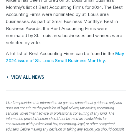
N
T
Monthly’s list of Best Accounting Firms for 2024. The Best
S
L
Accounting Firms were nominated by St. Louis area
E
businesses. As part of Small Business Monthly’s Best in
A
R
Business Awards, the Best Accounting Firms were
N
Y
nominated by St. Louis area businesses and winners were
O
U
selected by vote.
R
T
A full list of Best Accounting Firms can be found in the
May
E
A
2024 issue of St. Louis Small Business Monthly
.
M
C
O
N
VIEW ALL NEWS
T
A
C
T
Our firm provides this information for general educational guidance only and
does not constitute the provision of legal advice, tax advice, accounting
services, investment advice, or professional consulting of any kind. The
information provided herein should not be used as a substitute for
consultation with professional tax, accounting, legal, or other competent
advisers. Before making any decision or taking any action, you should consult