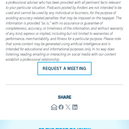
a professional adviser who has been provided with all pertinent facts relevant
to your particular situation. Podcasts posted by Anders are not intended to be
used and cannot be used by any individual or business, for the purpose of
avoiding accuracy-related penalties that may be imposed on the taxpayer. The
information is provided "as is," with no assurance or guarantee of
completeness, accuracy, or timeliness of the information, and without warranty
of any kind, express or implied, including but not limited to warranties of
performance, merchantability, and fitness for a particular purpose. Please note
that some content may be generated using artificial intelligence and is
intended for educational and informational purposes only. In no way does
listening, reading, emailing or interacting on social media with our content
establish a professional relationship.
REQUEST A MEETING
SHARE