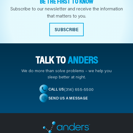
BE THE FIRST TO KNOW
Subscribe to our newsletter and receive the information
that matters to you.
SUBSCRIBE
TALK TO
ANDERS
We do more than solve problems – we help you
sleep better at night.
(314) 655-5500
CALL US
SEND US A MESSAGE