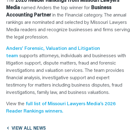
N
T
Media
named Anders the top winner for
Business
S
L
Accounting Partner
in the Financial category. The annual
E
rankings are nominated and selected by Missouri Lawyers
A
R
Media readers and recognize businesses and firms serving
N
Y
the legal profession.
O
U
Anders’ Forensic, Valuation and Litigation
R
T
team
supports attorneys, individuals and businesses with
E
A
litigation support, dispute matters, fraud and forensic
M
C
investigations and valuation services. The team provides
O
financial analysis, investigative support and expert
N
T
testimony for matters including business disputes, fraud
A
C
investigations, family law, and business valuations.
T
View the
full list of Missouri Lawyers Media’s 2026
Reader Rankings winners.
VIEW ALL NEWS