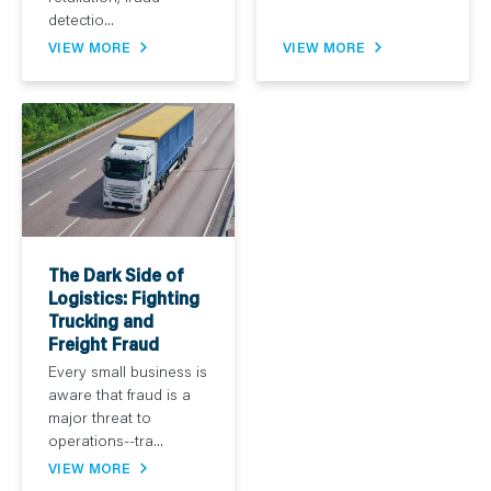
detectio...
VIEW MORE
VIEW MORE
The Dark Side of
Logistics: Fighting
Trucking and
Freight Fraud
Every small business is
aware that fraud is a
major threat to
operations--tra...
VIEW MORE