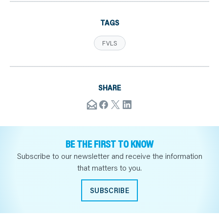
TAGS
FVLS
SHARE
BE THE FIRST TO KNOW
Subscribe to our newsletter and receive the information
that matters to you.
SUBSCRIBE