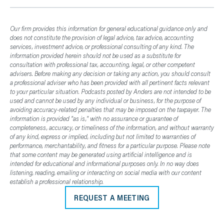
Our firm provides this information for general educational guidance only and
does not constitute the provision of legal advice, tax advice, accounting
services, investment advice, or professional consulting of any kind. The
information provided herein should not be used as a substitute for
consultation with professional tax, accounting, legal, or other competent
advisers. Before making any decision or taking any action, you should consult
a professional adviser who has been provided with all pertinent facts relevant
to your particular situation. Podcasts posted by Anders are not intended to be
used and cannot be used by any individual or business, for the purpose of
avoiding accuracy-related penalties that may be imposed on the taxpayer. The
information is provided "as is," with no assurance or guarantee of
completeness, accuracy, or timeliness of the information, and without warranty
of any kind, express or implied, including but not limited to warranties of
performance, merchantability, and fitness for a particular purpose. Please note
that some content may be generated using artificial intelligence and is
intended for educational and informational purposes only. In no way does
listening, reading, emailing or interacting on social media with our content
establish a professional relationship.
REQUEST A MEETING