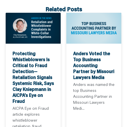
Related Posts
Protecting
Anders Voted the
Whistleblowers Is
Top Business
Critical to Fraud
Accounting
Detection—
Partner by Missouri
Retaliation Signals
Lawyers Media
Systemic Risk, Says
Anders was named the
Clay Kniepmann in
top Business
AICPA’s Eye on
Accounting Partner in
Fraud
Missouri Lawyers
AICPA Eye on Fraud
Medi...
article explores
whistleblower
retaliation, fraud