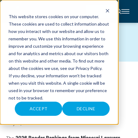
CONTACT
This website stores cookies on your computer.
These cookies are used to collect information about
About
how you interact with our website and allow us to
Accounting
NEWS
remember you. We use this information in order to
Advisory
Industries
improve and customize your browsing experience
Client
and for analytics and metrics about our visitors both
Center
on this website and other media. To find out more
about the cookies we use, see our
Privacy Policy
.
ANDERS VOTED THE TOP
C
If you decline, your information won’t be tracked
A
R
when you visit this website. A single cookie will be
BUSINESS ACCOUNTING
E
used in your browser to remember your preference
E
R
PARTNER BY MISSOURI
not to be tracked.
S
N
LAWYERS MEDIA
E
ACCEPT
DECLINE
W
S
&
May 13, 2026
E
V
E
The
2026 Reader Rankings from Missouri Lawyers