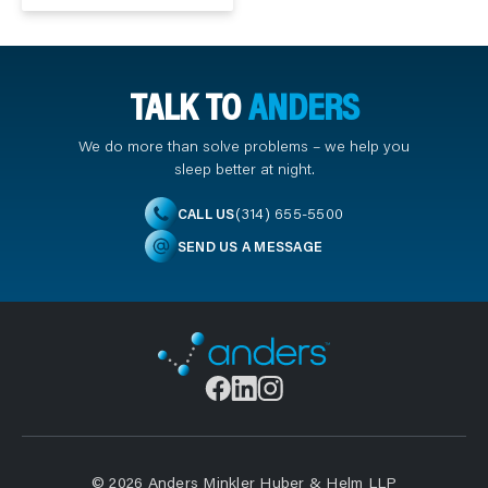
TALK TO
ANDERS
We do more than solve problems – we help you
sleep better at night.
(314) 655-5500
CALL US
SEND US A MESSAGE
© 2026 Anders Minkler Huber & Helm LLP