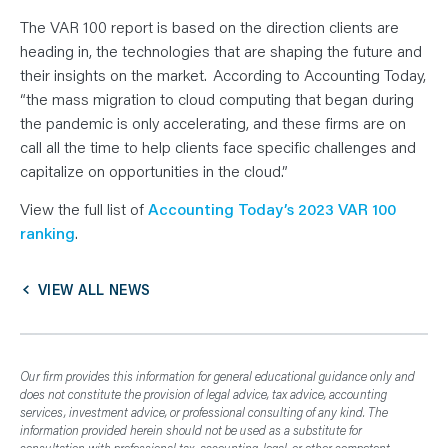
The VAR 100 report is based on the direction clients are
heading in, the technologies that are shaping the future and
their insights on the market. According to Accounting Today,
“the mass migration to cloud computing that began during
the pandemic is only accelerating, and these firms are on
call all the time to help clients face specific challenges and
capitalize on opportunities in the cloud.”
View the full list of
Accounting Today’s 2023 VAR 100
ranking
.
VIEW ALL NEWS
Our firm provides this information for general educational guidance only and
does not constitute the provision of legal advice, tax advice, accounting
services, investment advice, or professional consulting of any kind. The
information provided herein should not be used as a substitute for
consultation with professional tax, accounting, legal, or other competent