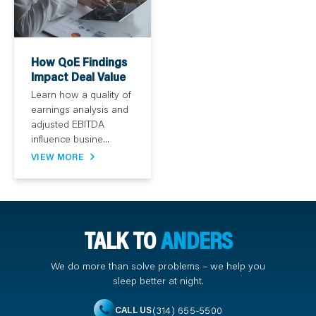
How QoE Findings
Impact Deal Value
Learn how a quality of
earnings analysis and
adjusted EBITDA
influence busine...
VIEW MORE
TALK TO
ANDERS
We do more than solve problems – we help you
sleep better at night.
(314) 655-5500
CALL US