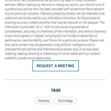
advisers. Before making any decision or taking any action, you should consult
a professional adviser who has been provided with all pertinent facts relevant
to your particular situation. Podcasts posted by Anders are not intended to be
used and cannot be used by any individual or business, for the purpose of
avoiding accuracy-related penalties that may be imposed on the taxpayer. The
information is provided "as is," with no assurance or guarantee of
completeness, accuracy, or timeliness of the information, and without warranty
of any kind, express or implied, including but not limited to warranties of
performance, merchantability, and fitness for a particular purpose. Please note
that some content may be generated using artificial intelligence and is
intended for educational and informational purposes only. In no way does
listening, reading, emailing or interacting on social media with our content
establish a professional relationship.
REQUEST A MEETING
TAGS
Advisory
Technology