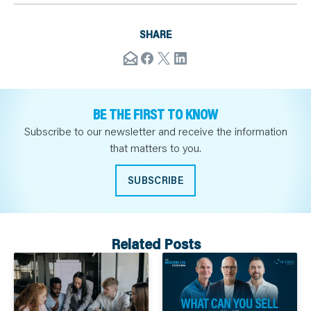
SHARE
BE THE FIRST TO KNOW
Subscribe to our newsletter and receive the information
that matters to you.
SUBSCRIBE
Related Posts