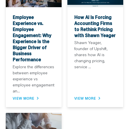
How AI Is Forcing
Employee
Accounting Firms
Experience vs.
to Rethink Pricing
Employee
with Shawn Yeager
Engagement: Why
Experience Is the
Shawn Yeager,
Bigger Driver of
founder of Upshift,
Business
shares how AI is
Performance
changing pricing,
service ...
Explore the differences
between employee
experience vs
employee engagement
an...
VIEW MORE
VIEW MORE