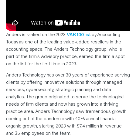
N
T
S
L
E
A
R
N
Anders is ranked on the 2023
VAR 100 list
by Accounting
Y
O
Today as one of the leading value-added resellers in the
U
R
accounting space. The Anders Technology group, who is
T
part of the firm’s Advisory practice, earned the firm a spot
E
A
on the list for the first time in 2023.
M
C
O
Anders Technology has over 30 years of experience serving
N
T
clients by offering innovative solutions through managed
A
services, cybersecurity, strategic planning and data
C
T
analytics. The group originated to serve the technological
needs of firm clients and now has grown into a thriving
practice area. Anders Technology saw tremendous growth
coming out of the pandemic with 40% annual financial
organic growth, starting 2023 with $7.4 million in revenue
and 35 employees on the team.