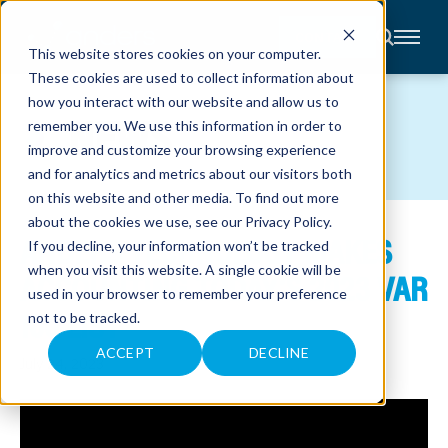
CONTACT
This website stores cookies on your computer.
These cookies are used to collect information about
About
how you interact with our website and allow us to
Accounting
NEWS
remember you. We use this information in order to
Advisory
Industries
improve and customize your browsing experience
Client
and for analytics and metrics about our visitors both
Center
on this website and other media. To find out more
about the cookies we use, see our
Privacy Policy
.
ANDERS TECHNOLOGY MAKES
C
If you decline, your information won’t be tracked
A
R
when you visit this website. A single cookie will be
ACCOUNTING TODAY’S 2023 VAR
E
used in your browser to remember your preference
E
R
100 LIST
not to be tracked.
S
N
E
ACCEPT
DECLINE
July 24, 2023
W
S
&
E
V
E