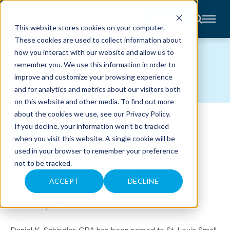
CONTACT
This website stores cookies on your computer.
These cookies are used to collect information about
About
how you interact with our website and allow us to
Accounting
NEWS
remember you. We use this information in order to
Advisory
Industries
improve and customize your browsing experience
Client
and for analytics and metrics about our visitors both
Center
on this website and other media. To find out more
about the cookies we use, see our
Privacy Policy
.
ANDERS TAX PARTNER DAN
C
If you decline, your information won’t be tracked
A
R
when you visit this website. A single cookie will be
SCHINDLER NAMED A BEST
E
used in your browser to remember your preference
E
R
ACCOUNTANT BY ST. LOUIS
not to be tracked.
S
N
SMALL BUSINESS MONTHLY
E
ACCEPT
DECLINE
W
S
&
October 2, 2023
E
V
E
Daniel K. Schindler, CPA has been named to St. Louis Small