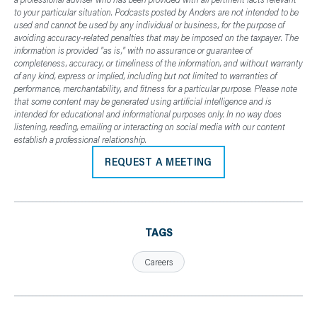
to your particular situation. Podcasts posted by Anders are not intended to be
used and cannot be used by any individual or business, for the purpose of
avoiding accuracy-related penalties that may be imposed on the taxpayer. The
information is provided "as is," with no assurance or guarantee of
completeness, accuracy, or timeliness of the information, and without warranty
of any kind, express or implied, including but not limited to warranties of
performance, merchantability, and fitness for a particular purpose. Please note
that some content may be generated using artificial intelligence and is
intended for educational and informational purposes only. In no way does
listening, reading, emailing or interacting on social media with our content
establish a professional relationship.
REQUEST A MEETING
TAGS
Careers