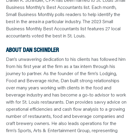
N
T
Business Monthly’s Best Accountants list. Each month,
S
L
Small Business Monthly polls readers to help identify the
E
best in the area in a particular industry. The 2023 Small
A
R
Business Monthly Best Accountants list features 27 local
N
Y
accountants voted the best in St. Louis.
O
U
R
ABOUT DAN SCHINDLER
T
E
Dan’s unwavering dedication to his clients has followed him
A
M
from his first year at the firm as a tax intern through his
C
O
journey to partner. As the founder of the firm’s Lodging,
N
T
Food and Beverage niche, Dan built strong relationships
A
over many years working with clients in the food and
C
T
beverage industry and has become a go-to advisor to work
with for St. Louis restaurants. Dan provides savvy advice on
operational efficiencies and cash flow analysis to a growing
number of restaurants, food and beverage companies and
craft brewery owners. He also leads operations for the
firm’s Sports, Arts & Entertainment Group, representing