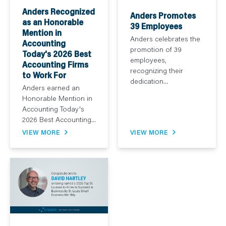
Anders Recognized
Anders Promotes
as an Honorable
39 Employees
Mention in
Anders celebrates the
Accounting
promotion of 39
Today's 2026 Best
employees,
Accounting Firms
recognizing their
to Work For
dedication...
Anders earned an
Honorable Mention in
Accounting Today's
2026 Best Accounting...
VIEW MORE
VIEW MORE