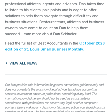
professional athletes, agents and advisors. Dan takes time
to listen to his clients’ pain points and is eager to offer
solutions to help them navigate through difficult tax and
business situations. Restauranteurs, athletes and business
owners have come to count on Dan to help them
succeed. Learn more about Dan Schindler.
Read the full list of Best Accountants in the
October 2023
edition of St. Louis Small Business Monthly.
VIEW ALL NEWS
Our firm provides this information for general educational guidance only and
does not constitute the provision of legal advice, tax advice, accounting
services, investment advice, or professional consulting of any kind. The
information provided herein should not be used as a substitute for
consultation with professional tax, accounting, legal, or other competent
advisers. Before making any decision or taking any action, you should consult
a professional adviser who has been provided with all pertinent facts relevant