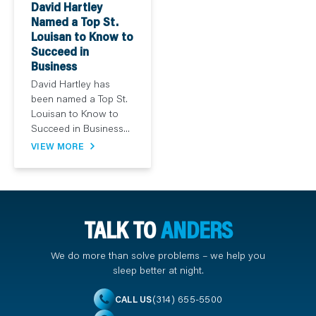
David Hartley
Named a Top St.
Louisan to Know to
Succeed in
Business
David Hartley has
been named a Top St.
Louisan to Know to
Succeed in Business...
VIEW MORE
TALK TO
ANDERS
We do more than solve problems – we help you
sleep better at night.
(314) 655-5500
CALL US