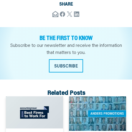
SHARE
BE THE FIRST TO KNOW
Subscribe to our newsletter and receive the information
that matters to you.
SUBSCRIBE
Related Posts