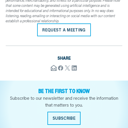
performance, merchantability, and fitness for a particular purpose. Please note
that some content may be generated using artificial intelligence and is
intended for educational and informational purposes only. In no way does
listening, reading, emailing or interacting on social media with our content
establish a professional relationship.
REQUEST A MEETING
SHARE
BE THE FIRST TO KNOW
Subscribe to our newsletter and receive the information
that matters to you.
SUBSCRIBE