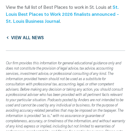
View the full list of Best Places to work in St. Louis at
St.
Louis Best Places to Work 2026 finalists announced –
St. Louis Business Journal
.
VIEW ALL NEWS
Our firm provides this information for general educational guidance only and
does not constitute the provision of legal advice, tax advice, accounting
services, investment advice, or professional consulting of any kind. The
information provided herein should not be used as a substitute for
consultation with professional tax, accounting, legal, or other competent
advisers. Before making any decision or taking any action, you should consult
a professional adviser who has been provided with all pertinent facts relevant
to your particular situation. Podcasts posted by Anders are not intended to be
used and cannot be used by any individual or business, for the purpose of
avoiding accuracy-related penalties that may be imposed on the taxpayer. The
information is provided "as is," with no assurance or guarantee of
completeness, accuracy, or timeliness of the information, and without warranty
of any kind, express or implied, including but not limited to warranties of