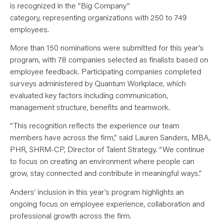
N
is recognized in the “Big Company”
T
S
category, representing organizations with 250 to 749
L
employees.
E
A
R
More than 150 nominations were submitted for this year’s
N
Y
program, with 78 companies selected as finalists based on
O
U
employee feedback. Participating companies completed
R
surveys administered by Quantum Workplace, which
T
E
evaluated key factors including communication,
A
M
management structure, benefits and teamwork.
C
O
“This recognition reflects the experience our team
N
T
members have across the firm,” said Lauren Sanders, MBA,
A
C
PHR, SHRM-CP, Director of Talent Strategy. “We continue
T
to focus on creating an environment where people can
grow, stay connected and contribute in meaningful ways.”
Anders’ inclusion in this year’s program highlights an
ongoing focus on employee experience, collaboration and
professional growth across the firm.