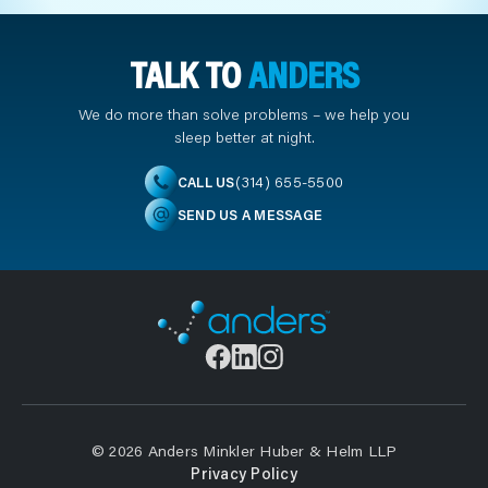
TALK TO
ANDERS
We do more than solve problems – we help you
sleep better at night.
(314) 655-5500
CALL US
SEND US A MESSAGE
© 2026 Anders Minkler Huber & Helm LLP
Privacy Policy