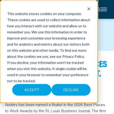
CONTACT
This website stores cookies on your computer.
These cookies are used to collect information about
About
how you interact with our website and allow us to
Accounting
NEWS
remember you. We use this information in order to
Advisory
Industries
improve and customize your browsing experience
Client
and for analytics and metrics about our visitors both
Center
on this website and other media. To find out more
about the cookies we use, see our
Privacy Policy
.
ANDERS NAMED A BEST PLACES
C
If you decline, your information won’t be tracked
A
R
when you visit this website. A single cookie will be
TO WORK FINALIST BY THE ST.
E
used in your browser to remember your preference
E
R
LOUIS BUSINESS JOURNAL
not to be tracked.
S
N
E
ACCEPT
DECLINE
March 17, 2026
W
S
&
E
Anders has been named a finalist in the 2026 Best Places
V
to Work Awards by the St. Louis Business Journal. The firm
E