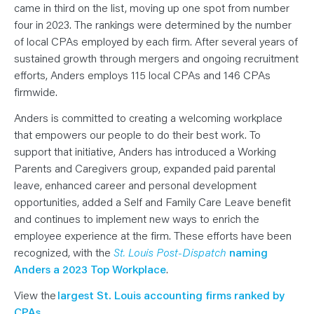
N
came in third on the list, moving up one spot from number
T
S
four in 2023. The rankings were determined by the number
L
of local CPAs employed by each firm. After several years of
E
A
sustained growth through mergers and ongoing recruitment
R
N
efforts, Anders employs 115 local CPAs and 146 CPAs
Y
O
firmwide.
U
R
Anders is committed to creating a welcoming workplace
T
E
that empowers our people to do their best work. To
A
M
support that initiative, Anders has introduced a Working
C
Parents and Caregivers group, expanded paid parental
O
N
leave, enhanced career and personal development
T
A
opportunities, added a Self and Family Care Leave benefit
C
T
and continues to implement new ways to enrich the
employee experience at the firm. These efforts have been
recognized, with the
St. Louis Post-Dispatch
naming
Anders a 2023 Top Workplace
.
View the
largest St. Louis accounting firms ranked by
CPAs.