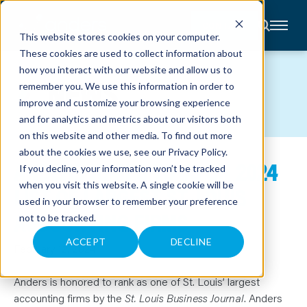
CONTACT
This website stores cookies on your computer.
These cookies are used to collect information about
About
how you interact with our website and allow us to
Accounting
NEWS
remember you. We use this information in order to
Advisory
Industries
improve and customize your browsing experience
Client
and for analytics and metrics about our visitors both
Center
on this website and other media. To find out more
about the cookies we use, see our
Privacy Policy
.
ANDERS JUMPS TO #3 ON 2024
C
If you decline, your information won’t be tracked
A
R
when you visit this website. A single cookie will be
LIST OF LARGEST ST. LOUIS
E
used in your browser to remember your preference
E
R
ACCOUNTING FIRMS
not to be tracked.
S
N
E
ACCEPT
DECLINE
February 12, 2024
W
S
&
E
Anders is honored to rank as one of St. Louis’ largest
V
accounting firms by the
St. Louis Business Journal
. Anders
E