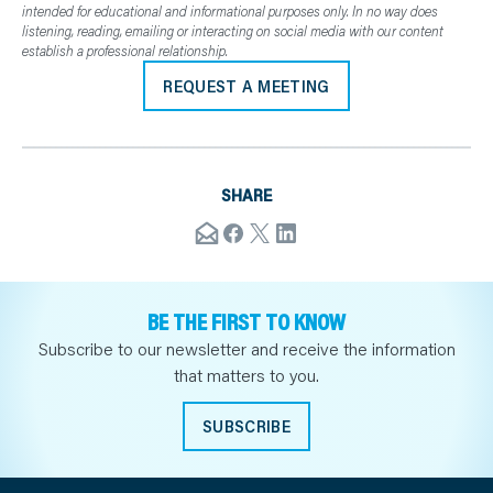
intended for educational and informational purposes only. In no way does
listening, reading, emailing or interacting on social media with our content
establish a professional relationship.
REQUEST A MEETING
SHARE
BE THE FIRST TO KNOW
Subscribe to our newsletter and receive the information
that matters to you.
SUBSCRIBE