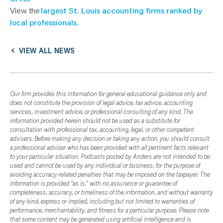
View the
largest St. Louis accounting firms ranked by
local professionals.
VIEW ALL NEWS
Our firm provides this information for general educational guidance only and
does not constitute the provision of legal advice, tax advice, accounting
services, investment advice, or professional consulting of any kind. The
information provided herein should not be used as a substitute for
consultation with professional tax, accounting, legal, or other competent
advisers. Before making any decision or taking any action, you should consult
a professional adviser who has been provided with all pertinent facts relevant
to your particular situation. Podcasts posted by Anders are not intended to be
used and cannot be used by any individual or business, for the purpose of
avoiding accuracy-related penalties that may be imposed on the taxpayer. The
information is provided "as is," with no assurance or guarantee of
completeness, accuracy, or timeliness of the information, and without warranty
of any kind, express or implied, including but not limited to warranties of
performance, merchantability, and fitness for a particular purpose. Please note
that some content may be generated using artificial intelligence and is