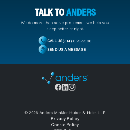
TALK TO
ANDERS
We do more than solve problems – we help you
sleep better at night.
(314) 655-5500
CALL US
SEND US A MESSAGE
© 2026 Anders Minkler Huber & Helm LLP
Privacy Policy
Cookie Policy