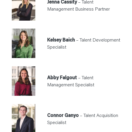
Jenna Cassity
– Talent
Management Business Partner
Kelsey Baich
– Talent Development
Specialist
Abby Falgout
– Talent
Management Specialist
Connor Ganyo
– Talent Acquisition
Specialist