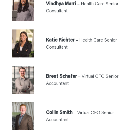
Vindhya Marri
– Health Care Senior
Consultant
Katie Richter
– Health Care Senior
Consultant
Brent Schafer
– Virtual CFO Senior
Accountant
Collin Smith
– Virtual CFO Senior
Accountant