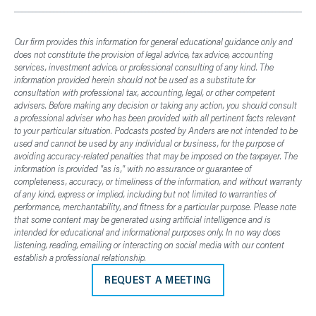
Our firm provides this information for general educational guidance only and
does not constitute the provision of legal advice, tax advice, accounting
services, investment advice, or professional consulting of any kind. The
information provided herein should not be used as a substitute for
consultation with professional tax, accounting, legal, or other competent
advisers. Before making any decision or taking any action, you should consult
a professional adviser who has been provided with all pertinent facts relevant
to your particular situation. Podcasts posted by Anders are not intended to be
used and cannot be used by any individual or business, for the purpose of
avoiding accuracy-related penalties that may be imposed on the taxpayer. The
information is provided "as is," with no assurance or guarantee of
completeness, accuracy, or timeliness of the information, and without warranty
of any kind, express or implied, including but not limited to warranties of
performance, merchantability, and fitness for a particular purpose. Please note
that some content may be generated using artificial intelligence and is
intended for educational and informational purposes only. In no way does
listening, reading, emailing or interacting on social media with our content
establish a professional relationship.
REQUEST A MEETING