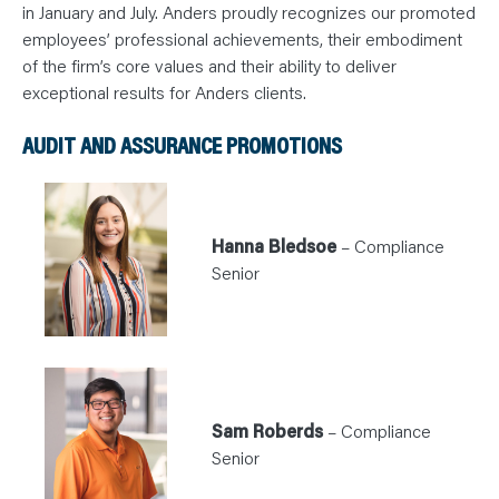
N
in January and July. Anders proudly recognizes our promoted
T
S
employees’ professional achievements, their embodiment
L
of the firm’s core values and their ability to deliver
E
A
exceptional results for Anders clients.
R
N
Y
AUDIT AND ASSURANCE PROMOTIONS
O
U
R
T
E
A
M
Hanna Bledsoe
– Compliance
C
O
Senior
N
T
A
C
T
Sam Roberds
– Compliance
Senior