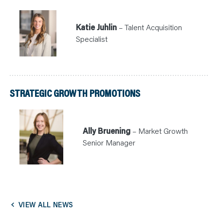
Katie Juhlin
– Talent Acquisition
Specialist
STRATEGIC GROWTH PROMOTIONS
Ally Bruening
– Market Growth
Senior Manager
VIEW ALL NEWS