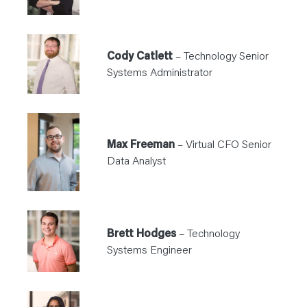
Cody Catlett
– Technology Senior
Systems Administrator
Max Freeman
– Virtual CFO Senior
Data Analyst
Brett Hodges
– Technology
Systems Engineer