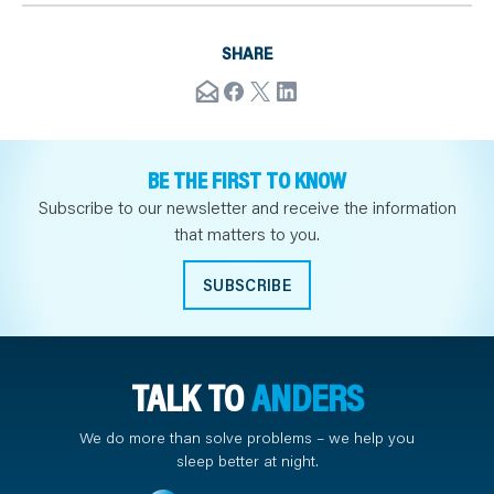
SHARE
BE THE FIRST TO KNOW
Subscribe to our newsletter and receive the information
that matters to you.
SUBSCRIBE
TALK TO
ANDERS
We do more than solve problems – we help you
sleep better at night.