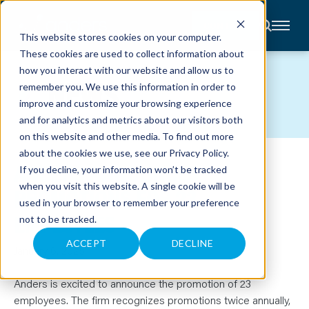
CONTACT
This website stores cookies on your computer.
These cookies are used to collect information about
About
how you interact with our website and allow us to
Accounting
NEWS
remember you. We use this information in order to
Advisory
Industries
improve and customize your browsing experience
Client
and for analytics and metrics about our visitors both
Center
on this website and other media. To find out more
about the cookies we use, see our
Privacy Policy
.
ANDERS ANNOUNCES
C
If you decline, your information won’t be tracked
A
R
when you visit this website. A single cookie will be
PROMOTIONS FOR 23
E
used in your browser to remember your preference
E
R
EMPLOYEES
not to be tracked.
S
N
E
ACCEPT
DECLINE
January 6, 2025
W
S
&
E
Anders is excited to announce the promotion of 23
V
employees. The firm recognizes promotions twice annually,
E