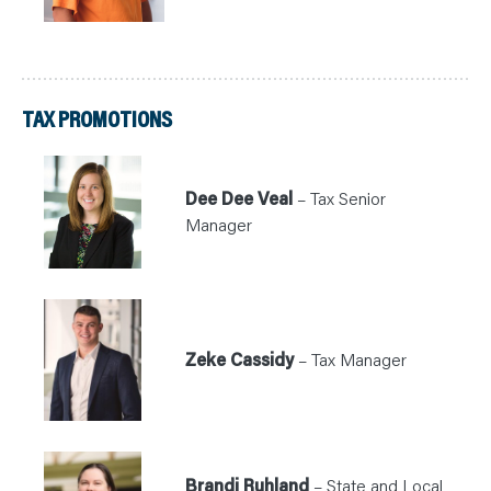
TAX PROMOTIONS
Dee Dee Veal
– Tax Senior
Manager
Zeke Cassidy
– Tax Manager
Brandi Ruhland
– State and Local