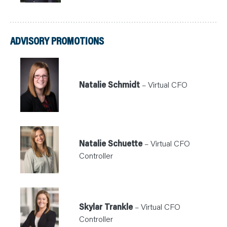
ADVISORY PROMOTIONS
Natalie Schmidt
– Virtual CFO
Natalie Schuette
– Virtual CFO
Controller
Skylar Trankle
– Virtual CFO
Controller