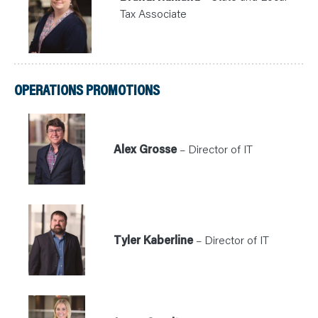
Tax Associate
OPERATIONS PROMOTIONS
Alex Grosse
– Director of IT
Tyler Kaberline
– Director of IT