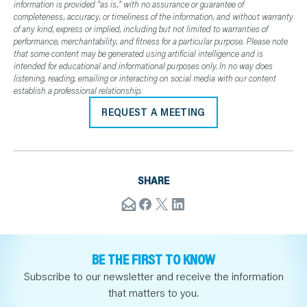
information is provided "as is," with no assurance or guarantee of
completeness, accuracy, or timeliness of the information, and without warranty
of any kind, express or implied, including but not limited to warranties of
performance, merchantability, and fitness for a particular purpose. Please note
that some content may be generated using artificial intelligence and is
intended for educational and informational purposes only. In no way does
listening, reading, emailing or interacting on social media with our content
establish a professional relationship.
REQUEST A MEETING
SHARE
BE THE FIRST TO KNOW
Subscribe to our newsletter and receive the information
that matters to you.