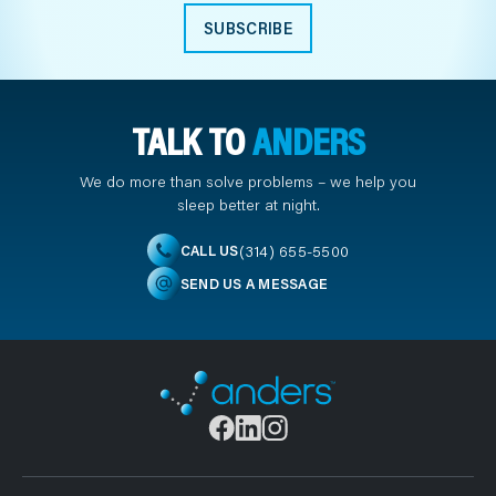
SUBSCRIBE
TALK TO
ANDERS
We do more than solve problems – we help you
sleep better at night.
(314) 655-5500
CALL US
SEND US A MESSAGE