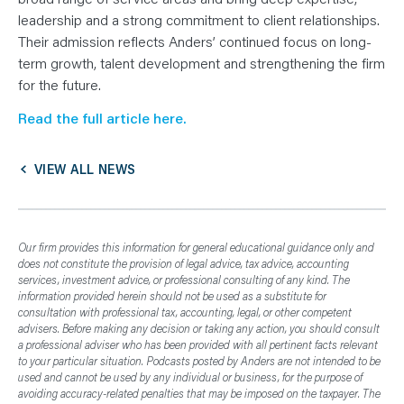
N
T
leadership and a strong commitment to client relationships.
S
L
Their admission reflects Anders’ continued focus on long-
E
term growth, talent development and strengthening the firm
A
R
for the future.
N
Y
O
Read the full article here.
U
R
T
E
VIEW ALL NEWS
A
M
C
O
N
T
Our firm provides this information for general educational guidance only and
A
does not constitute the provision of legal advice, tax advice, accounting
C
T
services, investment advice, or professional consulting of any kind. The
information provided herein should not be used as a substitute for
consultation with professional tax, accounting, legal, or other competent
advisers. Before making any decision or taking any action, you should consult
a professional adviser who has been provided with all pertinent facts relevant
to your particular situation. Podcasts posted by Anders are not intended to be
used and cannot be used by any individual or business, for the purpose of
avoiding accuracy-related penalties that may be imposed on the taxpayer. The