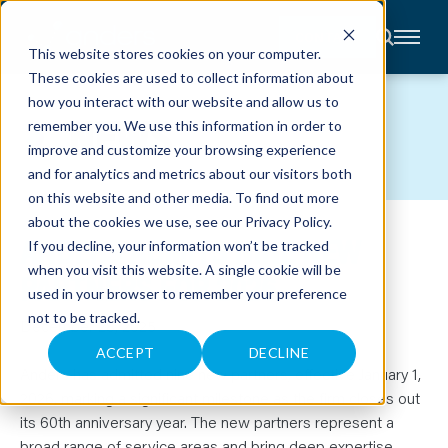
CONTACT
This website stores cookies on your computer.
These cookies are used to collect information about
About
how you interact with our website and allow us to
Accounting
NEWS
remember you. We use this information in order to
Advisory
Industries
improve and customize your browsing experience
Client
and for analytics and metrics about our visitors both
Center
on this website and other media. To find out more
about the cookies we use, see our
Privacy Policy
.
ANDERS ADMITS NINE NEW
C
If you decline, your information won’t be tracked
A
R
when you visit this website. A single cookie will be
PARTNERS FOR 2026
E
used in your browser to remember your preference
E
R
not to be tracked.
S
December 28, 2025
N
E
ACCEPT
DECLINE
W
Anders has admitted nine new partners, effective January 1,
S
&
2026, marking a significant milestone as the firm closes out
E
its 60th anniversary year. The new partners represent a
V
E
broad range of service areas and bring deep expertise,