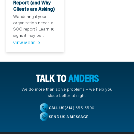
Report (and Why
Clients are Asking)
Wondering if your
organization needs a
SOC report? Learn 10
signs it may be t...
VIEW MORE
TALK TO
ANDERS
We do more than solve problems – we help you
sleep better at night.
(314) 655-5500
CALL US
SEND US A MESSAGE