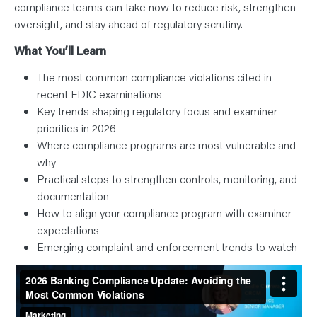
compliance teams can take now to reduce risk, strengthen
oversight, and stay ahead of regulatory scrutiny.
What You’ll Learn
The most common compliance violations cited in
recent FDIC examinations
Key trends shaping regulatory focus and examiner
priorities in 2026
Where compliance programs are most vulnerable and
why
Practical steps to strengthen controls, monitoring, and
documentation
How to align your compliance program with examiner
expectations
Emerging complaint and enforcement trends to watch