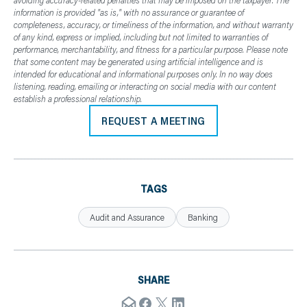
avoiding accuracy-related penalties that may be imposed on the taxpayer. The
information is provided "as is," with no assurance or guarantee of
completeness, accuracy, or timeliness of the information, and without warranty
of any kind, express or implied, including but not limited to warranties of
performance, merchantability, and fitness for a particular purpose. Please note
that some content may be generated using artificial intelligence and is
intended for educational and informational purposes only. In no way does
listening, reading, emailing or interacting on social media with our content
establish a professional relationship.
REQUEST A MEETING
TAGS
Audit and Assurance
Banking
SHARE