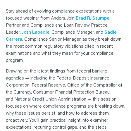
N
T
S
Stay ahead of evolving compliance expectations with a
L
E
focused webinar from Anders. Join
Brad R. Stumpe
,
A
Partner and Compliance and Loan Review Practice
R
N
Leader,
Josh Labadie
,
Compliance Manager, and
Sadie
Y
O
Carrera
, Compliance Senior Manager,
as they break down
U
the most common regulatory violations cited in recent
R
T
examinations and what they mean for your compliance
E
A
program.
M
C
O
Drawing on the latest findings from federal banking
N
agencies — including the Federal Deposit Insurance
T
A
Corporation, Federal Reserve, Office of the Comptroller of
C
T
the Currency, Consumer Financial Protection Bureau,
and National Credit Union Administration — this session
focuses on where compliance programs are breaking down,
why these issues persist, and how to address them
proactively. You’ll gain practical insight into examiner
expectations, recurring control gaps, and the steps