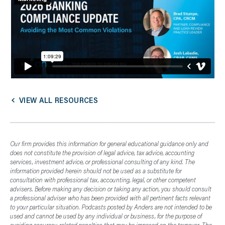
VIEW ALL RESOURCES
Our firm provides this information for general educational guidance only and
does not constitute the provision of legal advice, tax advice, accounting
services, investment advice, or professional consulting of any kind. The
information provided herein should not be used as a substitute for
consultation with professional tax, accounting, legal, or other competent
advisers. Before making any decision or taking any action, you should consult
a professional adviser who has been provided with all pertinent facts relevant
to your particular situation. Podcasts posted by Anders are not intended to be
used and cannot be used by any individual or business, for the purpose of