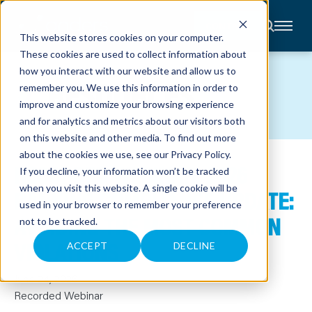
CONTACT
This website stores cookies on your computer.
These cookies are used to collect information about
About
how you interact with our website and allow us to
Accounting
RESOURCES
remember you. We use this information in order to
Advisory
Industries
improve and customize your browsing experience
Client
and for analytics and metrics about our visitors both
Center
on this website and other media. To find out more
about the cookies we use, see our
Privacy Policy
.
RECORDED WEBINAR: 2026
C
If you decline, your information won’t be tracked
A
R
when you visit this website. A single cookie will be
BANKING COMPLIANCE UPDATE:
E
used in your browser to remember your preference
E
R
AVOIDING THE MOST COMMON
not to be tracked.
S
N
VIOLATIONS
E
ACCEPT
DECLINE
W
S
&
June 24, 2026
E
V
Recorded Webinar
E