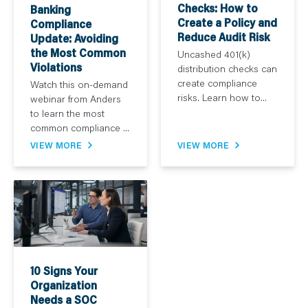
Checks: How to
Banking
Create a Policy and
Compliance
Reduce Audit Risk
Update: Avoiding
the Most Common
Uncashed 401(k)
Violations
distribution checks can
create compliance
Watch this on-demand
risks. Learn how to...
webinar from Anders
to learn the most
common compliance ...
VIEW MORE
VIEW MORE
10 Signs Your
Organization
Needs a SOC