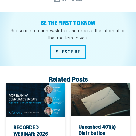
BE THE FIRST TO KNOW
Subscribe to our newsletter and receive the information
that matters to you.
SUBSCRIBE
Related Posts
Uncashed 401(k)
RECORDED
Distribution
WEBINAR: 2026