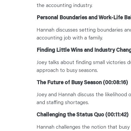
the accounting industry.
Personal Boundaries and Work-Life Ba
Hannah discusses setting boundaries and
accounting job with a family.
Finding Little Wins and Industry Chan
Joey talks about finding small victories 
approach to busy seasons.
The Future of Busy Season (00:08:16)
Joey and Hannah discuss the likelihood 
and staffing shortages.
Challenging the Status Quo (00:11:42)
Hannah challenges the notion that busy s