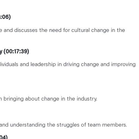
:06)
ce and discusses the need for cultural change in the
y (00:17:39)
dividuals and leadership in driving change and improving
n bringing about change in the industry.
nd understanding the struggles of team members.
04)