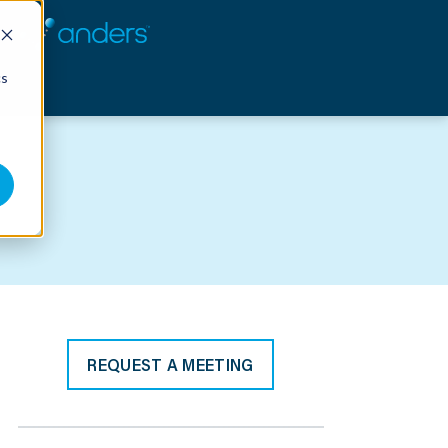
cs
REQUEST A MEETING