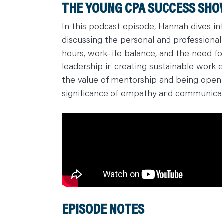
THE YOUNG CPA SUCCESS SHOW
C
A
R
In this podcast episode, Hannah dives int
E
discussing the personal and professional
E
R
hours, work-life balance, and the need f
S
N
leadership in creating sustainable work e
E
W
the value of mentorship and being open 
S
&
significance of empathy and communicat
E
V
E
N
T
S
L
E
A
R
N
Y
O
U
R
T
EPISODE NOTES
E
A
M