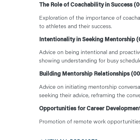
The Role of Coachability in Success (0
Exploration of the importance of coachabi
to athletes and their success.
Intentionality in Seeking Mentorship (
Advice on being intentional and proactiv
showing understanding for busy schedul
Building Mentorship Relationships (00
Advice on initiating mentorship conversa
seeking their advice, reframing the conv
Opportunities for Career Development
Promotion of remote work opportunities