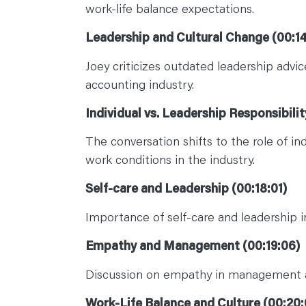
work-life balance expectations.
Leadership and Cultural Change (00:14
Joey criticizes outdated leadership advi
accounting industry.
Individual vs. Leadership Responsibilit
The conversation shifts to the role of in
work conditions in the industry.
Self-care and Leadership (00:18:01)
Importance of self-care and leadership i
Empathy and Management (00:19:06)
Discussion on empathy in management a
Work-Life Balance and Culture (00:20: