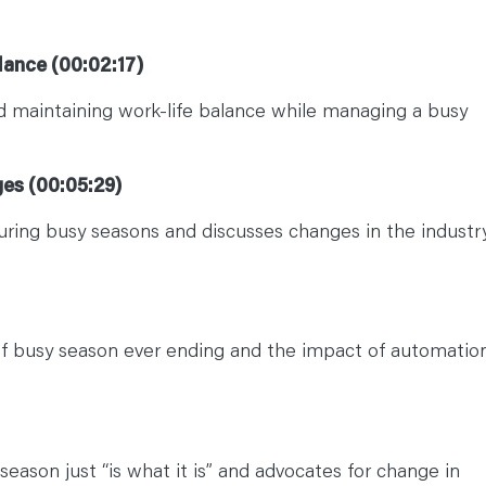
lance (00:02:17)
 maintaining work-life balance while managing a busy
ges (00:05:29)
during busy seasons and discusses changes in the industry
of busy season ever ending and the impact of automatio
eason just “is what it is” and advocates for change in