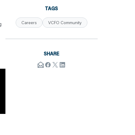
TAGS
Careers
VCFO Community
g
SHARE