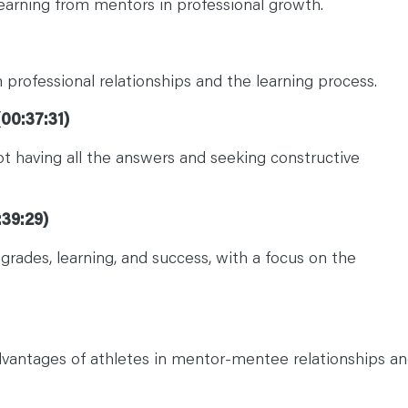
learning from mentors in professional growth.
professional relationships and the learning process.
00:37:31)
t having all the answers and seeking constructive
:39:29)
grades, learning, and success, with a focus on the
dvantages of athletes in mentor-mentee relationships a