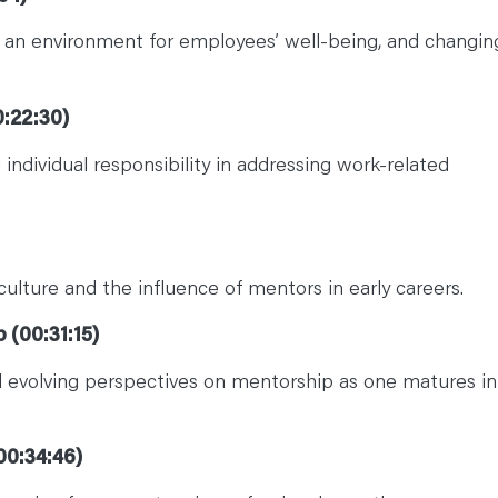
ng an environment for employees’ well-being, and changin
:22:30)
dividual responsibility in addressing work-related
culture and the influence of mentors in early careers.
 (00:31:15)
nd evolving perspectives on mentorship as one matures in
00:34:46)