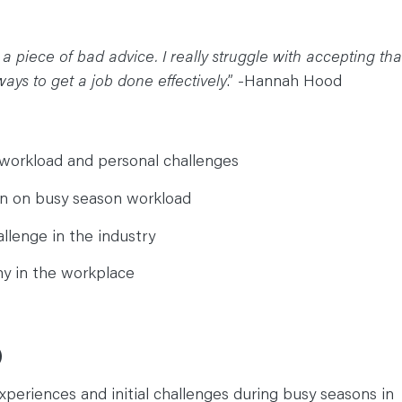
 me a piece of bad advice. I really struggle with accepting tha
ways to get a job done effectively
.” -Hannah Hood
workload and personal challenges
n on busy season workload
llenge in the industry
y in the workplace
)
periences and initial challenges during busy seasons in