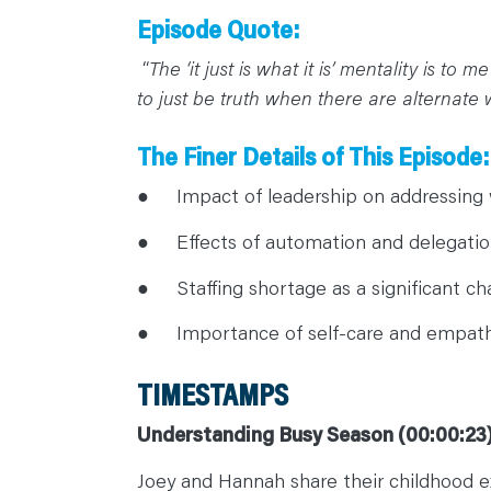
C
O
Episode Quote:
N
T
“
The ‘it just is what it is’ mentality is to
A
C
to just be truth when there are alternate 
T
The Finer Details of This Episode:
● Impact of leadership on addressing 
● Effects of automation and delegatio
● Staffing shortage as a significant cha
● Importance of self-care and empath
TIMESTAMPS
Understanding Busy Season (00:00:23
Joey and Hannah share their childhood ex