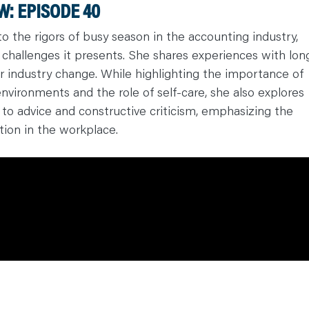
: EPISODE 40
o the rigors of busy season in the accounting industry,
 challenges it presents. She shares experiences with lon
or industry change. While highlighting the importance of
nvironments and the role of self-care, she also explores
to advice and constructive criticism, emphasizing the
ion in the workplace.