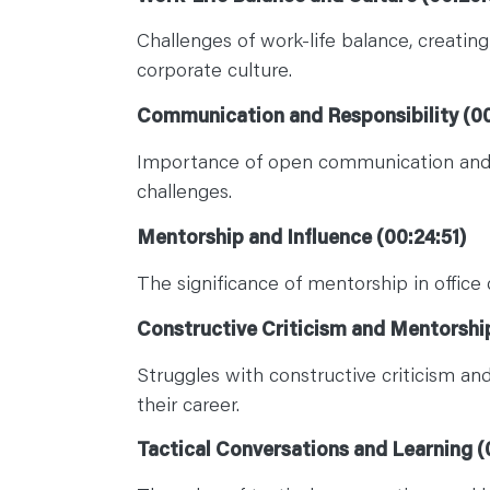
Challenges of work-life balance, creati
corporate culture.
Communication and Responsibility (00
Importance of open communication and in
challenges.
Mentorship and Influence (00:24:51)
The significance of mentorship in office 
Constructive Criticism and Mentorship
Struggles with constructive criticism a
their career.
Tactical Conversations and Learning (