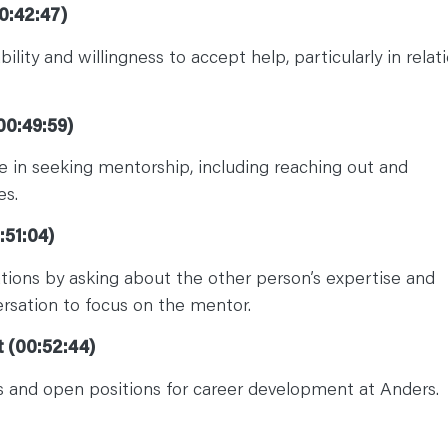
0:42:47)
lity and willingness to accept help, particularly in relat
00:49:59)
e in seeking mentorship, including reaching out and
es.
:51:04)
tions by asking about the other person’s expertise and
ersation to focus on the mentor.
 (00:52:44)
 and open positions for career development at Anders.