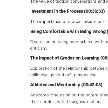
The value of tactical conversations and 
Investment in the Process (00:36:33)
The importance of mutual investment in 
Being Comfortable with Being Wrong (
Discussion on being comfortable with no
criticism.
The Impact of Grades on Learning (00
Exploration of the relationship between 
millennial generation’s perspective.
Athletes and Mentorship (00:42:03)
Anecdotal discussion on the potential a
their comfort with taking instruction.