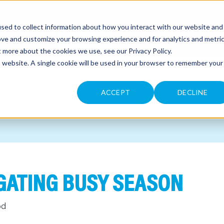
sed to collect information about how you interact with our website and
CONTACT
ove and customize your browsing experience and for analytics and metri
ut more about the cookies we use, see our
Privacy Policy
.
is website. A single cookie will be used in your browser to remember your
ACCEPT
DECLINE
IGATING BUSY SEASON
od