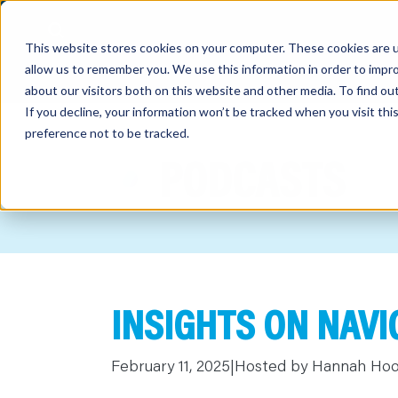
This website stores cookies on your computer. These cookies are u
allow us to remember you. We use this information in order to impr
about our visitors both on this website and other media. To find o
If you decline, your information won’t be tracked when you visit th
preference not to be tracked.
out
PODCASTS
nting
sory
tries
INSIGHTS ON NAV
ent
ter
February 11, 2025
|
Hosted by Hannah Ho