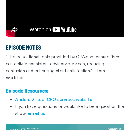
EPISODE NOTES
“The educational tools provided by CPA.com ensure firms
can deliver consistent advisory services, reducing
confusion and enhancing client satisfaction.” – Tom
Wadelton
Episode Resources:
Anders Virtual CFO services website
If you have questions or would like to be a guest on the
show,
email us