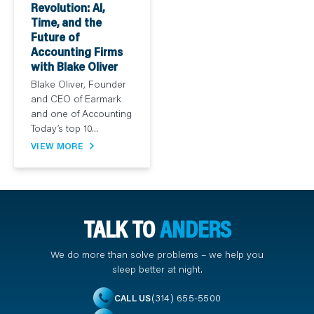
Revolution: AI,
Time, and the
Future of
Accounting Firms
with Blake Oliver
Blake Oliver, Founder
and CEO of Earmark
and one of Accounting
Today’s top 10...
VIEW MORE
TALK TO
ANDERS
We do more than solve problems – we help you
sleep better at night.
(314) 655-5500
CALL US