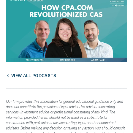
VIEW ALL PODCASTS
Our firm provides this information for general educational guidance only and
does not constitute the provision of legal advice, tax advice, accounting
services, investment advice, or professional consulting of any kind. The
information provided herein should not be used as a substitute for
consultation with professional tax, accounting, legal, or other competent
advisers. Before making any decision or taking any action, you should consult