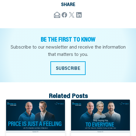
SHARE
BE THE FIRST TO KNOW
Subscribe to our newsletter and receive the information
that matters to you.
SUBSCRIBE
Related Posts