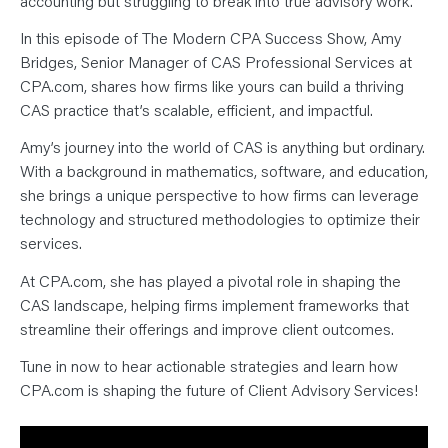
accounting but struggling to break into true advisory work.
N
T
S
In this episode of The Modern CPA Success Show, Amy
L
E
Bridges, Senior Manager of CAS Professional Services at
A
CPA.com, shares how firms like yours can build a thriving
R
N
CAS practice that’s scalable, efficient, and impactful.
Y
O
U
Amy’s journey into the world of CAS is anything but ordinary.
R
With a background in mathematics, software, and education,
T
E
she brings a unique perspective to how firms can leverage
A
M
technology and structured methodologies to optimize their
C
O
services.
N
T
At CPA.com, she has played a pivotal role in shaping the
A
C
CAS landscape, helping firms implement frameworks that
T
streamline their offerings and improve client outcomes.
Tune in now to hear actionable strategies and learn how
CPA.com is shaping the future of Client Advisory Services!