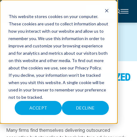
CONTACT
This website stores cookies on your computer.
These cookies are used to collect information about
About
how you interact with our website and allow us to
Accounting
PODCASTS
remember you. We use this information in order to
Advisory
Industries
improve and customize your browsing experience
Client
and for analytics and metrics about our visitors both
Center
on this website and other media. To find out more
about the cookies we use, see our
Privacy Policy
.
HOW CPA.COM REVOLUTIONIZED
C
If you decline, your information won’t be tracked
A
R
when you visit this website. A single cookie will be
CAS WITH AMY BRIDGES
E
used in your browser to remember your preference
E
R
not to be tracked.
S
April 1, 2025
N
Hosted by Tom Wadelton & Adam Hale
E
ACCEPT
DECLINE
W
S
THE MODERN CPA SUCCESS SHOW: EPISODE 137
&
E
V
Many firms find themselves delivering outsourced
E