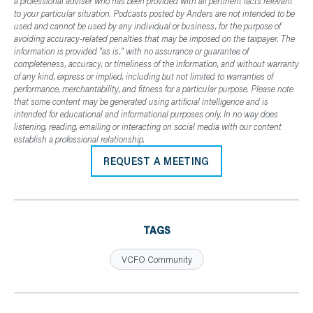
a professional adviser who has been provided with all pertinent facts relevant
to your particular situation. Podcasts posted by Anders are not intended to be
used and cannot be used by any individual or business, for the purpose of
avoiding accuracy-related penalties that may be imposed on the taxpayer. The
information is provided "as is," with no assurance or guarantee of
completeness, accuracy, or timeliness of the information, and without warranty
of any kind, express or implied, including but not limited to warranties of
performance, merchantability, and fitness for a particular purpose. Please note
that some content may be generated using artificial intelligence and is
intended for educational and informational purposes only. In no way does
listening, reading, emailing or interacting on social media with our content
establish a professional relationship.
REQUEST A MEETING
TAGS
VCFO Community