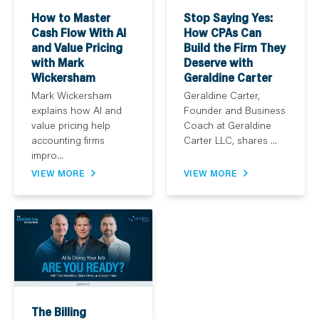
How to Master
Stop Saying Yes:
Cash Flow With AI
How CPAs Can
and Value Pricing
Build the Firm They
with Mark
Deserve with
Wickersham
Geraldine Carter
Mark Wickersham
Geraldine Carter,
explains how AI and
Founder and Business
value pricing help
Coach at Geraldine
accounting firms
Carter LLC, shares ...
impro...
VIEW MORE
VIEW MORE
The Billing