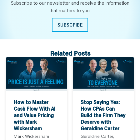
Subscribe to our newsletter and receive the information
that matters to you.
SUBSCRIBE
Related Posts
How to Master
Stop Saying Yes:
Cash Flow With AI
How CPAs Can
and Value Pricing
Build the Firm They
with Mark
Deserve with
Wickersham
Geraldine Carter
Mark Wickersham
Geraldine Carter,