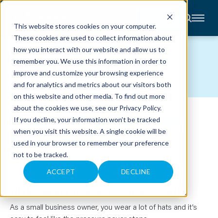
CONTACT
This website stores cookies on your computer.
These cookies are used to collect information about
About
how you interact with our website and allow us to
Accounting
PODCASTS
remember you. We use this information in order to
Advisory
Industries
improve and customize your browsing experience
Client
and for analytics and metrics about our visitors both
Center
on this website and other media. To find out more
about the cookies we use, see our
Privacy Policy
.
PEOPLE YOU SHOULD KNOW:
C
If you decline, your information won’t be tracked
A
R
when you visit this website. A single cookie will be
RANDY CRABTREE
E
used in your browser to remember your preference
E
R
not to be tracked.
S
January 13, 2026
N
Hosted by Tom Wadelton & Adam Hale
E
ACCEPT
DECLINE
W
S
THE MODERN CPA SUCCESS SHOW: EPISODE 144
&
E
V
As a small business owner, you wear a lot of hats and it’s
E