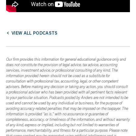
VIEW ALL PODCASTS
Our firm provides this information for general educational guidance only and
does not constitute the provision of legal advice, tax advice, accounting
services, investment advice, or professional consulting of any kind. The
information provided herein should not be used as a substitute for
consultation with professional tax, accounting, legal, or other competent
advisers. Before making any decision or taking any action, you should consult
a professional adviser who has been provided with all pertinent facts relevant
to your particular situation. Podcasts posted by Anders are not intended to be
used and cannot be used by any individual or business, for the purpose of
avoiding accuracy-related penalties that may be imposed on the taxpayer. The
information is provided "as is," with no assurance or guarantee of
completeness, accuracy, or timeliness of the information, and without warranty
of any kind, express or implied, including but not limited to warranties of
performance, merchantability, and fitness for a particular purpose. Please note
that some content may be generated using artificial intelligence and is