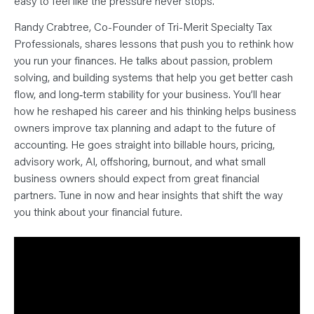
easy to feel like the pressure never stops.
N
T
S
Randy Crabtree, Co-Founder of Tri-Merit Specialty Tax
L
E
Professionals, shares lessons that push you to rethink how
A
you run your finances. He talks about passion, problem
R
N
solving, and building systems that help you get better cash
Y
O
flow, and long‑term stability for your business. You’ll hear
U
R
how he reshaped his career and his thinking helps business
T
owners improve tax planning and adapt to the future of
E
A
accounting. He goes straight into billable hours, pricing,
M
C
advisory work, AI, offshoring, burnout, and what small
O
business owners should expect from great financial
N
T
partners. Tune in now and hear insights that shift the way
A
C
you think about your financial future.
T