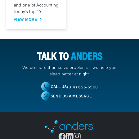
and one of Accounting
Today’s top 10...
VIEW MORE
TALK TO
ANDERS
We do more than solve problems – we help you
sleep better at night.
(314) 655-5500
CALL US
SEND US A MESSAGE