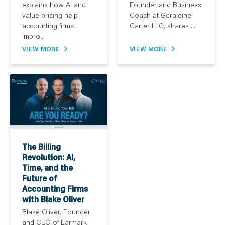
explains how AI and
Founder and Business
value pricing help
Coach at Geraldine
accounting firms
Carter LLC, shares ...
impro...
VIEW MORE
VIEW MORE
The Billing
Revolution: AI,
Time, and the
Future of
Accounting Firms
with Blake Oliver
Blake Oliver, Founder
and CEO of Earmark