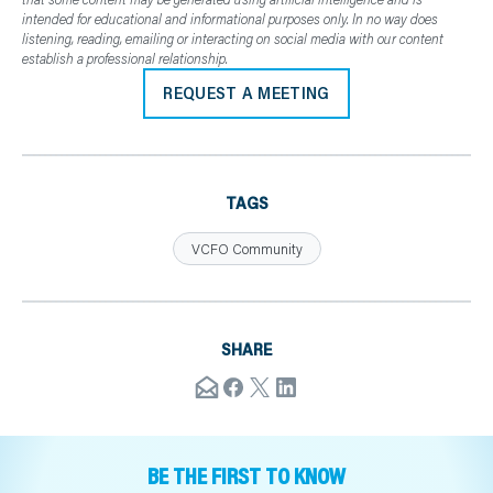
intended for educational and informational purposes only. In no way does
listening, reading, emailing or interacting on social media with our content
establish a professional relationship.
REQUEST A MEETING
TAGS
VCFO Community
SHARE
BE THE FIRST TO KNOW