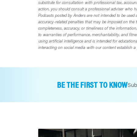
substitute for consultation with professional tax, accoun
action, you should consult a professional adviser who has
Podcasts posted by Anders are not intended to be used a
accuracy-related penalties that may be imposed on the t
completeness, accuracy, or timeliness of the information
to warranties of performance, merchantability, and fitn
using artificial intelligence and is intended for educatio
interacting on social media with our content establish a 
BE THE FIRST TO KNOW
Sub