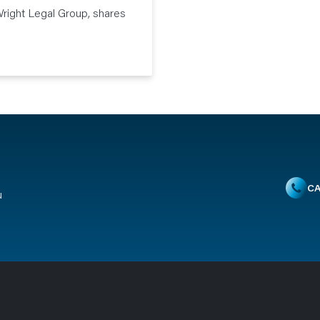
right Legal Group, shares
CA
u