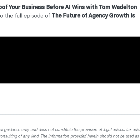
oof Your Business Before AI Wins with Tom Wadelton
to the full episode of
The Future of Agency Growth Is
l guidance only and does not constitute the provision of legal advice, tax advi
consulting of any kind. The information provided herein should not be used as