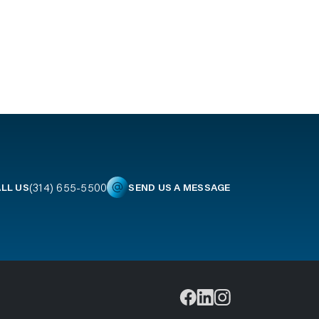
(314) 655-5500
LL US
SEND US A MESSAGE