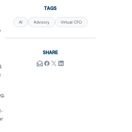
TAGS
AI
Advisory
Virtual CFO
e
SHARE
.
g
g,
I-
ar