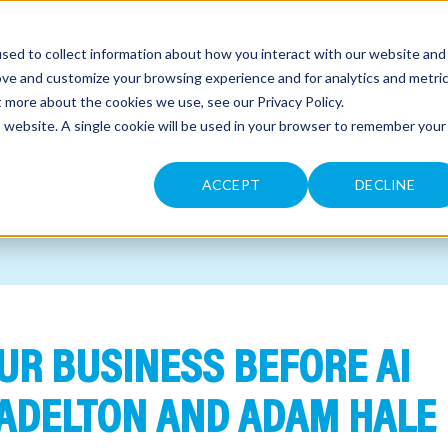
sed to collect information about how you interact with our website and
CONTACT
ove and customize your browsing experience and for analytics and metri
ut more about the cookies we use, see our
Privacy Policy
.
is website. A single cookie will be used in your browser to remember your
ACCEPT
DECLINE
UR BUSINESS BEFORE AI
ADELTON AND ADAM HALE