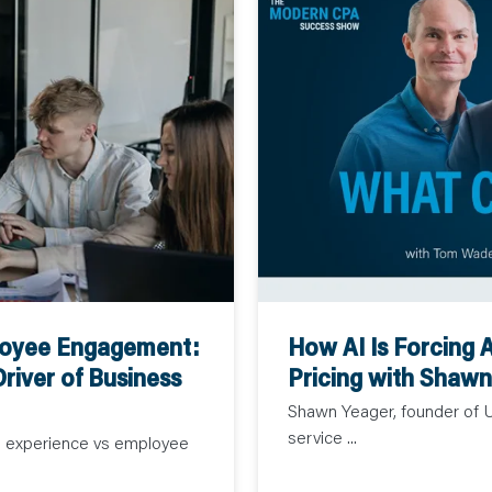
How AI Is Forcing 
loyee Engagement:
Pricing with Shaw
river of Business
Shawn Yeager, founder of Up
service ...
e experience vs employee