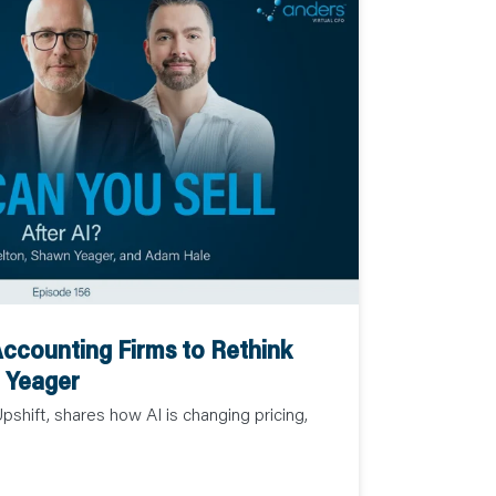
Accounting Firms to Rethink
n Yeager
shift, shares how AI is changing pricing,