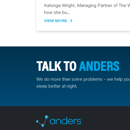
Katonga Wright, Managing Partner of The W
how she bu...
VIEW MORE
TALK TO
ANDERS
We do more than solve problems – we help yo
sleep better at night.