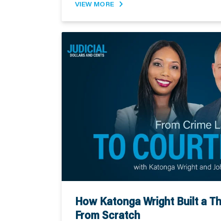
VIEW MORE
How Katonga Wright Built a Th
From Scratch