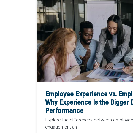
Employee Experience vs. Emp
Why Experience Is the Bigger D
Performance
Explore the differences between employe
engagement an...