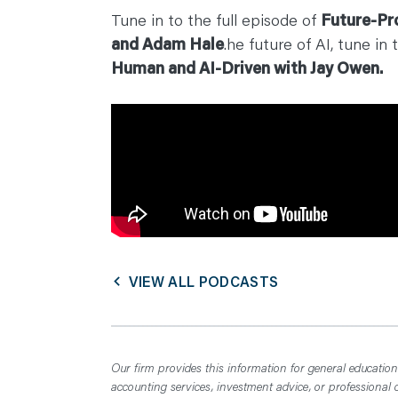
C
Tune in to the full episode of
Future-Pr
O
N
and Adam Hale
.he future of AI, tune in 
T
A
Human and AI-Driven with Jay Owen.
C
T
VIEW ALL PODCASTS
Our firm provides this information for general educationa
accounting services, investment advice, or professional 