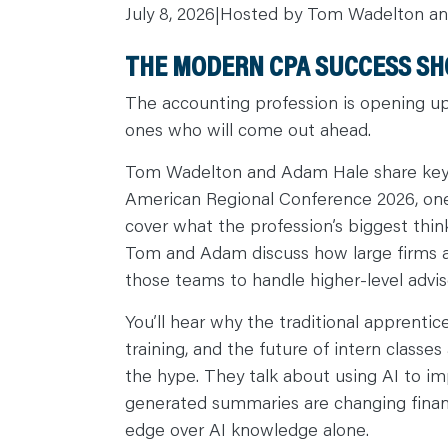
July 8, 2026
|
Hosted by Tom Wadelton a
C
A
R
THE MODERN CPA SUCCESS SHO
E
E
R
The accounting profession is opening up
S
N
ones who will come out ahead.
E
W
S
Tom Wadelton and Adam Hale share key 
&
E
American Regional Conference 2026, one 
V
E
cover what the profession’s biggest thi
N
T
Tom and Adam discuss how large firms are
S
L
those teams to handle higher-level advis
E
A
R
You’ll hear why the traditional apprenti
N
Y
training, and the future of intern class
O
U
the hype. They talk about using AI to im
R
generated summaries are changing financi
T
E
edge over AI knowledge alone.
A
M