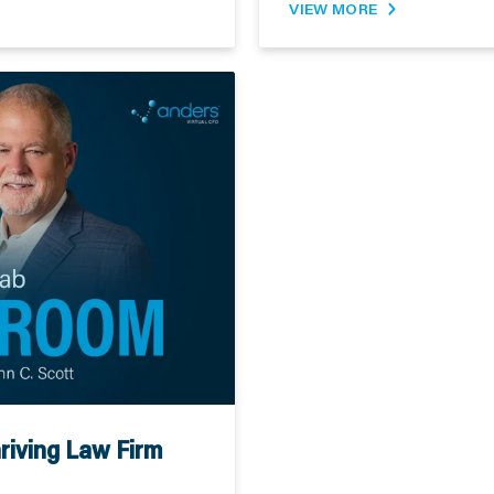
VIEW MORE
riving Law Firm