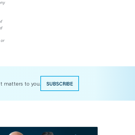
any
of
ed
 or
t matters to you.
SUBSCRIBE