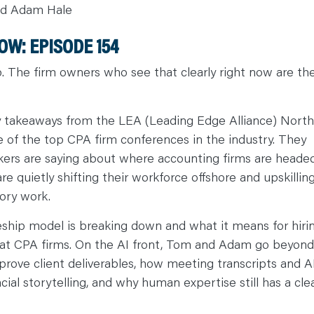
nd Adam Hale
W: EPISODE 1
54
. The firm owners who see that clearly right now are th
takeaways from the LEA (Leading Edge Alliance) North
of the top CPA firm conferences in the industry. They
nkers are saying about where accounting firms are headed
 quietly shifting their workforce offshore and upskillin
ory work.
ceship model is breaking down and what it means for hirin
es at CPA firms. On the AI front, Tom and Adam go beyond
prove client deliverables, how meeting transcripts and A
al storytelling, and why human expertise still has a cle