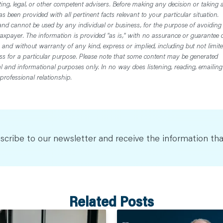
ting, legal, or other competent advisers. Before making any decision or taking 
 been provided with all pertinent facts relevant to your particular situation.
nd cannot be used by any individual or business, for the purpose of avoiding
axpayer. The information is provided "as is," with no assurance or guarantee 
, and without warranty of any kind, express or implied, including but not limit
ess for a particular purpose. Please note that some content may be generated
nal and informational purposes only. In no way does listening, reading, emailing
professional relationship.
scribe to our newsletter and receive the information tha
Related Posts