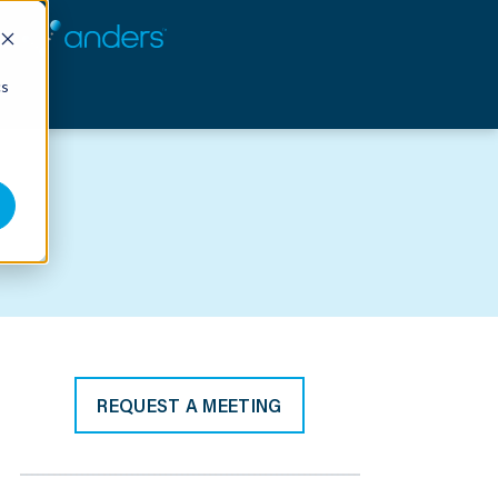
cs
REQUEST A MEETING