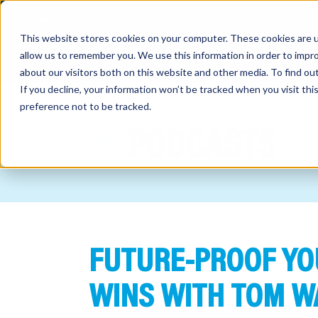
This website stores cookies on your computer. These cookies are u
allow us to remember you. We use this information in order to impr
about our visitors both on this website and other media. To find o
If you decline, your information won’t be tracked when you visit th
preference not to be tracked.
out
PODCASTS
nting
sory
tries
FUTURE-PROOF YO
ent
ter
WINS WITH TOM W