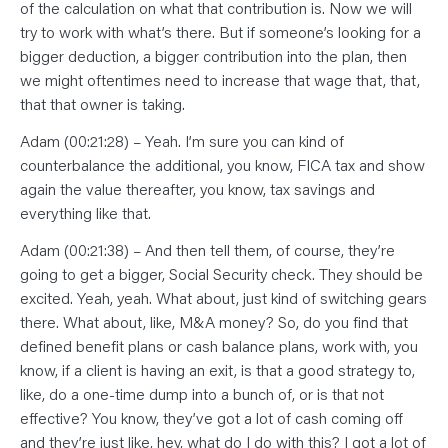
of the calculation on what that contribution is. Now we will
try to work with what’s there. But if someone’s looking for a
bigger deduction, a bigger contribution into the plan, then
we might oftentimes need to increase that wage that, that,
that that owner is taking.
Adam (00:21:28) – Yeah. I’m sure you can kind of
counterbalance the additional, you know, FICA tax and show
again the value thereafter, you know, tax savings and
everything like that.
Adam (00:21:38) – And then tell them, of course, they’re
going to get a bigger, Social Security check. They should be
excited. Yeah, yeah. What about, just kind of switching gears
there. What about, like, M&A money? So, do you find that
defined benefit plans or cash balance plans, work with, you
know, if a client is having an exit, is that a good strategy to,
like, do a one-time dump into a bunch of, or is that not
effective? You know, they’ve got a lot of cash coming off
and they’re just like, hey, what do I do with this? I got a lot of