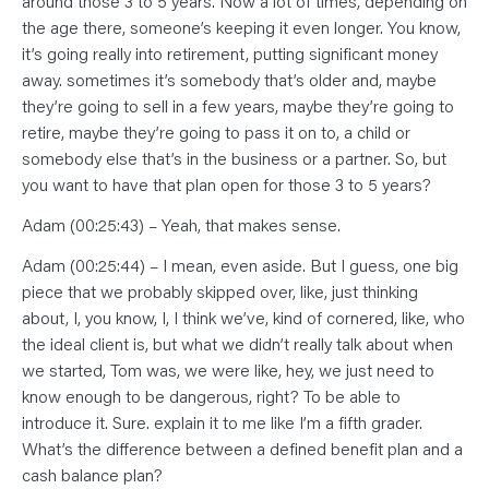
around those 3 to 5 years. Now a lot of times, depending on
the age there, someone’s keeping it even longer. You know,
it’s going really into retirement, putting significant money
away. sometimes it’s somebody that’s older and, maybe
they’re going to sell in a few years, maybe they’re going to
retire, maybe they’re going to pass it on to, a child or
somebody else that’s in the business or a partner. So, but
you want to have that plan open for those 3 to 5 years?
Adam (00:25:43) – Yeah, that makes sense.
Adam (00:25:44) – I mean, even aside. But I guess, one big
piece that we probably skipped over, like, just thinking
about, I, you know, I, I think we’ve, kind of cornered, like, who
the ideal client is, but what we didn’t really talk about when
we started, Tom was, we were like, hey, we just need to
know enough to be dangerous, right? To be able to
introduce it. Sure. explain it to me like I’m a fifth grader.
What’s the difference between a defined benefit plan and a
cash balance plan?