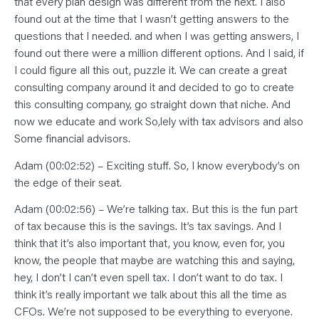
that every plan design was different from the next. I also
found out at the time that I wasn’t getting answers to the
questions that I needed. and when I was getting answers, I
found out there were a million different options. And I said, if
I could figure all this out, puzzle it. We can create a great
consulting company around it and decided to go to create
this consulting company, go straight down that niche. And
now we educate and work So,lely with tax advisors and also
Some financial advisors.
Adam (00:02:52) – Exciting stuff. So, I know everybody’s on
the edge of their seat.
Adam (00:02:56) – We’re talking tax. But this is the fun part
of tax because this is the savings. It’s tax savings. And I
think that it’s also important that, you know, even for, you
know, the people that maybe are watching this and saying,
hey, I don’t I can’t even spell tax. I don’t want to do tax. I
think it’s really important we talk about this all the time as
CFOs. We’re not supposed to be everything to everyone.