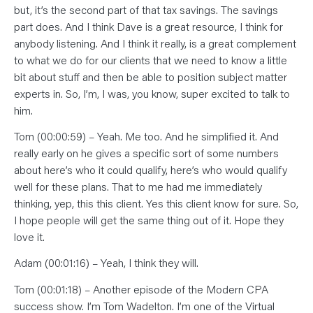
but, it’s the second part of that tax savings. The savings
part does. And I think Dave is a great resource, I think for
anybody listening. And I think it really, is a great complement
to what we do for our clients that we need to know a little
bit about stuff and then be able to position subject matter
experts in. So, I’m, I was, you know, super excited to talk to
him.
Tom (00:00:59) – Yeah. Me too. And he simplified it. And
really early on he gives a specific sort of some numbers
about here’s who it could qualify, here’s who would qualify
well for these plans. That to me had me immediately
thinking, yep, this this client. Yes this client know for sure. So,
I hope people will get the same thing out of it. Hope they
love it.
Adam (00:01:16) – Yeah, I think they will.
Tom (00:01:18) – Another episode of the Modern CPA
success show. I’m Tom Wadelton. I’m one of the Virtual