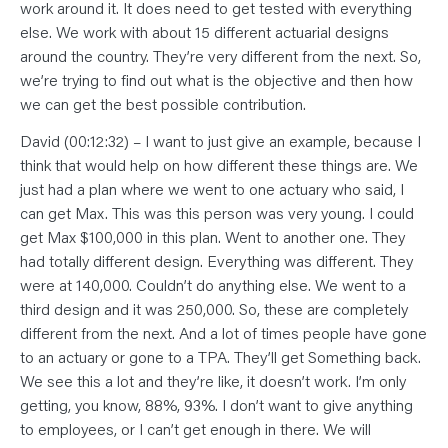
work around it. It does need to get tested with everything
else. We work with about 15 different actuarial designs
around the country. They’re very different from the next. So,
we’re trying to find out what is the objective and then how
we can get the best possible contribution.
David (00:12:32) – I want to just give an example, because I
think that would help on how different these things are. We
just had a plan where we went to one actuary who said, I
can get Max. This was this person was very young. I could
get Max $100,000 in this plan. Went to another one. They
had totally different design. Everything was different. They
were at 140,000. Couldn’t do anything else. We went to a
third design and it was 250,000. So, these are completely
different from the next. And a lot of times people have gone
to an actuary or gone to a TPA. They’ll get Something back.
We see this a lot and they’re like, it doesn’t work. I’m only
getting, you know, 88%, 93%. I don’t want to give anything
to employees, or I can’t get enough in there. We will