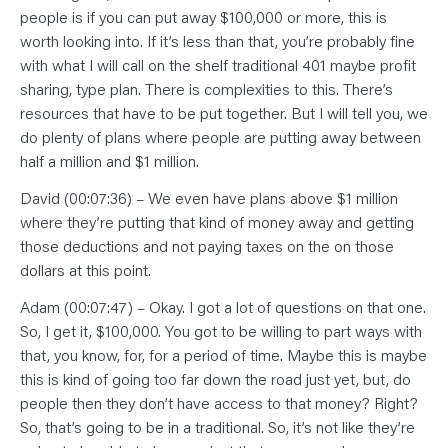
people is if you can put away $100,000 or more, this is
worth looking into. If it’s less than that, you’re probably fine
with what I will call on the shelf traditional 401 maybe profit
sharing, type plan. There is complexities to this. There’s
resources that have to be put together. But I will tell you, we
do plenty of plans where people are putting away between
half a million and $1 million.
David (00:07:36) – We even have plans above $1 million
where they’re putting that kind of money away and getting
those deductions and not paying taxes on the on those
dollars at this point.
Adam (00:07:47) – Okay. I got a lot of questions on that one.
So, I get it, $100,000. You got to be willing to part ways with
that, you know, for, for a period of time. Maybe this is maybe
this is kind of going too far down the road just yet, but, do
people then they don’t have access to that money? Right?
So, that’s going to be in a traditional. So, it’s not like they’re