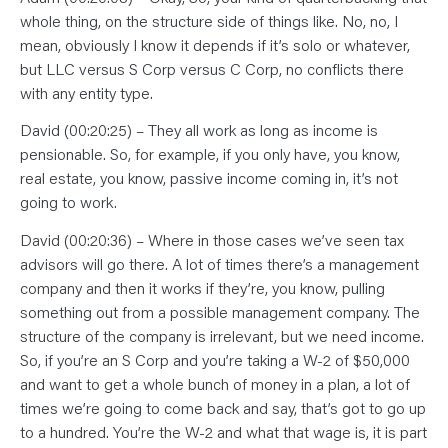
whole thing, on the structure side of things like. No, no, I
mean, obviously I know it depends if it’s solo or whatever,
but LLC versus S Corp versus C Corp, no conflicts there
with any entity type.
David (00:20:25) – They all work as long as income is
pensionable. So, for example, if you only have, you know,
real estate, you know, passive income coming in, it’s not
going to work.
David (00:20:36) – Where in those cases we’ve seen tax
advisors will go there. A lot of times there’s a management
company and then it works if they’re, you know, pulling
something out from a possible management company. The
structure of the company is irrelevant, but we need income.
So, if you’re an S Corp and you’re taking a W-2 of $50,000
and want to get a whole bunch of money in a plan, a lot of
times we’re going to come back and say, that’s got to go up
to a hundred. You’re the W-2 and what that wage is, it is part