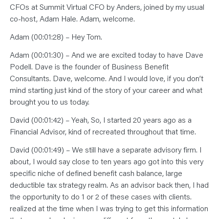
CFOs at Summit Virtual CFO by Anders, joined by my usual
co-host, Adam Hale. Adam, welcome.
Adam (00:01:28) – Hey Tom.
Adam (00:01:30) – And we are excited today to have Dave
Podell. Dave is the founder of Business Benefit
Consultants. Dave, welcome. And I would love, if you don’t
mind starting just kind of the story of your career and what
brought you to us today.
David (00:01:42) – Yeah, So, I started 20 years ago as a
Financial Advisor, kind of recreated throughout that time.
David (00:01:49) – We still have a separate advisory firm. I
about, I would say close to ten years ago got into this very
specific niche of defined benefit cash balance, large
deductible tax strategy realm. As an advisor back then, I had
the opportunity to do 1 or 2 of these cases with clients.
realized at the time when I was trying to get this information