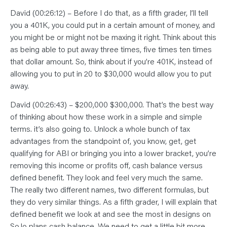
David (00:26:12) – Before I do that, as a fifth grader, I’ll tell
you a 401K, you could put in a certain amount of money, and
you might be or might not be maxing it right. Think about this
as being able to put away three times, five times ten times
that dollar amount. So, think about if you’re 401K, instead of
allowing you to put in 20 to $30,000 would allow you to put
away.
David (00:26:43) – $200,000 $300,000. That’s the best way
of thinking about how these work in a simple and simple
terms. it’s also going to. Unlock a whole bunch of tax
advantages from the standpoint of, you know, get, get
qualifying for ABI or bringing you into a lower bracket, you’re
removing this income or profits off, cash balance versus
defined benefit. They look and feel very much the same.
The really two different names, two different formulas, but
they do very similar things. As a fifth grader, I will explain that
defined benefit we look at and see the most in designs on
So,lo plans cash balance. We need to get a little bit more