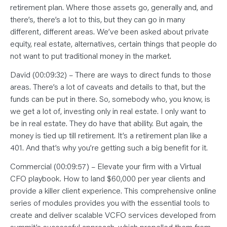
retirement plan. Where those assets go, generally and, and
there’s, there’s a lot to this, but they can go in many
different, different areas. We’ve been asked about private
equity, real estate, alternatives, certain things that people do
not want to put traditional money in the market.
David (00:09:32) – There are ways to direct funds to those
areas. There’s a lot of caveats and details to that, but the
funds can be put in there. So, somebody who, you know, is
we get a lot of, investing only in real estate. I only want to
be in real estate. They do have that ability. But again, the
money is tied up till retirement. It’s a retirement plan like a
401. And that’s why you’re getting such a big benefit for it.
Commercial (00:09:57) – Elevate your firm with a Virtual
CFO playbook. How to land $60,000 per year clients and
provide a killer client experience. This comprehensive online
series of modules provides you with the essential tools to
create and deliver scalable VCFO services developed from
summit’s successful approach, which propelled them from