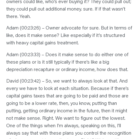
owners could like, who’s ever buying it? They could pull out;
they could pull out additional money. sure. If if that wasn’t
there. Yeah.
Adam (00:23:26) – Owner advocate for sure. But in terms of
like, does it make sense? Like especially if it’s structured
with heavy capital gains treatment.
Adam (00:23:33) – Does it make sense to do either one of
these plans or is it still typically if there’s like a big
depreciation recapture or ordinary income, how does that.
David (00:23:42) – So, we want to always look at that. And
every we have to look at each situation. Because if there’s
capital gains taxes that are going to be paid and those are
going to be a lower rate, then, you know, putting than
putting, getting ordinary income in the future, then it might
not make sense. Right. We want to figure out the lowest.
One of the things when I’m always, speaking on this, I’ll
always say that with these plans you control the recognition