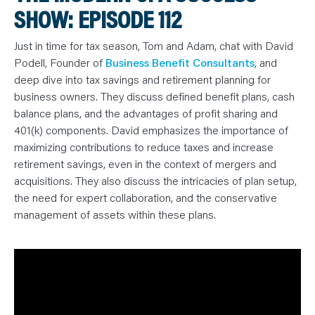
N
SHOW: EPISODE 112
T
S
L
E
Just in time for tax season, Tom and Adam, chat with David
A
R
Podell, Founder of
Business Benefit Consultants
, and
N
deep dive into tax savings and retirement planning for
Y
O
business owners. They discuss defined benefit plans, cash
U
R
balance plans, and the advantages of profit sharing and
T
401(k) components. David emphasizes the importance of
E
A
maximizing contributions to reduce taxes and increase
M
C
retirement savings, even in the context of mergers and
O
N
acquisitions. They also discuss the intricacies of plan setup,
T
the need for expert collaboration, and the conservative
A
C
management of assets within these plans.
T