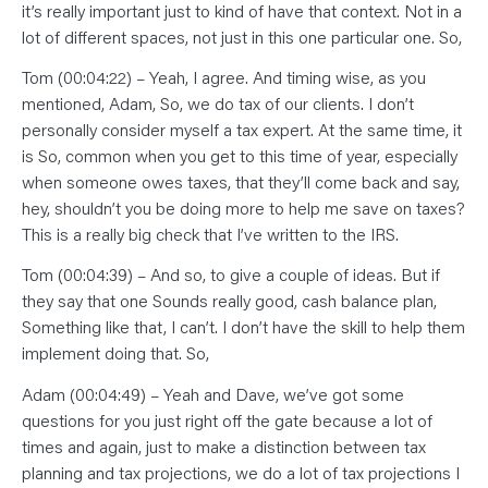
it’s really important just to kind of have that context. Not in a
lot of different spaces, not just in this one particular one. So,
Tom (00:04:22) – Yeah, I agree. And timing wise, as you
mentioned, Adam, So, we do tax of our clients. I don’t
personally consider myself a tax expert. At the same time, it
is So, common when you get to this time of year, especially
when someone owes taxes, that they’ll come back and say,
hey, shouldn’t you be doing more to help me save on taxes?
This is a really big check that I’ve written to the IRS.
Tom (00:04:39) – And so, to give a couple of ideas. But if
they say that one Sounds really good, cash balance plan,
Something like that, I can’t. I don’t have the skill to help them
implement doing that. So,
Adam (00:04:49) – Yeah and Dave, we’ve got some
questions for you just right off the gate because a lot of
times and again, just to make a distinction between tax
planning and tax projections, we do a lot of tax projections I