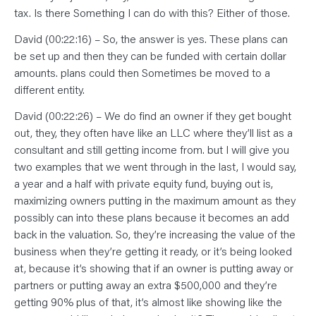
tax. Is there Something I can do with this? Either of those.
David (00:22:16) – So, the answer is yes. These plans can
be set up and then they can be funded with certain dollar
amounts. plans could then Sometimes be moved to a
different entity.
David (00:22:26) – We do find an owner if they get bought
out, they, they often have like an LLC where they’ll list as a
consultant and still getting income from. but I will give you
two examples that we went through in the last, I would say,
a year and a half with private equity fund, buying out is,
maximizing owners putting in the maximum amount as they
possibly can into these plans because it becomes an add
back in the valuation. So, they’re increasing the value of the
business when they’re getting it ready, or it’s being looked
at, because it’s showing that if an owner is putting away or
partners or putting away an extra $500,000 and they’re
getting 90% plus of that, it’s almost like showing like the