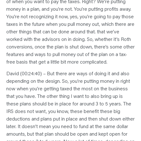
of when you want to pay the taxes. Right? We’re putting
money in a plan, and you’re not. You’re putting profits away.
You’re not recognizing it now, yes, you’re going to pay those
taxes in the future when you pull money out, which there are
other things that can be done around that. that we’ve
worked with the advisors on in doing. So, whether it’s Roth
conversions, once the plan is shut down, there’s some other
features and ways to pull money out of the plan on a tax-
free basis that get a little bit more complicated.
David (00:24:40) – But there are ways of doing it and also
depending on the design. So, you’re putting money in right
now when you’re getting taxed the most on the business
that you have. The other thing I want to also bring up is
these plans should be in place for around 3 to 5 years. The
IRS does not want, you know, these benefit these big
deductions and plans put in place and then shut down either
later. It doesn’t mean you need to fund at the same dollar
amounts, but that plan should be open and kept open for