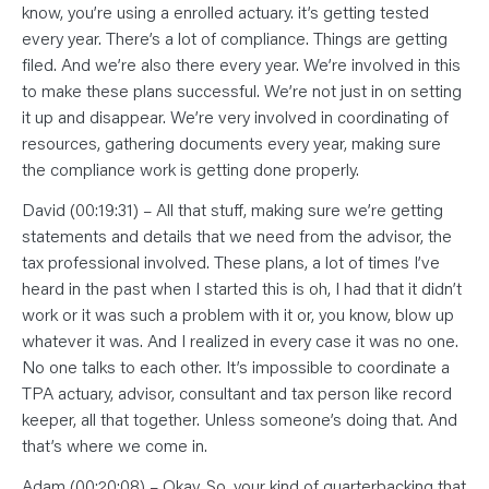
know, you’re using a enrolled actuary. it’s getting tested
every year. There’s a lot of compliance. Things are getting
filed. And we’re also there every year. We’re involved in this
to make these plans successful. We’re not just in on setting
it up and disappear. We’re very involved in coordinating of
resources, gathering documents every year, making sure
the compliance work is getting done properly.
David (00:19:31) – All that stuff, making sure we’re getting
statements and details that we need from the advisor, the
tax professional involved. These plans, a lot of times I’ve
heard in the past when I started this is oh, I had that it didn’t
work or it was such a problem with it or, you know, blow up
whatever it was. And I realized in every case it was no one.
No one talks to each other. It’s impossible to coordinate a
TPA actuary, advisor, consultant and tax person like record
keeper, all that together. Unless someone’s doing that. And
that’s where we come in.
Adam (00:20:08) – Okay, So, your kind of quarterbacking that