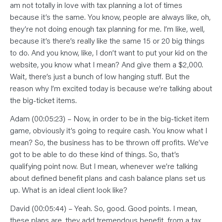
am not totally in love with tax planning a lot of times
because it’s the same. You know, people are always like, oh,
they’re not doing enough tax planning for me. I’m like, well,
because it’s there’s really like the same 15 or 20 big things
to do. And you know, like, I don’t want to put your kid on the
website, you know what I mean? And give them a $2,000.
Wait, there’s just a bunch of low hanging stuff. But the
reason why I’m excited today is because we’re talking about
the big-ticket items.
Adam (00:05:23) – Now, in order to be in the big-ticket item
game, obviously it’s going to require cash. You know what I
mean? So, the business has to be thrown off profits. We’ve
got to be able to do these kind of things. So, that’s
qualifying point now. But I mean, whenever we’re talking
about defined benefit plans and cash balance plans set us
up. What is an ideal client look like?
David (00:05:44) – Yeah. So, good. Good points. I mean,
these plans are, they add tremendous benefit, from a tax