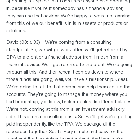
operating in a space that I don’t see anyone else operating
in, because if you’re if somebody has a financial advisor,
they can use that advisor. We’re happy to we’re not coming
from this of we our benefit is in is in assets or products or
solutions.
David (00:15:33) – We’re coming from a consulting
standpoint. So, we will go work often we’ll get referred by
CPA to a client or a financial advisor from I mean from a
financial advisor. We’ll get referred to the client. We’re going
through all this. And then when it comes down to where
those funds are going, well, you have a relationship. Great.
We’re going to talk to that person and help them set up the
accounts. They’re going to manage the money where you
had brought up, you know, broker dealers in different places.
We’re not, coming at this from a, an investment advisory
side. This is on a consulting basis. So, we’ll get we’re getting
paid independently, like the TPA. We package all the
resources together. So, it’s very simple and easy for the
client and the tax advisor to understand. And then we’re