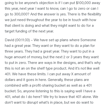
going to be anyone’s objection is if I can put $100,000 away
this year, next year I want to know, can I go to zero or can I
go to 300,000? And the answer is yes. There is the flexibility
we just need throughout the year to be in touch with how
that client is doing and what they might want to do for a
target funding of the next year.
David (00:11:33) – We have set up plans where Someone
had a great year. They want or they want to do a plan for
three years. They had a great year. They want to put in a
huge amount of money, but the next 2 or 3 years they want
to put in zero. There are ways in the designs, and that’s why
this is not an on the shelf type product. And it’s not like well
401. We have these limits. I can put away X amount of
dollars and it goes in here. Generally, these plans are
combined with a profit-sharing bucket as well as a 401
bucket. So, anyone listening to this is saying well I have a
401, what do I do here? We try to leave that 401 alone. We
don’t want to disrupt what’s in place, but we do want to