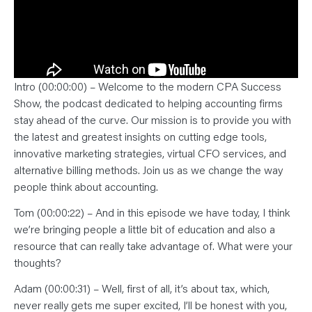
Intro (00:00:00) – Welcome to the modern CPA Success
Show, the podcast dedicated to helping accounting firms
stay ahead of the curve. Our mission is to provide you with
the latest and greatest insights on cutting edge tools,
innovative marketing strategies, virtual CFO services, and
alternative billing methods. Join us as we change the way
people think about accounting.
Tom (00:00:22) – And in this episode we have today, I think
we’re bringing people a little bit of education and also a
resource that can really take advantage of. What were your
thoughts?
Adam (00:00:31) – Well, first of all, it’s about tax, which,
never really gets me super excited, I’ll be honest with you,