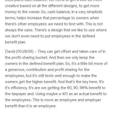
creative based on all the different designs, to get more
money to the owner. So, cash balance, in a very simplistic
terms, helps increase that percentage to owners when
there’s other employees we need to test with. This is not
always the case. There’s a design that we like to use where
we don’t even need to put employees in the defined
benefit plan.
David (00:28:06) – They can get offset and taken care of in
the profit-sharing bucket. And then we only keep the
owners in the defined benefit plan. So, it’s a little bit more of
a generous, contribution and profit sharing for the
employees, but it’s still tests well enough to make the
owners get the higher benefit. And that’s the key here. It’s
it’s efficiency. It’s are we getting the 80, 90, 98% benefit to
the taxpayer and. Using maybe a 401 as an actual benefit to
the employees. This is more an employee and employer
benefit than it is an employee.