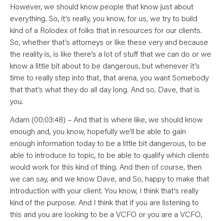
However, we should know people that know just about
everything. So, it’s really, you know, for us, we try to build
kind of a Rolodex of folks that in resources for our clients.
So, whether that’s attorneys or like these very and because
the reality is, is like there’s a lot of stuff that we can do or we
know a little bit about to be dangerous, but whenever it’s
time to really step into that, that arena, you want Somebody
that that’s what they do all day long. And so, Dave, that is
you.
Adam (00:03:48) – And that is where like, we should know
enough and, you know, hopefully we’ll be able to gain
enough information today to be a little bit dangerous, to be
able to introduce to topic, to be able to qualify which clients
would work for this kind of thing. And then of course, then
we can say, and we know Dave, and So, happy to make that
introduction with your client. You know, I think that’s really
kind of the purpose. And I think that if you are listening to
this and you are looking to be a VCFO or you are a VCFO,