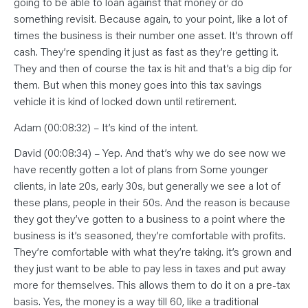
going to be able to loan against that money or do
something revisit. Because again, to your point, like a lot of
times the business is their number one asset. It’s thrown off
cash. They’re spending it just as fast as they’re getting it.
They and then of course the tax is hit and that’s a big dip for
them. But when this money goes into this tax savings
vehicle it is kind of locked down until retirement.
Adam (00:08:32) – It’s kind of the intent.
David (00:08:34) – Yep. And that’s why we do see now we
have recently gotten a lot of plans from Some younger
clients, in late 20s, early 30s, but generally we see a lot of
these plans, people in their 50s. And the reason is because
they got they’ve gotten to a business to a point where the
business is it’s seasoned, they’re comfortable with profits.
They’re comfortable with what they’re taking. it’s grown and
they just want to be able to pay less in taxes and put away
more for themselves. This allows them to do it on a pre-tax
basis. Yes, the money is a way till 60, like a traditional