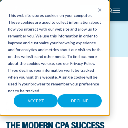
CONTACT
This website stores cookies on your computer.
These cookies are used to collect information about
About
how you interact with our website and allow us to
Accounting
PODCASTS
remember you. We use this information in order to
Advisory
Industries
improve and customize your browsing experience
Client
and for analytics and metrics about our visitors both
Center
on this website and other media. To find out more
about the cookies we use, see our
Privacy Policy
.
CASH BALANCE PLANS:
C
If you decline, your information won’t be tracked
A
R
when you visit this website. A single cookie will be
MAXIMIZING CLIENT TAX
E
used in your browser to remember your preference
E
R
SAVINGS
not to be tracked.
S
N
E
ACCEPT
DECLINE
February 13, 2024
W
S
Hosted by Tom Wadelton & Adam Hale
&
E
V
THE MODERN CPA SUCCESS
E