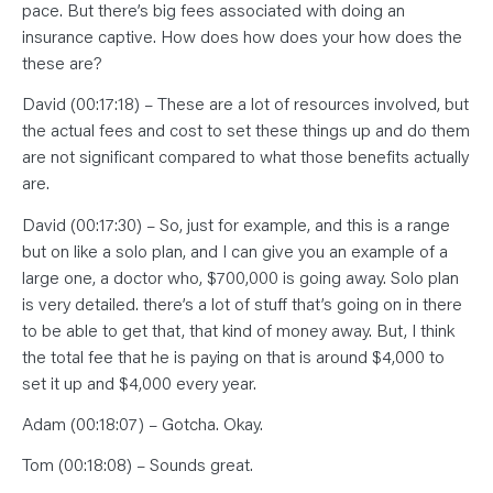
pace. But there’s big fees associated with doing an
insurance captive. How does how does your how does the
these are?
David (00:17:18) – These are a lot of resources involved, but
the actual fees and cost to set these things up and do them
are not significant compared to what those benefits actually
are.
David (00:17:30) – So, just for example, and this is a range
but on like a solo plan, and I can give you an example of a
large one, a doctor who, $700,000 is going away. Solo plan
is very detailed. there’s a lot of stuff that’s going on in there
to be able to get that, that kind of money away. But, I think
the total fee that he is paying on that is around $4,000 to
set it up and $4,000 every year.
Adam (00:18:07) – Gotcha. Okay.
Tom (00:18:08) – Sounds great.