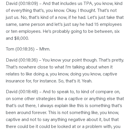
David (00:18:09) – And that includes us TPA, you know, kind
of everything that’s, you know. Okay. I thought. That’s not
just us. No, that’s kind of a now, if he had. Let’s just take that
same, same person and let’s just say he had 15 employees
or ten employees. He’s probably going to be between, six
and $8,000.
Tom (00:18:35) – Mhm.
David (00:18:36) – You know your point though. That’s pretty.
That’s nowhere close to what I’m talking about when it
relates to like doing a, you know, doing you know, captive
insurance for, for instance. So, that’s it. Yeah.
David (00:18:48) – And to speak to, to kind of compare on,
on some other strategies like a captive or anything else that
that’s out there, I always explain like this is something that’s
been around forever. This is not something like, you know,
captive and not to say anything negative about it, but that
there could be it could be looked at or a problem with, you