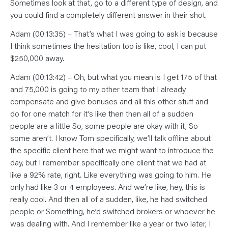
Sometimes look at that, go to a different type of design, and
you could find a completely different answer in their shot.
Adam (00:13:35) – That’s what I was going to ask is because
I think sometimes the hesitation too is like, cool, I can put
$250,000 away.
Adam (00:13:42) – Oh, but what you mean is I get 175 of that
and 75,000 is going to my other team that I already
compensate and give bonuses and all this other stuff and
do for one match for it’s like then then all of a sudden
people are a little So, some people are okay with it, So
some aren’t. I know Tom specifically, we’ll talk offline about
the specific client here that we might want to introduce the
day, but I remember specifically one client that we had at
like a 92% rate, right. Like everything was going to him. He
only had like 3 or 4 employees. And we’re like, hey, this is
really cool. And then all of a sudden, like, he had switched
people or Something, he’d switched brokers or whoever he
was dealing with. And I remember like a year or two later, I