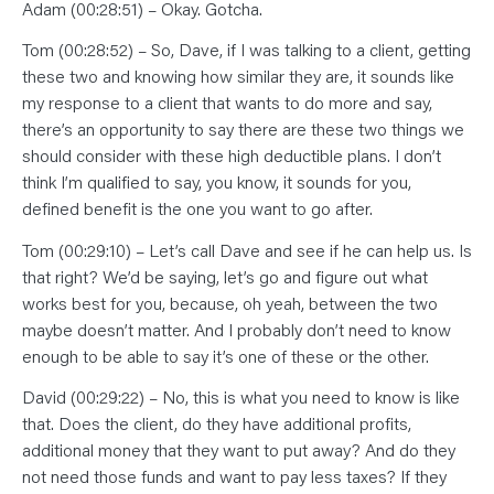
Adam (00:28:51) – Okay. Gotcha.
Tom (00:28:52) – So, Dave, if I was talking to a client, getting
these two and knowing how similar they are, it sounds like
my response to a client that wants to do more and say,
there’s an opportunity to say there are these two things we
should consider with these high deductible plans. I don’t
think I’m qualified to say, you know, it sounds for you,
defined benefit is the one you want to go after.
Tom (00:29:10) – Let’s call Dave and see if he can help us. Is
that right? We’d be saying, let’s go and figure out what
works best for you, because, oh yeah, between the two
maybe doesn’t matter. And I probably don’t need to know
enough to be able to say it’s one of these or the other.
David (00:29:22) – No, this is what you need to know is like
that. Does the client, do they have additional profits,
additional money that they want to put away? And do they
not need those funds and want to pay less taxes? If they