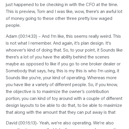
just happened to be checking in with the CFO at the time.
This is preview, Tom and I was like, wow, there’s an awful lot
of money going to these other three pretty low waged
people.
Adam (00:14:33) – And I’m like, this seems really weird. This
is not what I remember. And again, it’s plan design. It’s
whoever’s kind of doing that. So, to your point, it Sounds like
there’s a lot of you have the ability behind the scenes
maybe as opposed to like if you go to one broker dealer or
Somebody that says, hey, this is my this is who I’m using, it
Sounds like you’re, your kind of operating. Whereas more
you have like a variety of different people. So, if you know,
the objective is to maximize the owner’s contribution
portion, you can kind of toy around with a couple of different
design layouts to be able to do that, to be able to maximize
that along with the amount that they can put away is that
David (00:15:13)- Yeah, we’re also operating. We’re also