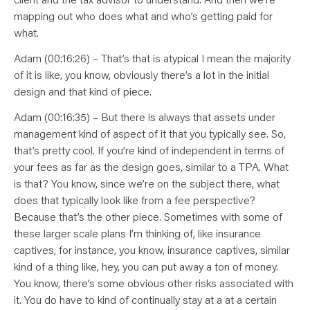
mapping out who does what and who’s getting paid for
what.
Adam (00:16:26) – That’s that is atypical I mean the majority
of it is like, you know, obviously there’s a lot in the initial
design and that kind of piece.
Adam (00:16:35) – But there is always that assets under
management kind of aspect of it that you typically see. So,
that’s pretty cool. If you’re kind of independent in terms of
your fees as far as the design goes, similar to a TPA. What
is that? You know, since we’re on the subject there, what
does that typically look like from a fee perspective?
Because that’s the other piece. Sometimes with some of
these larger scale plans I’m thinking of, like insurance
captives, for instance, you know, insurance captives, similar
kind of a thing like, hey, you can put away a ton of money.
You know, there’s some obvious other risks associated with
it. You do have to kind of continually stay at a at a certain