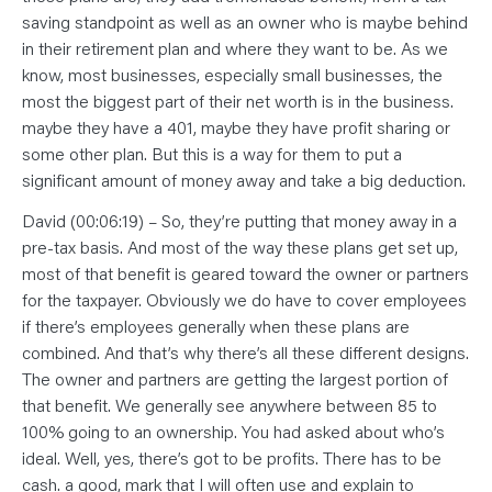
saving standpoint as well as an owner who is maybe behind
in their retirement plan and where they want to be. As we
know, most businesses, especially small businesses, the
most the biggest part of their net worth is in the business.
maybe they have a 401, maybe they have profit sharing or
some other plan. But this is a way for them to put a
significant amount of money away and take a big deduction.
David (00:06:19) – So, they’re putting that money away in a
pre-tax basis. And most of the way these plans get set up,
most of that benefit is geared toward the owner or partners
for the taxpayer. Obviously we do have to cover employees
if there’s employees generally when these plans are
combined. And that’s why there’s all these different designs.
The owner and partners are getting the largest portion of
that benefit. We generally see anywhere between 85 to
100% going to an ownership. You had asked about who’s
ideal. Well, yes, there’s got to be profits. There has to be
cash. a good, mark that I will often use and explain to