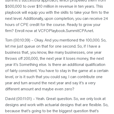
$500,000 to over $10 million in revenue in ten years. This
playbook will equip you with the skills to take your firm to the
next level. Additionally, upon completion, you can receive 24
hours of CPE credit for the course. Ready to grow your
firm? Enroll now at VCFOPlaybook.SummitCPA.net.
Tom (00:10:39) – Okay. And you mentioned the 100,000. So,
let me just queue on that for one second. So, if I have a
business that, you know, like many businesses, one year
throws off 200,000, the next year it loses money, the next
year it’s Something else. Is there an additional qualification
of fairly consistent. You have to stay in the game at a certain
level, or is it such that you could say, I can contribute one
year and turn around the next year and say it’s a very
different amount and maybe even zero?
David (00:11:01) – Yeah. Great question. So, we only look at
designs and work with actuarial designs that are flexible. So,
because that’s going to be the biggest question that’s