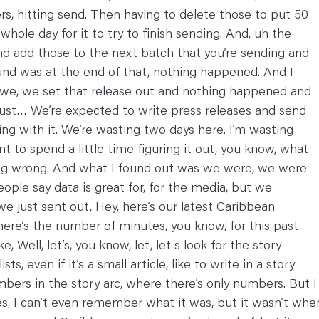
, hitting send. Then having to delete those to put 50
 whole day for it to try to finish sending. And, uh the
and add those to the next batch that you’re sending and
found was at the end of that, nothing happened. And I
, we, we set that release out and nothing happened and
t just… We’re expected to write press releases and send
ng with it. We’re wasting two days here. I’m wasting
ant to spend a little time figuring it out, you know, what
ing wrong. And what I found out was we were, we were
eople say data is great for, for the media, but we
 we just sent out, Hey, here’s our latest Caribbean
o here’s the number of minutes, you know, for this past
 Well, let’s, you know, let, let s look for the story
s, even if it’s a small article, like to write in a story
mbers in the story arc, where there’s only numbers. But I
ies, I can’t even remember what it was, but it wasn’t whe