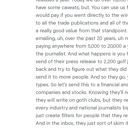
have some caveats, but. You can use us f
would pay if you went directly to the wire
to all the trade publications and all of th
a really good value from that standpoint
emailing, uh, over the past 20 years, 
paying anywhere from 5,000 to 20,000 a y
the journalist. And what happens is you 
send of their press release to 2,200 golf
back and try to figure out what they did wr
send it to more people. And so they go, 
types. So let’s send this to a financial 
companies and stocks. Knowing they’ll ne
they will write on goth clubs, but they 
every industry and national journalists bi
just create filters for people that they 
And in the inbox, they just sort of skim 