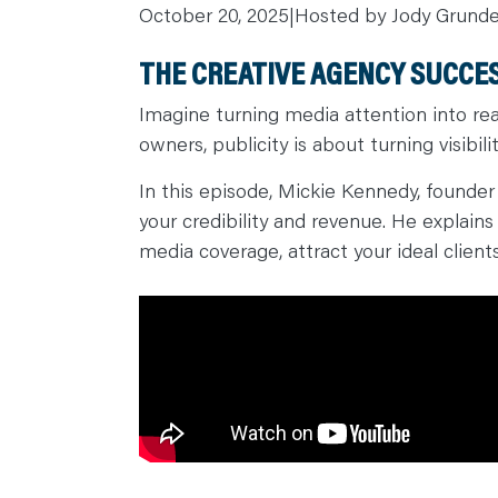
October 20, 2025
|
Hosted by Jody Grund
C
A
R
THE CREATIVE AGENCY SUCCES
E
E
R
Imagine turning media attention into rea
S
N
owners, publicity is about turning visibilit
E
W
S
In this episode, Mickie Kennedy, founder
&
E
your credibility and revenue. He explain
V
E
media coverage, attract your ideal client
N
T
S
L
E
A
R
N
Y
O
U
R
T
E
A
M