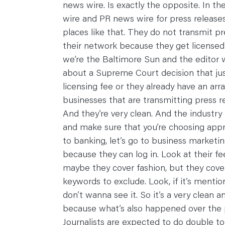
news wire. Is exactly the opposite. In the
wire and PR news wire for press releases.
places like that. They do not transmit pre
their network because they get licensed
we’re the Baltimore Sun and the editor 
about a Supreme Court decision that just
licensing fee or they already have an ar
businesses that are transmitting press re
And they’re very clean. And the industry
and make sure that you’re choosing appro
to banking, let’s go to business marketing
because they can log in. Look at their f
maybe they cover fashion, but they cover 
keywords to exclude. Look, if it’s menti
don’t wanna see it. So it’s a very clean a
because what’s also happened over the pa
Journalists are expected to do double tod