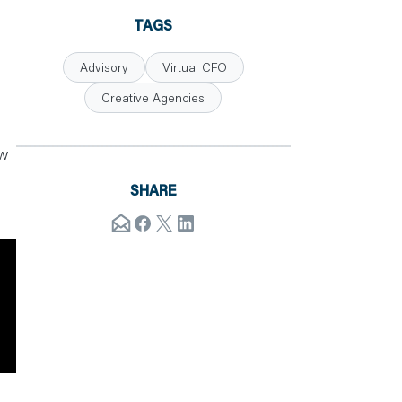
TAGS
Advisory
Virtual CFO
Creative Agencies
ow
SHARE