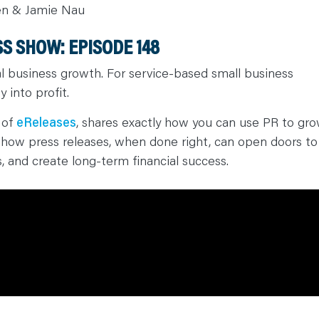
en & Jamie Nau
S SHOW: EPISODE 148
l business growth. For service-based small business
y into profit.
 of
eReleases
, shares exactly how you can use PR to gr
s how press releases, when done right, can open doors to
s, and create long-term financial success.