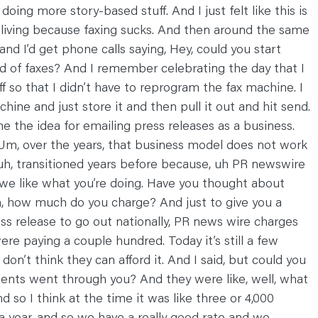
ing more story-based stuff. And I just felt like this is
 a living because faxing sucks. And then around the same
nd I’d get phone calls saying, Hey, could you start
ad of faxes? And I remember celebrating the day that I
f so that I didn’t have to reprogram the fax machine. I
ine and just store it and then pull it out and hit send.
e the idea for emailing press releases as a business.
Um, over the years, that business model does not work
 uh, transitioned years before because, uh PR newswire
 we like what you’re doing. Have you thought about
Oh, how much do you charge? And just to give you a
s release to go out nationally, PR news wire charges
ere paying a couple hundred. Today it’s still a few
I don’t think they can afford it. And I said, but could you
 clients went through you? And they were like, well, what
 so I think at the time it was like three or 4,000
 a year, and so we have a really good rate and we