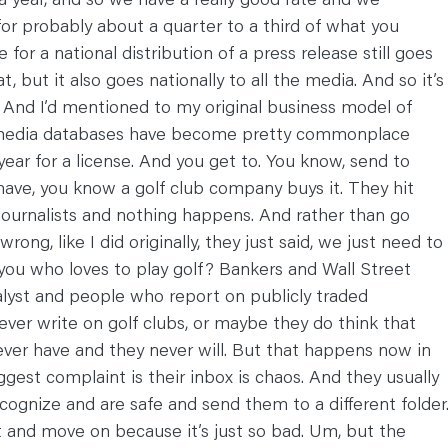
or probably about a quarter to a third of what you
 for a national distribution of a press release still goes
at, but it also goes nationally to all the media. And so it’s
. And I’d mentioned to my original business model of
uh media databases have become pretty commonplace
ear for a license. And you get to. You know, send to
have, you know a golf club company buys it. They hit
 journalists and nothing happens. And rather than go
ong, like I did originally, they just said, we just need to
you who loves to play golf? Bankers and Wall Street
analyst and people who report on publicly traded
ver write on golf clubs, or maybe they do think that
never have and they never will. But that happens now in
ggest complaint is their inbox is chaos. And they usually
recognize and are safe and send them to a different folder
it and move on because it’s just so bad. Um, but the