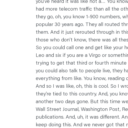
you’ve heard it was like not a… You know
had more telecom traffic than all the ot
they go, oh, you know 1-900 numbers, wh
popular 30 years ago. They all routed throu
them. And it just rerouted through in thi
those who don’t know, there was all the
So you could call one and get like your 
Leo and six if you are a Virgo or somethi
trying to get that third or fourth minut
you could also talk to people live, they 
everything from like. You know, reading c
And so I was like, oh, this is cool. So I
they’re tied to this country. And, you kn
another two days gone. But this time we
Wall Street Journal, Washington Post, R
publications. And, uh, it was different. An
keep doing this. And we never got that m