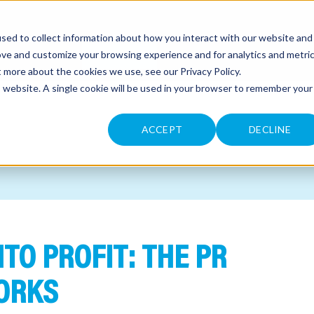
sed to collect information about how you interact with our website and
CONTACT
ove and customize your browsing experience and for analytics and metri
ut more about the cookies we use, see our
Privacy Policy
.
is website. A single cookie will be used in your browser to remember your
ACCEPT
DECLINE
TO PROFIT: THE PR
ORKS