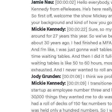
Jamie Nau:
[00:00:02] Hello everybody, 
C
O
Kennedy from eReleases. He’s here really 
N
T
So first off, welcome the show Mickey and
A
C
your background and kind of how you got
T
Mickie Kennedy:
[00:00:22] Sure, so my
around for 27 years this year. So we’ve b
about 30 years ago. I had finished a MF
And I’m like, I was just gonna wait table
time waiting tables. And then I did it fu
waiting tables is like 50 to 60 hours, mos
exhausted. And I never wanted to roll ano
Jody Grunden:
[00:01:06] I think we proba
Mickie Kennedy:
[00:01:09] I transitione
startup as employee number three and 
30,000 things they wanted me to do was 
had a roll of decks of 150 fax numbers to
was held only a hundred numbers. So I 