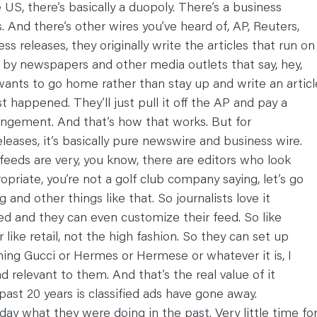
 US, there’s basically a duopoly. There’s a business
 And there’s other wires you’ve heard of, AP, Reuters,
ss releases, they originally write the articles that run on
 by newspapers and other media outlets that say, hey,
wants to go home rather than stay up and write an articl
 happened. They’ll just pull it off the AP and pay a
rangement. And that’s how that works. But for
leases, it’s basically pure newswire and business wire.
 feeds are very, you know, there are editors who look
priate, you’re not a golf club company saying, let’s go
 and other things like that. So journalists love it
eed and they can even customize their feed. So like
like retail, not the high fashion. So they can set up
oning Gucci or Hermes or Hermese or whatever it is, I
nd relevant to them. And that’s the real value of it
st 20 years is classified ads have gone away.
ay what they were doing in the past. Very little time fo