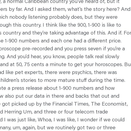
, a normal Caribbean country you’ve heard of, but it
hers by far. And I asked them, what’s the story here? And
ich nobody listening probably does, but they were
gh this country. I think like the 900, 1-900 is like to
s country and they’re taking advantage of this. And if. Fo
se 1-900 numbers and each one had a different price.
horoscope pre-recorded and you press seven if you’re a
ng. And you’d hear, you know, people talk real slowly
e and at 50, 75 cents a minute to get your horoscopes. Bu
had like pet experts, there were psychics, there was
hildren’s stories to more mature stuff during the time.
 wrote a press release about 1-900 numbers and how
ow also put our data in there and backs that out and
 got picked up by the Financial Times, The Economist,
ed Herring Um, and three or four telecom trade
d I was just like, Whoa, I was like, I wonder if we could
any, um, again, but we routinely got two or three