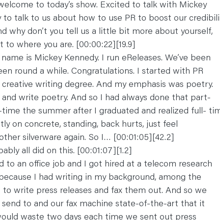
welcome to today’s show. Excited to talk with Mickey
to talk to us about how to use PR to boost our credibilit
 why don’t you tell us a little bit more about yourself,
 to where you are. [00:00:22][19.9]
 name is Mickey Kennedy. I run eReleases. We’ve been
een round a while. Congratulations. I started with PR
A creative writing degree. And my emphasis was poetry.
s and write poetry. And so I had always done that part-
ll-time the summer after I graduated and realized full- ti
tly on concrete, standing, back hurts, just feel
ther silverware again. So I… [00:01:05][42.2]
bly all did on this. [00:01:07][1.2]
d to an office job and I got hired at a telecom research
because I had writing in my background, among the
to write press releases and fax them out. And so we
 send to and our fax machine state-of-the-art that it
would waste two days each time we sent out press