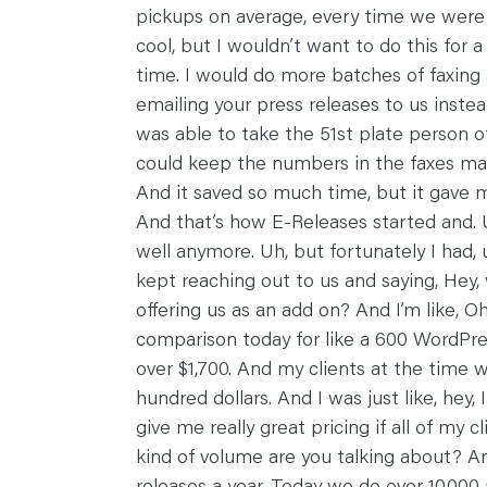
pickups on average, every time we were do
cool, but I wouldn’t want to do this for
time. I would do more batches of faxing a
emailing your press releases to us inste
was able to take the 51st plate person of
could keep the numbers in the faxes mach
And it saved so much time, but it gave m
And that’s how E-Releases started and. 
well anymore. Uh, but fortunately I had,
kept reaching out to us and saying, Hey,
offering us as an add on? And I’m like, 
comparison today for like a 600 WordPres
over $1,700. And my clients at the time w
hundred dollars. And I was just like, hey, 
give me really great pricing if all of my
kind of volume are you talking about? And
releases a year. Today we do over 10,000