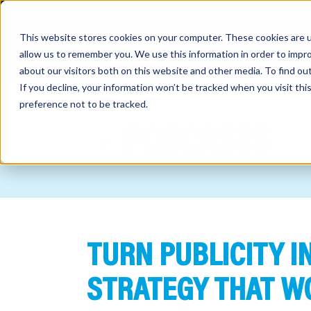
This website stores cookies on your computer. These cookies are u
allow us to remember you. We use this information in order to impr
about our visitors both on this website and other media. To find o
If you decline, your information won’t be tracked when you visit th
preference not to be tracked.
out
PODCASTS
nting
sory
tries
TURN PUBLICITY IN
ent
ter
STRATEGY THAT W