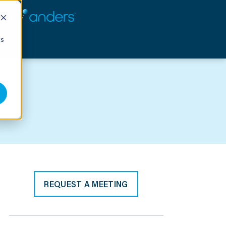
cs
REQUEST A MEETING