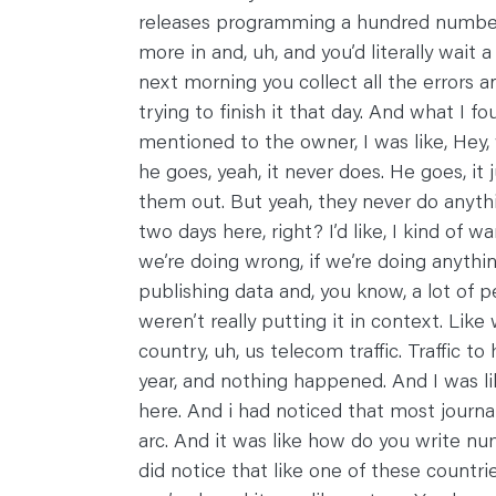
releases programming a hundred numbers
more in and, uh, and you’d literally wait a
next morning you collect all the errors 
trying to finish it that day. And what I 
mentioned to the owner, I was like, Hey
he goes, yeah, it never does. He goes, i
them out. But yeah, they never do anythi
two days here, right? I’d like, I kind of w
we’re doing wrong, if we’re doing anyth
publishing data and, you know, a lot of p
weren’t really putting it in context. Like
country, uh, us telecom traffic. Traffic t
year, and nothing happened. And I was like,
here. And i had noticed that most journalist
arc. And it was like how do you write nu
did notice that like one of these countr