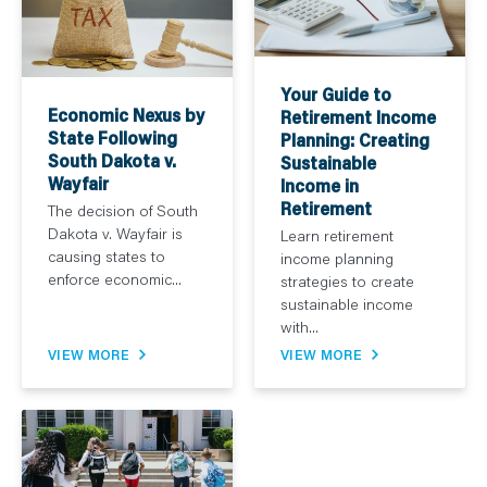
Your Guide to
Economic Nexus by
Retirement Income
State Following
Planning: Creating
South Dakota v.
Sustainable
Wayfair
Income in
Retirement
The decision of South
Dakota v. Wayfair is
Learn retirement
causing states to
income planning
enforce economic...
strategies to create
sustainable income
with...
VIEW MORE
VIEW MORE