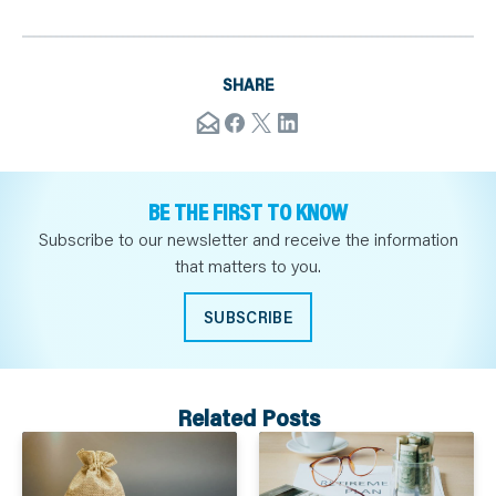
SHARE
BE THE FIRST TO KNOW
Subscribe to our newsletter and receive the information
that matters to you.
SUBSCRIBE
Related Posts