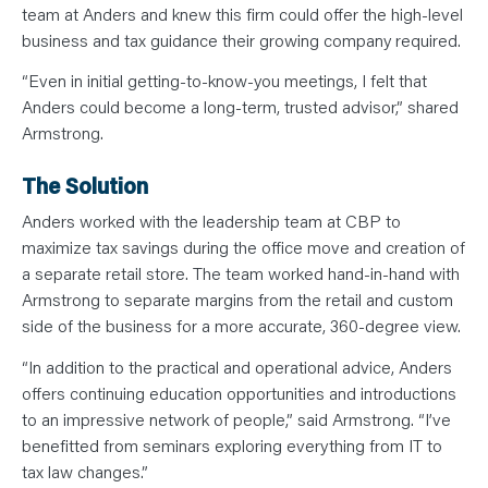
team at Anders and knew this firm could offer the high-level
business and tax guidance their growing company required.
“Even in initial getting-to-know-you meetings, I felt that
Anders could become a long-term, trusted advisor,” shared
Armstrong.
The Solution
Anders worked with the leadership team at CBP to
maximize tax savings during the office move and creation of
a separate retail store. The team worked hand-in-hand with
Armstrong to separate margins from the retail and custom
side of the business for a more accurate, 360-degree view.
“In addition to the practical and operational advice, Anders
offers continuing education opportunities and introductions
to an impressive network of people,” said Armstrong. “I’ve
benefitted from seminars exploring everything from IT to
tax law changes.”