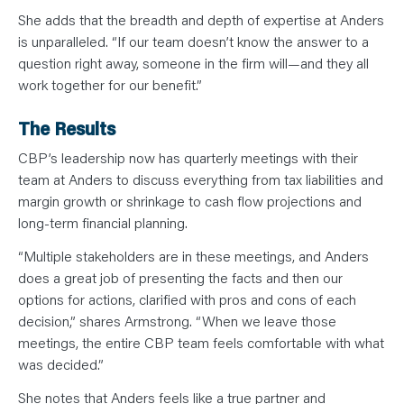
She adds that the breadth and depth of expertise at Anders
is unparalleled. “If our team doesn’t know the answer to a
question right away, someone in the firm will—and they all
work together for our benefit.”
The Results
CBP’s leadership now has quarterly meetings with their
team at Anders to discuss everything from tax liabilities and
margin growth or shrinkage to cash flow projections and
long-term financial planning.
“Multiple stakeholders are in these meetings, and Anders
does a great job of presenting the facts and then our
options for actions, clarified with pros and cons of each
decision,” shares Armstrong. “When we leave those
meetings, the entire CBP team feels comfortable with what
was decided.”
She notes that Anders feels like a true partner and