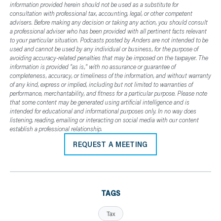
information provided herein should not be used as a substitute for
consultation with professional tax, accounting, legal, or other competent
advisers. Before making any decision or taking any action, you should consult
a professional adviser who has been provided with all pertinent facts relevant
to your particular situation. Podcasts posted by Anders are not intended to be
used and cannot be used by any individual or business, for the purpose of
avoiding accuracy-related penalties that may be imposed on the taxpayer. The
information is provided "as is," with no assurance or guarantee of
completeness, accuracy, or timeliness of the information, and without warranty
of any kind, express or implied, including but not limited to warranties of
performance, merchantability, and fitness for a particular purpose. Please note
that some content may be generated using artificial intelligence and is
intended for educational and informational purposes only. In no way does
listening, reading, emailing or interacting on social media with our content
establish a professional relationship.
REQUEST A MEETING
TAGS
Tax