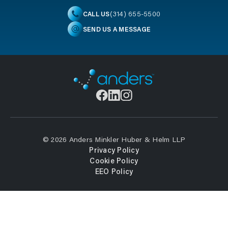
(314) 655-5500
CALL US
SEND US A MESSAGE
© 2026 Anders Minkler Huber & Helm LLP
Privacy Policy
Cookie Policy
EEO Policy