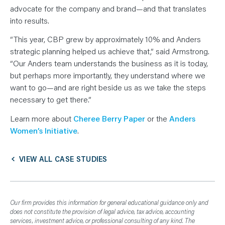
advocate for the company and brand—and that translates
into results.
“This year, CBP grew by approximately 10% and Anders
strategic planning helped us achieve that,” said Armstrong.
“Our Anders team understands the business as it is today,
but perhaps more importantly, they understand where we
want to go—and are right beside us as we take the steps
necessary to get there.”
Learn more about
Cheree Berry Paper
or the
Anders
Women’s Initiative
.
VIEW ALL CASE STUDIES
Our firm provides this information for general educational guidance only and
does not constitute the provision of legal advice, tax advice, accounting
services, investment advice, or professional consulting of any kind. The