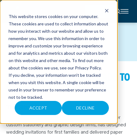
CONTACT
This website stores cookies on your computer.
These cookies are used to collect information about
About
how you interact with our website and allow us to
Accounting
CASE STUDIES
remember you. We use this information in order to
Advisory
Industries
improve and customize your browsing experience
Client
and for analytics and metrics about our visitors both
Center
on this website and other media. To find out more
about the cookies we use, see our
Privacy Policy
.
STRATEGIC GUIDANCE LEADS TO
C
If you decline, your information won’t be tracked
A
R
when you visit this website. A single cookie will be
GROWTH FOR CHEREE BERRY
E
used in your browser to remember your preference
E
R
not to be tracked.
S
N
The Situation
E
ACCEPT
DECLINE
W
S
Cheree Berry Paper (CBP), one of the nation’s premier
&
custom stationery and graphic design firms, has designed
E
V
wedding invitations for first families and delivered paper
E