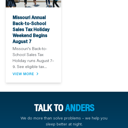
Missouri Annual
Back-to-School
Sales Tax Holiday
Weekend Begins
August 7
Missouri's Back-to-
School Sales Tax
Holiday runs August 7–
9. See eligible tax...
VIEW MORE
TALK TO
ANDERS
We do more than solve problems – we help you
sleep better at night.