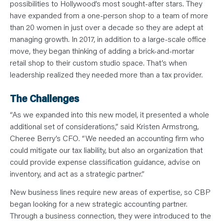
N
possibilities to Hollywood’s most sought-after stars. They
T
have expanded from a one-person shop to a team of more
S
L
than 20 women in just over a decade so they are adept at
E
A
managing growth. In 2017, in addition to a large-scale office
R
N
move, they began thinking of adding a brick-and-mortar
Y
retail shop to their custom studio space. That’s when
O
U
leadership realized they needed more than a tax provider.
R
T
E
The Challenges
A
M
C
“As we expanded into this new model, it presented a whole
O
N
additional set of considerations,” said Kristen Armstrong,
T
Cheree Berry’s CFO. “We needed an accounting firm who
A
C
could mitigate our tax liability, but also an organization that
T
could provide expense classification guidance, advise on
inventory, and act as a strategic partner.”
New business lines require new areas of expertise, so CBP
began looking for a new strategic accounting partner.
Through a business connection, they were introduced to the