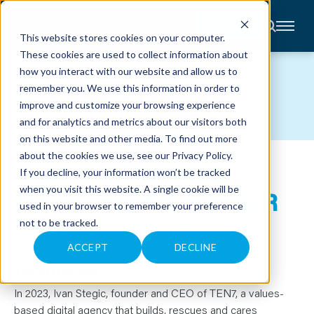
CONTACT
This website stores cookies on your computer.
These cookies are used to collect information about
About
how you interact with our website and allow us to
Accounting
CASE STUDIES
remember you. We use this information in order to
Advisory
Industries
improve and customize your browsing experience
Client
and for analytics and metrics about our visitors both
Center
on this website and other media. To find out more
about the cookies we use, see our
Privacy Policy
.
RIGHTING THE SHIP AND
C
If you decline, your information won’t be tracked
A
R
when you visit this website. A single cookie will be
SAILING TOWARDS STRONGER
E
used in your browser to remember your preference
E
R
FINANCIALS FOR TEN7
not to be tracked.
S
N
E
ACCEPT
DECLINE
W
S
THE SITUATION
&
E
In 2023, Ivan Stegic, founder and CEO of TEN7, a values-
V
E
based digital agency that builds, rescues and cares