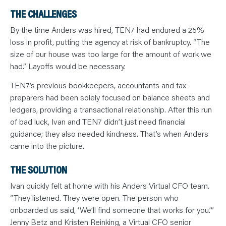
THE CHALLENGES
By the time Anders was hired, TEN7 had endured a 25%
loss in profit, putting the agency at risk of bankruptcy. “The
size of our house was too large for the amount of work we
had.” Layoffs would be necessary.
TEN7’s previous bookkeepers, accountants and tax
preparers had been solely focused on balance sheets and
ledgers, providing a transactional relationship. After this run
of bad luck, Ivan and TEN7 didn’t just need financial
guidance; they also needed kindness. That’s when Anders
came into the picture.
THE SOLUTION
Ivan quickly felt at home with his Anders Virtual CFO team.
“They listened. They were open. The person who
onboarded us said, ‘We’ll find someone that works for you.’”
Jenny Betz and Kristen Reinking, a Virtual CFO senior