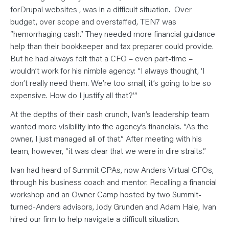
N
T
forDrupal websites , was in a difficult situation. Over
S
budget, over scope and overstaffed, TEN7 was
L
E
“hemorrhaging cash.” They needed more financial guidance
A
R
help than their bookkeeper and tax preparer could provide.
N
But he had always felt that a CFO – even part-time –
Y
O
wouldn’t work for his nimble agency: “I always thought, ‘I
U
R
don’t really need them. We’re too small, it’s going to be so
T
E
expensive. How do I justify all that?’”
A
M
At the depths of their cash crunch, Ivan’s leadership team
C
O
wanted more visibility into the agency’s financials. “As the
N
T
owner, I just managed all of that.” After meeting with his
A
team, however, “it was clear that we were in dire straits.”
C
T
Ivan had heard of Summit CPAs, now Anders Virtual CFOs,
through his business coach and mentor. Recalling a financial
workshop and an Owner Camp hosted by two Summit-
turned-Anders advisors, Jody Grunden and Adam Hale, Ivan
hired our firm to help navigate a difficult situation.