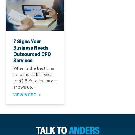
7 Signs Your
Business Needs
Outsourced CFO
Services
When is the best time
to fix the leak in your
roof? Before the storm
shows up...
VIEW MORE
TALK TO
ANDERS