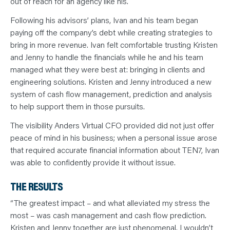
out of reach for an agency like his.
Following his advisors’ plans, Ivan and his team began
paying off the company’s debt while creating strategies to
bring in more revenue. Ivan felt comfortable trusting Kristen
and Jenny to handle the financials while he and his team
managed what they were best at: bringing in clients and
engineering solutions. Kristen and Jenny introduced a new
system of cash flow management, prediction and analysis
to help support them in those pursuits.
The visibility Anders Virtual CFO provided did not just offer
peace of mind in his business; when a personal issue arose
that required accurate financial information about TEN7, Ivan
was able to confidently provide it without issue.
THE RESULTS
“The greatest impact – and what alleviated my stress the
most – was cash management and cash flow prediction.
Kristen and Jenny together are just phenomenal. I wouldn’t