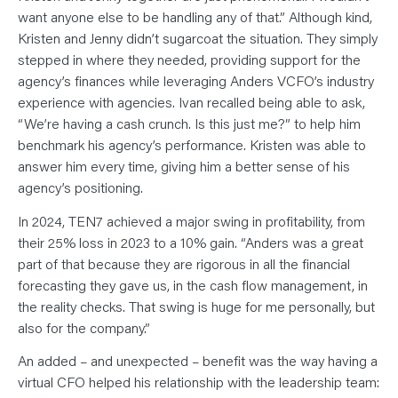
want anyone else to be handling any of that.” Although kind,
Kristen and Jenny didn’t sugarcoat the situation. They simply
stepped in where they needed, providing support for the
agency’s finances while leveraging Anders VCFO’s industry
experience with agencies. Ivan recalled being able to ask,
“We’re having a cash crunch. Is this just me?” to help him
benchmark his agency’s performance. Kristen was able to
answer him every time, giving him a better sense of his
agency’s positioning.
In 2024, TEN7 achieved a major swing in profitability, from
their 25% loss in 2023 to a 10% gain. “Anders was a great
part of that because they are rigorous in all the financial
forecasting they gave us, in the cash flow management, in
the reality checks. That swing is huge for me personally, but
also for the company.”
An added – and unexpected – benefit was the way having a
virtual CFO helped his relationship with the leadership team: