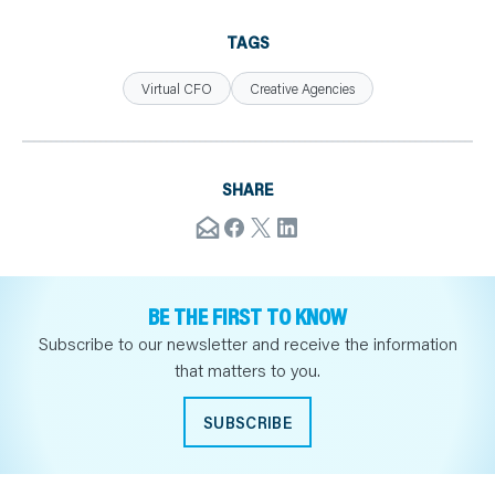
TAGS
Virtual CFO
Creative Agencies
SHARE
BE THE FIRST TO KNOW
Subscribe to our newsletter and receive the information
that matters to you.
SUBSCRIBE