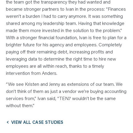
the team got the transparency they had wanted and
became stronger partners to Ivan in the process: “Finances
weren’t a burden I had to carry anymore. It was something
shared among my leadership team. Having that knowledge
made them more invested in the solution to the problem.”
With a stronger financial foundation, Ivan is free to plan for a
brighter future for his agency and employees. Completely
paying off their remaining debt, increasing profits and
leveraging data to determine the right time to hire new
employees are all within reach, thanks to a timely
intervention from Anders.
“We see Kristen and Jenny as extensions of our team. We
don’t think of them as just a vendor we’re buying accounting
services from,” Ivan said, “TEN7 wouldn’t be the same
without them.”
VIEW ALL CASE STUDIES