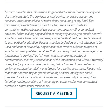
Our firm provides this information for general educational guidance only and
does not constitute the provision of legal advice, tax advice, accounting
services, investment advice, or professional consulting of any kind. The
information provided herein should not be used as a substitute for
consultation with professional tax, accounting, legal, or other competent
advisers. Before making any decision or taking any action, you should consult
a professional adviser who has been provided with all pertinent facts relevant
to your particular situation. Podcasts posted by Anders are not intended to be
used and cannot be used by any individual or business, for the purpose of
avoiding accuracy-related penalties that may be imposed on the taxpayer. The
information is provided "as is," with no assurance or guarantee of
completeness, accuracy, or timeliness of the information, and without warranty
of any kind, express or implied, including but not limited to warranties of
performance, merchantability, and fitness for a particular purpose. Please note
that some content may be generated using artificial intelligence and is
intended for educational and informational purposes only. In no way does
listening, reading, emailing or interacting on social media with our content
establish a professional relationship.
REQUEST A MEETING