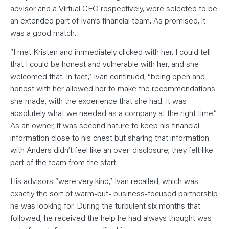
advisor and a Virtual CFO respectively, were selected to be
an extended part of Ivan’s financial team. As promised, it
was a good match.
“I met Kristen and immediately clicked with her. I could tell
that I could be honest and vulnerable with her, and she
welcomed that. In fact,” Ivan continued, “being open and
honest with her allowed her to make the recommendations
she made, with the experience that she had. It was
absolutely what we needed as a company at the right time.”
As an owner, it was second nature to keep his financial
information close to his chest but sharing that information
with Anders didn’t feel like an over-disclosure; they felt like
part of the team from the start.
His advisors “were very kind,” Ivan recalled, which was
exactly the sort of warm-but- business-focused partnership
he was looking for. During the turbulent six months that
followed, he received the help he had always thought was