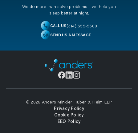
We do more than solve problems – we help you
sleep better at night.
(314) 655-5500
CALL US
SEND US A MESSAGE
© 2026 Anders Minkler Huber & Helm LLP
Privacy Policy
Cookie Policy
EEO Policy