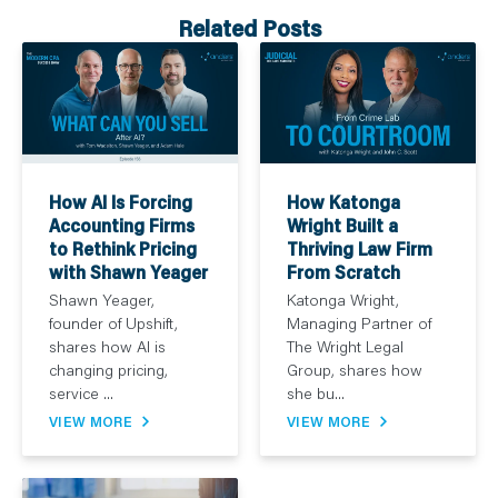
Related Posts
How AI Is Forcing
How Katonga
Accounting Firms
Wright Built a
to Rethink Pricing
Thriving Law Firm
with Shawn Yeager
From Scratch
Shawn Yeager,
Katonga Wright,
founder of Upshift,
Managing Partner of
shares how AI is
The Wright Legal
changing pricing,
Group, shares how
service ...
she bu...
VIEW MORE
VIEW MORE