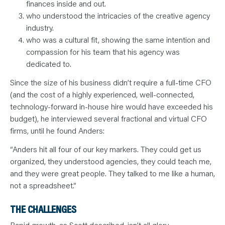
finances inside and out.
who understood the intricacies of the creative agency
industry.
who was a cultural fit, showing the same intention and
compassion for his team that his agency was
dedicated to.
Since the size of his business didn’t require a full-time CFO
(and the cost of a highly experienced, well-connected,
technology-forward in-house hire would have exceeded his
budget), he interviewed several fractional and virtual CFO
firms, until he found Anders:
“Anders hit all four of our key markers. They could get us
organized, they understood agencies, they could teach me,
and they were great people. They talked to me like a human,
not a spreadsheet.”
THE CHALLENGES
Rapid growth, as Scott described, isn’t all glory.