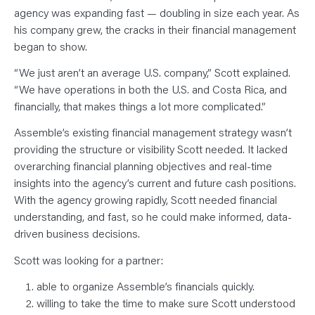
N
T
agency was expanding fast — doubling in size each year. As
S
his company grew, the cracks in their financial management
L
E
began to show.
A
R
N
“We just aren’t an average U.S. company,” Scott explained.
Y
“We have operations in both the U.S. and Costa Rica, and
O
U
financially, that makes things a lot more complicated.”
R
T
E
Assemble’s existing financial management strategy wasn’t
A
providing the structure or visibility Scott needed. It lacked
M
C
overarching financial planning objectives and real-time
O
N
insights into the agency’s current and future cash positions.
T
A
With the agency growing rapidly, Scott needed financial
C
understanding, and fast, so he could make informed, data-
T
driven business decisions.
Scott was looking for a partner:
able to organize Assemble’s financials quickly.
willing to take the time to make sure Scott understood