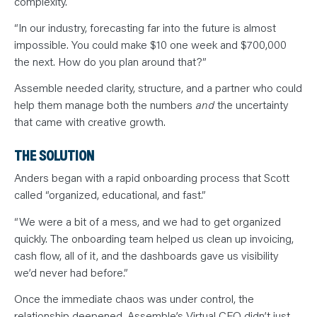
complexity.
“In our industry, forecasting far into the future is almost
impossible. You could make $10 one week and $700,000
the next. How do you plan around that?”
Assemble needed clarity, structure, and a partner who could
help them manage both the numbers
and
the uncertainty
that came with creative growth.
THE SOLUTION
Anders began with a rapid onboarding process that Scott
called “organized, educational, and fast.”
“We were a bit of a mess, and we had to get organized
quickly. The onboarding team helped us clean up invoicing,
cash flow, all of it, and the dashboards gave us visibility
we’d never had before.”
Once the immediate chaos was under control, the
relationship deepened. Assemble’s Virtual CFO didn’t just