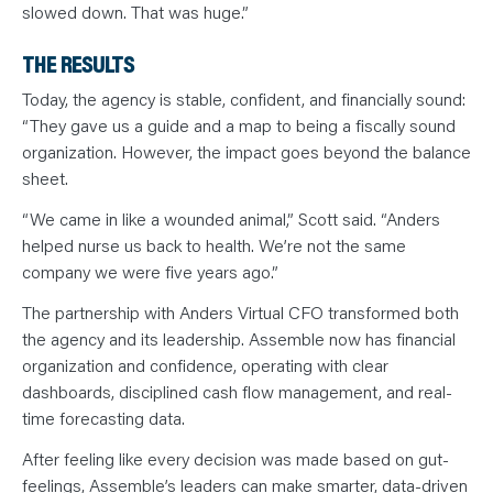
slowed down. That was huge.”
THE RESULTS
Today, the agency is stable, confident, and financially sound:
“They gave us a guide and a map to being a fiscally sound
organization. However, the impact goes beyond the balance
sheet.
“We came in like a wounded animal,” Scott said. “Anders
helped nurse us back to health. We’re not the same
company we were five years ago.”
The partnership with Anders Virtual CFO transformed both
the agency and its leadership. Assemble now has financial
organization and confidence, operating with clear
dashboards, disciplined cash flow management, and real-
time forecasting data.
After feeling like every decision was made based on gut-
feelings, Assemble’s leaders can make smarter, data-driven