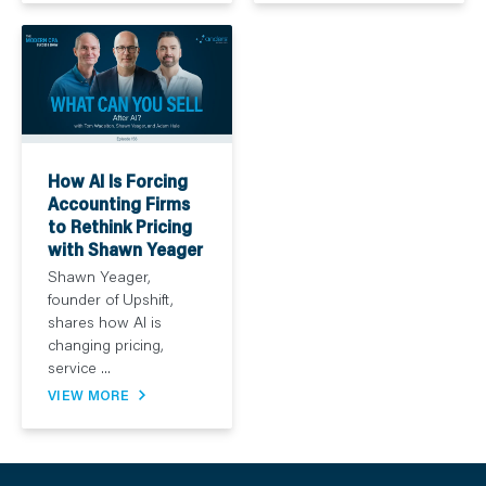
How AI Is Forcing
Accounting Firms
to Rethink Pricing
with Shawn Yeager
Shawn Yeager,
founder of Upshift,
shares how AI is
changing pricing,
service ...
VIEW MORE