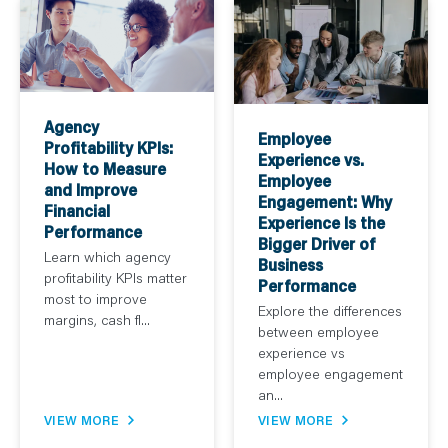
Agency
Employee
Profitability KPIs:
Experience vs.
How to Measure
Employee
and Improve
Engagement: Why
Financial
Experience Is the
Performance
Bigger Driver of
Learn which agency
Business
profitability KPIs matter
Performance
most to improve
Explore the differences
margins, cash fl...
between employee
experience vs
employee engagement
an...
VIEW MORE
VIEW MORE