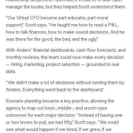
manage the books, but they helped Scott
understand
them.
“Our Virtual CFO became part educator, part moral
support,” Scott says. “He taught me how to read a P&L,
how to talk finances, how to make sound decisions. And he
was there for the good, the bad, and the ugly.”
With Anders’ financial dashboards, cash flow forecasts, and
monthly reviews, the team could now make every decision
— hiring, marketing, project selection — grounded in real
data.
“We didn’t make a lot of decisions without running them by
Anders. Everything went back to the dashboard.”
Scenario planning became a key practice, allowing the
agency to map out best-, middle-, and worst-case
outcomes for each major decision. “Instead of having one
or two levers to pull, we had fifty,” Scott says. “We could
see what would happen if we hired, if we grew, if we