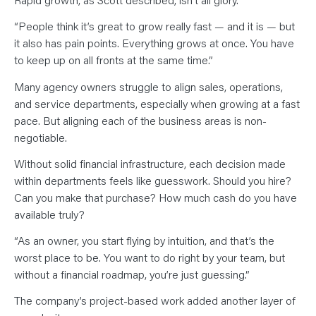
“People think it’s great to grow really fast — and it is — but
it also has pain points. Everything grows at once. You have
to keep up on all fronts at the same time.”
Many agency owners struggle to align sales, operations,
and service departments, especially when growing at a fast
pace. But aligning each of the business areas is non-
negotiable.
Without solid financial infrastructure, each decision made
within departments feels like guesswork. Should you hire?
Can you make that purchase? How much cash do you have
available truly?
“As an owner, you start flying by intuition, and that’s the
worst place to be. You want to do right by your team, but
without a financial roadmap, you’re just guessing.”
The company’s project-based work added another layer of