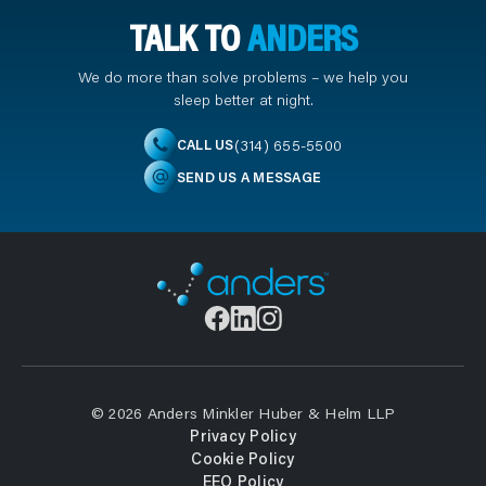
TALK TO
ANDERS
We do more than solve problems – we help you
sleep better at night.
(314) 655-5500
CALL US
SEND US A MESSAGE
© 2026 Anders Minkler Huber & Helm LLP
Privacy Policy
Cookie Policy
EEO Policy