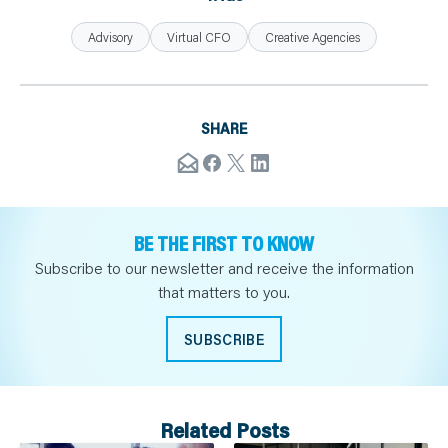
Advisory
Virtual CFO
Creative Agencies
SHARE
BE THE FIRST TO KNOW
Subscribe to our newsletter and receive the information
that matters to you.
SUBSCRIBE
Related Posts