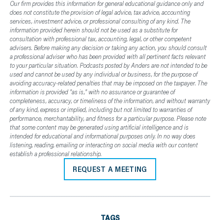
Our firm provides this information for general educational guidance only and
does not constitute the provision of legal advice, tax advice, accounting
services, investment advice, or professional consulting of any kind. The
information provided herein should not be used as a substitute for
consultation with professional tax, accounting, legal, or other competent
advisers. Before making any decision or taking any action, you should consult
a professional adviser who has been provided with all pertinent facts relevant
to your particular situation. Podcasts posted by Anders are not intended to be
used and cannot be used by any individual or business, for the purpose of
avoiding accuracy-related penalties that may be imposed on the taxpayer. The
information is provided "as is," with no assurance or guarantee of
completeness, accuracy, or timeliness of the information, and without warranty
of any kind, express or implied, including but not limited to warranties of
performance, merchantability, and fitness for a particular purpose. Please note
that some content may be generated using artificial intelligence and is
intended for educational and informational purposes only. In no way does
listening, reading, emailing or interacting on social media with our content
establish a professional relationship.
REQUEST A MEETING
TAGS