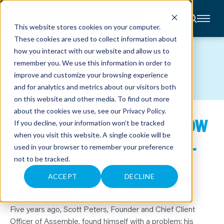
CONTACT
This website stores cookies on your computer.
These cookies are used to collect information about
About
how you interact with our website and allow us to
Accounting
CASE STUDIES
remember you. We use this information in order to
Advisory
Industries
improve and customize your browsing experience
Client
and for analytics and metrics about our visitors both
Center
on this website and other media. To find out more
about the cookies we use, see our
Privacy Policy
.
FROM CHAOS TO CLARITY: HOW
C
If you decline, your information won’t be tracked
A
R
when you visit this website. A single cookie will be
ASSEMBLE FOUND FINANCIAL
E
used in your browser to remember your preference
E
R
CONFIDENCE WITH ANDERS
not to be tracked.
S
N
E
ACCEPT
DECLINE
W
S
THE SITUATION
&
E
Five years ago, Scott Peters, Founder and Chief Client
V
E
Officer of Assemble, found himself with a problem: his