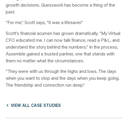
growth decisions. Guesswork has become a thing of the
past.
“For me,” Scott says, “it was a lifesaver.”
Scott’s financial acumen has grown dramatically. “My Virtual
CFO educated me. I can now talk finance, read a P&L, and
understand the story behind the numbers.” In the process,
Assemble gained a trusted partner, one that stands with
them no matter what the circumstances.
“They were with us through the highs and lows. The days
when you want to stop and the days when you keep going.
The friendship and connection run deep.”
VIEW ALL CASE STUDIES