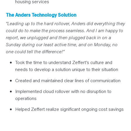
housing services
The Anders Technology Solution
“Leading up to the hard rollover, Anders did everything they
could do to make the process seamless. And I am happy to
report, we unplugged and then plugged back in on a
Sunday during our least active time, and on Monday, no
one could tell the difference!”
Took the time to understand Zeffert’s culture and
needs to develop a solution unique to their situation
Created and maintained clear lines of communication
Implemented cloud rollover with no disruption to
operations
Helped Zeffert realize significant ongoing cost savings