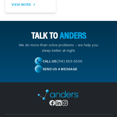
VIEW MORE
TALK TO
ANDERS
We do more than solve problems – we help you
sleep better at night.
(314) 655-5500
CALL US
SEND US A MESSAGE