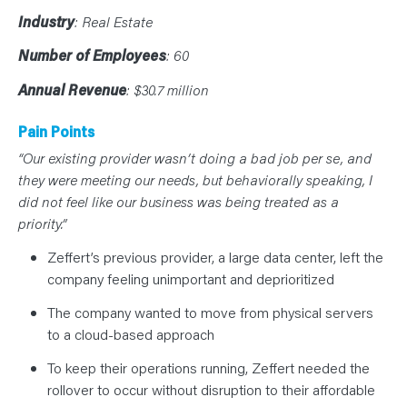
N
T
Industry
: Real Estate
S
L
E
Number of Employees
: 60
A
R
Annual Revenue
: $30.7 million
N
Y
O
U
Pain Points
R
T
“Our existing provider wasn’t doing a bad job per se, and
E
they were meeting our needs, but behaviorally speaking, I
A
M
did not feel like our business was being treated as a
C
O
priority.”
N
T
Zeffert’s previous provider, a large data center, left the
A
C
company feeling unimportant and deprioritized
T
The company wanted to move from physical servers
to a cloud-based approach
To keep their operations running, Zeffert needed the
rollover to occur without disruption to their affordable