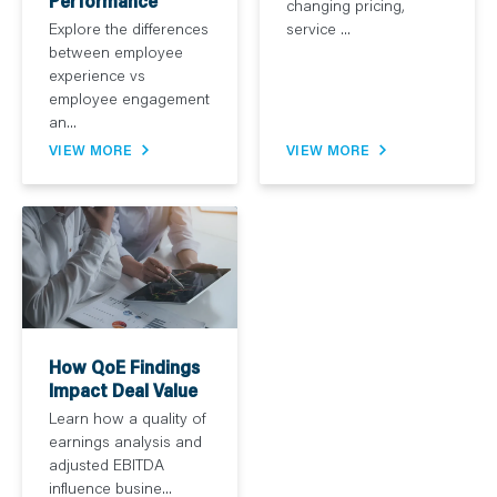
Performance
changing pricing,
service ...
Explore the differences
between employee
experience vs
employee engagement
an...
VIEW MORE
VIEW MORE
How QoE Findings
Impact Deal Value
Learn how a quality of
earnings analysis and
adjusted EBITDA
influence busine...