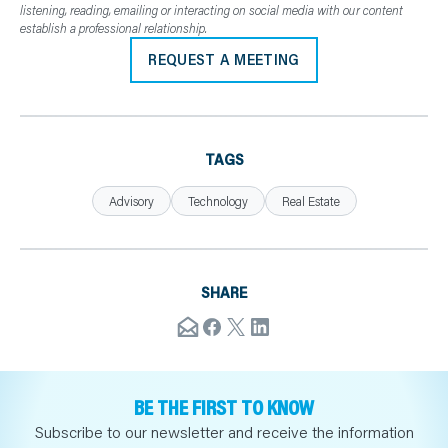
listening, reading, emailing or interacting on social media with our content
establish a professional relationship.
REQUEST A MEETING
TAGS
Advisory
Technology
Real Estate
SHARE
BE THE FIRST TO KNOW
Subscribe to our newsletter and receive the information