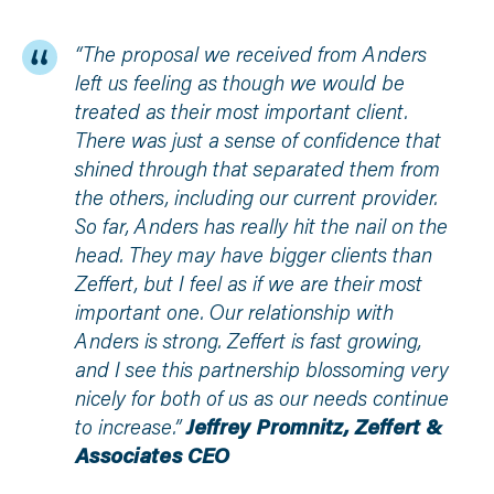
“The proposal we received from Anders
left us feeling as though we would be
treated as their most important client.
There was just a sense of confidence that
shined through that separated them from
the others, including our current provider.
So far, Anders has really hit the nail on the
head. They may have bigger clients than
Zeffert, but I feel as if we are their most
important one. Our relationship with
Anders is strong. Zeffert is fast growing,
and I see this partnership blossoming very
nicely for both of us as our needs continue
to increase.”
Jeffrey Promnitz, Zeffert &
Associates CEO