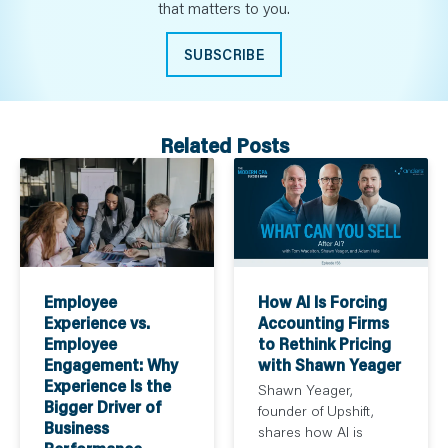
that matters to you.
SUBSCRIBE
Related Posts
How AI Is Forcing
Employee
Accounting Firms
Experience vs.
to Rethink Pricing
Employee
with Shawn Yeager
Engagement: Why
Experience Is the
Shawn Yeager,
Bigger Driver of
founder of Upshift,
Business
shares how AI is