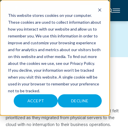
CONTACT
This website stores cookies on your computer.
These cookies are used to collect information about
About
how you interact with our website and allow us to
Accounting
CASE STUDIES
remember you. We use this information in order to
Advisory
Industries
improve and customize your browsing experience
Client
and for analytics and metrics about our visitors both
Center
on this website and other media. To find out more
about the cookies we use, see our
Privacy Policy
.
NAVIGATING A SEAMLESS
C
If you decline, your information won’t be tracked
A
R
when you visit this website. A single cookie will be
CLOUD MIGRATION WITH
E
used in your browser to remember your preference
E
R
ZEFFERT & ASSOCIATES
not to be tracked.
S
N
E
ACCEPT
DECLINE
W
S
Anders provided a trusted partnership in which Zeffert felt
&
E
prioritized as they migrated from physical servers to the
V
cloud with no interruption to their business operations.
E