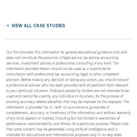
VIEW ALL CASE STUDIES
Our firm provides this information for general educational guidance only and
does not constitute the provision of legal advice, tax advice, accounting
services, investment advice, or professional consulting of any kind. The
information provided herein should not be used as a substitute for
consultation with professional tax, accounting, legal, or other competent
advisers. Before making any decision or taking any action, you should consult
a professional adviser who has been provided with all pertinent facts relevant
to your particular situation. Podcasts posted by Anders are not intended to be
used and cannot be used by any individual or business, for the purpose of
avoiding accuracy-related penalties that may be imposed on the taxpayer. The
information is provided "as is," with no assurance or guarantee of
completeness, accuracy, or timeliness of the information, and without warranty
of any kind, express or implied, including but not limited to warranties of
performance, merchantability, and fitness for a particular purpose. Please note
that some content may be generated using artificial intelligence and is
intended for educational and informational purposes only. In no way does