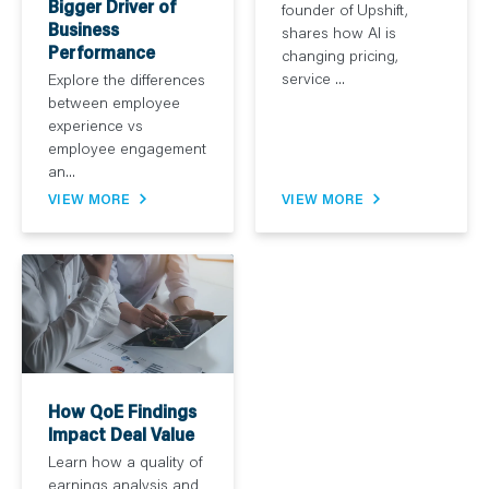
Bigger Driver of
founder of Upshift,
Business
shares how AI is
Performance
changing pricing,
service ...
Explore the differences
between employee
experience vs
employee engagement
an...
VIEW MORE
VIEW MORE
How QoE Findings
Impact Deal Value
Learn how a quality of
earnings analysis and