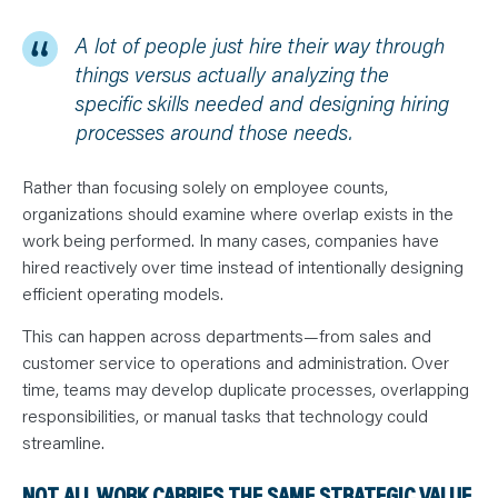
A lot of people just hire their way through
things versus actually analyzing the
specific skills needed and designing hiring
processes around those needs.
Rather than focusing solely on employee counts,
organizations should examine where overlap exists in the
work being performed. In many cases, companies have
hired reactively over time instead of intentionally designing
efficient operating models.
This can happen across departments—from sales and
customer service to operations and administration. Over
time, teams may develop duplicate processes, overlapping
responsibilities, or manual tasks that technology could
streamline.
NOT ALL WORK CARRIES THE SAME STRATEGIC VALUE