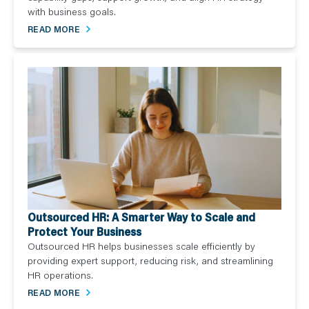
with business goals.
READ MORE
Outsourced HR: A Smarter Way to Scale and
Protect Your Business
Outsourced HR helps businesses scale efficiently by
providing expert support, reducing risk, and streamlining
HR operations.
READ MORE