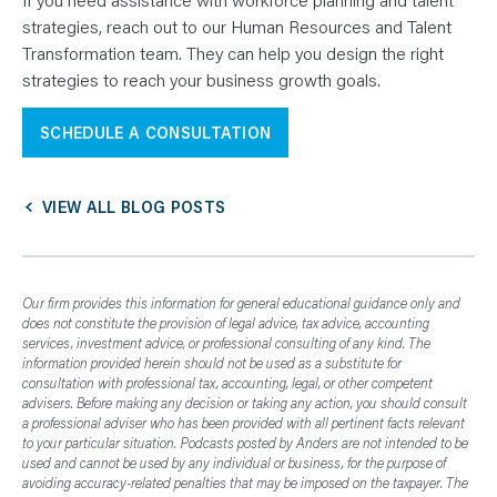
strategies, reach out to our Human Resources and Talent
Transformation team. They can help you design the right
strategies to reach your business growth goals.
SCHEDULE A CONSULTATION
VIEW ALL BLOG POSTS
Our firm provides this information for general educational guidance only and
does not constitute the provision of legal advice, tax advice, accounting
services, investment advice, or professional consulting of any kind. The
information provided herein should not be used as a substitute for
consultation with professional tax, accounting, legal, or other competent
advisers. Before making any decision or taking any action, you should consult
a professional adviser who has been provided with all pertinent facts relevant
to your particular situation. Podcasts posted by Anders are not intended to be
used and cannot be used by any individual or business, for the purpose of
avoiding accuracy-related penalties that may be imposed on the taxpayer. The