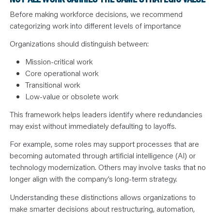
Before making workforce decisions, we recommend
categorizing work into different levels of importance
Organizations should distinguish between:
Mission-critical work
Core operational work
Transitional work
Low-value or obsolete work
This framework helps leaders identify where redundancies
may exist without immediately defaulting to layoffs.
For example, some roles may support processes that are
becoming automated through artificial intelligence (AI) or
technology modernization. Others may involve tasks that no
longer align with the company’s long-term strategy.
Understanding these distinctions allows organizations to
make smarter decisions about restructuring, automation,