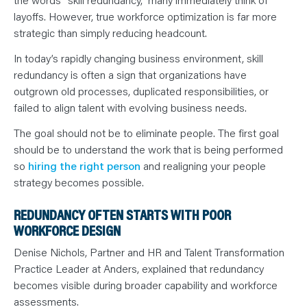
N
T
layoffs. However, true workforce optimization is far more
S
L
strategic than simply reducing headcount.
E
A
In today’s rapidly changing business environment, skill
R
N
redundancy is often a sign that organizations have
Y
O
outgrown old processes, duplicated responsibilities, or
U
failed to align talent with evolving business needs.
R
T
E
The goal should not be to eliminate people. The first goal
A
M
should be to understand the work that is being performed
C
O
so
hiring the right person
and realigning your people
N
strategy becomes possible.
T
A
C
REDUNDANCY OFTEN STARTS WITH POOR
T
WORKFORCE DESIGN
Denise Nichols, Partner and HR and Talent Transformation
Practice Leader at Anders, explained that redundancy
becomes visible during broader capability and workforce
assessments.