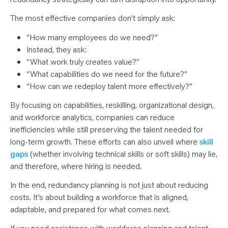
The most effective companies don’t simply ask:
“How many employees do we need?”
Instead, they ask:
“What work truly creates value?”
“What capabilities do we need for the future?”
“How can we redeploy talent more effectively?”
By focusing on capabilities, reskilling, organizational design,
and workforce analytics, companies can reduce
inefficiencies while still preserving the talent needed for
long-term growth. These efforts can also unveil where
skill
gaps
(whether involving technical skills or soft skills) may lie,
and therefore, where hiring is needed.
In the end, redundancy planning is not just about reducing
costs. It’s about building a workforce that is aligned,
adaptable, and prepared for what comes next.
If you need assistance with workforce planning and talent