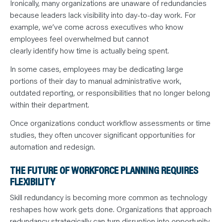
Ironically, many organizations are unaware of redundancies
because leaders lack visibility into day-to-day work. For
example, we’ve come across executives who know
employees feel overwhelmed but cannot
clearly identify how time is actually being spent.
In some cases, employees may be dedicating large
portions of their day to manual administrative work,
outdated reporting, or responsibilities that no longer belong
within their department.
Once organizations conduct workflow assessments or time
studies, they often uncover significant opportunities for
automation and redesign.
THE FUTURE OF WORKFORCE PLANNING REQUIRES
FLEXIBILITY
Skill redundancy is becoming more common as technology
reshapes how work gets done. Organizations that approach
redundancy strategically can turn disruption into opportunity.