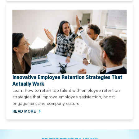
Innovative Employee Retention Strategies That
Actually Work
Learn how to retain top talent with employee retention
strategies that improve employee satisfaction, boost
engagement and company culture.
READ MORE