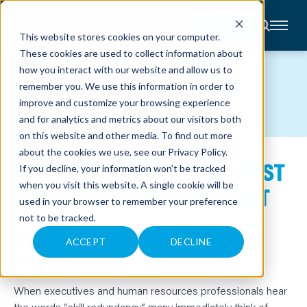
CONTACT
This website stores cookies on your computer.
These cookies are used to collect information about
About
how you interact with our website and allow us to
Accounting
BLOG
remember you. We use this information in order to
Advisory
Industries
improve and customize your browsing experience
Client
and for analytics and metrics about our visitors both
Center
on this website and other media. To find out more
about the cookies we use, see our
Privacy Policy
.
SKILL REDUNDANCY ISN’T JUST
C
If you decline, your information won’t be tracked
A
R
when you visit this website. A single cookie will be
ABOUT CUTTING HEADCOUNT
E
used in your browser to remember your preference
E
R
not to be tracked.
S
June 16, 2026
N
E
ACCEPT
DECLINE
Scott Leuchter
W
S
&
E
V
When executives and human resources professionals hear
E
the words “skill redundancy,” many immediately think of