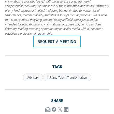
information is provided "as is," with no assurance or guarantee of
completeness, accuracy, or timeliness of the information, and without warranty
of any kind, express or implied, including but not limited to warranties of
performance, merchantability, and fitness for a particular purpose. Please note
that some content may be generated using artificial intelligence and is
intended for educational and informational purposes only. In no way does
listening, reading, emailing or interacting on social media with our content
establish a professional relationship.
REQUEST A MEETING
TAGS
Advisory
HR and Talent Transformation
SHARE