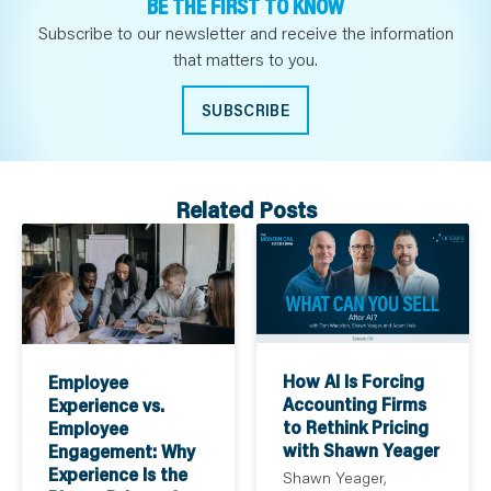
BE THE FIRST TO KNOW
Subscribe to our newsletter and receive the information
that matters to you.
SUBSCRIBE
Related Posts
How AI Is Forcing
Employee
Accounting Firms
Experience vs.
to Rethink Pricing
Employee
with Shawn Yeager
Engagement: Why
Experience Is the
Shawn Yeager,