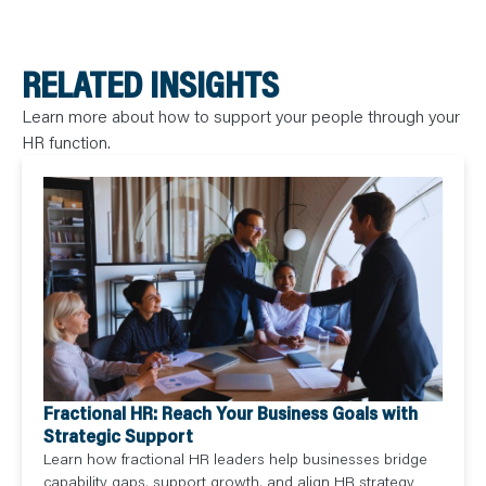
RELATED INSIGHTS
Learn more about how to support your people through your
HR function.
Fractional HR: Reach Your Business Goals with
Strategic Support
Learn how fractional HR leaders help businesses bridge
capability gaps, support growth, and align HR strategy