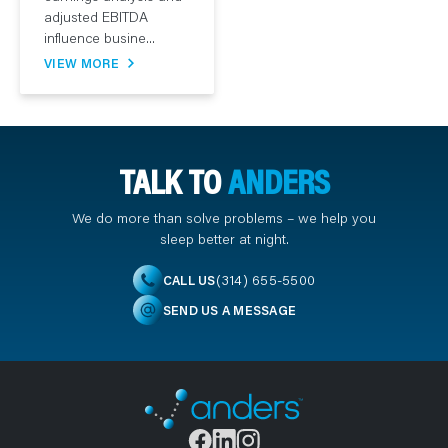
adjusted EBITDA
influence busine...
VIEW MORE
TALK TO
ANDERS
We do more than solve problems – we help you
sleep better at night.
(314) 655-5500
CALL US
SEND US A MESSAGE