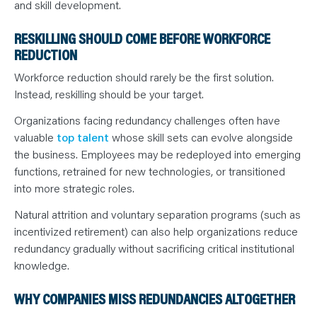
and skill development.
RESKILLING SHOULD COME BEFORE WORKFORCE
REDUCTION
Workforce reduction should rarely be the first solution.
Instead, reskilling should be your target.
Organizations facing redundancy challenges often have
valuable
top talent
whose skill sets can evolve alongside
the business. Employees may be redeployed into emerging
functions, retrained for new technologies, or transitioned
into more strategic roles.
Natural attrition and voluntary separation programs (such as
incentivized retirement) can also help organizations reduce
redundancy gradually without sacrificing critical institutional
knowledge.
WHY COMPANIES MISS REDUNDANCIES ALTOGETHER