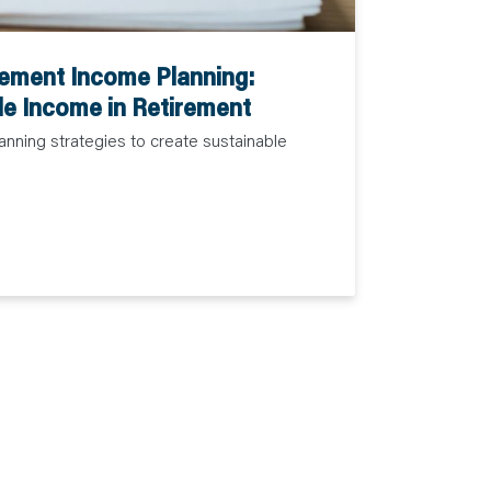
rement Income Planning:
le Income in Retirement
anning strategies to create sustainable