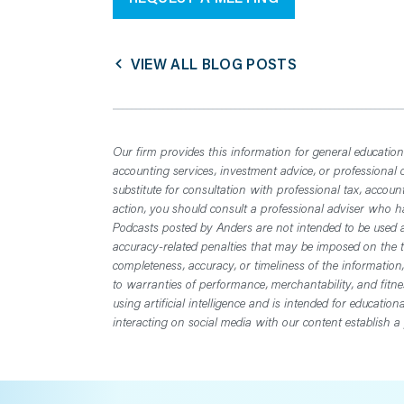
VIEW ALL BLOG POSTS
Our firm provides this information for general educationa
accounting services, investment advice, or professional 
substitute for consultation with professional tax, accoun
action, you should consult a professional adviser who has
Podcasts posted by Anders are not intended to be used a
accuracy-related penalties that may be imposed on the t
completeness, accuracy, or timeliness of the information
to warranties of performance, merchantability, and fitn
using artificial intelligence and is intended for educatio
interacting on social media with our content establish a 