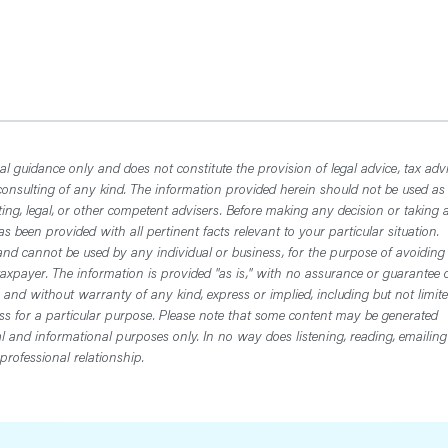
l guidance only and does not constitute the provision of legal advice, tax advi
consulting of any kind. The information provided herein should not be used as
ting, legal, or other competent advisers. Before making any decision or taking 
 been provided with all pertinent facts relevant to your particular situation.
nd cannot be used by any individual or business, for the purpose of avoiding
axpayer. The information is provided "as is," with no assurance or guarantee 
, and without warranty of any kind, express or implied, including but not limit
ess for a particular purpose. Please note that some content may be generated
nal and informational purposes only. In no way does listening, reading, emailing
professional relationship.