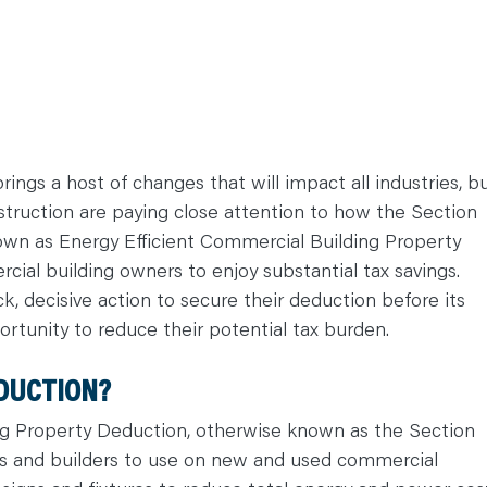
rings a host of changes that will impact all industries, b
struction are paying close attention to how the Section
nown as Energy Efficient Commercial Building Property
ial building owners to enjoy substantial tax savings.
k, decisive action to secure their deduction before its
ortunity to reduce their potential tax burden.
EDUCTION?
ng Property Deduction, otherwise known as the Section
ers and builders to use on new and used commercial