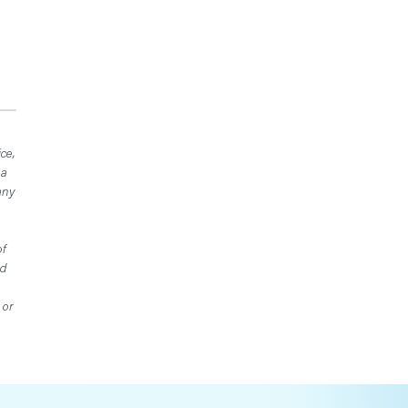
ce,
 a
any
of
ed
 or