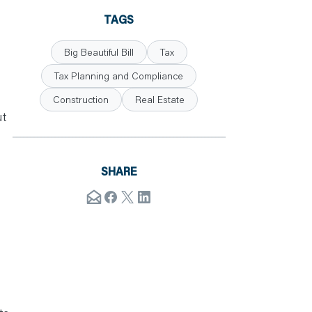
TAGS
Big Beautiful Bill
Tax
Tax Planning and Compliance
Construction
Real Estate
ut
SHARE