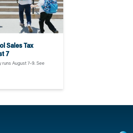
l Sales Tax
st 7
y runs August 7–9. See