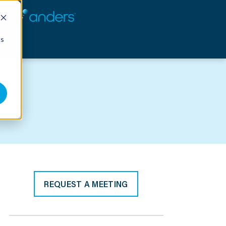
cs
REQUEST A MEETING