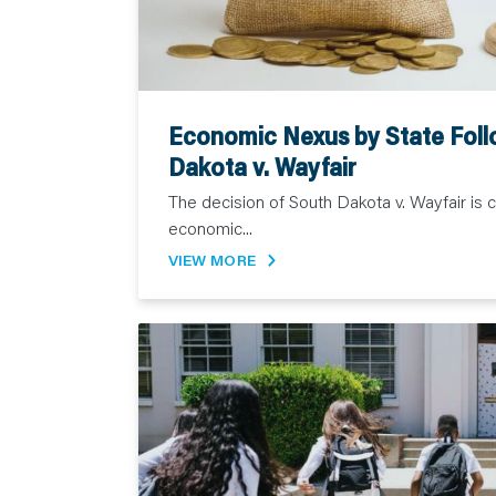
Economic Nexus by State Foll
Dakota v. Wayfair
The decision of South Dakota v. Wayfair is 
economic...
VIEW MORE