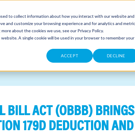
sed to collect information about how you interact with our website and
CONTACT
ove and customize your browsing experience and for analytics and metri
ut more about the cookies we use, see our
Privacy Policy
.
is website. A single cookie will be used in your browser to remember your
ACCEPT
DECLINE
L BILL ACT (OBBB) BRINGS
ION 179D DEDUCTION AND