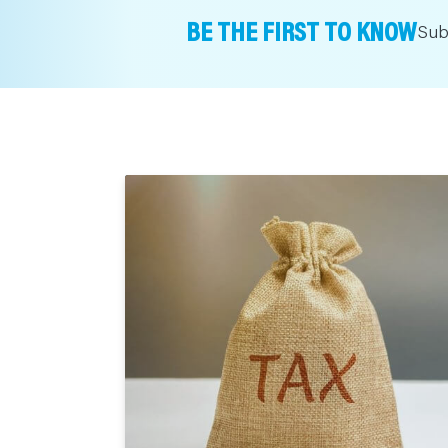
BE THE FIRST TO KNOW
Sub