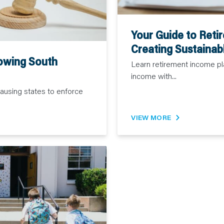
Your Guide to Reti
Creating Sustainab
owing South
Learn retirement income pl
income with...
causing states to enforce
VIEW MORE