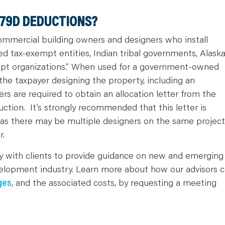
179D DEDUCTIONS?
 commercial building owners and designers who install
fied tax-exempt entities, Indian tribal governments, Alask
mpt organizations.” When used for a government-owned
the taxpayer designing the property, including an
ers are required to obtain an allocation letter from the
uction. It’s strongly recommended that this letter is
t as there may be multiple designers on the same project
r.
ly with clients to provide guidance on new and emerging
evelopment industry. Learn more about how our advisors 
ges
, and the associated costs, by requesting a meeting