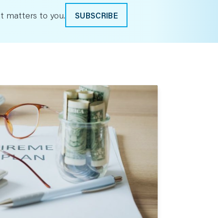
t matters to you.
SUBSCRIBE