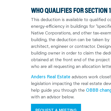
WHO QUALIFIES FOR SECTION 
This deduction is available to qualified
energy-efficiency in buildings for “speci
Native Corporations, and other tax-exe
building, the deduction can be taken by 
architect, engineer or contractor. Design
building owner in order to claim the ded
obtained at the front end of the projec
who are all requesting an allocation lette
Anders Real Estate
advisors work close
legislation impacting the real estate d
help guide you through the
OBBB chan
with an advisor below.
REQUEST A MEETING