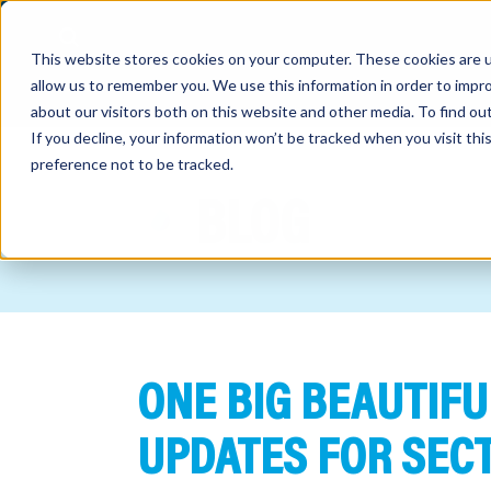
This website stores cookies on your computer. These cookies are u
allow us to remember you. We use this information in order to impr
about our visitors both on this website and other media. To find o
If you decline, your information won’t be tracked when you visit th
preference not to be tracked.
out
BLOG
nting
sory
tries
ONE BIG BEAUTIFU
ent
ter
UPDATES FOR SECT