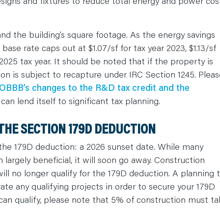
designs and fixtures to reduce total energy and power cos
and the building’s square footage. As the energy savings
base rate caps out at $1.07/sf for tax year 2023, $1.13/sf
 2025 tax year. It should be noted that if the property is
ion is subject to recapture under IRC Section 1245. Pleas
OBBB’s changes to the R&D tax credit and the
, can lend itself to significant tax planning.
THE SECTION 179D DEDUCTION
the 179D deduction: a 2026 sunset date. While many
argely beneficial, it will soon go away. Construction
will no longer qualify for the 179D deduction. A planning t
rate any qualifying projects in order to secure your 179D
can qualify, please note that 5% of construction must ta