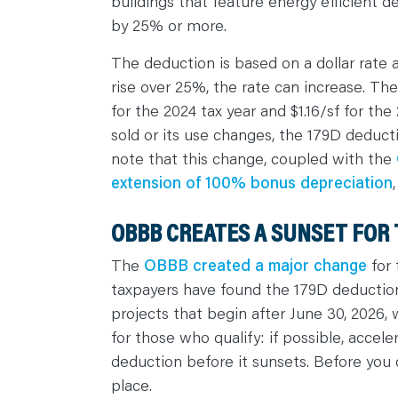
buildings that feature energy efficient 
C
O
by 25% or more.
N
T
A
The deduction is based on a dollar rate 
C
T
rise over 25%, the rate can increase. The 
for the 2024 tax year and $1.16/sf for the
sold or its use changes, the 179D deduct
note that this change, coupled with the
extension of 100% bonus depreciation
OBBB CREATES A SUNSET FOR 
The
OBBB created a major change
for 
taxpayers have found the 179D deduction l
projects that begin after June 30, 2026, 
for those who qualify: if possible, accele
deduction before it sunsets. Before you 
place.