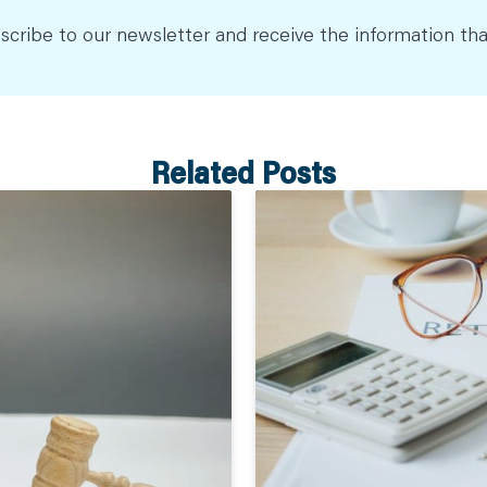
scribe to our newsletter and receive the information tha
Related Posts