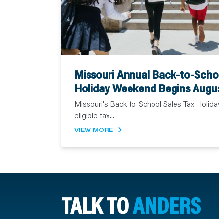
Missouri Annual Back-to-Schoo
Holiday Weekend Begins Augu
Missouri's Back-to-School Sales Tax Holida
eligible tax...
VIEW MORE
TALK TO
ANDERS