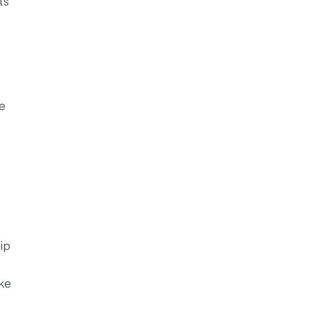
ts
e
ip
ke