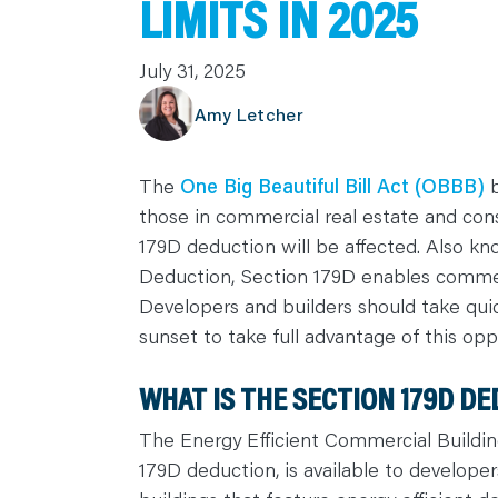
LIMITS IN 2025
C
A
R
July 31, 2025
E
E
R
Amy Letcher
S
N
E
W
S
The
One Big Beautiful Bill Act (OBBB)
b
&
E
those in commercial real estate and con
V
E
179D deduction will be affected. Also k
N
T
Deduction, Section 179D enables commerc
S
Developers and builders should take quic
L
E
sunset to take full advantage of this opp
A
R
N
Y
WHAT IS THE SECTION 179D D
O
U
R
The Energy Efficient Commercial Buildi
T
E
179D deduction, is available to develop
A
M