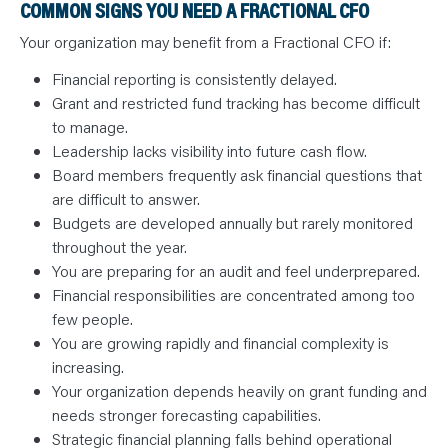
COMMON SIGNS YOU NEED A FRACTIONAL CFO
Your organization may benefit from a Fractional CFO if:
Financial reporting is consistently delayed.
Grant and restricted fund tracking has become difficult
to manage.
Leadership lacks visibility into future cash flow.
Board members frequently ask financial questions that
are difficult to answer.
Budgets are developed annually but rarely monitored
throughout the year.
You are preparing for an audit and feel underprepared.
Financial responsibilities are concentrated among too
few people.
You are growing rapidly and financial complexity is
increasing.
Your organization depends heavily on grant funding and
needs stronger forecasting capabilities.
Strategic financial planning falls behind operational