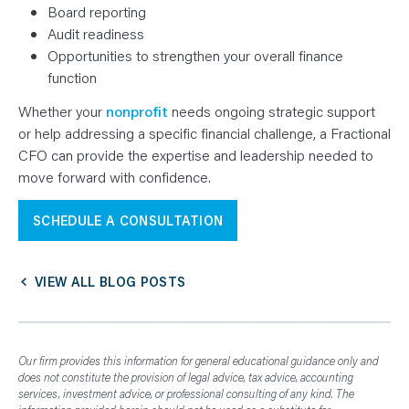
Board reporting
Audit readiness
Opportunities to strengthen your overall finance
function
Whether your
nonprofit
needs ongoing strategic support
or help addressing a specific financial challenge, a Fractional
CFO can provide the expertise and leadership needed to
move forward with confidence.
SCHEDULE A CONSULTATION
VIEW ALL BLOG POSTS
Our firm provides this information for general educational guidance only and
does not constitute the provision of legal advice, tax advice, accounting
services, investment advice, or professional consulting of any kind. The