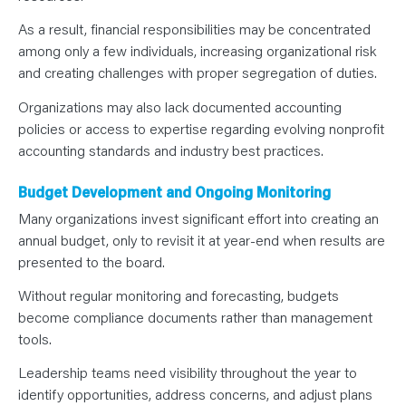
As a result, financial responsibilities may be concentrated
among only a few individuals, increasing organizational risk
and creating challenges with proper segregation of duties.
Organizations may also lack documented accounting
policies or access to expertise regarding evolving nonprofit
accounting standards and industry best practices.
Budget Development and Ongoing Monitoring
Many organizations invest significant effort into creating an
annual budget, only to revisit it at year-end when results are
presented to the board.
Without regular monitoring and forecasting, budgets
become compliance documents rather than management
tools.
Leadership teams need visibility throughout the year to
identify opportunities, address concerns, and adjust plans