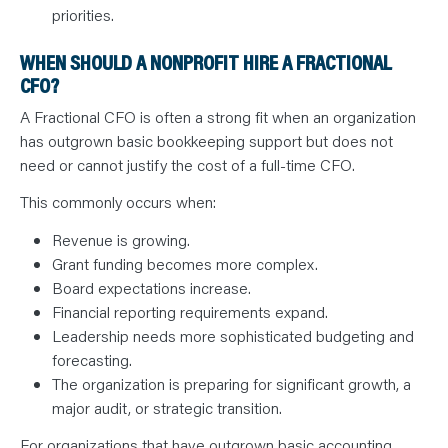
priorities.
WHEN SHOULD A NONPROFIT HIRE A FRACTIONAL
CFO?
A Fractional CFO is often a strong fit when an organization
has outgrown basic bookkeeping support but does not
need or cannot justify the cost of a full-time CFO.
This commonly occurs when:
Revenue is growing.
Grant funding becomes more complex.
Board expectations increase.
Financial reporting requirements expand.
Leadership needs more sophisticated budgeting and
forecasting.
The organization is preparing for significant growth, a
major audit, or strategic transition.
For organizations that have outgrown basic accounting