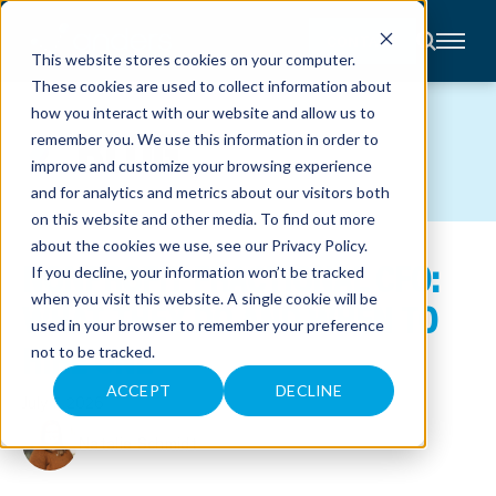
CONTACT
This website stores cookies on your computer.
These cookies are used to collect information about
About
how you interact with our website and allow us to
Accounting
BLOG
remember you. We use this information in order to
Advisory
Industries
improve and customize your browsing experience
Client
and for analytics and metrics about our visitors both
Center
on this website and other media. To find out more
about the cookies we use, see our
Privacy Policy
.
NONPROFIT FRACTIONAL CFO:
C
If you decline, your information won’t be tracked
A
R
when you visit this website. A single cookie will be
WHAT THEY DO AND WHEN TO
E
used in your browser to remember your preference
E
R
HIRE ONE
not to be tracked.
S
N
E
ACCEPT
DECLINE
July 7, 2026
W
S
&
Natalie Schmidt
E
V
E