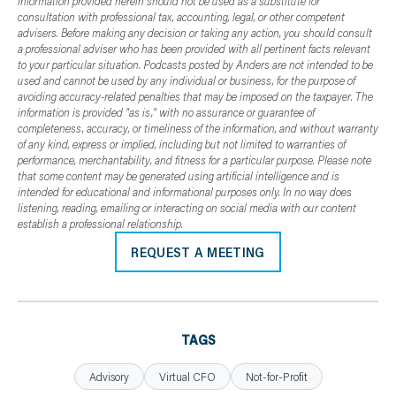
information provided herein should not be used as a substitute for
consultation with professional tax, accounting, legal, or other competent
advisers. Before making any decision or taking any action, you should consult
a professional adviser who has been provided with all pertinent facts relevant
to your particular situation. Podcasts posted by Anders are not intended to be
used and cannot be used by any individual or business, for the purpose of
avoiding accuracy-related penalties that may be imposed on the taxpayer. The
information is provided "as is," with no assurance or guarantee of
completeness, accuracy, or timeliness of the information, and without warranty
of any kind, express or implied, including but not limited to warranties of
performance, merchantability, and fitness for a particular purpose. Please note
that some content may be generated using artificial intelligence and is
intended for educational and informational purposes only. In no way does
listening, reading, emailing or interacting on social media with our content
establish a professional relationship.
REQUEST A MEETING
TAGS
Advisory
Virtual CFO
Not-for-Profit