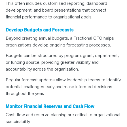
This often includes customized reporting, dashboard
development, and board presentations that connect
financial performance to organizational goals.
Develop Budgets and Forecasts
Beyond creating annual budgets, a Fractional CFO helps
organizations develop ongoing forecasting processes.
Budgets can be structured by program, grant, department,
or funding source, providing greater visibility and
accountability across the organization.
Regular forecast updates allow leadership teams to identify
potential challenges early and make informed decisions
throughout the year.
Monitor Financial Reserves and Cash Flow
Cash flow and reserve planning are critical to organizational
sustainability.