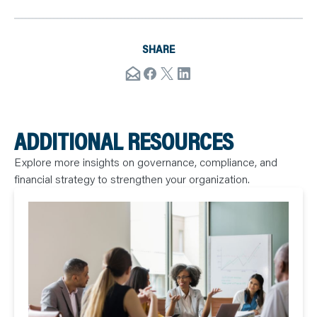
SHARE
ADDITIONAL RESOURCES
Explore more insights on governance, compliance, and
financial strategy to strengthen your organization.