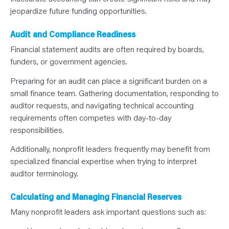
jeopardize future funding opportunities.
Audit and Compliance Readiness
Financial statement audits are often required by boards,
funders, or government agencies.
Preparing for an audit can place a significant burden on a
small finance team. Gathering documentation, responding to
auditor requests, and navigating technical accounting
requirements often competes with day-to-day
responsibilities.
Additionally, nonprofit leaders frequently may benefit from
specialized financial expertise when trying to interpret
auditor terminology.
Calculating and Managing Financial Reserves
Many nonprofit leaders ask important questions such as: