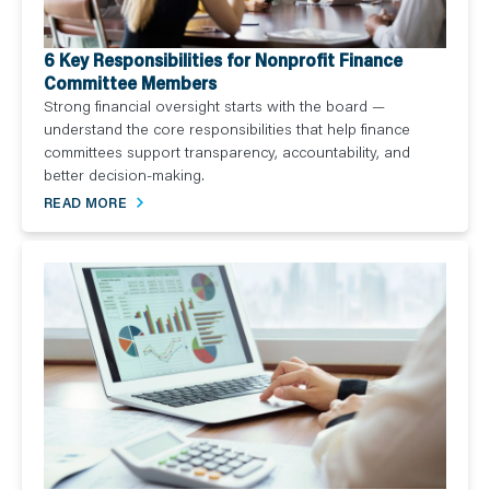
6 Key Responsibilities for Nonprofit Finance
Committee Members
Strong financial oversight starts with the board —
understand the core responsibilities that help finance
committees support transparency, accountability, and
better decision-making.
READ MORE