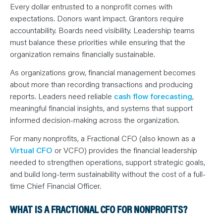
N
Every dollar entrusted to a nonprofit comes with
T
S
expectations. Donors want impact. Grantors require
L
E
accountability. Boards need visibility. Leadership teams
A
must balance these priorities while ensuring that the
R
N
organization remains financially sustainable.
Y
O
U
As organizations grow, financial management becomes
R
about more than recording transactions and producing
T
E
reports. Leaders need reliable
cash flow forecasting
,
A
M
meaningful financial insights, and systems that support
C
O
informed decision-making across the organization.
N
T
For many nonprofits, a Fractional CFO (also known as a
A
C
Virtual CFO
or VCFO) provides the financial leadership
T
needed to strengthen operations, support strategic goals,
and build long-term sustainability without the cost of a full-
time Chief Financial Officer.
WHAT IS A FRACTIONAL CFO FOR NONPROFITS?