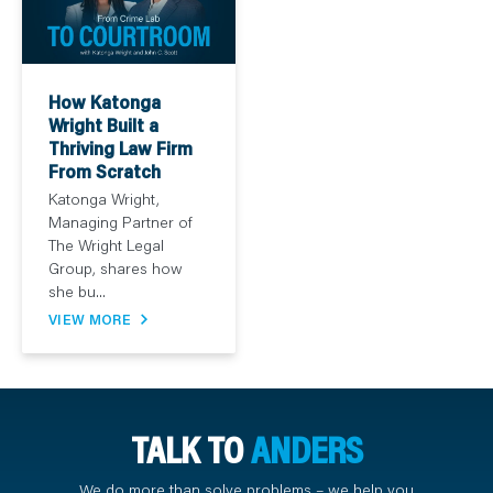
How Katonga
Wright Built a
Thriving Law Firm
From Scratch
Katonga Wright,
Managing Partner of
The Wright Legal
Group, shares how
she bu...
VIEW MORE
TALK TO
ANDERS
We do more than solve problems – we help you