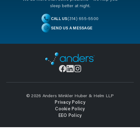
sleep better at night.
(314) 655-5500
CALL US
SEND US A MESSAGE
© 2026 Anders Minkler Huber & Helm LLP
Privacy Policy
Cookie Policy
EEO Policy