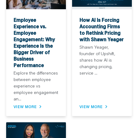
How AI Is Forcing
Employee
Accounting Firms
Experience vs.
to Rethink Pricing
Employee
with Shawn Yeager
Engagement: Why
Experience Is the
Shawn Yeager,
Bigger Driver of
founder of Upshift,
Business
shares how AI is
Performance
changing pricing,
service ...
Explore the differences
between employee
experience vs
employee engagement
an...
VIEW MORE
VIEW MORE