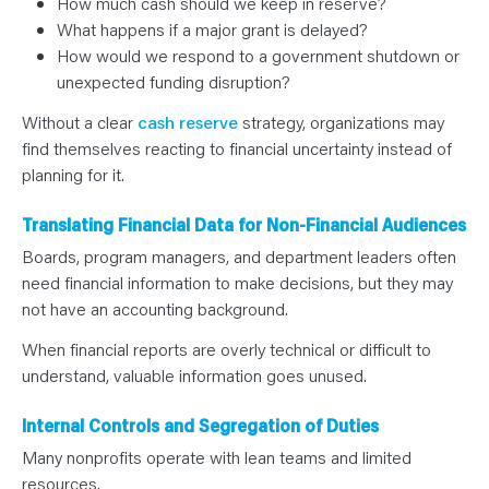
How much cash should we keep in reserve?
What happens if a major grant is delayed?
How would we respond to a government shutdown or
unexpected funding disruption?
Without a clear
cash reserve
strategy, organizations may
find themselves reacting to financial uncertainty instead of
planning for it.
Translating Financial Data for Non-Financial Audiences
Boards, program managers, and department leaders often
need financial information to make decisions, but they may
not have an accounting background.
When financial reports are overly technical or difficult to
understand, valuable information goes unused.
Internal Controls and Segregation of Duties
Many nonprofits operate with lean teams and limited
resources.