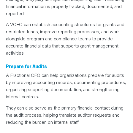
financial information is properly tracked, documented, and
reported.
A VCFO can establish accounting structures for grants and
restricted funds, improve reporting processes, and work
alongside program and compliance teams to provide
accurate financial data that supports grant management
activities.
Prepare for Audits
A Fractional CFO can help organizations prepare for audits
by improving accounting records, documenting procedures,
organizing supporting documentation, and strengthening
internal controls.
They can also serve as the primary financial contact during
the audit process, helping translate auditor requests and
reducing the burden on internal staff.