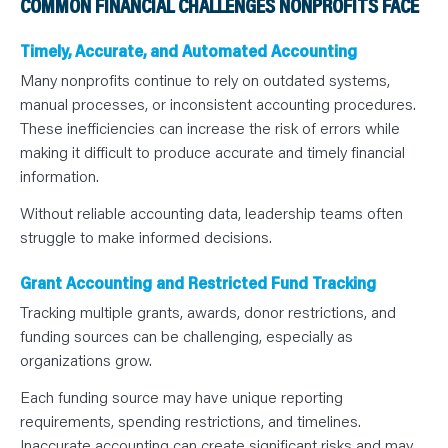
COMMON FINANCIAL CHALLENGES NONPROFITS FACE
Timely, Accurate, and Automated Accounting
Many nonprofits continue to rely on outdated systems,
manual processes, or inconsistent accounting procedures.
These inefficiencies can increase the risk of errors while
making it difficult to produce accurate and timely financial
information.
Without reliable accounting data, leadership teams often
struggle to make informed decisions.
Grant Accounting and Restricted Fund Tracking
Tracking multiple grants, awards, donor restrictions, and
funding sources can be challenging, especially as
organizations grow.
Each funding source may have unique reporting
requirements, spending restrictions, and timelines.
Inaccurate accounting can create significant risks and may