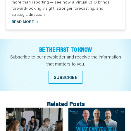
more than reporting — see how a Virtual CFO brings
forward-looking insight, stronger forecasting, and
strategic direction.
READ MORE
BE THE FIRST TO KNOW
Subscribe to our newsletter and receive the information
that matters to you.
SUBSCRIBE
Related Posts