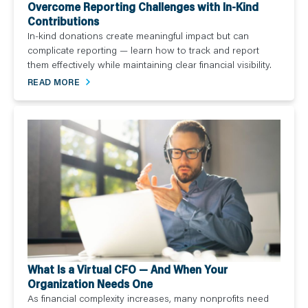
Overcome Reporting Challenges with In-Kind
Contributions
In-kind donations create meaningful impact but can
complicate reporting — learn how to track and report
them effectively while maintaining clear financial visibility.
READ MORE
What Is a Virtual CFO — And When Your
Organization Needs One
As financial complexity increases, many nonprofits need