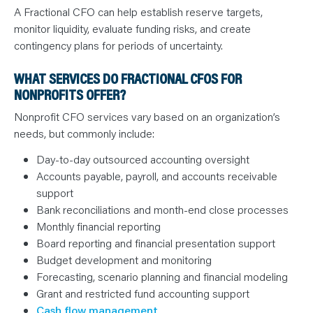
A Fractional CFO can help establish reserve targets,
monitor liquidity, evaluate funding risks, and create
contingency plans for periods of uncertainty.
WHAT SERVICES DO FRACTIONAL CFOS FOR
NONPROFITS OFFER?
Nonprofit CFO services vary based on an organization’s
needs, but commonly include:
Day-to-day outsourced accounting oversight
Accounts payable, payroll, and accounts receivable
support
Bank reconciliations and month-end close processes
Monthly financial reporting
Board reporting and financial presentation support
Budget development and monitoring
Forecasting, scenario planning and financial modeling
Grant and restricted fund accounting support
Cash flow management