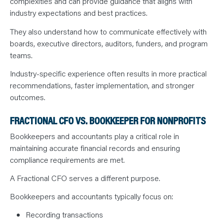
complexities and can provide guidance that aligns with
industry expectations and best practices.
They also understand how to communicate effectively with
boards, executive directors, auditors, funders, and program
teams.
Industry-specific experience often results in more practical
recommendations, faster implementation, and stronger
outcomes.
FRACTIONAL CFO VS. BOOKKEEPER FOR NONPROFITS
Bookkeepers and accountants play a critical role in
maintaining accurate financial records and ensuring
compliance requirements are met.
A Fractional CFO serves a different purpose.
Bookkeepers and accountants typically focus on:
Recording transactions