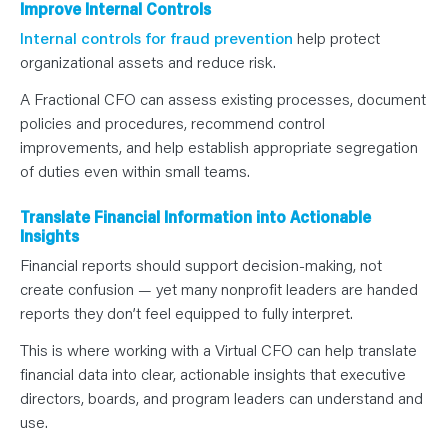
Improve Internal Controls
Internal controls for fraud prevention
help protect
organizational assets and reduce risk.
A Fractional CFO can assess existing processes, document
policies and procedures, recommend control
improvements, and help establish appropriate segregation
of duties even within small teams.
Translate Financial Information into Actionable
Insights
Financial reports should support decision-making, not
create confusion — yet many nonprofit leaders are handed
reports they don’t feel equipped to fully interpret.
This is where working with a Virtual CFO can help translate
financial data into clear, actionable insights that executive
directors, boards, and program leaders can understand and
use.