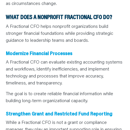
as circumstances change.
WHAT DOES A NONPROFIT FRACTIONAL CFO DO?
A Fractional CFO helps nonprofit organizations build
stronger financial foundations while providing strategic
guidance to leadership teams and boards.
Modernize Financial Processes
A Fractional CFO can evaluate existing accounting systems
and workflows, identify inefficiencies, and implement
technology and processes that improve accuracy,
timeliness, and transparency.
The goal is to create reliable financial information while
building long-term organizational capacity.
Strengthen Grant and Restricted Fund Reporting
While a Fractional CFO is not a grant or compliance
manager, they play an important supporting role in ensuring