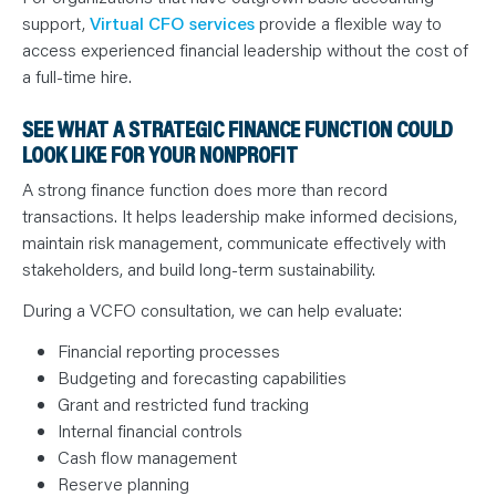
support,
Virtual CFO services
provide a flexible way to
access experienced financial leadership without the cost of
a full-time hire.
SEE WHAT A STRATEGIC FINANCE FUNCTION COULD
LOOK LIKE FOR YOUR NONPROFIT
A strong finance function does more than record
transactions. It helps leadership make informed decisions,
maintain risk management, communicate effectively with
stakeholders, and build long-term sustainability.
During a VCFO consultation, we can help evaluate:
Financial reporting processes
Budgeting and forecasting capabilities
Grant and restricted fund tracking
Internal financial controls
Cash flow management
Reserve planning