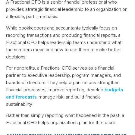
A Fractional CFO is a senior financial professional who
provides strategic financial leadership to an organization on
a flexible, part-time basis.
While bookkeepers and accountants typically focus on
recording transactions and producing financial reports, a
Fractional CFO helps leadership teams understand what
the numbers mean and how to use them to make better
decisions.
For nonprofits, a Fractional CFO serves as a financial
partner to executive leadership, program managers, and
boards of directors. They help organizations strengthen
financial processes, improve reporting, develop
budgets
and forecasts
, manage risk, and build financial
sustainability.
Rather than simply reporting what happened in the past, a
Fractional CFO helps organizations plan for the future.