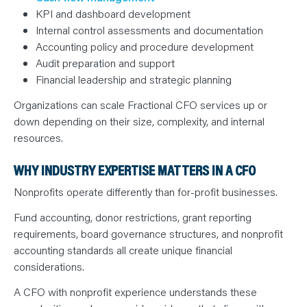
KPI and dashboard development
Internal control assessments and documentation
Accounting policy and procedure development
Audit preparation and support
Financial leadership and strategic planning
Organizations can scale Fractional CFO services up or
down depending on their size, complexity, and internal
resources.
WHY INDUSTRY EXPERTISE MATTERS IN A CFO
Nonprofits operate differently than for-profit businesses.
Fund accounting, donor restrictions, grant reporting
requirements, board governance structures, and nonprofit
accounting standards all create unique financial
considerations.
A CFO with nonprofit experience understands these