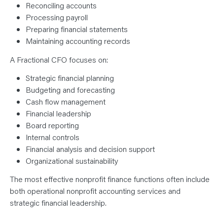
Reconciling accounts
Processing payroll
Preparing financial statements
Maintaining accounting records
A Fractional CFO focuses on:
Strategic financial planning
Budgeting and forecasting
Cash flow management
Financial leadership
Board reporting
Internal controls
Financial analysis and decision support
Organizational sustainability
The most effective nonprofit finance functions often include
both operational nonprofit accounting services and
strategic financial leadership.