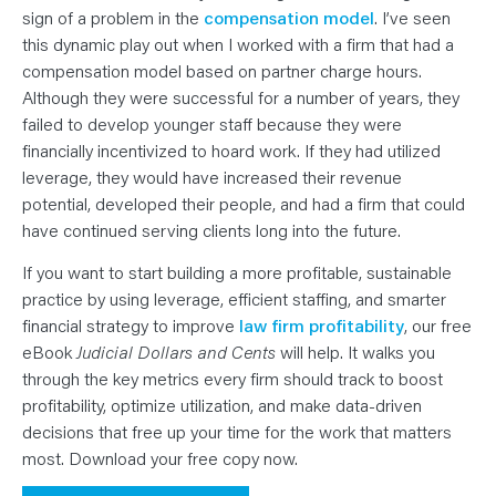
sign of a problem in the
compensation model
. I’ve seen
this dynamic play out when I worked with a firm that had a
compensation model based on partner charge hours.
Although they were successful for a number of years, they
failed to develop younger staff because they were
financially incentivized to hoard work. If they had utilized
leverage, they would have increased their revenue
potential, developed their people, and had a firm that could
have continued serving clients long into the future.
If you want to start building a more profitable, sustainable
practice by using leverage, efficient staffing, and smarter
financial strategy to improve
law firm profitability
, our free
eBook
Judicial Dollars and Cents
will help. It walks you
through the key metrics every firm should track to boost
profitability, optimize utilization, and make data-driven
decisions that free up your time for the work that matters
most. Download your free copy now.