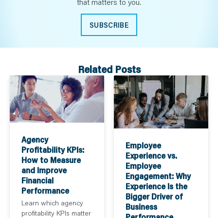
that matters to you.
SUBSCRIBE
Related Posts
Agency
Employee
Profitability KPIs:
Experience vs.
How to Measure
Employee
and Improve
Engagement: Why
Financial
Experience Is the
Performance
Bigger Driver of
Learn which agency
Business
profitability KPIs matter
Performance