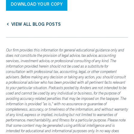
DOWNLOAD YOUR COPY
VIEW ALL BLOG POSTS
Our firm provides this information for general educational guidance only and
does not constitute the provision of legal advice, tax advice, accounting
services, investment advice, or professional consulting of any kind. The
information provided herein should not be used as a substitute for
consultation with professional tax, accounting, legal, or other competent
advisers. Before making any decision or taking any action, you should consult
a professional adviser who has been provided with all pertinent facts relevant
to your particular situation. Podcasts posted by Anders are not intended to be
used and cannot be used by any individual or business, for the purpose of
avoiding accuracy-related penalties that may be imposed on the taxpayer. The
information is provided "as is," with no assurance or guarantee of
completeness, accuracy, or timeliness of the information, and without warranty
of any kind, express or implied, including but not limited to warranties of
performance, merchantability, and fitness for a particular purpose. Please note
that some content may be generated using artificial intelligence and is
intended for educational and informational purposes only. In no way does