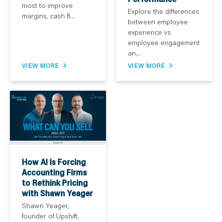
most to improve
Explore the differences
margins, cash fl...
between employee
experience vs
employee engagement
an...
VIEW MORE
VIEW MORE
How AI Is Forcing
Accounting Firms
to Rethink Pricing
with Shawn Yeager
Shawn Yeager,
founder of Upshift,