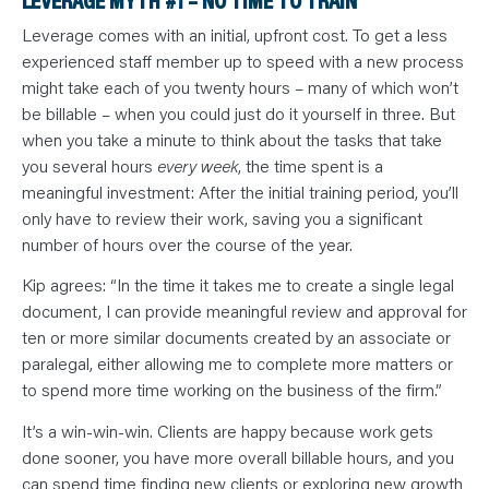
LEVERAGE MYTH #1 – NO TIME TO TRAIN
Leverage comes with an initial, upfront cost. To get a less
experienced staff member up to speed with a new process
might take each of you twenty hours – many of which won’t
be billable – when you could just do it yourself in three. But
when you take a minute to think about the tasks that take
you several hours
every week
, the time spent is a
meaningful investment: After the initial training period, you’ll
only have to review their work, saving you a significant
number of hours over the course of the year.
Kip agrees: “In the time it takes me to create a single legal
document, I can provide meaningful review and approval for
ten or more similar documents created by an associate or
paralegal, either allowing me to complete more matters or
to spend more time working on the business of the firm.”
It’s a win-win-win. Clients are happy because work gets
done sooner, you have more overall billable hours, and you
can spend time finding new clients or exploring new growth