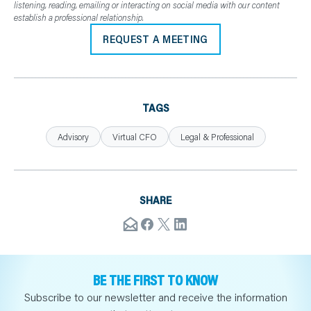
listening, reading, emailing or interacting on social media with our content
establish a professional relationship.
REQUEST A MEETING
TAGS
Advisory
Virtual CFO
Legal & Professional
SHARE
BE THE FIRST TO KNOW
Subscribe to our newsletter and receive the information