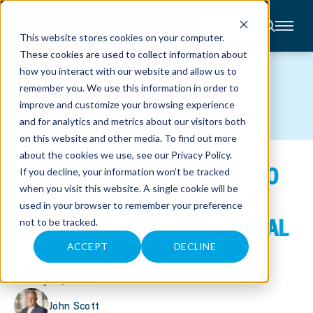
CONTACT
This website stores cookies on your computer.
These cookies are used to collect information about
About
how you interact with our website and allow us to
Accounting
BLOG
remember you. We use this information in order to
Advisory
Industries
improve and customize your browsing experience
Client
and for analytics and metrics about our visitors both
Center
on this website and other media. To find out more
about the cookies we use, see our
Privacy Policy
.
LAW FIRM LEVERAGE: HOW TO
C
If you decline, your information won’t be tracked
A
R
when you visit this website. A single cookie will be
OVERCOME COMMON
E
used in your browser to remember your preference
E
R
OBSTACLES TO THIS ESSENTIAL
not to be tracked.
S
N
PROFIT STRATEGY
E
ACCEPT
DECLINE
W
S
&
January 23, 2025
E
V
E
John Scott