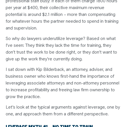
professional staff busy: If each of them charge 1800 hours
per year at $400, their collective maximum revenue
potential is around $2.1 million – more than compensating
for whatever hours the partner needed to spend in training
and supervision.
So why do lawyers underutilize leverage? Based on what
I’ve seen: They think they lack the time for training, they
don’t trust the work to be done right, or they don’t want to
give up the work they’re currently doing.
I sat down with Kip Bilderback, an attorney, adviser, and
business owner who knows first-hand the importance of
leveraging associate attorneys and non-attorney personnel
to increase profitability and freeing law firm ownership to
grow the practice.
Let’s look at the typical arguments against leverage, one by
one, and approach them from a different perspective.