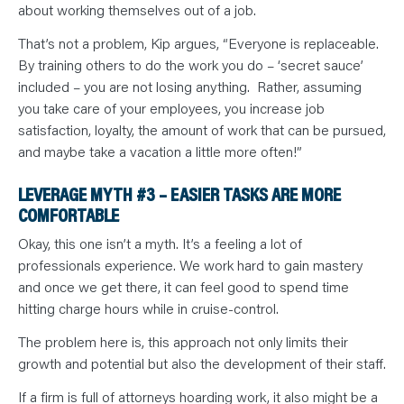
about working themselves out of a job.
That’s not a problem, Kip argues, “Everyone is replaceable.
By training others to do the work you do – ‘secret sauce’
included – you are not losing anything. Rather, assuming
you take care of your employees, you increase job
satisfaction, loyalty, the amount of work that can be pursued,
and maybe take a vacation a little more often!”
LEVERAGE MYTH #3 – EASIER TASKS ARE MORE
COMFORTABLE
Okay, this one isn’t a myth. It’s a feeling a lot of
professionals experience. We work hard to gain mastery
and once we get there, it can feel good to spend time
hitting charge hours while in cruise-control.
The problem here is, this approach not only limits their
growth and potential but also the development of their staff.
If a firm is full of attorneys hoarding work, it also might be a