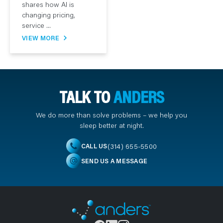
shares how AI is
changing pricing,
service ...
VIEW MORE
TALK TO
ANDERS
We do more than solve problems – we help you
sleep better at night.
(314) 655-5500
CALL US
SEND US A MESSAGE