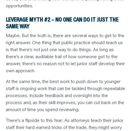
opportunities.
LEVERAGE MYTH #2 – NO ONE CAN DO IT JUST THE
SAME WAY
Maybe. But the truth is, there are several ways to get to the
right answer. One thing that public practice should teach us
is that there’s not just one way to do things. As long as
there’s a clear, auditable trail of how someone got to the
answer, there’s no reason not to let junior staff develop their
own approach.
At the same time, the best work to push down to younger
staff is ongoing work that can be tackled through repeatable
processes. Include feedback and oversight into the
process and, as their skill improves, you can cut back on the
amount of time you spend reviewing.
There’s a flipside to this fear: As attorneys teach their junior
staff their hard-earned tricks of the trade, they might worry