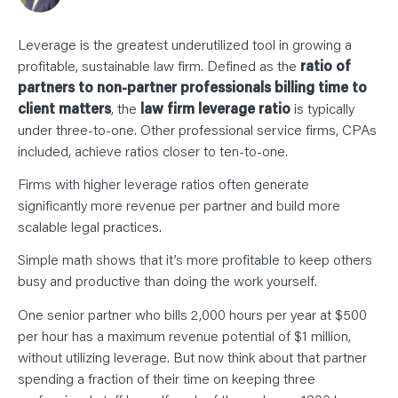
N
T
S
L
Leverage is the greatest underutilized tool in growing a
E
A
profitable, sustainable law firm. Defined as the
ratio of
R
partners to non-partner professionals billing time to
N
Y
client matters
, the
law firm leverage ratio
is typically
O
U
under three-to-one. Other professional service firms, CPAs
R
included, achieve ratios closer to ten-to-one.
T
E
A
Firms with higher leverage ratios often generate
M
C
significantly more revenue per partner and build more
O
scalable legal practices.
N
T
A
Simple math shows that it’s more profitable to keep others
C
T
busy and productive than doing the work yourself.
One senior partner who bills 2,000 hours per year at $500
per hour has a maximum revenue potential of $1 million,
without utilizing leverage. But now think about that partner
spending a fraction of their time on keeping three