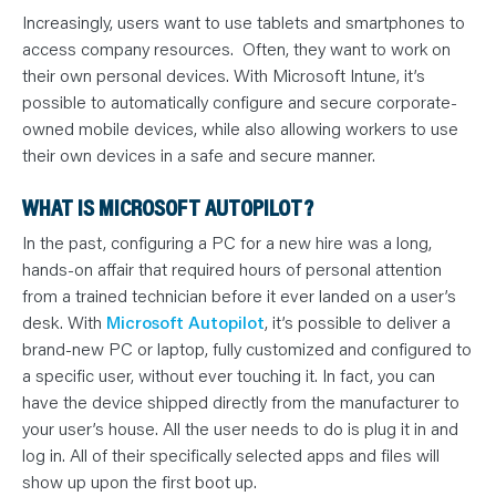
Increasingly, users want to use tablets and smartphones to
access company resources. Often, they want to work on
their own personal devices. With Microsoft Intune, it’s
possible to automatically configure and secure corporate-
owned mobile devices, while also allowing workers to use
their own devices in a safe and secure manner.
WHAT IS MICROSOFT AUTOPILOT?
In the past, configuring a PC for a new hire was a long,
hands-on affair that required hours of personal attention
from a trained technician before it ever landed on a user’s
desk. With
Microsoft Autopilot
, it’s possible to deliver a
brand-new PC or laptop, fully customized and configured to
a specific user, without ever touching it. In fact, you can
have the device shipped directly from the manufacturer to
your user’s house. All the user needs to do is plug it in and
log in. All of their specifically selected apps and files will
show up upon the first boot up.