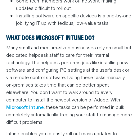
Some team members work off network, making
updates difficult to roll out.
Installing software on specific devices is a one-by-one
job, tying IT up with tedious, low-value tasks.
WHAT DOES MICROSOFT INTUNE DO?
Many small and medium-sized businesses rely on small but
dedicated helpdesk staff to care for their internal
technology. The helpdesk performs jobs like installing new
software and configuring PC settings at the user’s desk or
via remote control software. Doing these tasks manually
on-premises takes time that can be better spent
elsewhere. You don’t want to walk around to every
computer to install the newest version of Adobe. With
Microsoft Intune
, these tasks can be performed in bulk
completely automatically, freeing your staff to manage more
difficult problems.
Intune enables you to easily roll out mass updates to