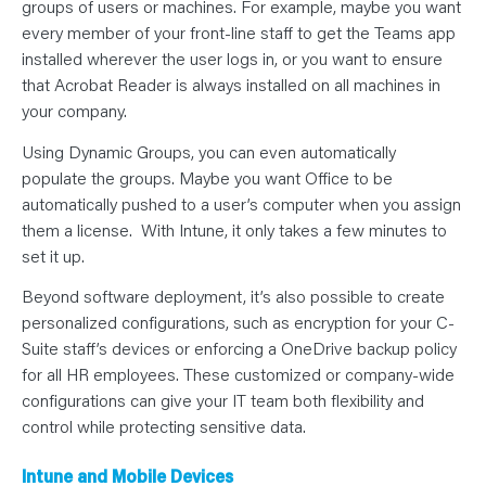
groups of users or machines. For example, maybe you want
every member of your front-line staff to get the Teams app
installed wherever the user logs in, or you want to ensure
that Acrobat Reader is always installed on all machines in
your company.
Using Dynamic Groups, you can even automatically
populate the groups. Maybe you want Office to be
automatically pushed to a user’s computer when you assign
them a license. With Intune, it only takes a few minutes to
set it up.
Beyond software deployment, it’s also possible to create
personalized configurations, such as encryption for your C-
Suite staff’s devices or enforcing a OneDrive backup policy
for all HR employees. These customized or company-wide
configurations can give your IT team both flexibility and
control while protecting sensitive data.
Intune and Mobile Devices