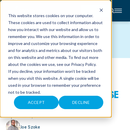
CONTACT
This website stores cookies on your computer.
These cookies are used to collect information about
About
how you interact with our website and allow us to
Accounting
BLOG
remember you. We use this information in order to
Advisory
Industries
improve and customize your browsing experience
Client
and for analytics and metrics about our visitors both
Center
on this website and other media. To find out more
about the cookies we use, see our
Privacy Policy
.
INTUNE AND AUTOPILOT –
C
If you decline, your information won’t be tracked
A
R
when you visit this website. A single cookie will be
POWERFUL MICROSOFT
E
used in your browser to remember your preference
E
R
TECHNOLOGY FOR ENTERPRISE
not to be tracked.
S
N
APPLICATION MANAGEMENT
E
ACCEPT
DECLINE
W
S
&
September 2, 2025
E
V
E
Joe Szoke