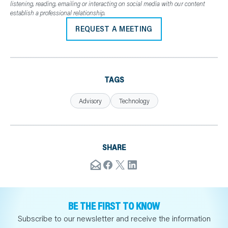
listening, reading, emailing or interacting on social media with our content
establish a professional relationship.
REQUEST A MEETING
TAGS
Advisory
Technology
SHARE
BE THE FIRST TO KNOW
Subscribe to our newsletter and receive the information