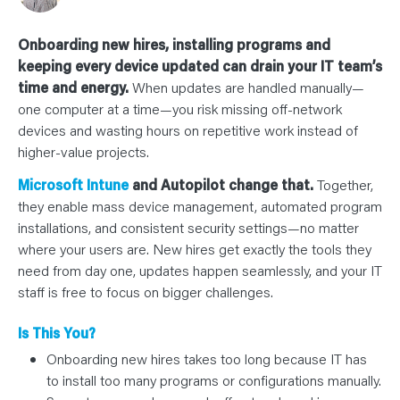
N
T
S
L
Onboarding new hires, installing programs and
E
A
keeping every device updated can drain your IT team’s
R
time and energy.
When updates are handled manually—
N
Y
one computer at a time—you risk missing off-network
O
U
devices and wasting hours on repetitive work instead of
R
higher-value projects.
T
E
A
Microsoft Intune
and Autopilot change that.
Together,
M
C
they enable mass device management, automated program
O
installations, and consistent security settings—no matter
N
T
where your users are. New hires get exactly the tools they
A
C
need from day one, updates happen seamlessly, and your IT
T
staff is free to focus on bigger challenges.
Is This You?
Onboarding new hires takes too long because IT has
to install too many programs or configurations manually.