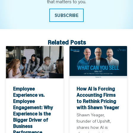
that matters to you.
SUBSCRIBE
Related Posts
How AI Is Forcing
Employee
Accounting Firms
Experience vs.
to Rethink Pricing
Employee
with Shawn Yeager
Engagement: Why
Experience Is the
Shawn Yeager,
Bigger Driver of
founder of Upshift,
Business
shares how AI is
Performance