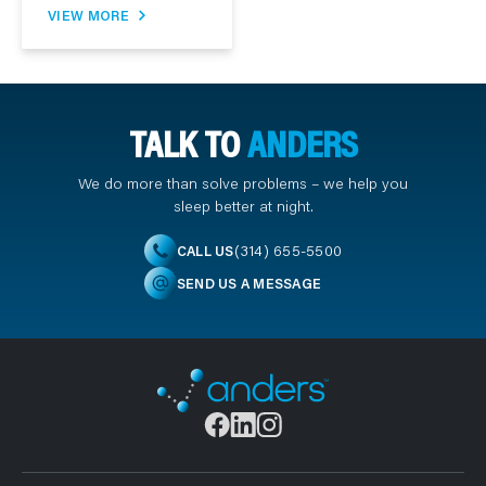
VIEW MORE
TALK TO
ANDERS
We do more than solve problems – we help you
sleep better at night.
(314) 655-5500
CALL US
SEND US A MESSAGE