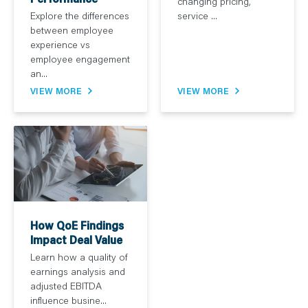
changing pricing,
service ...
Explore the differences
between employee
experience vs
employee engagement
an...
VIEW MORE
VIEW MORE
How QoE Findings
Impact Deal Value
Learn how a quality of
earnings analysis and
adjusted EBITDA
influence busine...