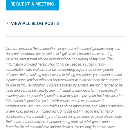
REQUEST A MEETING
VIEW ALL BLOG POSTS
Our firm provides this information for general educational guidance only and
does not constitute the provision of legal advice, tax advice, accounting
services, investment advice, or professional consulting of any kind. The
information provided herein should not be used as a substitute for
consultation with professional tax, accounting, legal, or other competent
advisers. Before making any decision or taking any action, you should consult
a professional adviser who has been provided with all pertinent facts relevant
to your particular situation. Podcasts posted by Anders are not intended to be
used and cannot be used by any individual or business, for the purpose of
avoiding accuracy-related penalties that may be imposed on the taxpayer. The
information is provided "as is," with no assurance or guarantee of
completeness, accuracy, or timeliness of the information, and without warranty
of any kind, express or implied, including but not limited to warranties of
performance, merchantability, and fitness for a particular purpose. Please note
that some content may be generated using artificial intelligence and is
intended for educational and informational purposes only. In no way does