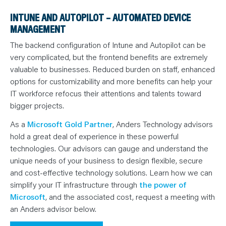
INTUNE AND AUTOPILOT – AUTOMATED DEVICE
MANAGEMENT
The backend configuration of Intune and Autopilot can be
very complicated, but the frontend benefits are extremely
valuable to businesses. Reduced burden on staff, enhanced
options for customizability and more benefits can help your
IT workforce refocus their attentions and talents toward
bigger projects.
As a
Microsoft Gold Partner
, Anders Technology advisors
hold a great deal of experience in these powerful
technologies. Our advisors can gauge and understand the
unique needs of your business to design flexible, secure
and cost-effective technology solutions. Learn how we can
simplify your IT infrastructure through
the power of
Microsoft
, and the associated cost, request a meeting with
an Anders advisor below.