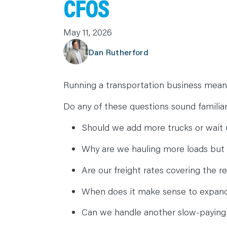
CFOS
C
A
R
May 11, 2026
E
E
R
Dan Rutherford
S
N
E
W
S
Running a transportation business means
&
E
V
Do any of these questions sound familia
E
N
T
Should we add more trucks or wait u
S
L
E
Why are we hauling more loads but 
A
R
N
Are our freight rates covering the r
Y
O
U
When does it make sense to expand
R
T
E
Can we handle another slow-paying
A
M