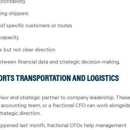
ofitability
ying shippers
y of specific customers or routes
capacity
 but not clear direction
etween financial data and strategic decision-making.
ORTS TRANSPORTATION AND LOGISTICS
dvisor and strategic partner to company leadership. Thes
te accounting team, or a fractional CFO can work alongsid
trategic direction.
happened last month, fractional CFOs help management