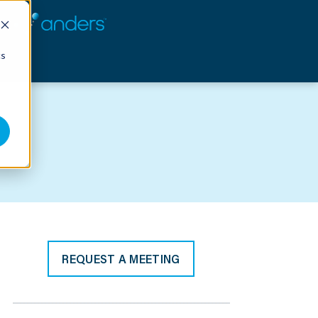
cs
REQUEST A MEETING