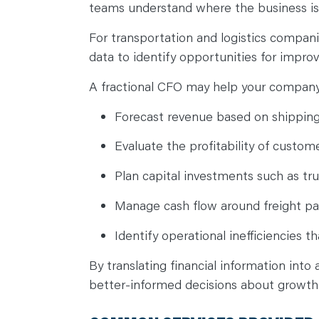
teams understand where the business i
For transportation and logistics companie
data to identify opportunities for impr
A fractional CFO may help your compan
Forecast revenue based on shippi
Evaluate the profitability of custom
Plan capital investments such as tru
Manage cash flow around freight p
Identify operational inefficiencies 
By translating financial information into
better-informed decisions about growth