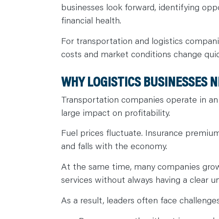
businesses look forward, identifying opp
financial health.
For transportation and logistics companie
costs and market conditions change quic
WHY LOGISTICS BUSINESSES N
Transportation companies operate in an
large impact on profitability.
Fuel prices fluctuate. Insurance premiu
and falls with the economy.
At the same time, many companies grow q
services without always having a clear u
As a result, leaders often face challenge