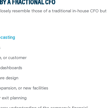
BY A FRACTIONAL CFO
closely resemble those of a traditional in-house CFO but
ecasting
s
ute, or customer
 dashboards
ure design
xpansion, or new facilities
r exit planning
earer understanding of the company’s financial