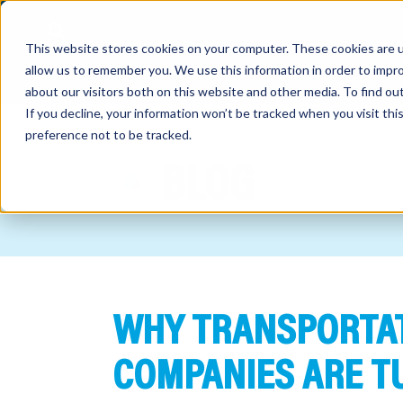
This website stores cookies on your computer. These cookies are u
allow us to remember you. We use this information in order to impr
about our visitors both on this website and other media. To find o
If you decline, your information won’t be tracked when you visit th
preference not to be tracked.
out
BLOG
nting
sory
tries
WHY TRANSPORTAT
ent
ter
COMPANIES ARE T