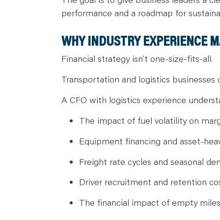
performance and a roadmap for sustain
WHY INDUSTRY EXPERIENCE 
Financial strategy isn’t one-size-fits-all.
Transportation and logistics businesses 
A CFO with logistics experience understa
The impact of fuel volatility on mar
Equipment financing and asset-hea
Freight rate cycles and seasonal de
Driver recruitment and retention co
The financial impact of empty mile