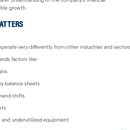
able growth.
MATTERS
operate very differently from other industries and sector
nds factors like:
gins
vy balance sheets
mand shifts
sts
s and underutilized equipment