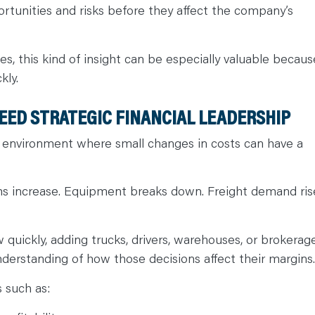
ortunities and risks before they affect the company’s
s, this kind of insight can be especially valuable becaus
kly.
EED STRATEGIC FINANCIAL LEADERSHIP
 environment where small changes in costs can have a
ms increase. Equipment breaks down. Freight demand ris
uickly, adding trucks, drivers, warehouses, or brokerag
nderstanding of how those decisions affect their margins
s such as: