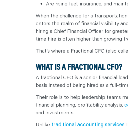
C
Are rising fuel, insurance, and mai
O
N
T
When the challenge for a transportati
A
C
enters the realm of financial visibility 
T
hiring a Chief Financial Officer for greate
time hire is often higher than growing t
That’s where a Fractional CFO (also call
WHAT IS A FRACTIONAL CFO?
A fractional CFO is a senior financial l
basis instead of being hired as a full-ti
Their role is to help leadership teams m
financial planning, profitability analysis,
c
and investments.
Unlike
traditional accounting services
t