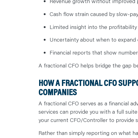
Revenue growth without improved pr
Cash flow strain caused by slow-pa
Limited insight into the profitabilit
Uncertainty about when to expand 
Financial reports that show numbers
A fractional CFO helps bridge the gap b
HOW A FRACTIONAL CFO SUPP
COMPANIES
A fractional CFO serves as a financial a
services can provide you with a full sui
your current CFO/Controller to provide s
Rather than simply reporting on what 