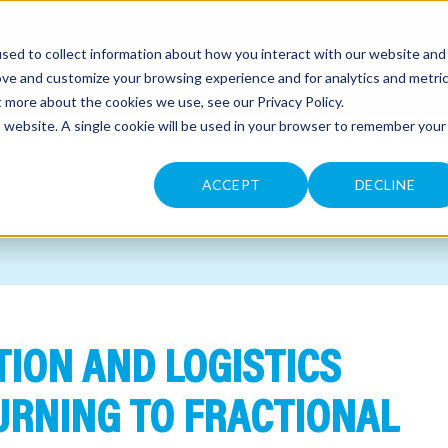
sed to collect information about how you interact with our website and
CONTACT
ove and customize your browsing experience and for analytics and metri
ut more about the cookies we use, see our
Privacy Policy
.
is website. A single cookie will be used in your browser to remember your
ACCEPT
DECLINE
ION AND LOGISTICS
URNING TO FRACTIONAL