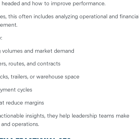
s headed and how to improve performance.
s, this often includes analyzing operational and financia
ovement.
y:
ng volumes and market demand
ers, routes, and contracts
cks, trailers, or warehouse space
ayment cycles
that reduce margins
 actionable insights, they help leadership teams make
 and operations.