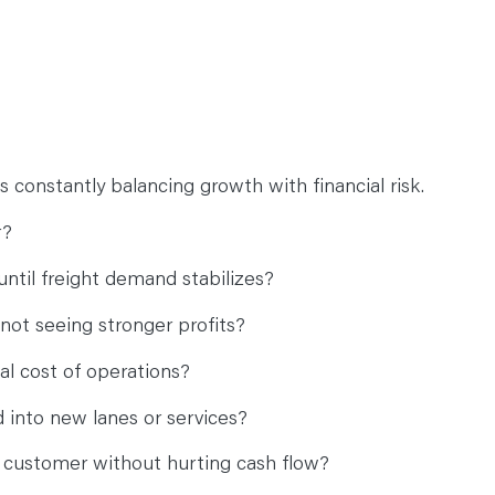
 constantly balancing growth with financial risk.
r?
ntil freight demand stabilizes?
not seeing stronger profits?
eal cost of operations?
 into new lanes or services?
 customer without hurting cash flow?