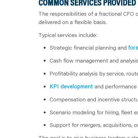
COMMON SERVICES PROVIDED 
The responsibilities of a fractional CFO 
delivered on a flexible basis.
Typical services include:
Strategic financial planning and
for
Cash flow management and analysi
Profitability analysis by service, ro
KPI development
and performance
Compensation and incentive struct
Scenario modeling for hiring, fleet e
Support for mergers, acquisitions, o
The goal is to give business leaders a cl