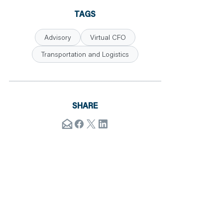
TAGS
Advisory
Virtual CFO
Transportation and Logistics
SHARE