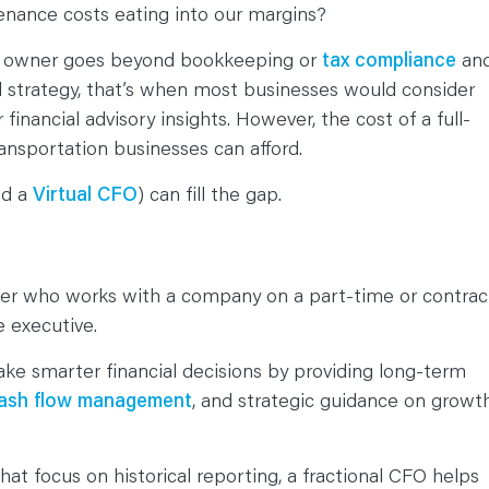
ntenance costs eating into our margins?
on owner goes beyond bookkeeping or
tax compliance
an
and strategy, that’s when most businesses would consider
r financial advisory insights. However, the cost of a full-
ransportation businesses can afford.
ed a
Virtual CFO
) can fill the gap.
eader who works with a company on a part-time or contrac
me executive.
ake smarter financial decisions by providing long-term
ash flow management
, and strategic guidance on growt
hat focus on historical reporting, a fractional CFO helps