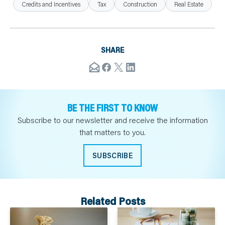
Credits and Incentives
Tax
Construction
Real Estate
SHARE
BE THE FIRST TO KNOW
Subscribe to our newsletter and receive the information
that matters to you.
SUBSCRIBE
Related Posts