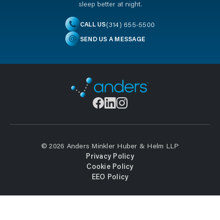
sleep better at night.
(314) 655-5500
CALL US
SEND US A MESSAGE
© 2026 Anders Minkler Huber & Helm LLP
Privacy Policy
Cookie Policy
EEO Policy