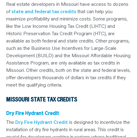
N
Real estate developers in Missouri have access to dozens
T
S
of
state and federal tax credits
that can help you
L
E
maximize profitability and minimize costs. Some programs,
A
like the Low Income Housing Tax Credit (LIHTC) and
R
N
Historic Preservation Tax Credit Program (HTC), are
Y
O
available as both federal and state credits. Other programs,
U
such as the Business Use Incentives for Large-Scale
R
T
Development (BUILD) and the Missouri Affordable Housing
E
A
Assistance Program, are only available as tax credits in
M
C
Missouri. Other credits, both on the state and federal levels,
O
offer developers thousands of dollars in tax credits if they
N
T
meet the qualifying criteria.
A
C
T
MISSOURI STATE TAX CREDITS
Dry Fire Hydrant Credit
The
Dry Fire Hydrant Credit
is designed to incentivize the
installation of dry fire hydrants in rural areas. This credit is
crucial for developers working in regions where traditional