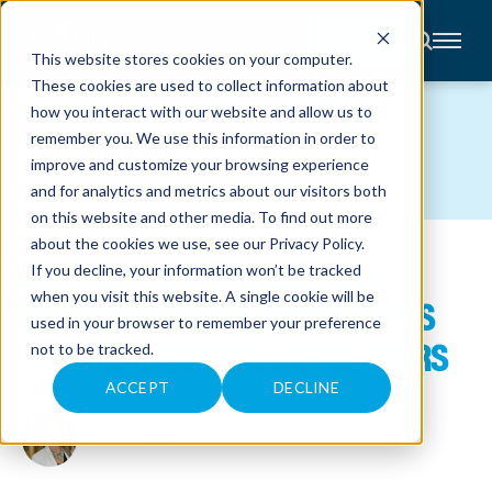
CONTACT
This website stores cookies on your computer.
These cookies are used to collect information about
About
how you interact with our website and allow us to
Accounting
BLOG
remember you. We use this information in order to
Advisory
Industries
improve and customize your browsing experience
Client
and for analytics and metrics about our visitors both
Center
on this website and other media. To find out more
about the cookies we use, see our
Privacy Policy
.
A GUIDE TO FEDERAL AND
C
If you decline, your information won’t be tracked
A
R
when you visit this website. A single cookie will be
MISSOURI STATE TAX CREDITS
E
used in your browser to remember your preference
E
R
FOR REAL ESTATE DEVELOPERS
not to be tracked.
S
N
E
ACCEPT
DECLINE
September 17, 2024
W
S
&
Jane Maddox
E
V
E