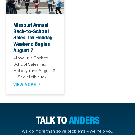
Missouri Annual
Back-to-School
Sales Tax Holiday
Weekend Begins
August 7
Missouri's Back-to-
School Sales Tax
Holiday runs August 7–
9. See eligible tax...
VIEW MORE
TALK TO
ANDERS
We do more than solve problems – we help you