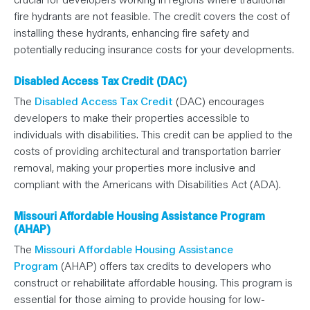
fire hydrants are not feasible. The credit covers the cost of
installing these hydrants, enhancing fire safety and
potentially reducing insurance costs for your developments.
Disabled Access Tax Credit (DAC)
The
Disabled Access Tax Credit
(DAC) encourages
developers to make their properties accessible to
individuals with disabilities. This credit can be applied to the
costs of providing architectural and transportation barrier
removal, making your properties more inclusive and
compliant with the Americans with Disabilities Act (ADA).
Missouri Affordable Housing Assistance Program
(AHAP)
The
Missouri Affordable Housing Assistance
Program
(AHAP) offers tax credits to developers who
construct or rehabilitate affordable housing. This program is
essential for those aiming to provide housing for low-