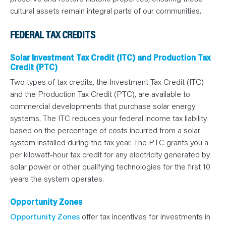
cultural assets remain integral parts of our communities.
FEDERAL TAX CREDITS
Solar Investment Tax Credit (ITC) and Production Tax
Credit (PTC)
Two types of tax credits, the Investment Tax Credit (ITC)
and the Production Tax Credit (PTC), are available to
commercial developments that purchase solar energy
systems. The ITC reduces your federal income tax liability
based on the percentage of costs incurred from a solar
system installed during the tax year. The PTC grants you a
per kilowatt-hour tax credit for any electricity generated by
solar power or other qualifying technologies for the first 10
years the system operates.
Opportunity Zones
Opportunity Zones
offer tax incentives for investments in