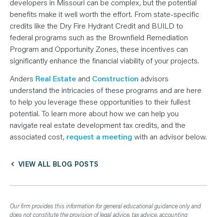
developers in Missouri can be complex, but the potential
benefits make it well worth the effort. From state-specific
credits like the Dry Fire Hydrant Credit and BUILD to
federal programs such as the Brownfield Remediation
Program and Opportunity Zones, these incentives can
significantly enhance the financial viability of your projects.
Anders
Real Estate
and
Construction
advisors
understand the intricacies of these programs and are here
to help you leverage these opportunities to their fullest
potential. To learn more about how we can help you
navigate real estate development tax credits, and the
associated cost,
request a meeting
with an advisor below.
VIEW ALL BLOG POSTS
Our firm provides this information for general educational guidance only and
does not constitute the provision of legal advice, tax advice, accounting