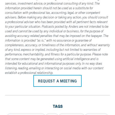
services, investment advice, or professional consulting of any kind. The
information provided herein should not be used as a substitute for
consultation with professional tax, accounting, legal, or other competent
advisers. Before making any decision or taking any action, you should consult
a professional adviser who has been provided with all pertinent facts relevant
to your particular situation. Podcasts posted by Anders are not intended to be
used and cannot be used by any individual or business, for the purpose of
avoiding accuracy-related penalties that may be imposed on the taxpayer. The
information is provided "as is," with no assurance or guarantee of
completeness, accuracy, or timeliness of the information, and without warranty
of any kind, express or implied, including but not limited to warranties of
performance, merchantability, and fitness for a particular purpose. Please note
that some content may be generated using artificial intelligence and is
intended for educational and informational purposes only. In no way does
listening, reading, emailing or interacting on social media with our content
establish a professional relationship.
REQUEST A MEETING
TAGS