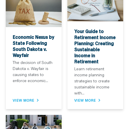
Your Guide to
Economic Nexus by
Retirement Income
State Following
Planning: Creating
South Dakota v.
Sustainable
Wayfair
Income in
Retirement
The decision of South
Dakota v. Wayfair is
Learn retirement
causing states to
income planning
enforce economic...
strategies to create
sustainable income
with...
VIEW MORE
VIEW MORE