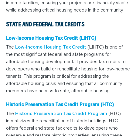
income families, ensuring your projects are financially viable
while addressing critical housing needs in the community.
STATE AND FEDERAL TAX CREDITS
Low-Income Housing Tax Credit (LIHTC)
The
Low-Income Housing Tax Credit
(LIHTC) is one of
the most significant federal and state programs for
affordable housing development. It provides tax credits to
developers who build or rehabilitate housing for low-income
tenants. This program is critical for addressing the
affordable housing crisis and ensuring that all community
members have access to safe, affordable housing.
Historic Preservation Tax Credit Program (HTC)
The
Historic Preservation Tax Credit Program
(HTC)
incentivizes the rehabilitation of historic buildings. HTC
offers federal and state tax credits to developers who
preserve and restore historic properties, ensuring these