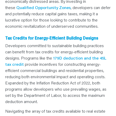
economically distressed areas. By investing in
these
Qualified Opportunity Zones
, developers can defer
and potentially reduce capital gains taxes, making it a
lucrative option for those looking to contribute to the
economic revitalization of underserved communities.
Tax Credits for Energy-Efficient Building Designs
Developers committed to sustainable building practices
can benefit from tax credits for energy-efficient building
designs. Programs like the
179D deduction and the 45L
tax credit
provide incentives for constructing energy-
efficient commercial buildings and residential properties,
reducing both environmental impact and operating costs.
Expanded by the Inflation Reduction Act of 2022, both
programs allow developers who use prevailing wages, as
set by the Department of Labor, to access the maximum
deduction amount.
Navigating the array of tax credits available to real estate