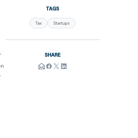
TAGS
Tax
Startups
.
SHARE
on
.