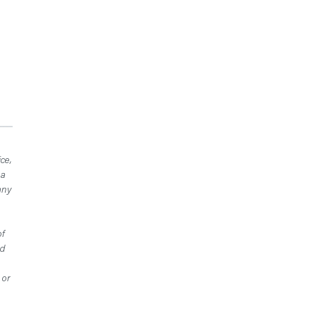
ce,
 a
any
of
ed
 or