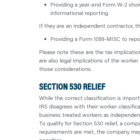
Providing a year-end Form W-2 show
informational reporting
If they are an independent contractor, th
Providing a Form 1099-MISC to repor
Please note these are the tax implicatio
are also legal implications of the worker 
those considerations.
SECTION 530 RELIEF
While the correct classification is impor
IRS disagrees with their worker classific
business treated workers as independent
To qualify for Section 530 relief, a com
requirements are met, the company may b