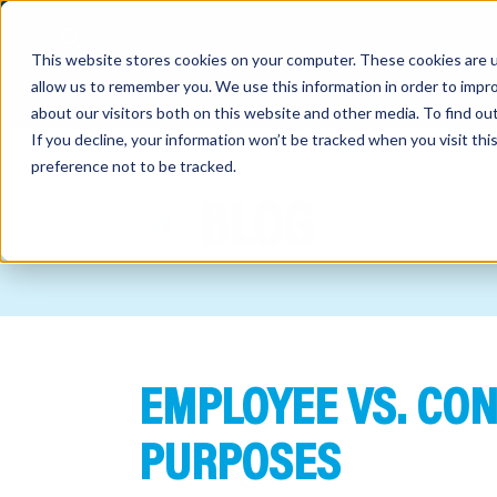
This website stores cookies on your computer. These cookies are u
allow us to remember you. We use this information in order to impr
about our visitors both on this website and other media. To find o
If you decline, your information won’t be tracked when you visit th
preference not to be tracked.
out
BLOG
nting
sory
tries
EMPLOYEE VS. CO
ent
ter
PURPOSES