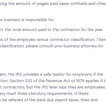
ing the amount of wages paid taxes withheld, and othe
e business is responsible for:
t the total amount paid to the contractor for the year
ns of the employee versus contractor classification. Ther
classification; please consult your business attorney for
tant, the IRS provides a safe harbor for employers if the
ation. Section 530 of the Revenue Act of 1978 applies if 
 contractors, but the IRS later says they are employees.
pany must three statutory requirements. If these
e relieved of the back due payroll taxes, fines and