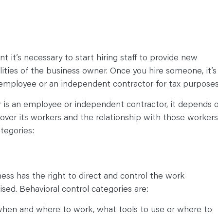
 it’s necessary to start hiring staff to provide new
lities of the business owner. Once you hire someone, it’s
 employee or an independent contractor for tax purposes
is an employee or independent contractor, it depends 
ver its workers and the relationship with those workers
ategories:
ss has the right to direct and control the work
ised. Behavioral control categories are:
 when and where to work, what tools to use or where to