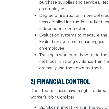
purchase supplies and services. Rece
C
O
an employee
N
T
Degree of instruction, more detaile
A
C
Less detailed instructions reflect les
T
independent contractor
Evaluation systems to measure the 
Evaluation systems measuring just t
an employee
Training a worker on how to do the 
methods, is strong evidence that t
ordinarily use their own methods
2) FINANCIAL CONTROL
Does the business have a right to direct 
worker’s job? Consider:
Significant investment in the equi