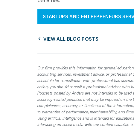
penalties.
STARTUPS AND ENTREPRENEURS SERV
VIEW ALL BLOG POSTS
Our firm provides this information for general educationa
accounting services, investment advice, or professional 
substitute for consultation with professional tax, accoun
action, you should consult a professional adviser who has
Podcasts posted by Anders are not intended to be used a
accuracy-related penalties that may be imposed on the t
completeness, accuracy, or timeliness of the information
to warranties of performance, merchantability, and fitn
using artificial intelligence and is intended for educatio
interacting on social media with our content establish a 