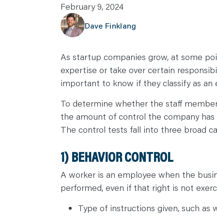
February 9, 2024
C
A
R
Dave Finklang
E
E
R
S
As startup companies grow, at some point
N
E
expertise or take over certain responsibi
W
S
important to know if they classify as an
&
E
V
To determine whether the staff member 
E
N
the amount of control the company has o
T
S
The control tests fall into three broad c
L
E
A
1) BEHAVIOR CONTROL
R
N
Y
O
A worker is an employee when the busine
U
performed, even if that right is not exerc
R
T
E
Type of instructions given, such as
A
M