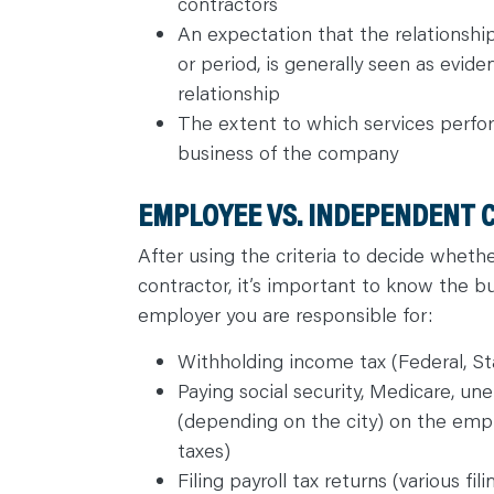
contractors
An expectation that the relationship 
or period, is generally seen as evi
relationship
The extent to which services perfor
business of the company
EMPLOYEE VS. INDEPENDENT 
After using the criteria to decide whet
contractor, it’s important to know the bus
employer you are responsible for:
Withholding income tax (Federal, Sta
Paying social security, Medicare, 
(depending on the city) on the emp
taxes)
Filing payroll tax returns (various fi