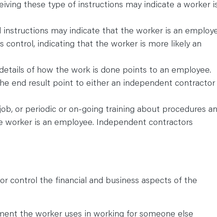
iving these type of instructions may indicate a worker i
d instructions may indicate that the worker is an employe
s control, indicating that the worker is more likely an
details of how the work is done points to an employee.
he end result point to either an independent contractor
job, or periodic or on-going training about procedures a
he worker is an employee. Independent contractors
or control the financial and business aspects of the
pment the worker uses in working for someone else