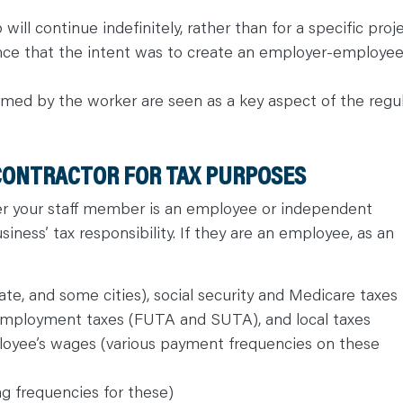
will continue indefinitely, rather than for a specific proj
dence that the intent was to create an employer-employe
med by the worker are seen as a key aspect of the regu
CONTRACTOR FOR TAX PURPOSES
her your staff member is an employee or independent
iness’ tax responsibility. If they are an employee, as an
te, and some cities), social security and Medicare taxes
unemployment taxes (FUTA and SUTA), and local taxes
loyee’s wages (various payment frequencies on these
ling frequencies for these)