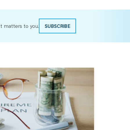
t matters to you.
SUBSCRIBE