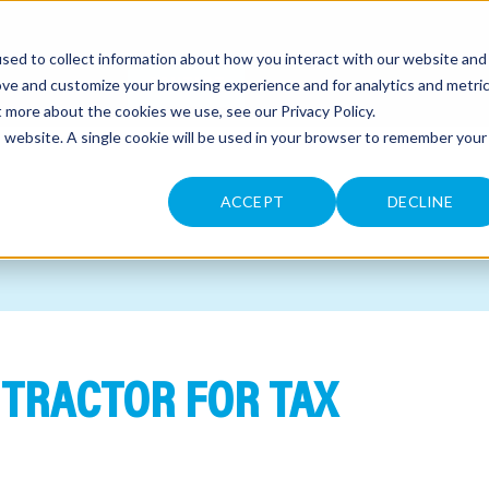
sed to collect information about how you interact with our website and
CONTACT
ove and customize your browsing experience and for analytics and metri
ut more about the cookies we use, see our
Privacy Policy
.
is website. A single cookie will be used in your browser to remember your
ACCEPT
DECLINE
NTRACTOR FOR TAX