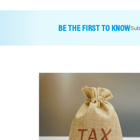
BE THE FIRST TO KNOW
Sub