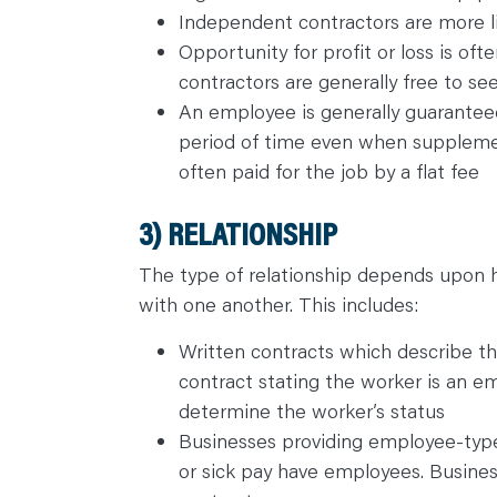
Independent contractors are more l
Opportunity for profit or loss is of
contractors are generally free to se
An employee is generally guaranteed
period of time even when suppleme
often paid for the job by a flat fee
3) RELATIONSHIP
The type of relationship depends upon h
with one another. This includes:
Written contracts which describe the
contract stating the worker is an em
determine the worker’s status
Businesses providing employee-type 
or sick pay have employees. Busines