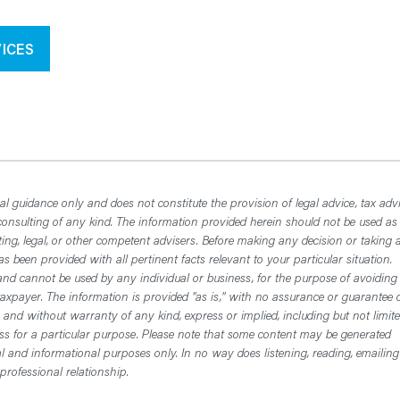
ICES
l guidance only and does not constitute the provision of legal advice, tax advi
consulting of any kind. The information provided herein should not be used as
ting, legal, or other competent advisers. Before making any decision or taking 
 been provided with all pertinent facts relevant to your particular situation.
nd cannot be used by any individual or business, for the purpose of avoiding
axpayer. The information is provided "as is," with no assurance or guarantee 
, and without warranty of any kind, express or implied, including but not limit
ess for a particular purpose. Please note that some content may be generated
nal and informational purposes only. In no way does listening, reading, emailing
professional relationship.