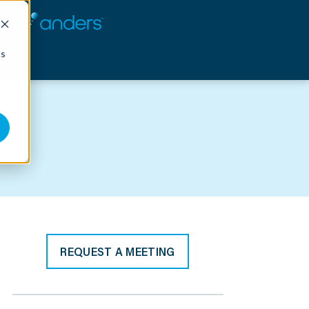
cs
REQUEST A MEETING