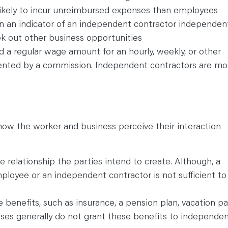
ikely to incur unreimbursed expenses than employees
ten an indicator of an independent contractor independen
ek out other business opportunities
 a regular wage amount for an hourly, weekly, or other
nted by a commission. Independent contractors are mo
ow the worker and business perceive their interaction
 relationship the parties intend to create. Although, a
ployee or an independent contractor is not sufficient to
benefits, such as insurance, a pension plan, vacation pa
ses generally do not grant these benefits to independe