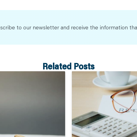
scribe to our newsletter and receive the information tha
Related Posts