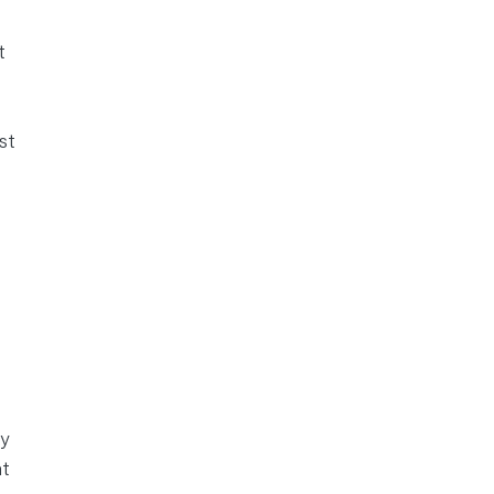
t
st
y
nt