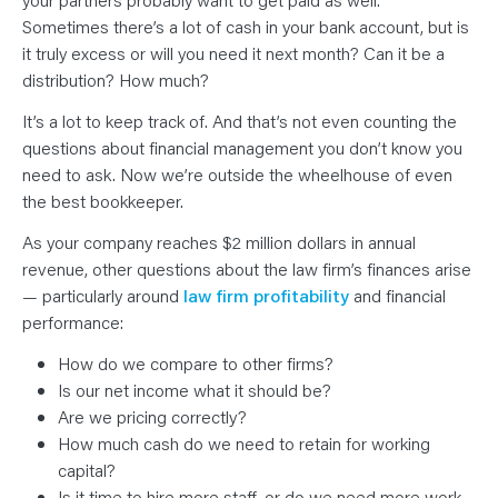
Sometimes there’s a lot of cash in your bank account, but is
it truly excess or will you need it next month? Can it be a
distribution? How much?
It’s a lot to keep track of. And that’s not even counting the
questions about financial management you don’t know you
need to ask. Now we’re outside the wheelhouse of even
the best bookkeeper.
As your company reaches $2 million dollars in annual
revenue, other questions about the law firm’s finances arise
— particularly around
law firm profitability
and financial
performance:
How do we compare to other firms?
Is our net income what it should be?
Are we pricing correctly?
How much cash do we need to retain for working
capital?
Is it time to hire more staff, or do we need more work