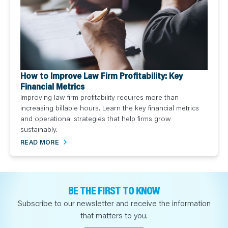
How to Improve Law Firm Profitability: Key
Financial Metrics
Improving law firm profitability requires more than
increasing billable hours. Learn the key financial metrics
and operational strategies that help firms grow
sustainably.
READ MORE
BE THE FIRST TO KNOW
Subscribe to our newsletter and receive the information
that matters to you.