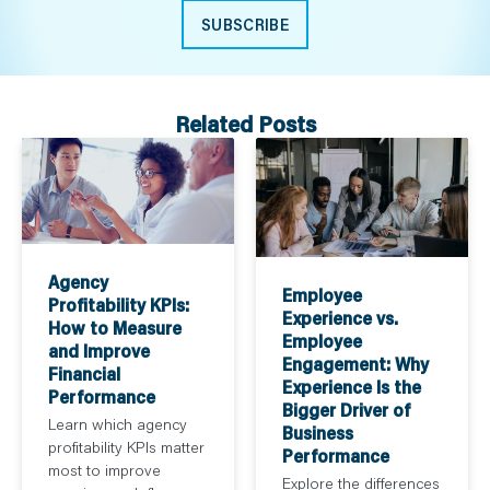
SUBSCRIBE
Related Posts
Agency
Employee
Profitability KPIs:
Experience vs.
How to Measure
Employee
and Improve
Engagement: Why
Financial
Experience Is the
Performance
Bigger Driver of
Learn which agency
Business
profitability KPIs matter
Performance
most to improve
Explore the differences