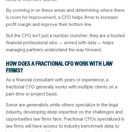
By zooming in on these areas and determining where there
is room for improvement, a CFO helps firms to increase
profit margin and improve their bottom line.
But the CFO isn’t just a number cruncher: they are a trusted
financial professional who — armed with data — helps
managing partners understand the way forward.
HOW DOES A FRACTIONAL CFO WORK WITH LAW
FIRMS?
As a financial consultant with years of experience, a
fractional CFO generally works with multiple clients on a
part-time or project basis.
Some are generalists while others specialize in the legal
industry, developing deep expertise on the challenges and
opportunities law firms face. Fractional CFOs specialized in
law firms will have access to industry benchmark data, to