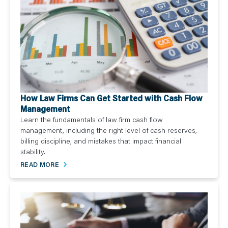
How Law Firms Can Get Started with Cash Flow
Management
Learn the fundamentals of law firm cash flow
management, including the right level of cash reserves,
billing discipline, and mistakes that impact financial
stability.
READ MORE