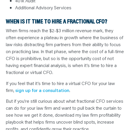
401k Audit
Additional Advisory Services
WHEN IS IT TIME TO HIRE A FRACTIONAL CFO?
When firms reach the $2-$3 million revenue mark, they
often experience a plateau in growth where the business of
law risks distracting firm partners from their ability to focus
on practicing law. In that phase, where the cost of a full-time
CFO is prohibitive, but so is the opportunity cost of not
having expert financial analysis, is when it’s time to hire a
fractional or virtual CFO.
If you feel that it’s time to hire a virtual CFO for your law
firm,
sign up for a consultation
.
But if you’re still curious about what fractional CFO services
can do for your law firm and want to pull back the curtain to
see how we get it done, download my law firm profitability
playbook that helps firms uncover blind spots, increase
profits, and confidently grow their practice.