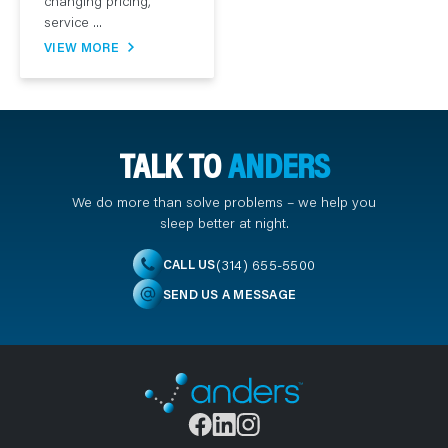
changing pricing,
service ...
VIEW MORE
TALK TO
ANDERS
We do more than solve problems – we help you
sleep better at night.
(314) 655-5500
CALL US
SEND US A MESSAGE