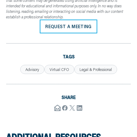
that some content may be generated using artificial intelligence and is
intended for educational and informational purposes only. In no way does
listening, reading, emailing or interacting on social media with our content
establish a professional relationship.
REQUEST A MEETING
TAGS
Advisory
Virtual CFO
Legal & Professional
SHARE
ADDITIONAL RESOURCES