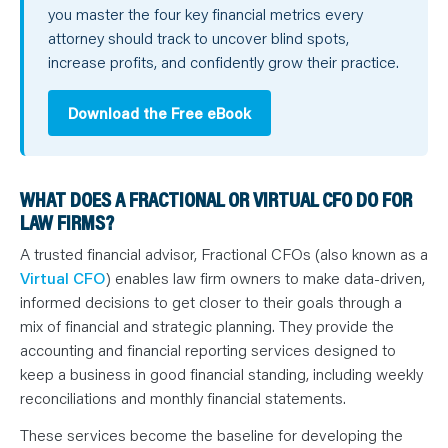
you master the four key financial metrics every
attorney should track to uncover blind spots,
increase profits, and confidently grow their practice.
Download the Free eBook
WHAT DOES A FRACTIONAL OR VIRTUAL CFO DO FOR
LAW FIRMS?
A trusted financial advisor, Fractional CFOs (also known as a
Virtual CFO
) enables law firm owners to make data-driven,
informed decisions to get closer to their goals through a
mix of financial and strategic planning. They provide the
accounting and financial reporting services designed to
keep a business in good financial standing, including weekly
reconciliations and monthly financial statements.
These services become the baseline for developing the