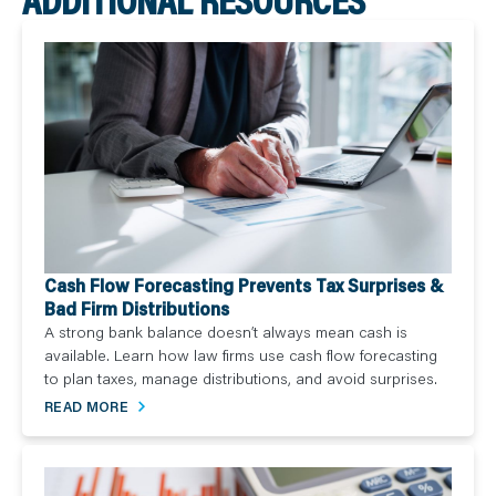
Cash Flow Forecasting Prevents Tax Surprises &
Bad Firm Distributions
A strong bank balance doesn’t always mean cash is
available. Learn how law firms use cash flow forecasting
to plan taxes, manage distributions, and avoid surprises.
READ MORE