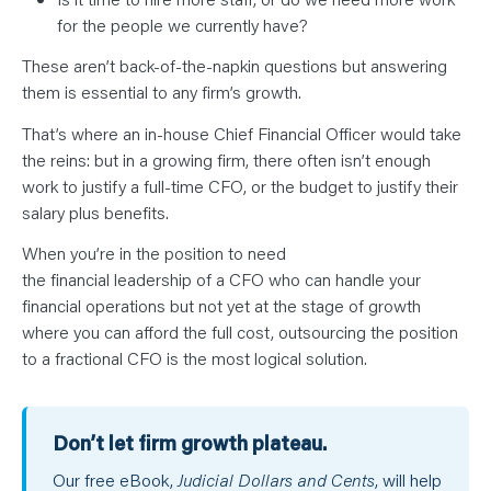
for the people we currently have?
These aren’t back-of-the-napkin questions but answering
them is essential to any firm’s growth.
That’s where an in-house Chief Financial Officer would take
the reins: but in a growing firm, there often isn’t enough
work to justify a full-time CFO, or the budget to justify their
salary plus benefits.
When you’re in the position to need
the financial leadership of a CFO who can handle your
financial operations but not yet at the stage of growth
where you can afford the full cost, outsourcing the position
to a fractional CFO is the most logical solution.
Don’t let firm growth plateau.
Our free eBook,
Judicial Dollars and Cents
, will help