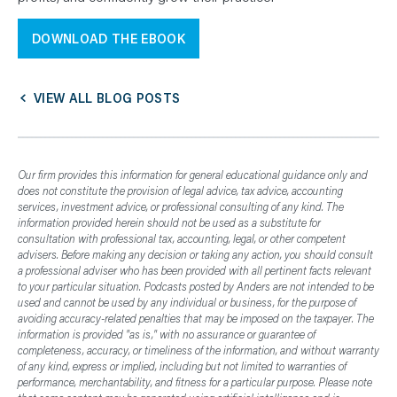
DOWNLOAD THE EBOOK
VIEW ALL BLOG POSTS
Our firm provides this information for general educational guidance only and
does not constitute the provision of legal advice, tax advice, accounting
services, investment advice, or professional consulting of any kind. The
information provided herein should not be used as a substitute for
consultation with professional tax, accounting, legal, or other competent
advisers. Before making any decision or taking any action, you should consult
a professional adviser who has been provided with all pertinent facts relevant
to your particular situation. Podcasts posted by Anders are not intended to be
used and cannot be used by any individual or business, for the purpose of
avoiding accuracy-related penalties that may be imposed on the taxpayer. The
information is provided "as is," with no assurance or guarantee of
completeness, accuracy, or timeliness of the information, and without warranty
of any kind, express or implied, including but not limited to warranties of
performance, merchantability, and fitness for a particular purpose. Please note