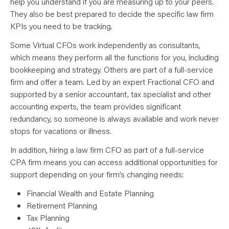
help you understand if you are measuring up to your peers.
They also be best prepared to decide the specific law firm
KPIs you need to be tracking.
Some Virtual CFOs work independently as consultants,
which means they perform all the functions for you, including
bookkeeping and strategy. Others are part of a full-service
firm and offer a team. Led by an expert Fractional CFO and
supported by a senior accountant, tax specialist and other
accounting experts, the team provides significant
redundancy, so someone is always available and work never
stops for vacations or illness.
In addition, hiring a law firm CFO as part of a full-service
CPA firm means you can access additional opportunities for
support depending on your firm’s changing needs:
Financial Wealth and Estate Planning
Retirement Planning
Tax Planning