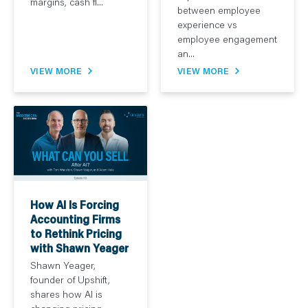
margins, cash fl...
between employee
experience vs
employee engagement
an...
VIEW MORE
VIEW MORE
How AI Is Forcing
Accounting Firms
to Rethink Pricing
with Shawn Yeager
Shawn Yeager,
founder of Upshift,
shares how AI is