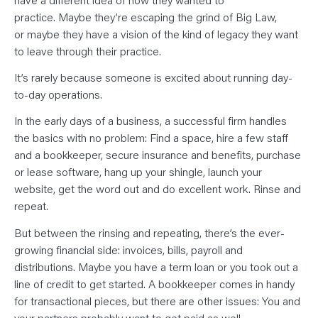
N
T
practice. Maybe they’re escaping the grind of Big Law,
S
L
or maybe they have a vision of the kind of legacy they want
E
to leave through their practice.
A
R
N
It’s rarely because someone is excited about running day-
Y
O
to-day operations.
U
R
In the early days of a business, a successful firm handles
T
E
the basics with no problem: Find a space, hire a few staff
A
M
and a bookkeeper, secure insurance and benefits, purchase
C
O
or lease software, hang up your shingle, launch your
N
website, get the word out and do excellent work. Rinse and
T
A
repeat.
C
T
But between the rinsing and repeating, there’s the ever-
growing financial side: invoices, bills, payroll and
distributions. Maybe you have a term loan or you took out a
line of credit to get started. A bookkeeper comes in handy
for transactional pieces, but there are other issues: You and
your partners probably want to get paid as well.