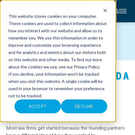
CONTACT
This website stores cookies on your computer.
These cookies are used to collect information about
About
how you interact with our website and allow us to
Accounting
BLOG
remember you. We use this information in order to
Advisory
Industries
improve and customize your browsing experience
Client
and for analytics and metrics about our visitors both
Center
on this website and other media. To find out more
about the cookies we use, see our
Privacy Policy
.
WHEN DOES A LAW FIRM NEED A
C
If you decline, your information won’t be tracked
A
R
when you visit this website. A single cookie will be
FRACTIONAL CFO?
E
used in your browser to remember your preference
E
R
not to be tracked.
S
May 14, 2026
N
E
ACCEPT
DECLINE
John Scott
W
S
&
E
V
Most law firms get started because the founding partners
E
have a different idea of how they wanted to