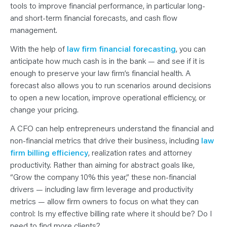
tools to improve financial performance, in particular long-
and short-term financial forecasts, and cash flow
management.
With the help of
law firm financial forecasting
, you can
anticipate how much cash is in the bank — and see if it is
enough to preserve your law firm’s financial health. A
forecast also allows you to run scenarios around decisions
to open a new location, improve operational efficiency, or
change your pricing.
A CFO can help entrepreneurs understand the financial and
non-financial metrics that drive their business, including
law
firm billing efficiency
, realization rates and attorney
productivity. Rather than aiming for abstract goals like,
“Grow the company 10% this year,” these non-financial
drivers — including law firm leverage and productivity
metrics — allow firm owners to focus on what they can
control: Is my effective billing rate where it should be? Do I
need to find more clients?