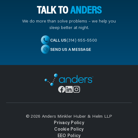
TALK TO
ANDERS
We do more than solve problems – we help you
sleep better at night.
(314) 655-5500
CALL US
SEND US A MESSAGE
© 2026 Anders Minkler Huber & Helm LLP
Privacy Policy
Cookie Policy
EEO Policy