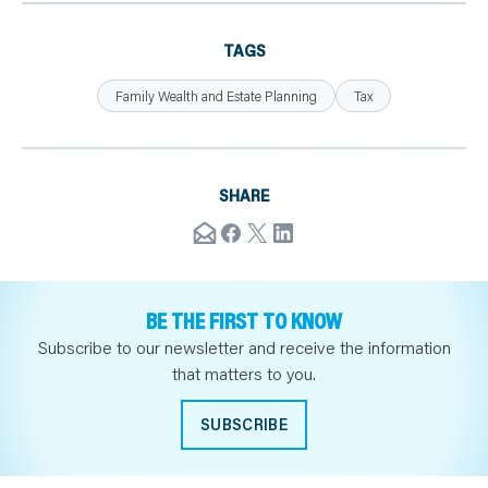
TAGS
Family Wealth and Estate Planning
Tax
SHARE
BE THE FIRST TO KNOW
Subscribe to our newsletter and receive the information
that matters to you.
SUBSCRIBE