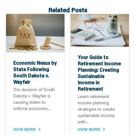
Related Posts
Your Guide to
Economic Nexus by
Retirement Income
State Following
Planning: Creating
South Dakota v.
Sustainable
Wayfair
Income in
Retirement
The decision of South
Dakota v. Wayfair is
Learn retirement
causing states to
income planning
enforce economic...
strategies to create
sustainable income
with...
VIEW MORE
VIEW MORE