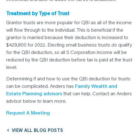
Treatment by Type of Trust
Grantor trusts are more popular for QBI as all of the income
will flow through to the individual. This is beneficial if the
grantor is married because their deduction is increased to
$429,800 for 2022. Electing small business trusts
do
qualify
for the QBI deduction, so all S Corporation income will be
reduced by the QBI deduction before tax is paid at the trust
level.
Determining if and how to use the QBI deduction for trusts
can be complicated. Anders has
Family Wealth and
Estate Planning advisors
that can help. Contact an Anders
advisor below to learn more.
Request A Meeting
VIEW ALL BLOG POSTS