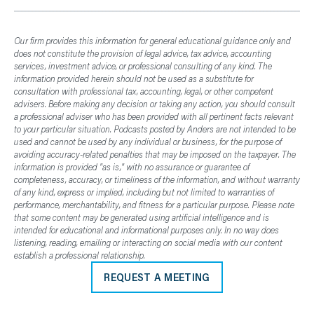
Our firm provides this information for general educational guidance only and
does not constitute the provision of legal advice, tax advice, accounting
services, investment advice, or professional consulting of any kind. The
information provided herein should not be used as a substitute for
consultation with professional tax, accounting, legal, or other competent
advisers. Before making any decision or taking any action, you should consult
a professional adviser who has been provided with all pertinent facts relevant
to your particular situation. Podcasts posted by Anders are not intended to be
used and cannot be used by any individual or business, for the purpose of
avoiding accuracy-related penalties that may be imposed on the taxpayer. The
information is provided "as is," with no assurance or guarantee of
completeness, accuracy, or timeliness of the information, and without warranty
of any kind, express or implied, including but not limited to warranties of
performance, merchantability, and fitness for a particular purpose. Please note
that some content may be generated using artificial intelligence and is
intended for educational and informational purposes only. In no way does
listening, reading, emailing or interacting on social media with our content
establish a professional relationship.
REQUEST A MEETING