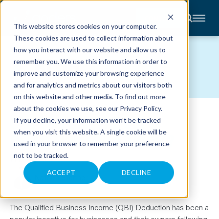
CONTACT
This website stores cookies on your computer.
These cookies are used to collect information about
About
how you interact with our website and allow us to
Accounting
BLOG
remember you. We use this information in order to
Advisory
Industries
improve and customize your browsing experience
Client
and for analytics and metrics about our visitors both
Center
on this website and other media. To find out more
about the cookies we use, see our
Privacy Policy
.
CAN YOU USE THE QBI
C
If you decline, your information won’t be tracked
A
R
when you visit this website. A single cookie will be
DEDUCTION FOR A TRUST?
E
used in your browser to remember your preference
E
R
not to be tracked.
S
June 30, 2022
N
E
ACCEPT
DECLINE
Nathan Stonner
W
S
&
E
V
The Qualified Business Income (QBI) Deduction has been a
E
popular incentive for businesses and their owners following