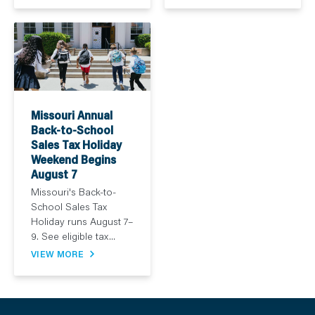
Missouri Annual
Back-to-School
Sales Tax Holiday
Weekend Begins
August 7
Missouri's Back-to-
School Sales Tax
Holiday runs August 7–
9. See eligible tax...
VIEW MORE