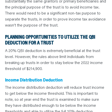
substantially the same grantors or primary beneficiaries and
the principal purpose of the trust is to avoid income tax.
There would need to be a significant non-tax purpose to
separate the trusts, in order to prove income tax avoidance
wasn’t the purpose of the trust.
PLANNING OPPORTUNITIES TO UTILIZE THE QBI
DEDUCTION FOR A TRUST
A 20% QBI deduction is extremely beneficial at the trust
level. However, the rules above limit individuals from
breaking up trusts in order to stay below the 2022 income
threshold of $214,900.
Income Distribution Deduction
The income distribution deduction will reduce trust income
to get below the income threshold. This is important to
note, so at year-end the trust is examined to make sure
they have distributed enough to be below the income
thresholds and able to utilize the full 20% deduction.