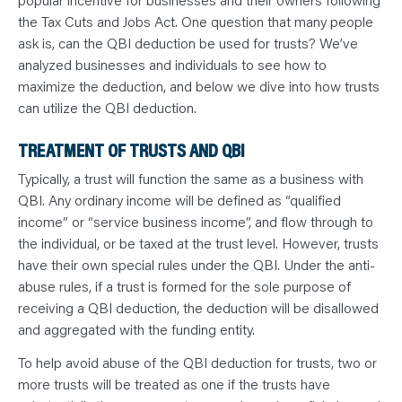
N
T
the Tax Cuts and Jobs Act. One question that many people
S
L
ask is, can the QBI deduction be used for trusts? We’ve
E
analyzed businesses and individuals to see how to
A
R
maximize the deduction, and below we dive into how trusts
N
Y
can utilize the QBI deduction.
O
U
R
TREATMENT OF TRUSTS AND QBI
T
E
Typically, a trust will function the same as a business with
A
M
QBI. Any ordinary income will be defined as “qualified
C
O
income” or “service business income”, and flow through to
N
T
the individual, or be taxed at the trust level. However, trusts
A
have their own special rules under the QBI. Under the anti-
C
T
abuse rules, if a trust is formed for the sole purpose of
receiving a QBI deduction, the deduction will be disallowed
and aggregated with the funding entity.
To help avoid abuse of the QBI deduction for trusts, two or
more trusts will be treated as one if the trusts have