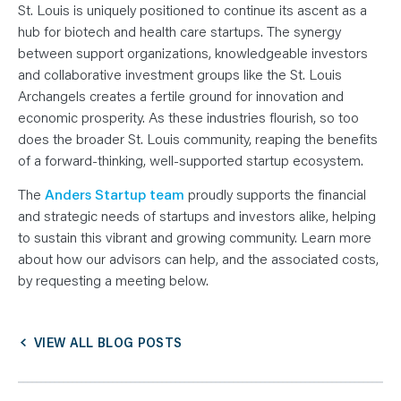
St. Louis is uniquely positioned to continue its ascent as a
hub for biotech and health care startups. The synergy
between support organizations, knowledgeable investors
and collaborative investment groups like the St. Louis
Archangels creates a fertile ground for innovation and
economic prosperity. As these industries flourish, so too
does the broader St. Louis community, reaping the benefits
of a forward-thinking, well-supported startup ecosystem.
The
Anders Startup team
proudly supports the financial
and strategic needs of startups and investors alike, helping
to sustain this vibrant and growing community. Learn more
about how our advisors can help, and the associated costs,
by requesting a meeting below.
VIEW ALL BLOG POSTS