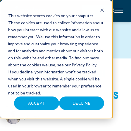
CONTACT
This website stores cookies on your computer.
These cookies are used to collect information about
About
how you interact with our website and allow us to
Accounting
BLOG
remember you. We use this information in order to
Advisory
Industries
improve and customize your browsing experience
Client
and for analytics and metrics about our visitors both
Center
on this website and other media. To find out more
about the cookies we use, see our
Privacy Policy
.
WHY BIOTECH AND HEALTH
C
If you decline, your information won’t be tracked
A
R
when you visit this website. A single cookie will be
CARE STARTUP INDUSTRY
E
used in your browser to remember your preference
E
R
CLUSTERS BLOOM IN ST. LOUIS
not to be tracked.
S
N
E
ACCEPT
DECLINE
August 13, 2024
W
S
&
Kyle Krahl
E
V
E