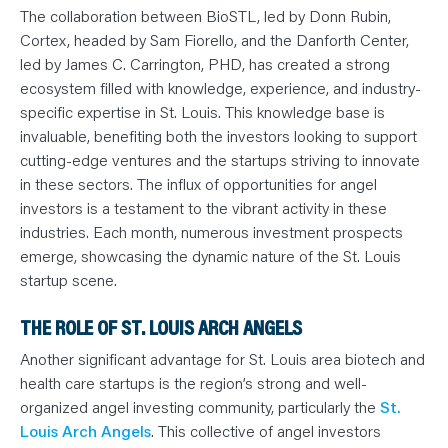
The collaboration between BioSTL, led by Donn Rubin,
Cortex, headed by Sam Fiorello, and the Danforth Center,
led by James C. Carrington, PHD, has created a strong
ecosystem filled with knowledge, experience, and industry-
specific expertise in St. Louis. This knowledge base is
invaluable, benefiting both the investors looking to support
cutting-edge ventures and the startups striving to innovate
in these sectors. The influx of opportunities for angel
investors is a testament to the vibrant activity in these
industries. Each month, numerous investment prospects
emerge, showcasing the dynamic nature of the St. Louis
startup scene.
THE ROLE OF ST. LOUIS ARCH ANGELS
Another significant advantage for St. Louis area biotech and
health care startups is the region’s strong and well-
organized angel investing community, particularly the
St.
Louis Arch Angels
. This collective of angel investors