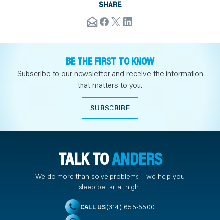
SHARE
BE THE FIRST TO KNOW
Subscribe to our newsletter and receive the information
that matters to you.
SUBSCRIBE
TALK TO
ANDERS
We do more than solve problems – we help you
sleep better at night.
(314) 655-5500
CALL US