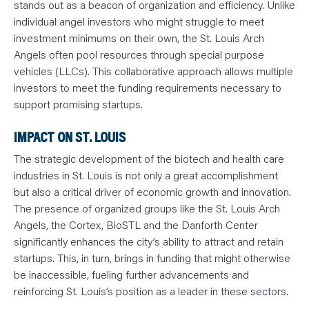
stands out as a beacon of organization and efficiency. Unlike
individual angel investors who might struggle to meet
investment minimums on their own, the St. Louis Arch
Angels often pool resources through special purpose
vehicles (LLCs). This collaborative approach allows multiple
investors to meet the funding requirements necessary to
support promising startups.
IMPACT ON ST. LOUIS
The strategic development of the biotech and health care
industries in St. Louis is not only a great accomplishment
but also a critical driver of economic growth and innovation.
The presence of organized groups like the St. Louis Arch
Angels, the Cortex, BioSTL and the Danforth Center
significantly enhances the city’s ability to attract and retain
startups. This, in turn, brings in funding that might otherwise
be inaccessible, fueling further advancements and
reinforcing St. Louis’s position as a leader in these sectors.