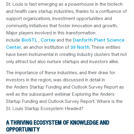
N
St. Louis is fast emerging as a powerhouse in the biotech
T
S
and health care startup industries, thanks to a confluence of
L
E
support organizations, investment opportunities and
A
community initiatives that foster innovation and growth.
R
N
Major players involved in this transformation
Y
O
include
BioSTL
,
Cortex
and the
Danforth Plant Science
U
Center
, an anchor institution of
39 North
. These entities
R
T
have been instrumental in creating industry clusters that not
E
A
only attract but also nurture startups and investors alike.
M
C
O
The importance of these industries, and their draw for
N
investors in the region, was discussed in detail in
T
A
the Anders Startup Funding and Outlook Survey Report as
C
T
well as the subsequent webinar Exploring the Anders
Startup Funding and Outlook Survey Report: Where is the
St. Louis Startup Ecosystem Headed?
A THRIVING ECOSYSTEM OF KNOWLEDGE AND
OPPORTUNITY