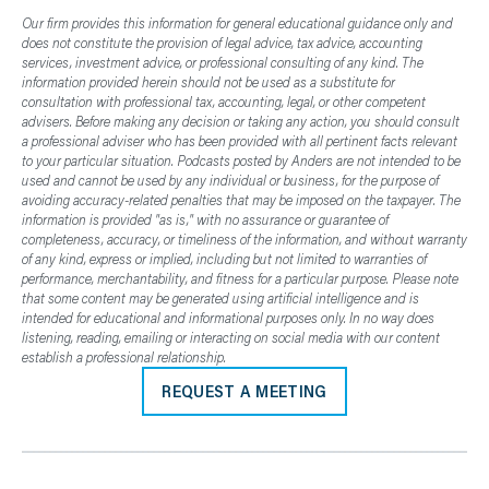
Our firm provides this information for general educational guidance only and
does not constitute the provision of legal advice, tax advice, accounting
services, investment advice, or professional consulting of any kind. The
information provided herein should not be used as a substitute for
consultation with professional tax, accounting, legal, or other competent
advisers. Before making any decision or taking any action, you should consult
a professional adviser who has been provided with all pertinent facts relevant
to your particular situation. Podcasts posted by Anders are not intended to be
used and cannot be used by any individual or business, for the purpose of
avoiding accuracy-related penalties that may be imposed on the taxpayer. The
information is provided "as is," with no assurance or guarantee of
completeness, accuracy, or timeliness of the information, and without warranty
of any kind, express or implied, including but not limited to warranties of
performance, merchantability, and fitness for a particular purpose. Please note
that some content may be generated using artificial intelligence and is
intended for educational and informational purposes only. In no way does
listening, reading, emailing or interacting on social media with our content
establish a professional relationship.
REQUEST A MEETING