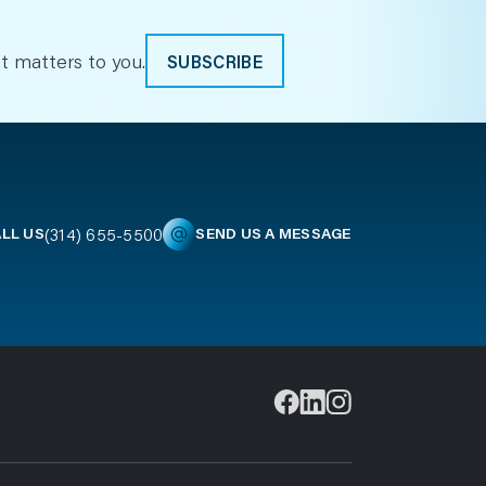
t matters to you.
SUBSCRIBE
(314) 655-5500
LL US
SEND US A MESSAGE