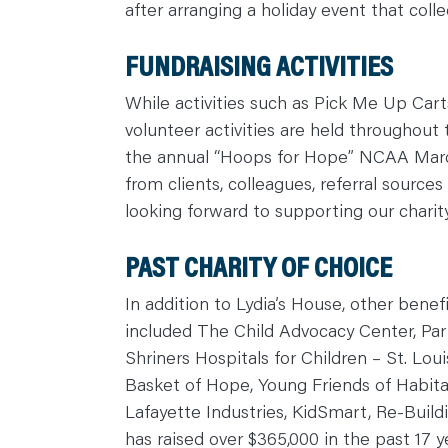
after arranging a holiday event that colle
C
O
N
T
FUNDRAISING ACTIVITIES
A
C
T
While activities such as Pick Me Up Car
volunteer activities are held throughout 
the annual “Hoops for Hope” NCAA March
from clients, colleagues, referral sources
looking forward to supporting our charit
PAST CHARITY OF CHOICE
In addition to Lydia’s House, other bene
included The Child Advocacy Center, Partn
Shriners Hospitals for Children – St. Loui
Basket of Hope, Young Friends of Habita
Lafayette Industries, KidSmart, Re-Bui
has raised over $365,000 in the past 17 y