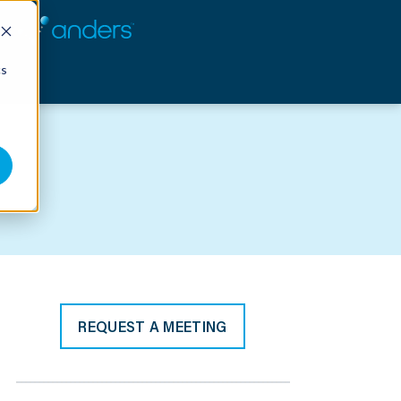
cs
REQUEST A MEETING