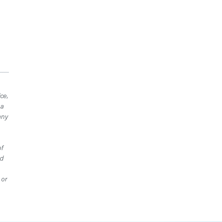
ce,
 a
any
of
ed
 or