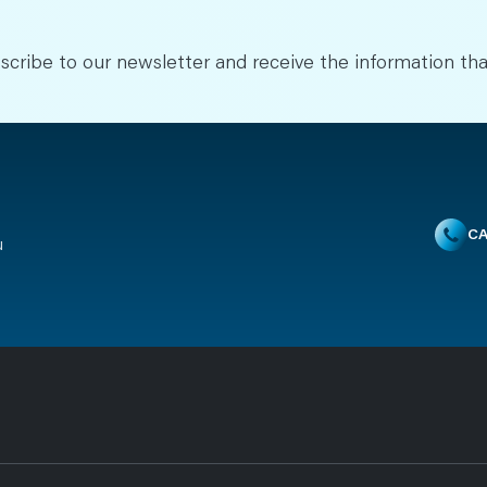
scribe to our newsletter and receive the information tha
CA
u