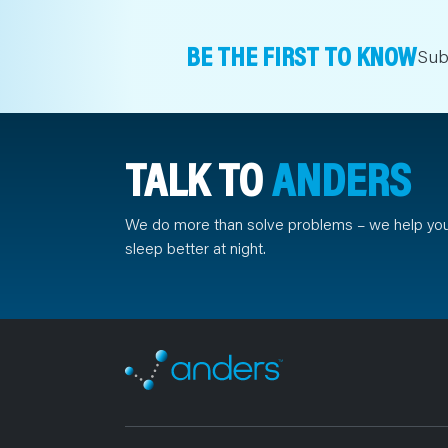
BE THE FIRST TO KNOW
Sub
TALK TO
ANDERS
We do more than solve problems – we help yo
sleep better at night.