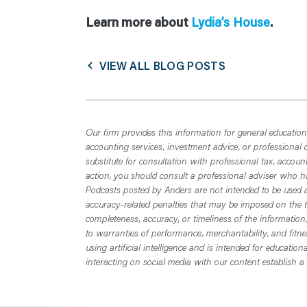
Learn more about
Lydia’s House
.
VIEW ALL BLOG POSTS
Our firm provides this information for general educationa
accounting services, investment advice, or professional 
substitute for consultation with professional tax, accoun
action, you should consult a professional adviser who has
Podcasts posted by Anders are not intended to be used a
accuracy-related penalties that may be imposed on the t
completeness, accuracy, or timeliness of the information
to warranties of performance, merchantability, and fitn
using artificial intelligence and is intended for educatio
interacting on social media with our content establish a 