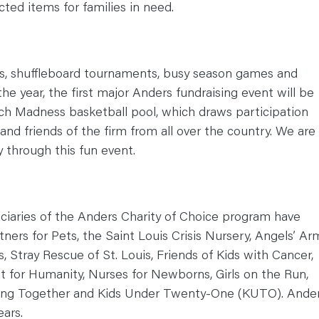
cted items for families in need.
ts, shuffleboard tournaments, busy season games and
the year, the first major Anders fundraising event will be
 Madness basketball pool, which draws participation
 and friends of the firm from all over the country. We are
y through this fun event.
ficiaries of the Anders Charity of Choice program have
ers for Pets, the Saint Louis Crisis Nursery, Angels’ Ar
s, Stray Rescue of St. Louis, Friends of Kids with Cancer,
t for Humanity, Nurses for Newborns, Girls on the Run,
lding Together and Kids Under Twenty-One (KUTO). Ande
ears.