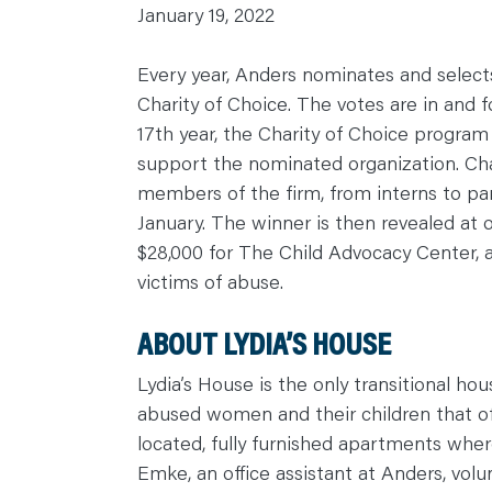
January 19, 2022
C
A
R
E
Every year, Anders nominates and selects
E
R
Charity of Choice. The votes are in and f
S
17th year, the Charity of Choice program 
N
E
support the nominated organization. Cha
W
S
members of the firm, from interns to par
&
E
January. The winner is then revealed at o
V
E
$28,000 for The Child Advocacy Center, a 
N
T
victims of abuse.
S
L
E
A
ABOUT LYDIA’S HOUSE
R
N
Y
Lydia’s House is the only transitional hou
O
U
abused women and their children that o
R
T
located, fully furnished apartments where
E
A
Emke, an office assistant at Anders, vol
M