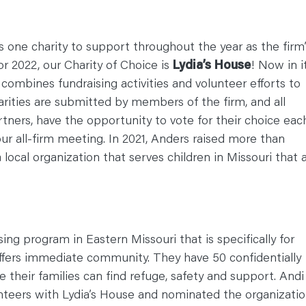
 one charity to support throughout the year as the firm’
or 2022, our Charity of Choice is
Lydia’s House
! Now in i
combines fundraising activities and volunteer efforts to
rities are submitted by members of the firm, and all
tners, have the opportunity to vote for their choice eac
ur all-firm meeting. In 2021, Anders raised more than
local organization that serves children in Missouri that 
sing program in Eastern Missouri that is specifically for
ffers immediate community. They have 50 confidentially
 their families can find refuge, safety and support. Andi
unteers with Lydia’s House and nominated the organizati