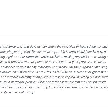
l guidance only and does not constitute the provision of legal advice, tax advi
consulting of any kind. The information provided herein should not be used as
ting, legal, or other competent advisers. Before making any decision or taking 
 been provided with all pertinent facts relevant to your particular situation.
nd cannot be used by any individual or business, for the purpose of avoiding
axpayer. The information is provided "as is," with no assurance or guarantee 
, and without warranty of any kind, express or implied, including but not limit
ess for a particular purpose. Please note that some content may be generated
nal and informational purposes only. In no way does listening, reading, emailing
professional relationship.