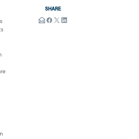
SHARE
s
ts
h
are
on