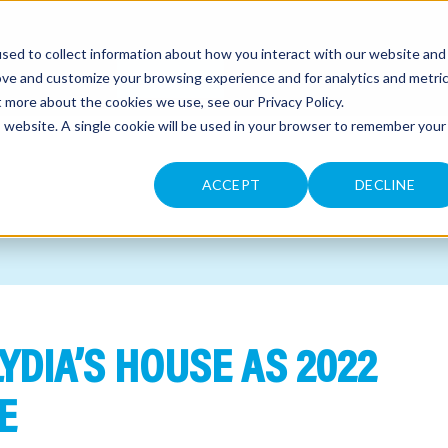
sed to collect information about how you interact with our website and
CONTACT
ove and customize your browsing experience and for analytics and metri
ut more about the cookies we use, see our
Privacy Policy
.
is website. A single cookie will be used in your browser to remember your
ACCEPT
DECLINE
YDIA’S HOUSE AS 2022
E