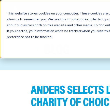
This website stores cookies on your computer. These cookies are u
allow us to remember you. We use this information in order to impr
about our visitors both on this website and other media. To find o
If you decline, your information won’t be tracked when you visit th
preference not to be tracked.
out
BLOG
nting
sory
tries
ANDERS SELECTS L
ent
ter
CHARITY OF CHOIC