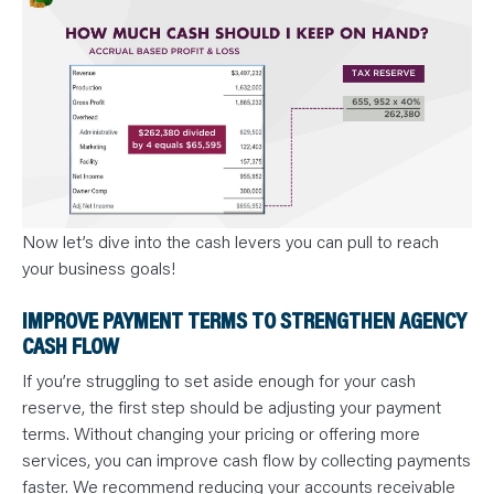
Now let’s dive into the cash levers you can pull to reach
your business goals!
IMPROVE PAYMENT TERMS TO STRENGTHEN AGENCY
CASH FLOW
If you’re struggling to set aside enough for your cash
reserve, the first step should be adjusting your payment
terms. Without changing your pricing or offering more
services, you can improve cash flow by collecting payments
faster. We recommend reducing your accounts receivable