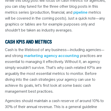
While this blog post will focus on cash metrics for agencies,
you can stay tuned for the three other blog posts in this
metrics series (production, financial, and
pipeline
metrics
will be covered in the coming posts). Just a quick note—any
graphics or tables are for example purposes only and
shouldn’t be taken as industry averages.
CASH KPIS AND METRICS
Cash is the lifeblood of any business—including agencies—
and strong
marketing agency accounting
practices are
essential to managing it effectively. Without it, an agency
simply wouldn’t survive. That’s why cash-related KPIs are
arguably the most essential metrics to monitor. Before
diving into the cash strategies your agency can use to
achieve its goals, let’s first look at some basic cash
management best practices.
Agencies should maintain a cash reserve of around 10% to
30% of their annual revenue. This is a general guideline