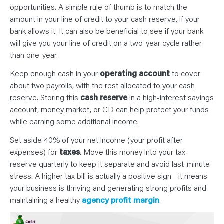
opportunities. A simple rule of thumb is to match the
amount in your line of credit to your cash reserve, if your
bank allows it. It can also be beneficial to see if your bank
will give you your line of credit on a two-year cycle rather
than one-year.
Keep enough cash in your
operating account
to cover
about two payrolls, with the rest allocated to your cash
reserve. Storing this
cash reserve
in a high-interest savings
account, money market, or CD can help protect your funds
while earning some additional income.
Set aside 40% of your net income (your profit after
expenses) for
taxes
. Move this money into your tax
reserve quarterly to keep it separate and avoid last-minute
stress. A higher tax bill is actually a positive sign—it means
your business is thriving and generating strong profits and
maintaining a healthy
agency profit margin
.