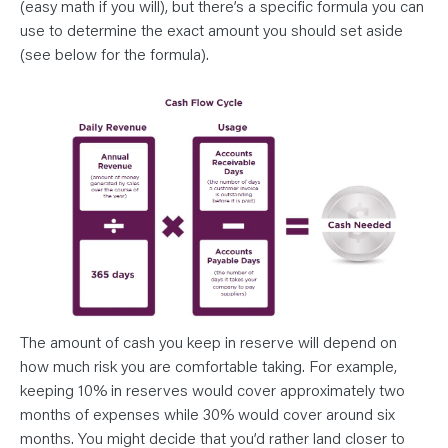
(easy math if you will), but there’s a specific formula you can
use to determine the exact amount you should set aside
(see below for the formula).
The amount of cash you keep in reserve will depend on
how much risk you are comfortable taking. For example,
keeping 10% in reserves would cover approximately two
months of expenses while 30% would cover around six
months. You might decide that you’d rather land closer to