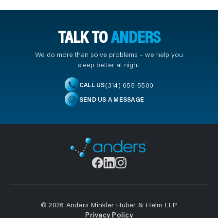
TALK TO
ANDERS
We do more than solve problems – we help you
sleep better at night.
(314) 655-5500
CALL US
SEND US A MESSAGE
© 2026 Anders Minkler Huber & Helm LLP
Privacy Policy