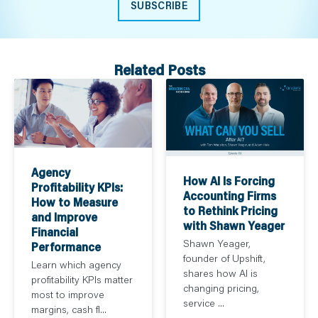
SUBSCRIBE
Related Posts
Agency
How AI Is Forcing
Profitability KPIs:
Accounting Firms
How to Measure
to Rethink Pricing
and Improve
with Shawn Yeager
Financial
Shawn Yeager,
Performance
founder of Upshift,
Learn which agency
shares how AI is
profitability KPIs matter
changing pricing,
most to improve
service ...
margins, cash fl...