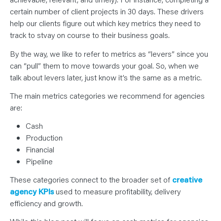
certain number of client projects in 30 days. These drivers
help our clients figure out which key metrics they need to
track to stvay on course to their business goals.
By the way, we like to refer to metrics as “levers” since you
can “pull” them to move towards your goal. So, when we
talk about levers later, just know it’s the same as a metric.
The main metrics categories we recommend for agencies
are:
Cash
Production
Financial
Pipeline
These categories connect to the broader set of
creative
agency KPIs
used to measure profitability, delivery
efficiency and growth.