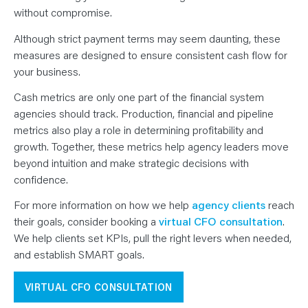
without compromise.
Although strict payment terms may seem daunting, these
measures are designed to ensure consistent cash flow for
your business.
Cash metrics are only one part of the financial system
agencies should track. Production, financial and pipeline
metrics also play a role in determining profitability and
growth. Together, these metrics help agency leaders move
beyond intuition and make strategic decisions with
confidence.
For more information on how we help
agency clients
reach
their goals, consider booking a
virtual CFO consultation
.
We help clients set KPIs, pull the right levers when needed,
and establish SMART goals.
VIRTUAL CFO CONSULTATION