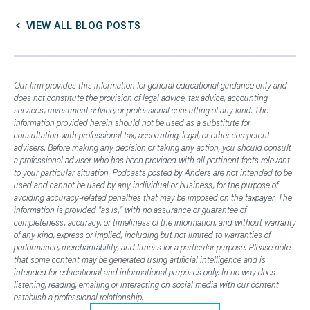
VIEW ALL BLOG POSTS
Our firm provides this information for general educational guidance only and
does not constitute the provision of legal advice, tax advice, accounting
services, investment advice, or professional consulting of any kind. The
information provided herein should not be used as a substitute for
consultation with professional tax, accounting, legal, or other competent
advisers. Before making any decision or taking any action, you should consult
a professional adviser who has been provided with all pertinent facts relevant
to your particular situation. Podcasts posted by Anders are not intended to be
used and cannot be used by any individual or business, for the purpose of
avoiding accuracy-related penalties that may be imposed on the taxpayer. The
information is provided "as is," with no assurance or guarantee of
completeness, accuracy, or timeliness of the information, and without warranty
of any kind, express or implied, including but not limited to warranties of
performance, merchantability, and fitness for a particular purpose. Please note
that some content may be generated using artificial intelligence and is
intended for educational and informational purposes only. In no way does
listening, reading, emailing or interacting on social media with our content
establish a professional relationship.