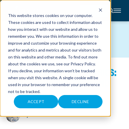
CONTACT
This website stores cookies on your computer.
These cookies are used to collect information about
About
how you interact with our website and allow us to
Accounting
BLOG
remember you. We use this information in order to
Advisory
Industries
improve and customize your browsing experience
Client
and for analytics and metrics about our visitors both
Center
on this website and other media. To find out more
about the cookies we use, see our
Privacy Policy
.
AGENCY CASH FLOW METRICS:
C
If you decline, your information won’t be tracked
A
R
when you visit this website. A single cookie will be
HOW TO IMPROVE CASH AND
E
used in your browser to remember your preference
E
R
REDUCE AR DAYS
not to be tracked.
S
N
E
ACCEPT
DECLINE
March 4, 2025
W
S
&
Jody Grunden
E
V
E