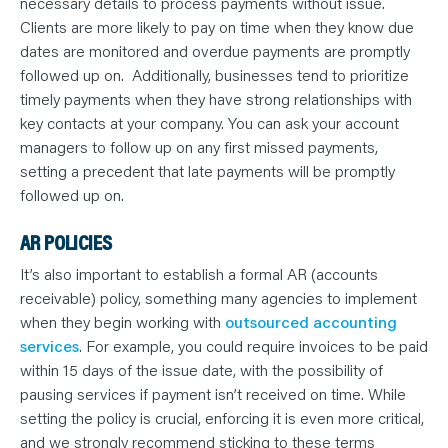
necessary details to process payments without issue.
Clients are more likely to pay on time when they know due
dates are monitored and overdue payments are promptly
followed up on. Additionally, businesses tend to prioritize
timely payments when they have strong relationships with
key contacts at your company. You can ask your account
managers to follow up on any first missed payments,
setting a precedent that late payments will be promptly
followed up on.
AR POLICIES
It’s also important to establish a formal AR (accounts
receivable) policy, something many agencies to implement
when they begin working with
outsourced accounting
services
. For example, you could require invoices to be paid
within 15 days of the issue date, with the possibility of
pausing services if payment isn’t received on time. While
setting the policy is crucial, enforcing it is even more critical,
and we strongly recommend sticking to these terms