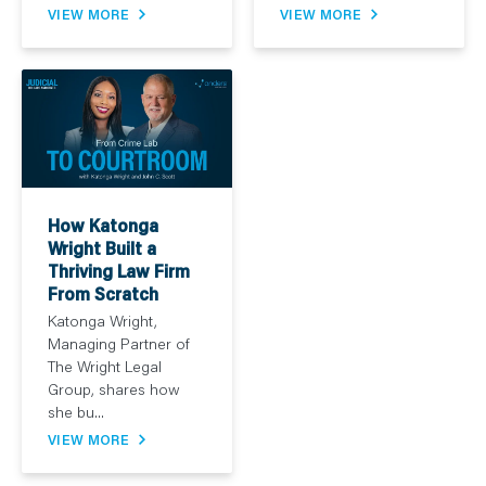
VIEW MORE
VIEW MORE
How Katonga
Wright Built a
Thriving Law Firm
From Scratch
Katonga Wright,
Managing Partner of
The Wright Legal
Group, shares how
she bu...
VIEW MORE