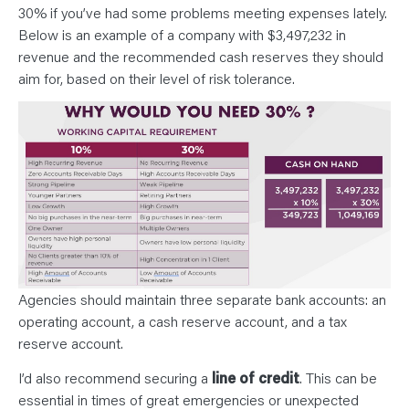
30% if you’ve had some problems meeting expenses lately.
Below is an example of a company with $3,497,232 in
revenue and the recommended cash reserves they should
aim for, based on their level of risk tolerance.
Agencies should maintain three separate bank accounts: an
operating account, a cash reserve account, and a tax
reserve account.
I’d also recommend securing a
line of credit
. This can be
essential in times of great emergencies or unexpected