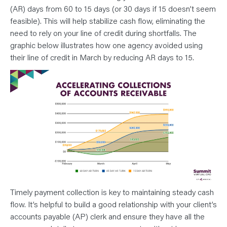
(AR) days from 60 to 15 days (or 30 days if 15 doesn’t seem
feasible). This will help stabilize cash flow, eliminating the
need to rely on your line of credit during shortfalls. The
graphic below illustrates how one agency avoided using
their line of credit in March by reducing AR days to 15.
Timely payment collection is key to maintaining steady cash
flow. It’s helpful to build a good relationship with your client’s
accounts payable (AP) clerk and ensure they have all the