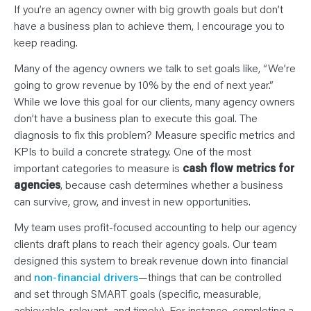
N
If you’re an agency owner with big growth goals but don’t
T
S
have a business plan to achieve them, I encourage you to
L
E
keep reading.
A
R
Many of the agency owners we talk to set goals like, “We’re
N
Y
going to grow revenue by 10% by the end of next year.”
O
U
While we love this goal for our clients, many agency owners
R
don’t have a business plan to execute this goal. The
T
E
diagnosis to fix this problem? Measure specific metrics and
A
M
KPIs to build a concrete strategy. One of the most
C
O
important categories to measure is
cash flow metrics for
N
agencies
, because cash determines whether a business
T
A
can survive, grow, and invest in new opportunities.
C
T
My team uses profit-focused accounting to help our agency
clients draft plans to reach their agency goals. Our team
designed this system to break revenue down into financial
and
non-financial drivers
—things that can be controlled
and set through SMART goals (specific, measurable,
achievable, relevant, and timely). For instance, completing a