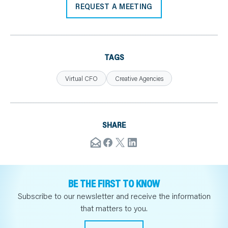
REQUEST A MEETING
TAGS
Virtual CFO
Creative Agencies
SHARE
BE THE FIRST TO KNOW
Subscribe to our newsletter and receive the information
that matters to you.