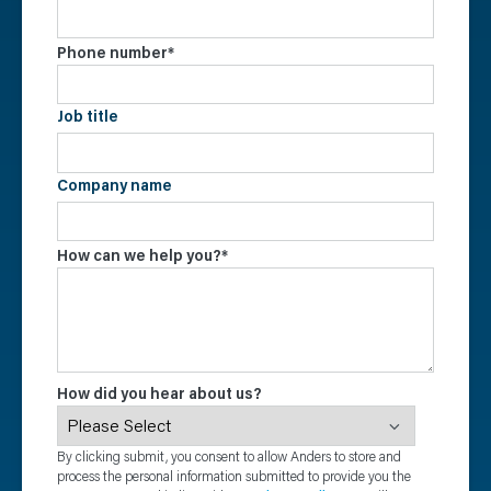
Phone number
*
Job title
Company name
How can we help you?
*
How did you hear about us?
By clicking submit, you consent to allow Anders to store and
process the personal information submitted to provide you the