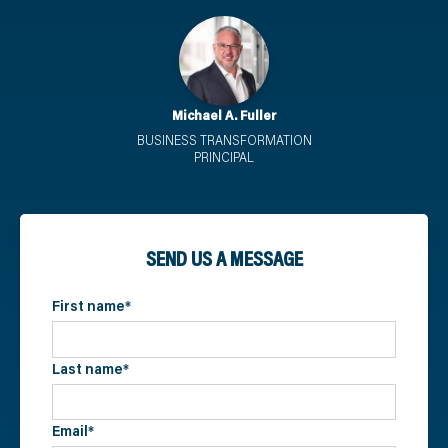
Michael A. Fuller
BUSINESS TRANSFORMATION
PRINCIPAL
SEND US A MESSAGE
First name
*
Last name
*
Email
*