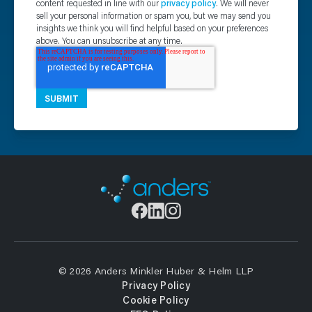
content requested in line with our
privacy policy
. We will never
sell your personal information or spam you, but we may send you
insights we think you will find helpful based on your preferences
above. You can unsubscribe at any time.
© 2026 Anders Minkler Huber & Helm LLP
Privacy Policy
Cookie Policy