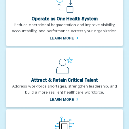
Operate as One Health System
Reduce operational fragmentation and improve visibility,
accountability, and performance across your organization.
LEARN MORE
Attract & Retain Critical Talent
Address workforce shortages, strengthen leadership, and
build a more resilient healthcare workforce.
LEARN MORE