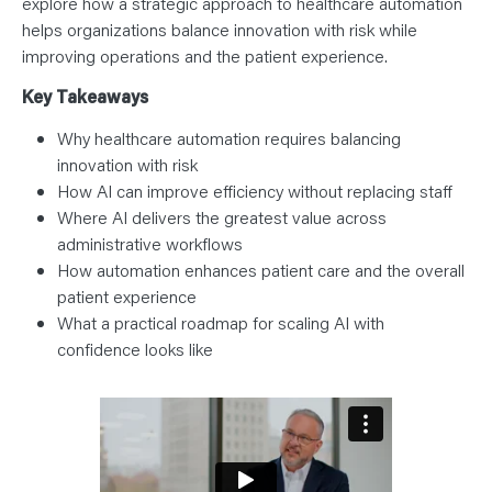
explore how a strategic approach to healthcare automation
helps organizations balance innovation with risk while
improving operations and the patient experience.
Key Takeaways
Why healthcare automation requires balancing
innovation with risk
How AI can improve efficiency without replacing staff
Where AI delivers the greatest value across
administrative workflows
How automation enhances patient care and the overall
patient experience
What a practical roadmap for scaling AI with
confidence looks like