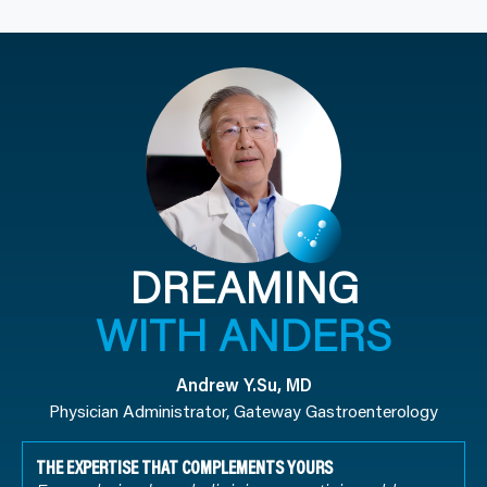
DREAMING
WITH ANDERS
Andrew Y.Su, MD
Physician Administrator, Gateway Gastroenterology
THE EXPERTISE THAT COMPLEMENTS YOURS