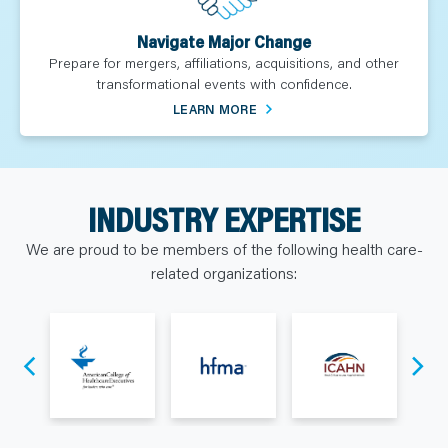
Navigate Major Change
Prepare for mergers, affiliations, acquisitions, and other
transformational events with confidence.
LEARN MORE
INDUSTRY EXPERTISE
We are proud to be members of the following health care-
related organizations: