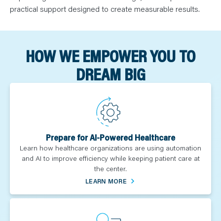
practical support designed to create measurable results.
HOW WE EMPOWER YOU TO
DREAM BIG
Prepare for AI-Powered Healthcare
Learn how healthcare organizations are using automation
and AI to improve efficiency while keeping patient care at
the center.
LEARN MORE