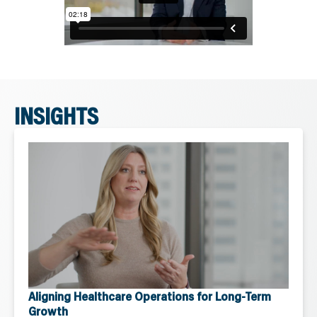
INSIGHTS
Aligning Healthcare Operations for Long-Term
Growth