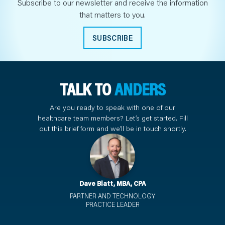
Subscribe to our newsletter and receive the information
that matters to you.
SUBSCRIBE
TALK TO
ANDERS
Are you ready to speak with one of our
healthcare team members? Let’s get started. Fill
out this brief form and we’ll be in touch shortly.
Dave Blatt, MBA, CPA
PARTNER AND TECHNOLOGY
PRACTICE LEADER