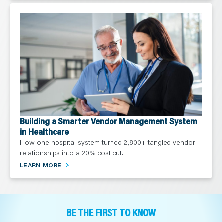
Building a Smarter Vendor Management System
in Healthcare
How one hospital system turned 2,800+ tangled vendor
relationships into a 20% cost cut.
LEARN MORE
BE THE FIRST TO KNOW