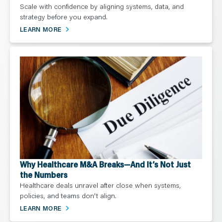
Scale with confidence by aligning systems, data, and
strategy before you expand.
LEARN MORE
Why Healthcare M&A Breaks—And It’s Not Just
the Numbers
Healthcare deals unravel after close when systems,
policies, and teams don't align.
LEARN MORE