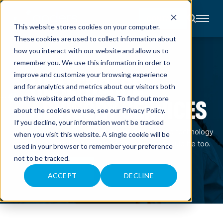
CONTACT
This website stores cookies on your computer.
These cookies are used to collect information about
About
how you interact with our website and allow us to
Accounting
remember you. We use this information in order to
Advisory
INDUSTRIES
Industries
HEALTHCARE
improve and customize your browsing experience
Client
and for analytics and metrics about our visitors both
Center
ADVISORY SERVICES
on this website and other media. To find out more
about the cookies we use, see our
Privacy Policy
.
C
If you decline, your information won’t be tracked
A
When financial, operational, workforce, and technology
R
when you visit this website. A single cookie will be
E
challenges are connected, the solution should be too.
used in your browser to remember your preference
E
R
not to be tracked.
S
N
CONTACT US
E
ACCEPT
DECLINE
W
S
&
E
V
E