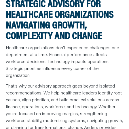
STRATEGIC ADVISORY FOR
N
T
S
HEALTHCARE ORGANIZATIONS
L
E
A
NAVIGATING GROWTH,
R
N
COMPLEXITY AND CHANGE
Y
O
U
R
Healthcare organizations don’t experience challenges one
T
E
department at a time. Financial performance affects
A
workforce decisions. Technology impacts operations.
M
C
Strategic priorities influence every corner of the
O
N
organization.
T
A
C
That’s why our advisory approach goes beyond isolated
T
recommendations. We help healthcare leaders identify root
causes, align priorities, and build practical solutions across
finance, operations, workforce, and technology. Whether
you’re focused on improving margins, strengthening
workforce stability, modernizing systems, navigating growth,
or planning for transformational change, Anders provides