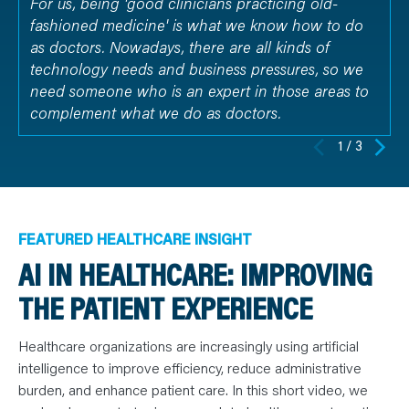
For us, being 'good clinicians practicing old-
fashioned medicine' is what we know how to do
as doctors. Nowadays, there are all kinds of
technology needs and business pressures, so we
need someone who is an expert in those areas to
complement what we do as doctors.
1 / 3
FEATURED HEALTHCARE INSIGHT
AI IN HEALTHCARE: IMPROVING
THE PATIENT EXPERIENCE
Healthcare organizations are increasingly using artificial
intelligence to improve efficiency, reduce administrative
burden, and enhance patient care. In this short video, we