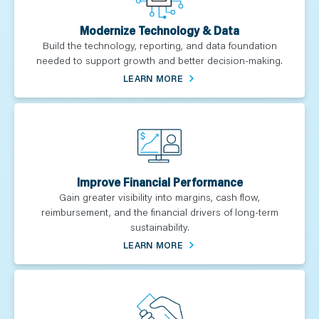
Modernize Technology & Data
Build the technology, reporting, and data foundation
needed to support growth and better decision-making.
LEARN MORE
Improve Financial Performance
Gain greater visibility into margins, cash flow,
reimbursement, and the financial drivers of long-term
sustainability.
LEARN MORE