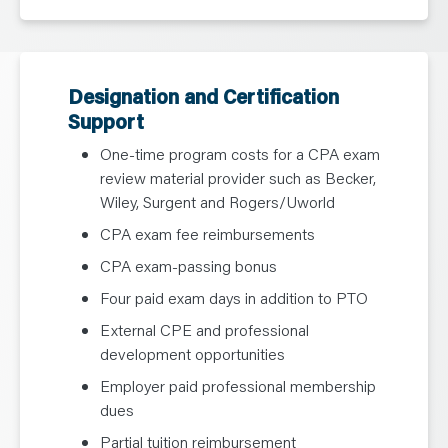
Designation and Certification
Support
One-time program costs for a CPA exam
review material provider such as Becker,
Wiley, Surgent and Rogers/Uworld
CPA exam fee reimbursements
CPA exam-passing bonus
Four paid exam days in addition to PTO
External CPE and professional
development opportunities
Employer paid professional membership
dues
Partial tuition reimbursement