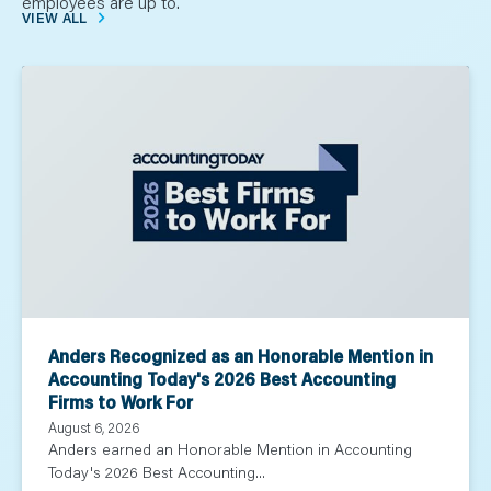
employees are up to.
VIEW ALL
Anders Recognized as an Honorable Mention in
Accounting Today's 2026 Best Accounting
Firms to Work For
August 6, 2026
Anders earned an Honorable Mention in Accounting
Today's 2026 Best Accounting...