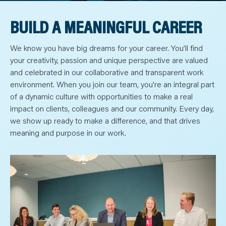
N
T
S
BUILD A MEANINGFUL CAREER
L
E
A
R
We know you have big dreams for your career. You’ll find
N
Y
your creativity, passion and unique perspective are valued
O
and celebrated in our collaborative and transparent work
U
R
environment. When you join our team, you’re an integral part
T
E
of a dynamic culture with opportunities to make a real
A
M
impact on clients, colleagues and our community. Every day,
C
we show up ready to make a difference, and that drives
O
N
meaning and purpose in our work.
T
A
C
T