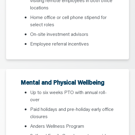
visiting remote employees in both office
locations
Home office or cell phone stipend for
select roles
On-site investment advisors
Employee referral incentives
Mental and Physical Wellbeing
Up to six weeks PTO with annual roll-
over
Paid holidays and pre-holiday early office
closures
Anders Wellness Program