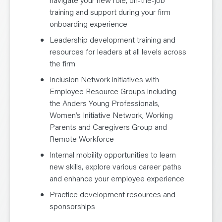
training and support during your firm
onboarding experience
Leadership development training and
resources for leaders at all levels across
the firm
Inclusion Network initiatives with
Employee Resource Groups including
the Anders Young Professionals,
Women’s Initiative Network, Working
Parents and Caregivers Group and
Remote Workforce
Internal mobility opportunities to learn
new skills, explore various career paths
and enhance your employee experience
Practice development resources and
sponsorships