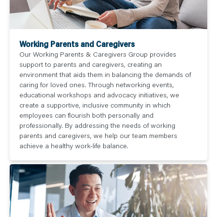
Working Parents and Caregivers
Our Working Parents & Caregivers Group provides
support to parents and caregivers, creating an
environment that aids them in balancing the demands of
caring for loved ones. Through networking events,
educational workshops and advocacy initiatives, we
create a supportive, inclusive community in which
employees can flourish both personally and
professionally. By addressing the needs of working
parents and caregivers, we help our team members
achieve a healthy work-life balance.