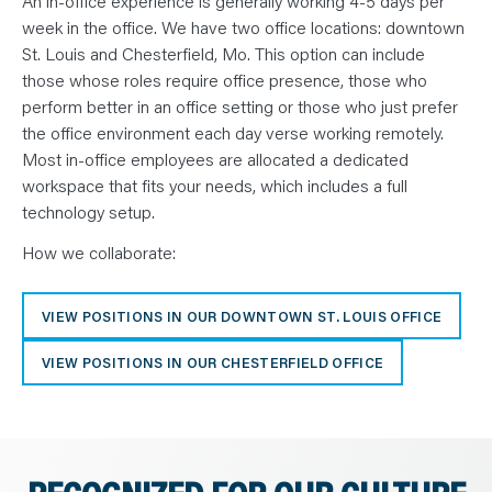
An in-office experience is generally working 4-5 days per
week in the office. We have two office locations: downtown
St. Louis and Chesterfield, Mo. This option can include
those whose roles require office presence, those who
perform better in an office setting or those who just prefer
the office environment each day verse working remotely.
Most in-office employees are allocated a dedicated
workspace that fits your needs, which includes a full
technology setup.
How we collaborate:
VIEW POSITIONS IN OUR DOWNTOWN ST. LOUIS OFFICE
VIEW POSITIONS IN OUR CHESTERFIELD OFFICE