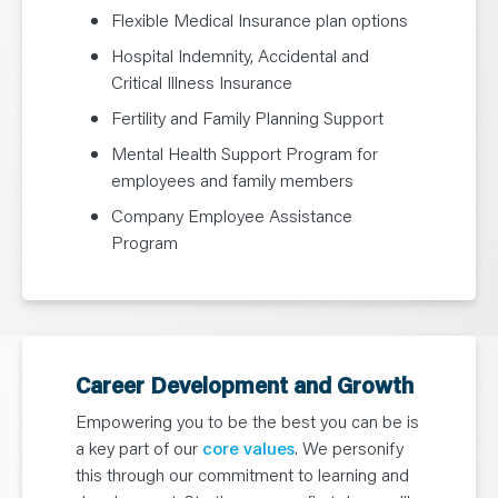
Flexible Medical Insurance plan options
Hospital Indemnity, Accidental and
Critical Illness Insurance
Fertility and Family Planning Support
Mental Health Support Program for
employees and family members
Company Employee Assistance
Program
Career Development and Growth
Empowering you to be the best you can be is
a key part of our
core values
. We personify
this through our commitment to learning and