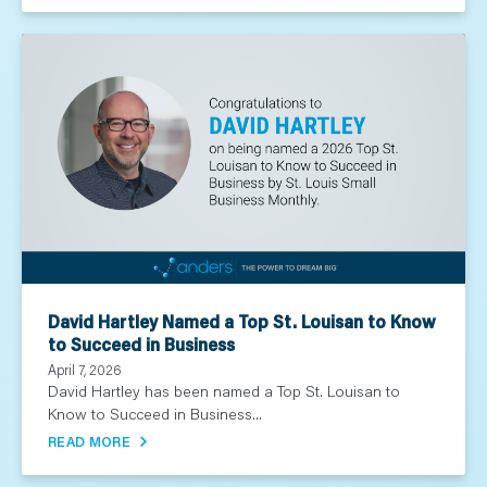
David Hartley Named a Top St. Louisan to Know
to Succeed in Business
April 7, 2026
David Hartley has been named a Top St. Louisan to
Know to Succeed in Business...
READ MORE