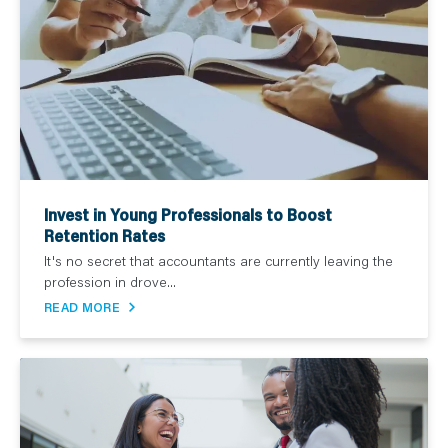
Invest in Young Professionals to Boost
Retention Rates
It's no secret that accountants are currently leaving the
profession in drove...
READ MORE