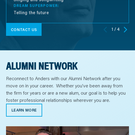
DREAM SUPERPOWER:
Telling the future
1 / 4
CONTACT US
ALUMNI NETWORK
Reconnect to Anders with our Alumni Network after you
move on in your career. Whether you’ve been away from
the firm for years or are a new alum, our goal is to help you
foster professional relationships wherever you are.
LEARN MORE