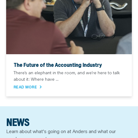
The Future of the Accounting Industry
There’s an elephant in the room, and we’re here to talk
about it: Where have ...
READ MORE
NEWS
Learn about what's going on at Anders and what our