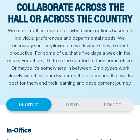
COLLABORATE ACROSS THE
HALL OR ACROSS THE COUNTRY
We offer in-office, remote or hybrid work options based on
individual preferences and departmental needs. We
encourage our employees to work where they’re most
productive. For some of us, that’s five days a week in the
office. For others, it’s from the comfort of their home office.
Or maybe it’s somewhere in between. Employees work
closely with their team leader on the experience that works
best for them and their learning and development journey.
IN-OFFICE
HYBRID
REMOTE
In-Office