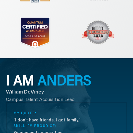
I AM
ANDERS
William DeViney
Campus Talent Acquisition Lead
MY QUOTE:
“I don’t have friends. I got family.”
SKILL I'M PROUD OF:
Singing and songwriting