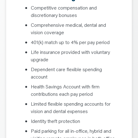
Competitive compensation and
discretionary bonuses
Comprehensive medical, dental and
vision coverage
401(k) match up to 4% per pay period
Life insurance provided with voluntary
upgrade
Dependent care flexible spending
account
Health Savings Account with firm
contributions each pay period
Limited flexible spending accounts for
vision and dental expenses
Identity theft protection
Paid parking for all in-office, hybrid and