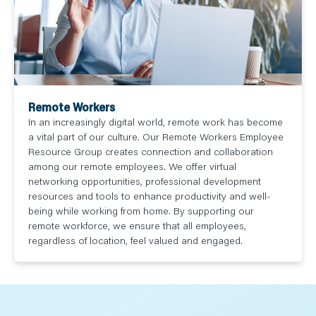
Remote Workers
In an increasingly digital world, remote work has become
a vital part of our culture. Our Remote Workers Employee
Resource Group creates connection and collaboration
among our remote employees. We offer virtual
networking opportunities, professional development
resources and tools to enhance productivity and well-
being while working from home. By supporting our
remote workforce, we ensure that all employees,
regardless of location, feel valued and engaged.