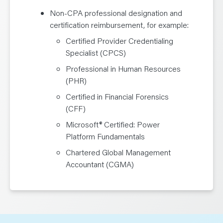
Non-CPA professional designation and
certification reimbursement, for example:
Certified Provider Credentialing
Specialist (CPCS)
Professional in Human Resources
(PHR)
Certified in Financial Forensics
(CFF)
Microsoft® Certified: Power
Platform Fundamentals
Chartered Global Management
Accountant (CGMA)