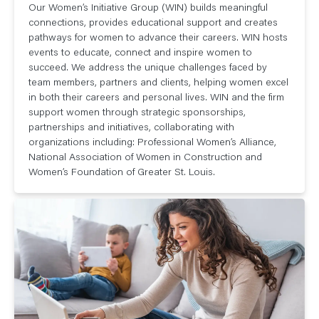
Our Women’s Initiative Group (WIN) builds meaningful
connections, provides educational support and creates
pathways for women to advance their careers. WIN hosts
events to educate, connect and inspire women to
succeed. We address the unique challenges faced by
team members, partners and clients, helping women excel
in both their careers and personal lives. WIN and the firm
support women through strategic sponsorships,
partnerships and initiatives, collaborating with
organizations including: Professional Women’s Alliance,
National Association of Women in Construction and
Women’s Foundation of Greater St. Louis.