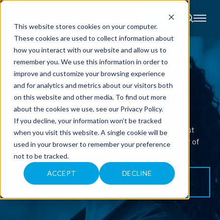
CONTACT
This website stores cookies on your computer.
These cookies are used to collect information about
About
how you interact with our website and allow us to
Accounting
remember you. We use this information in order to
Advisory
CAREERS
Industries
FIND YOUR DREAM
improve and customize your browsing experience
Client
and for analytics and metrics about our visitors both
Center
TEAM
on this website and other media. To find out more
about the cookies we use, see our
Privacy Policy
.
C
If you decline, your information won’t be tracked
A
Whether you have years of experience or are just
R
when you visit this website. A single cookie will be
E
beginning your career, you’ll feel at home as part of
used in your browser to remember your preference
E
R
our team.
not to be tracked.
S
N
E
ACCEPT
DECLINE
VIEW OPEN
CAMPUS
W
POSITIONS
RECRUITING
S
&
E
V
E