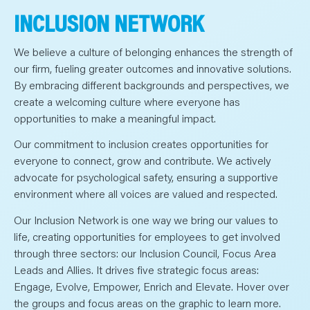
INCLUSION NETWORK
We believe a culture of belonging enhances the strength of
our firm, fueling greater outcomes and innovative solutions.
By embracing different backgrounds and perspectives, we
create a welcoming culture where everyone has
opportunities to make a meaningful impact.
Our commitment to inclusion creates opportunities for
everyone to connect, grow and contribute. We actively
advocate for psychological safety, ensuring a supportive
environment where all voices are valued and respected.
Our Inclusion Network is one way we bring our values to
life, creating opportunities for employees to get involved
through three sectors: our Inclusion Council, Focus Area
Leads and Allies. It drives five strategic focus areas:
Engage, Evolve, Empower, Enrich and Elevate. Hover over
the groups and focus areas on the graphic to learn more.