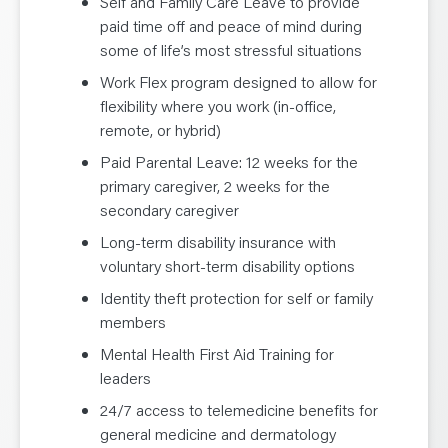
Self and Family Care Leave to provide
paid time off and peace of mind during
some of life’s most stressful situations
Work Flex program designed to allow for
flexibility where you work (in-office,
remote, or hybrid)
Paid Parental Leave: 12 weeks for the
primary caregiver, 2 weeks for the
secondary caregiver
Long-term disability insurance with
voluntary short-term disability options
Identity theft protection for self or family
members
Mental Health First Aid Training for
leaders
24/7 access to telemedicine benefits for
general medicine and dermatology