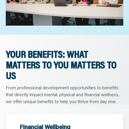
YOUR BENEFITS: WHAT
MATTERS TO YOU MATTERS TO
US
From professional development opportunities to benefits
that directly impact mental, physical and financial wellness,
we offer unique benefits to help you thrive from day one.
Financial Wellbeing