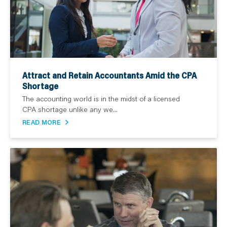
Attract and Retain Accountants Amid the CPA
Shortage
The accounting world is in the midst of a licensed
CPA shortage unlike any we...
READ MORE