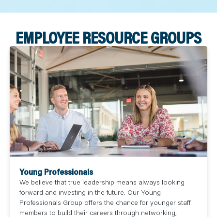
EMPLOYEE RESOURCE GROUPS
Young Professionals
We believe that true leadership means always looking
forward and investing in the future. Our Young
Professionals Group offers the chance for younger staff
members to build their careers through networking,