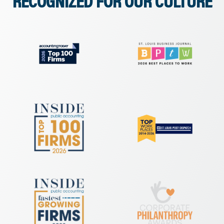
RECOGNIZED FOR OUR CULTURE