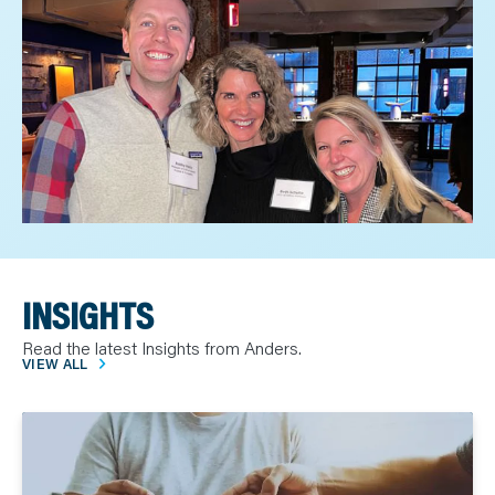
INSIGHTS
Read the latest Insights from Anders.
VIEW ALL