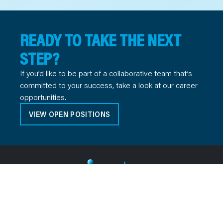
READY TO TAKE THE NEXT
STEP?
If you’d like to be part of a collaborative team that’s
committed to your success, take a look at our career
opportunities.
VIEW OPEN POSITIONS