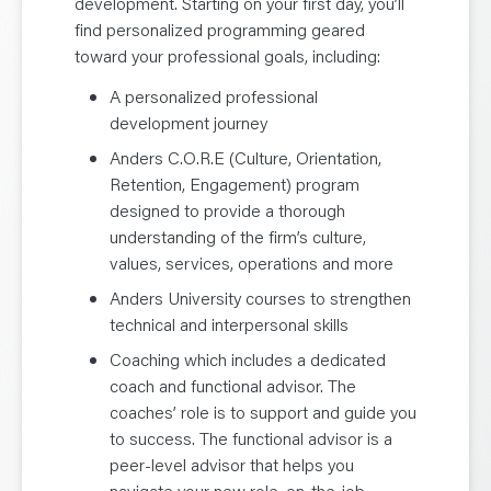
development. Starting on your first day, you’ll
find personalized programming geared
toward your professional goals, including:
A personalized professional
development journey
Anders C.O.R.E (Culture, Orientation,
Retention, Engagement) program
designed to provide a thorough
understanding of the firm’s culture,
values, services, operations and more
Anders University courses to strengthen
technical and interpersonal skills
Coaching which includes a dedicated
coach and functional advisor. The
coaches’ role is to support and guide you
to success. The functional advisor is a
peer-level advisor that helps you
navigate your new role, on-the-job