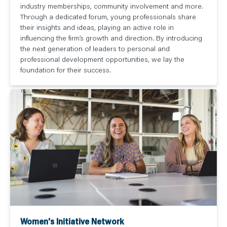
industry memberships, community involvement and more.
Through a dedicated forum, young professionals share
their insights and ideas, playing an active role in
influencing the firm’s growth and direction. By introducing
the next generation of leaders to personal and
professional development opportunities, we lay the
foundation for their success.
Women's Initiative Network