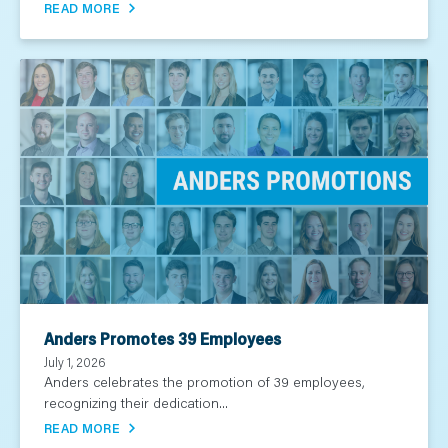
READ MORE
Anders Promotes 39 Employees
July 1, 2026
Anders celebrates the promotion of 39 employees,
recognizing their dedication...
READ MORE