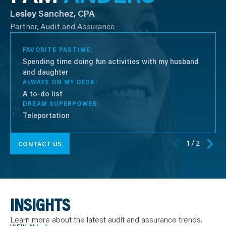
Lesley Sanchez, CPA
Partner, Audit and Assurance
FAVORITE PASTIME:
Spending time doing fun activities with my husband
and daughter
ALWAYS ON MY DESK:
A to-do list
DREAM SUPERPOWER:
Teleportation
1 / 2
CONTACT US
INSIGHTS
Learn more about the latest audit and assurance trends.