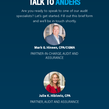
TALK TO
ANDERS
Are you ready to speak to one of our audit
specialists? Let’s get started. Fill out this brief form
and we’ll be in touch shortly.
Mark G. Hinsen, CPA/CGMA
PARTNER-IN-CHARGE, AUDIT AND
ASSURANCE
Julie K. Hiblovic, CPA
PARTNER, AUDIT AND ASSURANCE