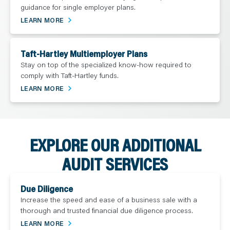
guidance for single employer plans.
LEARN MORE
Taft-Hartley Multiemployer Plans
Stay on top of the specialized know-how required to
comply with Taft-Hartley funds.
LEARN MORE
EXPLORE OUR ADDITIONAL
AUDIT SERVICES
Due Diligence
Increase the speed and ease of a business sale with a
thorough and trusted financial due diligence process.
LEARN MORE