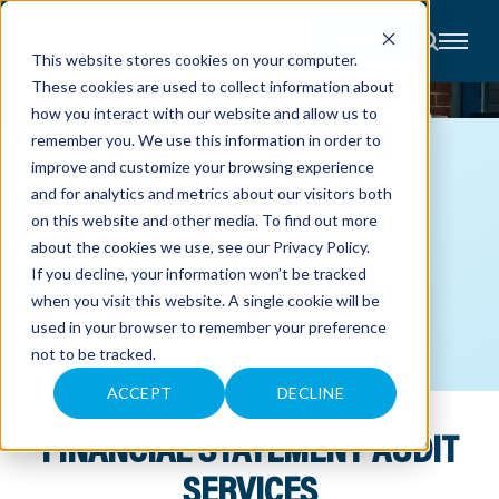
CONTACT
This website stores cookies on your computer.
These cookies are used to collect information about
About
how you interact with our website and allow us to
Accounting
remember you. We use this information in order to
Advisory
Industries
ACCOUNTING
improve and customize your browsing experience
Client
AUDIT & ASSURANCE
and for analytics and metrics about our visitors both
Center
on this website and other media. To find out more
Transparency you can trust.
about the cookies we use, see our
Privacy Policy
.
C
If you decline, your information won’t be tracked
A
CONTACT US
R
when you visit this website. A single cookie will be
E
used in your browser to remember your preference
E
VIEW OUR PEER REVIEW
R
not to be tracked.
S
N
E
ACCEPT
DECLINE
W
S
FINANCIAL STATEMENT AUDIT
&
E
V
SERVICES
E