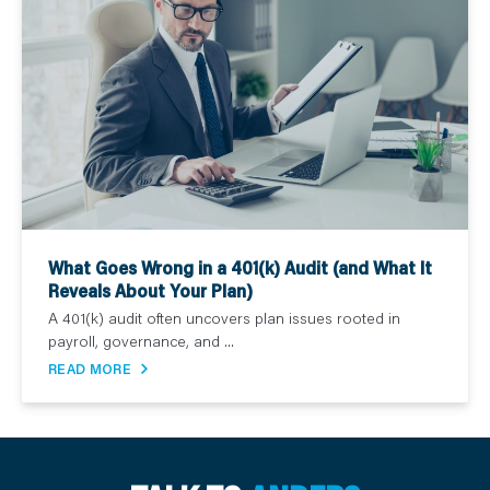
What Goes Wrong in a 401(k) Audit (and What It
Reveals About Your Plan)
A 401(k) audit often uncovers plan issues rooted in
payroll, governance, and ...
READ MORE