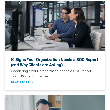
10 Signs Your Organization Needs a SOC Report
(and Why Clients are Asking)
Wondering if your organization needs a SOC report?
Learn 10 signs it may be t...
READ MORE