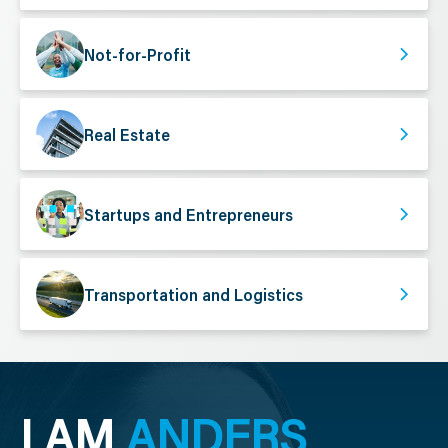
Not-for-Profit
Real Estate
Startups and Entrepreneurs
Transportation and Logistics
I AM
ANDERS