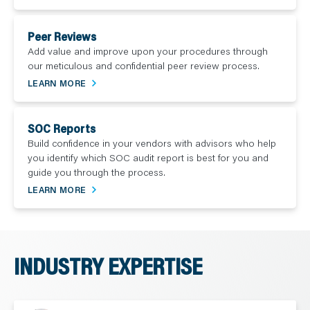
Peer Reviews
Add value and improve upon your procedures through
our meticulous and confidential peer review process.
LEARN MORE
SOC Reports
Build confidence in your vendors with advisors who help
you identify which SOC audit report is best for you and
guide you through the process.
LEARN MORE
INDUSTRY EXPERTISE