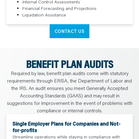
Internal Control Assessments
Financial Forecasting and Projections
Liquidation Assistance
CONTACT US
BENEFIT PLAN AUDITS
Required by law, benefit plan audits come with statutory
requirements through ERISA, the Department of Labor and
the IRS. An audit ensures you meet Generally Accepted
Accounting Standards (GAAS) and may result in
suggestions for improvement in the event of problems with
compliance or internal controls.
Single Employer Plans for Companies and Not-
for-profits
Streamline operations while staying in compliance with