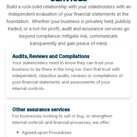
N
T
Build a rock-solid relationship with your stakeholders with an
S
independent evaluation of your financial statements at the
L
E
foundation. Whether your business is privately held, publicly
A
R
traded, or a not-for profit, audit and assurance services go
N
Y
beyond compliance: mitigate risk, communicate
O
transparently and gain peace of mind.
U
R
T
Audits, Reviews and Compilations
E
A
Your stakeholders need to know they can trust your
M
business to be there in the long run. Earn that trust with
C
O
independent, objective audits, reviews or compilations of
N
your financial statements and assessments of your
T
A
internal controls.
C
T
Other assurance services
For businesses looking to sell or buy, or strengthen
internal controls and financial processes, we offer:
Agreed-upon Procedures