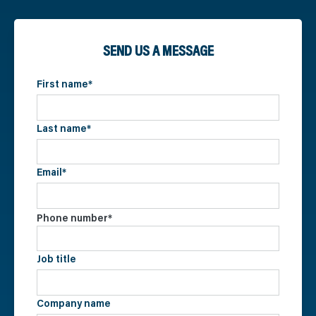
SEND US A MESSAGE
First name
*
Last name
*
Email
*
Phone number
*
Job title
Company name