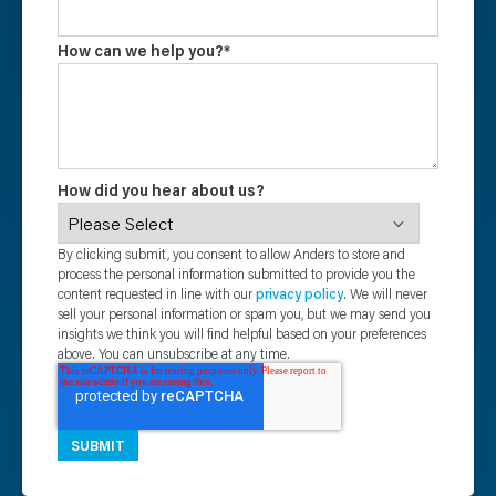
How can we help you?
*
How did you hear about us?
By clicking submit, you consent to allow Anders to store and
process the personal information submitted to provide you the
content requested in line with our
privacy policy
. We will never
sell your personal information or spam you, but we may send you
insights we think you will find helpful based on your preferences
above. You can unsubscribe at any time.