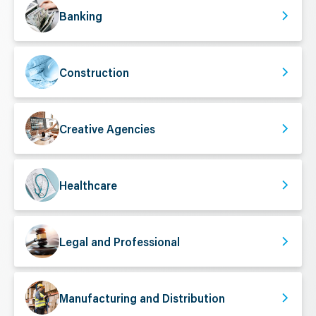
Banking
Construction
Creative Agencies
Healthcare
Legal and Professional
Manufacturing and Distribution