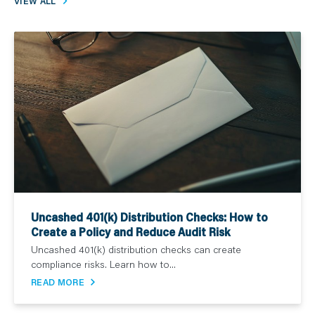
VIEW ALL
Uncashed 401(k) Distribution Checks: How to
Create a Policy and Reduce Audit Risk
Uncashed 401(k) distribution checks can create
compliance risks. Learn how to...
READ MORE