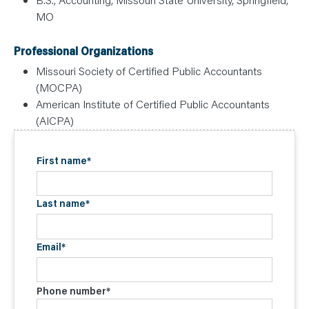
MO
Professional Organizations
Missouri Society of Certified Public Accountants
(MOCPA)
American Institute of Certified Public Accountants
(AICPA)
First name
*
Last name
*
Email
*
Phone number
*