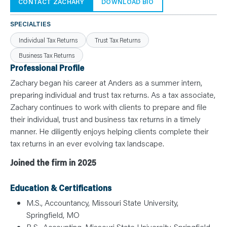
N
CONTACT ZACHARY
DOWNLOAD BIO
T
S
L
SPECIALTIES
E
A
Individual Tax Returns
Trust Tax Returns
R
N
Business Tax Returns
Y
O
Professional Profile
U
R
Zachary began his career at Anders as a summer intern,
T
E
preparing individual and trust tax returns. As a tax associate,
A
Zachary continues to work with clients to prepare and file
M
C
their individual, trust and business tax returns in a timely
O
N
manner. He diligently enjoys helping clients complete their
T
tax returns in an ever evolving tax landscape.
A
C
T
Joined the firm in 2025
Education & Certifications
M.S., Accountancy, Missouri State University,
Springfield, MO
B.S., Accounting, Missouri State University, Springfield,