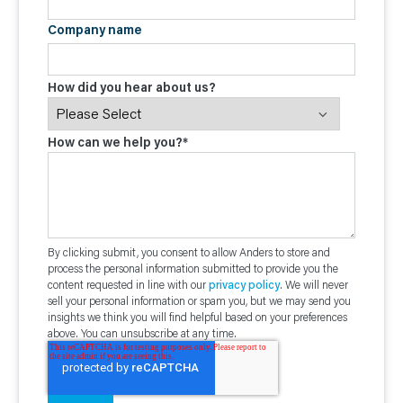
Company name
How did you hear about us?
How can we help you?
*
By clicking submit, you consent to allow Anders to store and
process the personal information submitted to provide you the
content requested in line with our
privacy policy
. We will never
sell your personal information or spam you, but we may send you
insights we think you will find helpful based on your preferences
above. You can unsubscribe at any time.