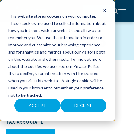
CONTACT
This website stores cookies on your computer.
These cookies are used to collect information about
About
how you interact with our website and allow us to
Accounting
TEAM MEMBERS
remember you. We use this information in order to
Advisory
Industries
improve and customize your browsing experience
Client
and for analytics and metrics about our visitors both
Center
on this website and other media. To find out more
about the cookies we use, see our
Privacy Policy
.
C
If you decline, your information won’t be tracked
A
R
when you visit this website. A single cookie will be
E
used in your browser to remember your preference
E
R
not to be tracked.
S
N
E
ACCEPT
DECLINE
W
ZACHARY T. GRAHAM
S
&
TAX ASSOCIATE
E
V
E