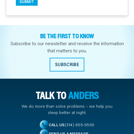
BE THE FIRST TO KNOW
Subscribe to our newsletter and receive the information
that matters to you.
SUBSCRIBE
TALK TO
ANDERS
We do more than solve problems – we help you
sleep better at night.
(314) 655-5500
CALL US
SEND US A MESSAGE