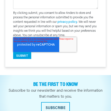
By clicking submit, you consent to allow Anders to store and
process the personal information submitted to provide you the
content requested in line with our
privacy policy
. We will never
sell your personal information or spam you, but we may send you
insights we think you will find helpful based on your preferences
above. You can unsubscribe at any time.
BE THE FIRST TO KNOW
Subscribe to our newsletter and receive the information
that matters to you.
SUBSCRIBE