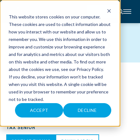
CONTACT
This website stores cookies on your computer.
These cookies are used to collect information about
About
how you interact with our website and allow us to
Accounting
TEAM MEMBERS
remember you. We use this information in order to
Advisory
Industries
improve and customize your browsing experience
Client
and for analytics and metrics about our visitors both
Center
on this website and other media. To find out more
about the cookies we use, see our
Privacy Policy
.
C
If you decline, your information won’t be tracked
A
R
when you visit this website. A single cookie will be
E
used in your browser to remember your preference
E
R
not to be tracked.
S
N
E
ACCEPT
DECLINE
W
THOMAS S. TURPIN
S
&
TAX SENIOR
E
V
E