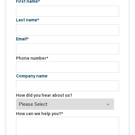
First name
*
Last name
*
Email
*
Phone number
*
Company name
How did you hear about us?
How can we help you?
*