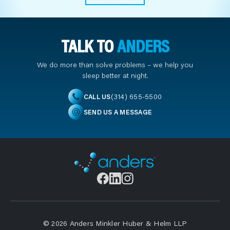
TALK TO
ANDERS
We do more than solve problems – we help you
sleep better at night.
(314) 655-5500
CALL US
SEND US A MESSAGE
© 2026 Anders Minkler Huber & Helm LLP