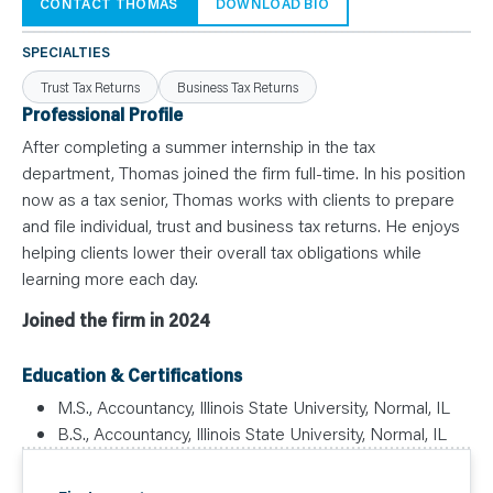
N
CONTACT THOMAS
DOWNLOAD BIO
T
S
L
SPECIALTIES
E
A
Trust Tax Returns
Business Tax Returns
R
N
Professional Profile
Y
O
After completing a summer internship in the tax
U
department, Thomas joined the firm full-time. In his position
R
T
now as a tax senior, Thomas works with clients to prepare
E
A
and file individual, trust and business tax returns. He enjoys
M
C
helping clients lower their overall tax obligations while
O
learning more each day.
N
T
A
Joined the firm in 2024
C
T
Education & Certifications
M.S., Accountancy, Illinois State University, Normal, IL
B.S., Accountancy, Illinois State University, Normal, IL