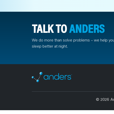
TALK TO
ANDERS
We do more than solve problems – we help yo
sleep better at night.
© 2026 A