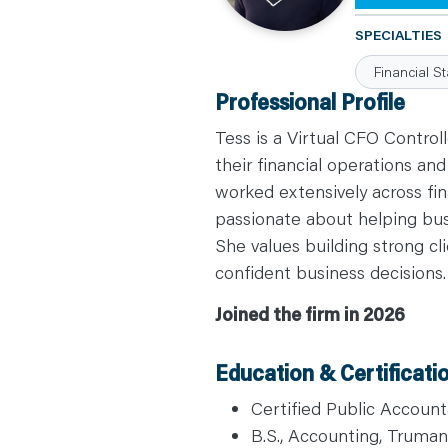
C
A
SPECIALTIES
R
E
Financial S
E
R
Professional Profile
S
N
E
Tess is a Virtual CFO Contro
W
S
their financial operations an
&
worked extensively across fina
E
V
passionate about helping bu
E
N
She values building strong cl
T
S
confident business decisions.
L
E
A
Joined the firm in 2026
R
N
Y
O
Education & Certificati
U
R
T
Certified Public Account
E
A
B.S., Accounting, Truman 
M