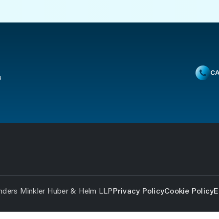
CA
u
nders Minkler Huber & Helm LLP
Privacy Policy
Cookie Policy
E