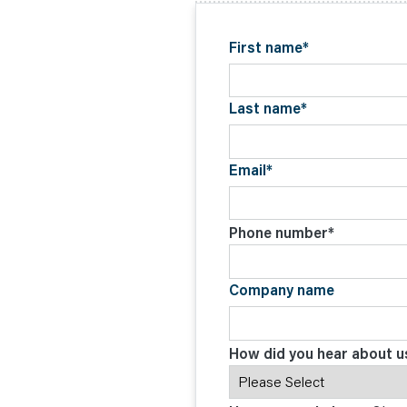
C
O
N
T
First name
*
A
C
T
Last name
*
Email
*
Phone number
*
Company name
How did you hear about u