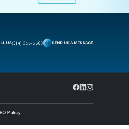
(314) 655-5500
LL US
SEND US A MESSAGE
EO Policy