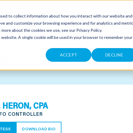
sed to collect information about how you interact with our website and
CONTACT
ove and customize your browsing experience and for analytics and metri
ut more about the cookies we use, see our
Privacy Policy
.
is website. A single cookie will be used in your browser to remember your
RS
ACCEPT
DECLINE
. HERON, CPA
CFO CONTROLLER
TESS
DOWNLOAD BIO