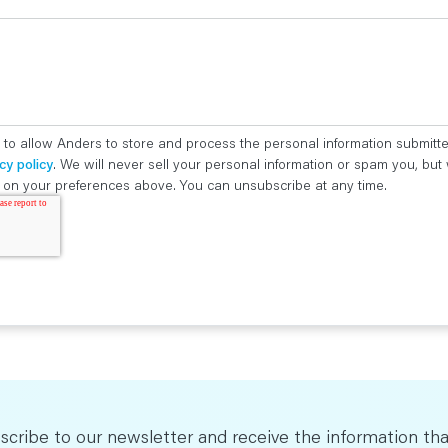
 to allow Anders to store and process the personal information submitt
cy policy
. We will never sell your personal information or spam you, bu
ed on your preferences above. You can unsubscribe at any time.
scribe to our newsletter and receive the information tha