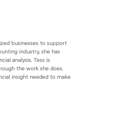
sized businesses to support
ounting industry, she has
cial analysis. Tess is
rough the work she does.
ancial insight needed to make