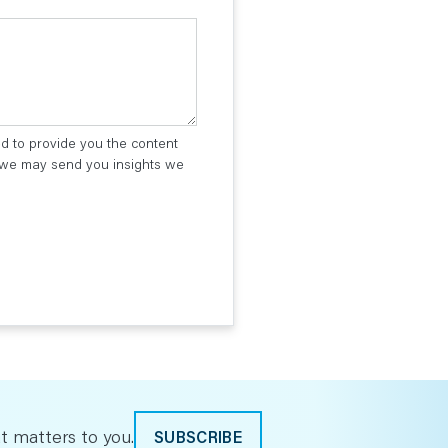
ed to provide you the content
t we may send you insights we
t matters to you.
SUBSCRIBE