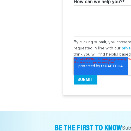
How can we help you?
*
By clicking submit, you consent
requested in line with our
priva
think you will find helpful bas
BE THE FIRST TO KNOW
Sub