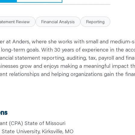
tatement Review
Financial Analysis
Reporting
ller at Anders, where she works with small and medium-
d long-term goals. With 30 years of experience in the acc
ncial statement reporting, auditing, tax, payroll and finan
sinesses grow and enjoys making a meaningful impact th
ient relationships and helping organizations gain the fin
ons
ant (CPA) State of Missouri
State University, Kirksville, MO