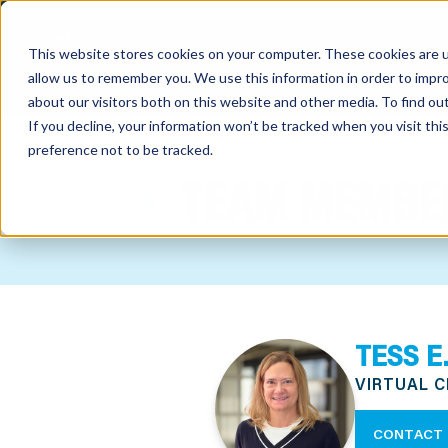
This website stores cookies on your computer. These cookies are u
allow us to remember you. We use this information in order to impr
about our visitors both on this website and other media. To find o
If you decline, your information won’t be tracked when you visit th
preference not to be tracked.
out
TEAM MEMBE
nting
sory
tries
TESS E
ent
VIRTUAL 
ter
CONTACT 