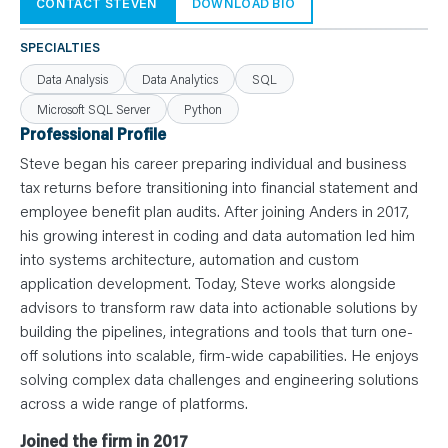
N
CONTACT STEVEN
DOWNLOAD BIO
T
S
L
SPECIALTIES
E
A
Data Analysis
Data Analytics
SQL
R
N
Microsoft SQL Server
Python
Y
O
Professional Profile
U
R
Steve began his career preparing individual and business
T
E
tax returns before transitioning into financial statement and
A
employee benefit plan audits. After joining Anders in 2017,
M
C
his growing interest in coding and data automation led him
O
N
into systems architecture, automation and custom
T
application development. Today, Steve works alongside
A
C
advisors to transform raw data into actionable solutions by
T
building the pipelines, integrations and tools that turn one-
off solutions into scalable, firm-wide capabilities. He enjoys
solving complex data challenges and engineering solutions
across a wide range of platforms.
Joined the firm in 2017