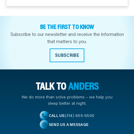
BE THE FIRST TO KNOW
Subscribe to our newsletter and receive the information
that matters to you.
SUBSCRIBE
TALK TO
ANDERS
We do more than solve problems – we help you
sleep better at night.
(314) 655-5500
CALL US
SEND US A MESSAGE