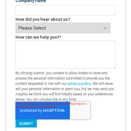
Company name
How did you hear about us?
How can we help you?
*
By clicking submit, you consent to allow Anders to store and
process the personal information submitted to provide you the
content requested in line with our
privacy policy
. We will never
sell your personal information or spam you, but we may send you
insights we think you will find helpful based on your preferences
above. You can unsubscribe at any time.