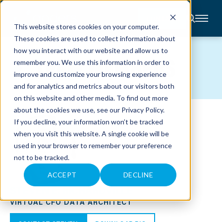
CONTACT
This website stores cookies on your computer.
These cookies are used to collect information about
About
how you interact with our website and allow us to
Accounting
TEAM MEMBERS
remember you. We use this information in order to
Advisory
Industries
improve and customize your browsing experience
Client
and for analytics and metrics about our visitors both
Center
on this website and other media. To find out more
about the cookies we use, see our
Privacy Policy
.
C
If you decline, your information won’t be tracked
A
R
when you visit this website. A single cookie will be
E
used in your browser to remember your preference
E
R
not to be tracked.
S
N
E
ACCEPT
DECLINE
W
STEVEN E. RICHARDVILLE
S
&
VIRTUAL CFO DATA ARCHITECT
E
V
E