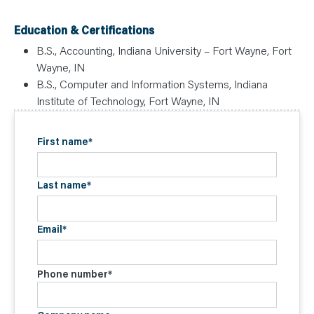
Education & Certifications
B.S., Accounting, Indiana University – Fort Wayne, Fort
Wayne, IN
B.S., Computer and Information Systems, Indiana
Institute of Technology, Fort Wayne, IN
First name
*
Last name
*
Email
*
Phone number
*